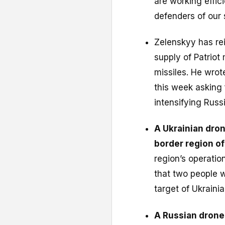
are working effic
defenders of our 
Zelenskyy has reit
supply of Patriot 
missiles. He wro
this week asking 
intensifying Russi
A Ukrainian drone
border region o
region’s operatio
that two people w
target of Ukraini
A Russian drone