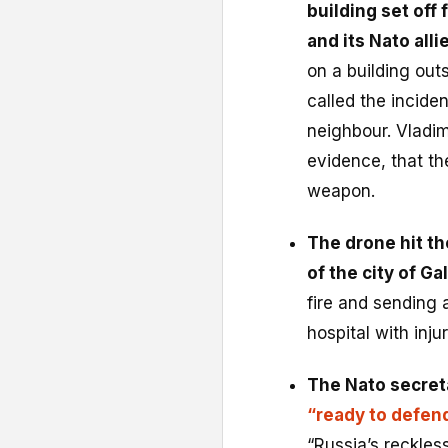
building set off
and its Nato alli
on a building out
called the inciden
neighbour. Vladim
evidence, that th
weapon.
The drone hit th
of the city of Gal
fire and sending
hospital with injur
The Nato secret
“ready to defen
“Russia’s reckles