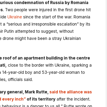
 furious condemnation of Russia by Romania
es
. Two people were injured in the first drone hit
side
Ukraine
since the start of the war. Romania
t a “serious and irresponsible escalation” by its
ir Putin attempted to suggest, without
e drone might have been a stray Ukrainian
e roof of an apartment building in the centre
ati,
close to the border with Ukraine, sparking a
 a 14-year-old boy and 53-year-old woman to
ies, officials said.
ary general, Mark Rutte,
said the alliance was
d every inch”
of its territory
after the incident.
s behaviour is a danger to us all,” Rutte wrote on