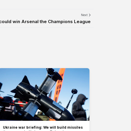
Next
t could win Arsenal the Champions League
Ukraine war briefing: We will build missiles