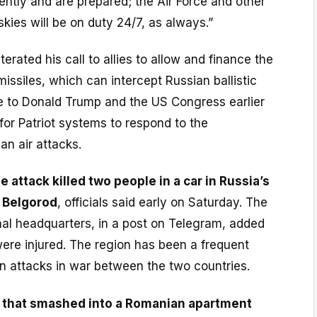
iently and are prepared; the Air Force and other
skies will be on duty 24/7, as always.”
erated his call to allies to allow and finance the
missiles, which can intercept Russian ballistic
te to Donald Trump and the US Congress earlier
for Patriot systems to respond to the
an air attacks.
 attack killed two people in a car in Russia’s
f Belgorod
, officials said early on Saturday. The
nal headquarters, in a post on Telegram, added
ere injured. The region has been a frequent
an attacks in war between the two countries.
 that smashed into a Romanian apartment