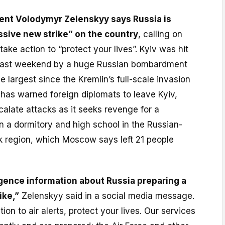
dent Volodymyr Zelenskyy says Russia is
ssive new strike” on the country
, calling on
take action to “protect your lives”. Kyiv was hit
d last weekend by a huge Russian bombardment
e largest since the Kremlin’s full-scale invasion
has warned foreign diplomats to leave Kyiv,
calate attacks as it seeks revenge for a
on a dormitory and high school in the Russian-
 region, which Moscow says left 21 people
igence information about Russia preparing a
ike,”
Zelenskyy said in a social media message.
ion to air alerts, protect your lives. Our services