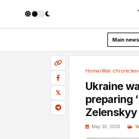
Main news
Home
›
War chronicles
›
War chronicles
Ukraine wa
𝕏
preparing 
Zelenskyy
May 30, 2026
W