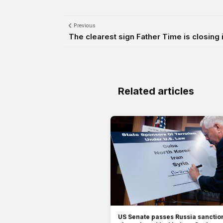
Previous
The clearest sign Father Time is closing 
Related articles
US Senate passes Russia sanction