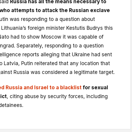
said
Russia has all the means necessary to
who attempts to attack the Russian exclave
Putin was responding to a question about
ithuania’s foreign minister Kestutis Budrys this
ato had to show Moscow it was capable of
ingrad. Separately, responding to a question
elligence reports alleging that Ukraine had sent
 Latvia, Putin reiterated that any location that
ainst Russia was considered a legitimate target.
d Russia and Israel to a blacklist
for sexual
ict
, citing abuse by security forces, including
detainees.