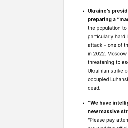
Ukraine’s presi
preparing a “ma
the population to 
particularly har
attack – one of th
in 2022. Moscow 
threatening to es
Ukrainian strike 
occupied Luhansk
dead.
“We have intell
new massive str
“Please pay attent