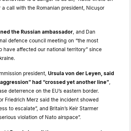
r a call with the Romanian president, Nicuşor
ed the Russian ambassador
, and Dan
nal defence council meeting on “the most
o have affected our national territory” since
kraine.
mmission president,
Ursula von der Leyen, said
 aggression” had “crossed yet another line”
,
ase deterrence on the EU’s eastern border.
r Friedrich Merz said the incident showed
ess to escalate”, and Britain’s Keir Starmer
rious violation of Nato airspace”.