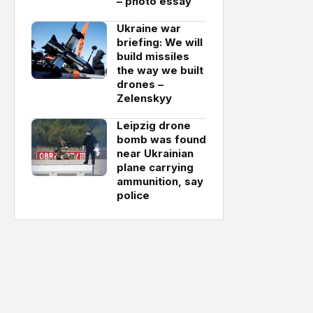
– photo essay
Ukraine war
briefing: We will
build missiles
the way we built
drones –
Zelenskyy
Leipzig drone
bomb was found
near Ukrainian
plane carrying
ammunition, say
police