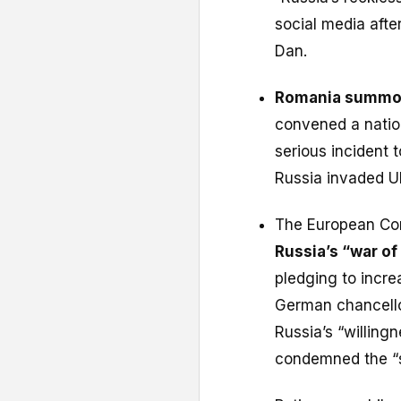
social media afte
Dan.
Romania summon
convened a natio
serious incident t
Russia invaded U
The European Co
Russia’s “war of
pledging to incre
German chancello
Russia’s “willingn
condemned the “se