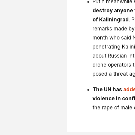
Putin meanwhile 
destroy anyone 
of Kaliningrad
. 
remarks made by L
month who said N
penetrating Kalin
about Russian int
drone operators to
posed a threat ag
The UN has
adde
violence in confl
the rape of male 