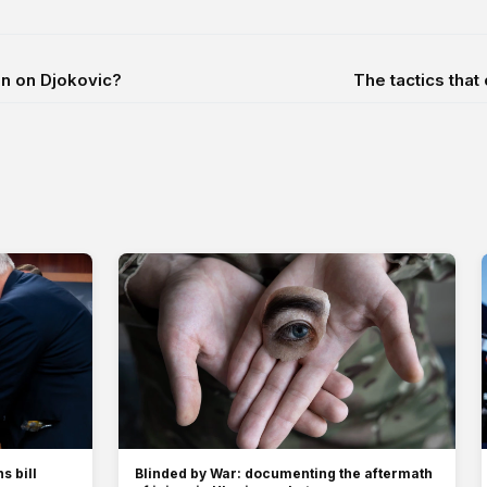
in on Djokovic?
The tactics tha
s bill
Blinded by War: documenting the aftermath