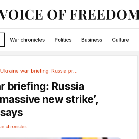
VOICE OF FREEDO
War chronicles
Politics
Business
Culture
Ukraine war briefing: Russia preparing...
r briefing: Russia
‘massive new strike’,
 says
ar chronicles