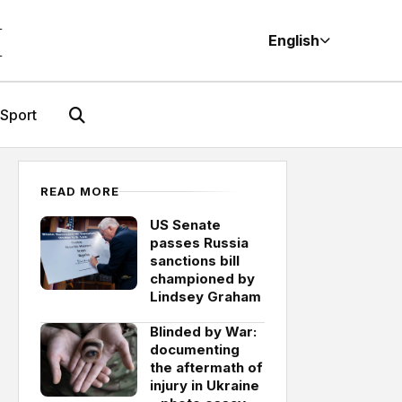
M
English
Sport
READ MORE
US Senate
passes Russia
sanctions bill
championed by
Lindsey Graham
Blinded by War:
documenting
the aftermath of
injury in Ukraine