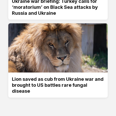
Ukraine war briefing: Turkey calls for
‘moratorium’ on Black Sea attacks by
Russia and Ukraine
Lion saved as cub from Ukraine war and
brought to US battles rare fungal
disease