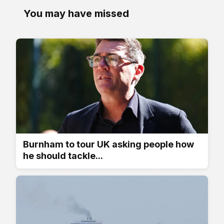
You may have missed
Burnham to tour UK asking people how
he should tackle...