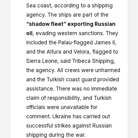
Sea coast, according to a shipping
agency. The ships are part of the
“shadow fleet” exporting Russian
oil
, evading western sanctions. They
included the Palau-flagged James II,
and the Altura and Velora, flagged to
Sierra Leone, said Tribeca Shipping,
the agency. All crews were unharmed
and the Turkish coast guard provided
assistance. There was no immediate
claim of responsibility, and Turkish
officials were unavailable for
comment. Ukraine has carried out
successful strikes against Russian
shipping during the war.