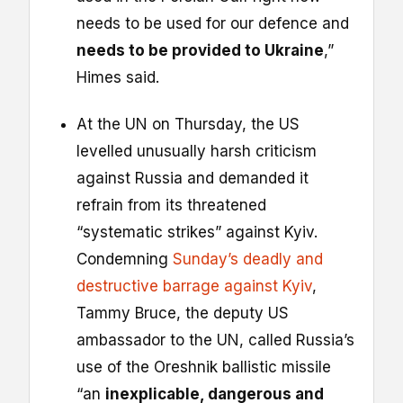
needs to be used for our defence and
needs to be provided to Ukraine
,”
Himes said.
At the UN on Thursday, the US
levelled unusually harsh criticism
against Russia and demanded it
refrain from its threatened
“systematic strikes” against Kyiv.
Condemning
Sunday’s deadly and
destructive barrage against Kyiv
,
Tammy Bruce, the deputy US
ambassador to the UN, called Russia’s
use of the Oreshnik ballistic missile
“an
inexplicable, dangerous and