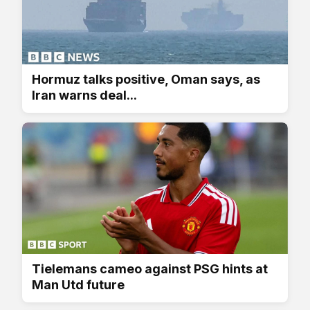
Hormuz talks positive, Oman says, as
Iran warns deal...
Tielemans cameo against PSG hints at
Man Utd future