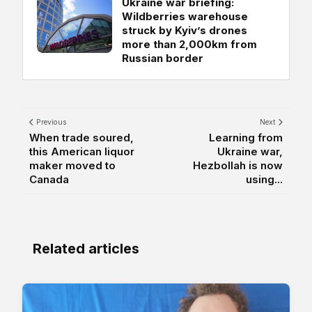
Ukraine war briefing:
Wildberries warehouse
struck by Kyiv’s drones
more than 2,000km from
Russian border
Previous
Next
When trade soured,
Learning from
this American liquor
Ukraine war,
maker moved to
Hezbollah is now
Canada
using...
Related articles