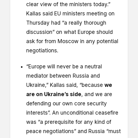
clear view of the ministers today.”
Kallas said EU ministers meeting on
Thursday had “a really thorough
discussion” on what Europe should
ask for from Moscow in any potential
negotiations.
“Europe will never be a neutral
mediator between Russia and
Ukraine,” Kallas said, “because
we
are on Ukraine’s side
, and we are
defending our own core security
interests”. An unconditional ceasefire
was “a prerequisite for any kind of
peace negotiations” and Russia “must