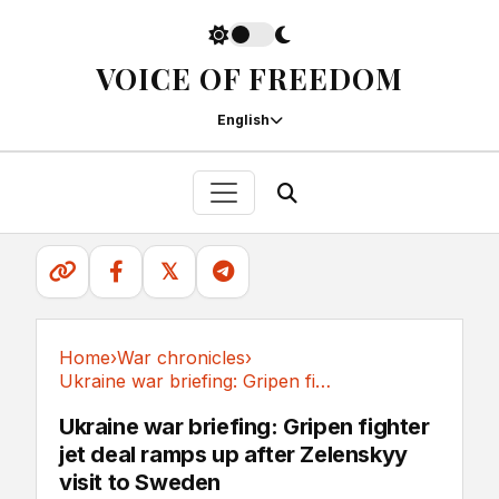
VOICE OF FREEDOM
English
𝕏
Home
›
War chronicles
›
Ukraine war briefing: Gripen fighter jet deal...
War chronicles
Ukraine war briefing: Gripen fighter
jet deal ramps up after Zelenskyy
visit to Sweden