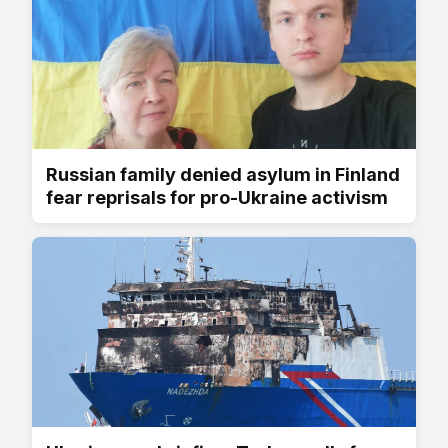
Russian family denied asylum in Finland
fear reprisals for pro-Ukraine activism