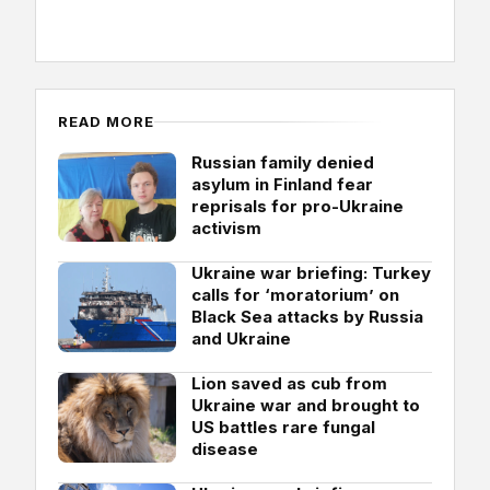
READ MORE
Russian family denied
asylum in Finland fear
reprisals for pro-Ukraine
activism
Ukraine war briefing: Turkey
calls for ‘moratorium’ on
Black Sea attacks by Russia
and Ukraine
Lion saved as cub from
Ukraine war and brought to
US battles rare fungal
disease