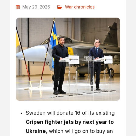
May 29, 2026
War chronicles
Sweden will donate 16 of its existing
Gripen fighter jets by next year to
Ukraine
, which will go on to buy an