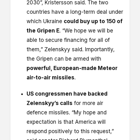
2030”, Kristersson said. The two
countries have a long-term deal under
which Ukraine
could buy up to 150 of
the Gripen E
. “We hope we will be
able to secure financing for all of
them,” Zelenskyy said. Importantly,
the Gripen can be armed with
powerful, European-made Meteor
air-to-air missiles
.
US congressmen have backed
Zelenskyy’s calls
for more air
defence missiles. “My hope and
expectation is that America will
respond positively to this request,”