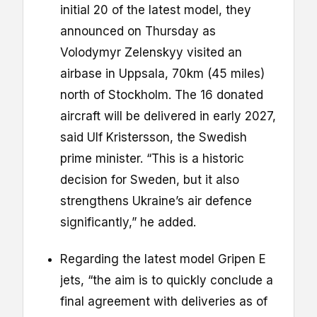
initial 20 of the latest model, they
announced on Thursday as
Volodymyr Zelenskyy visited an
airbase in Uppsala, 70km (45 miles)
north of Stockholm. The 16 donated
aircraft will be delivered in early 2027,
said Ulf Kristersson, the Swedish
prime minister. “This is a historic
decision for Sweden, but it also
strengthens Ukraine’s air defence
significantly,” he added.
Regarding the latest model Gripen E
jets, “the aim is to quickly conclude a
final agreement with deliveries as of