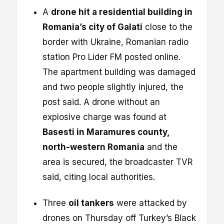
A
drone hit a residential building in
Romania’s city of Galati
close to the
border with Ukraine, Romanian radio
station Pro Lider FM posted online.
The apartment building was damaged
and two people slightly injured, the
post said. A drone without an
explosive charge was found at
Basesti in Maramures county,
north-western Romania
and the
area is secured, the broadcaster TVR
said, citing local authorities.
Three
oil tankers
were attacked by
drones on Thursday off Turkey’s Black