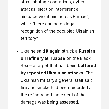
stop sabotage operations, cyber-
attacks, election interference,
airspace violations across Europe”,
while “there can be no legal
recognition of the occupied Ukrainian
territory”.
Ukraine said it again struck a
Russian
oil refinery at Tuapse
on the Black
Sea – a target that has been
battered
by repeated Ukrainian attacks
. The
Ukrainian military’s general staff said
fire and smoke had been recorded at
the refinery and the extent of the
damage was being assessed.