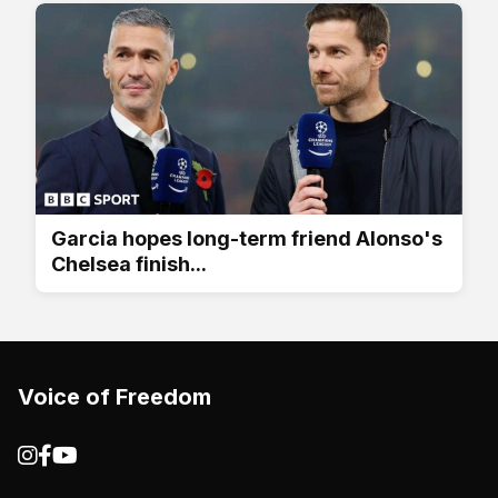
Garcia hopes long-term friend Alonso's
Chelsea finish...
Voice of Freedom