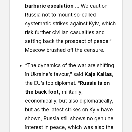
barbaric escalation
… We caution
Russia not to mount so-called
systematic strikes against Kyiv, which
risk further civilian casualties and
setting back the prospect of peace.”
Moscow brushed off the censure.
“The dynamics of the war are shifting
in Ukraine’s favour,” said
Kaja Kallas
,
the EU’s top diplomat. “
Russia is on
the back foot,
militarily,
economically, but also diplomatically,
but as the latest strikes on Kyiv have
shown, Russia still shows no genuine
interest in peace, which was also the