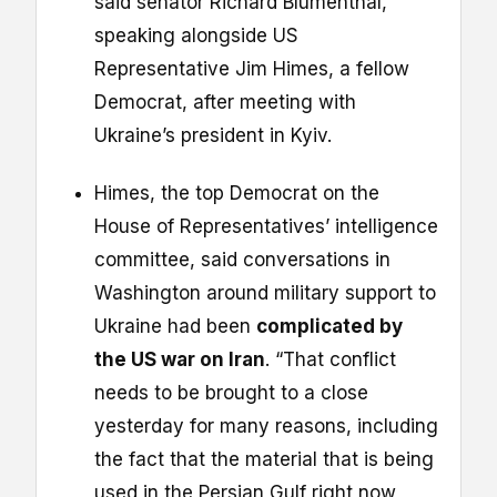
said senator Richard Blumenthal,
speaking alongside US
Representative Jim Himes, a fellow
Democrat, after meeting with
Ukraine’s president in Kyiv.
Himes, the top Democrat on the
House of Representatives’ intelligence
committee, said conversations in
Washington around military support to
Ukraine had been
complicated by
the US war on Iran
. “That conflict
needs to be brought to a close
yesterday for many reasons, including
the fact that the material that is being
used in the Persian Gulf right now