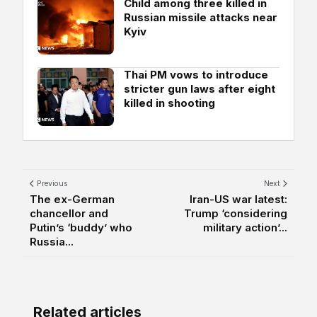
Child among three killed in
Russian missile attacks near
Kyiv
Thai PM vows to introduce
stricter gun laws after eight
killed in shooting
Previous
Next
The ex-German
Iran-US war latest:
chancellor and
Trump ‘considering
Putin’s ‘buddy’ who
military action’...
Russia...
Related articles