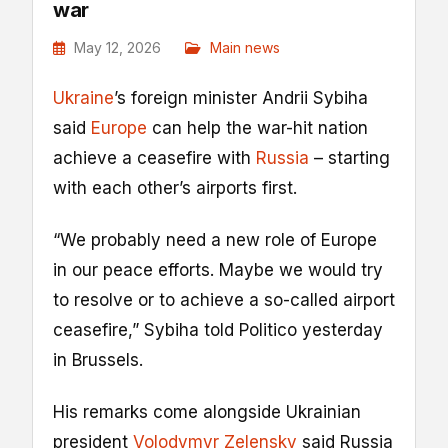
war
May 12, 2026
Main news
Ukraine
’s foreign minister Andrii Sybiha
said
Europe
can help the war-hit nation
achieve a ceasefire with
Russia
– starting
with each other’s airports first.
“We probably need a new role of Europe
in our peace efforts. Maybe we would try
to resolve or to achieve a so-called airport
ceasefire,” Sybiha told Politico yesterday
in Brussels.
His remarks come alongside Ukrainian
president
Volodymyr Zelensky
said Russia