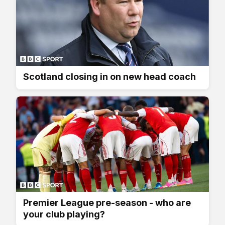
Scotland closing in on new head coach
Premier League pre-season - who are
your club playing?