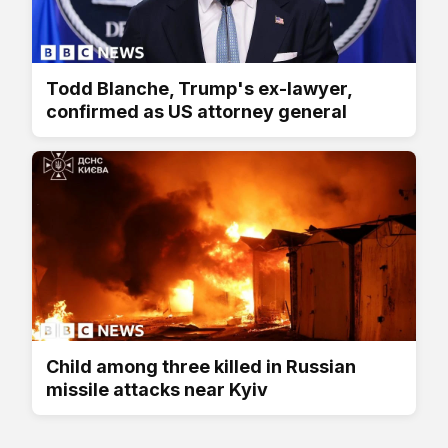
Todd Blanche, Trump's ex-lawyer,
confirmed as US attorney general
Child among three killed in Russian
missile attacks near Kyiv