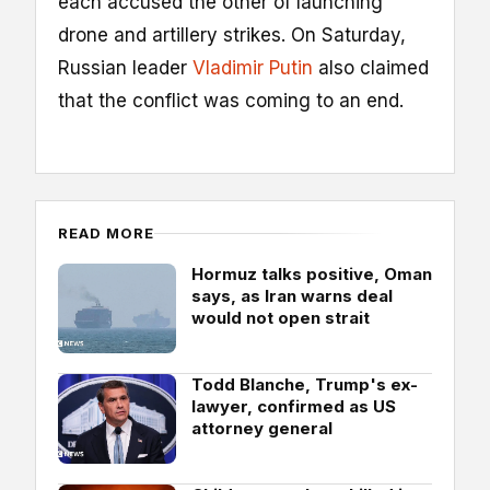
each accused the other of launching
drone and artillery strikes. On Saturday,
Russian leader
Vladimir Putin
also claimed
that the conflict was coming to an end.
READ MORE
Hormuz talks positive, Oman
says, as Iran warns deal
would not open strait
Todd Blanche, Trump's ex-
lawyer, confirmed as US
attorney general