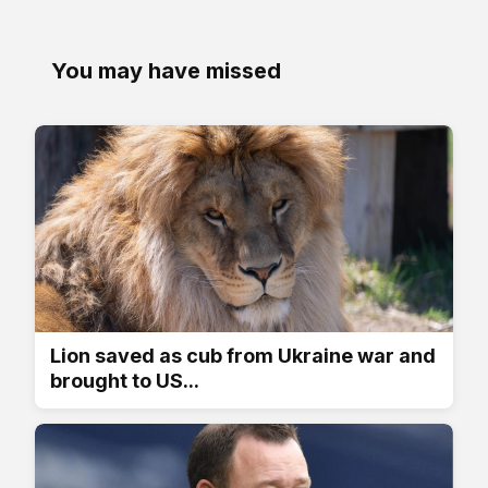
You may have missed
Lion saved as cub from Ukraine war and
brought to US...