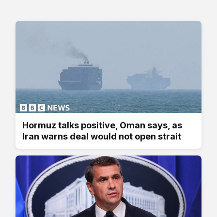
Hormuz talks positive, Oman says, as
Iran warns deal would not open strait