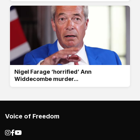
Nigel Farage ‘horrified’ Ann
Widdecombe murder...
Voice of Freedom