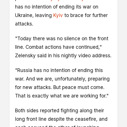
has no intention of ending its war on
Ukraine, leaving
Kyiv
to brace for further
attacks.
"Today ​there was no silence on the front
line. Combat actions have continued,"
Zelensky said in his nightly video ​address.
"Russia has no intention of ending this
war. And we are, unfortunately, preparing
for new attacks. ⁠But peace must come.
That is exactly what we are working for."
Both sides reported fighting along their
long front line ​despite the ceasefire, and