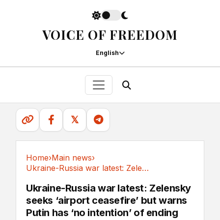
VOICE OF FREEDOM
English
𝕏
Home
›
Main news
›
Ukraine-Russia war latest: Zelensky seeks...
Main news
Ukraine-Russia war latest: Zelensky
seeks ‘airport ceasefire’ but warns
Putin has ‘no intention’ of ending