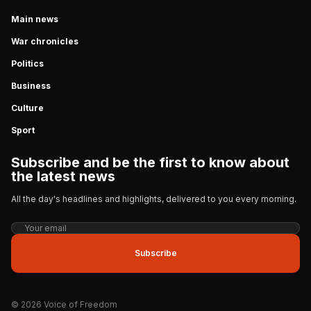
Main news
War chronicles
Politics
Business
Culture
Sport
Subscribe and be the first to know about
the latest news
All the day's headlines and highlights, delivered to you every morning.
Subscribe
© 2026 Voice of Freedom