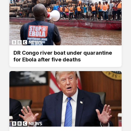
DR Congo river boat under quarantine
for Ebola after five deaths