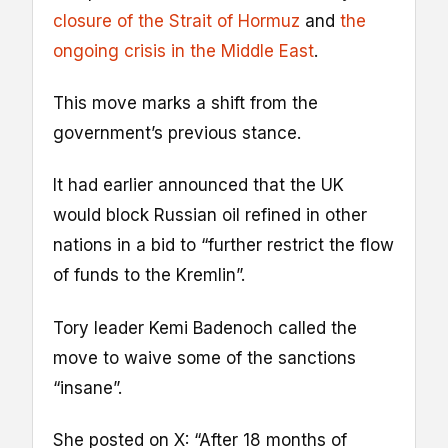
closure of the Strait of Hormuz
and
the
ongoing crisis in the Middle East
.
This move marks a shift from the
government’s previous stance.
It had earlier announced that the UK
would block Russian oil refined in other
nations in a bid to “further restrict the flow
of funds to the Kremlin”.
Tory leader Kemi Badenoch called the
move to waive some of the sanctions
“insane”.
She posted on X: “After 18 months of