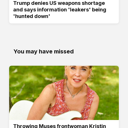
Trump denies US weapons shortage
and says information 'leakers' being
'hunted down'
You may have missed
Throwing Muses frontwoman Kristin