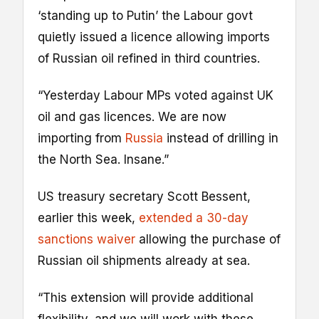
‘standing up to Putin’ the Labour govt
quietly issued a licence allowing imports
of Russian oil refined in third countries.
“Yesterday Labour MPs voted against UK
oil and gas licences. We are now
importing from
Russia
instead of drilling in
the North Sea. Insane.”
US treasury secretary Scott Bessent,
earlier this week,
extended a 30-day
sanctions waiver
allowing the purchase of
Russian oil shipments already at sea.
“This extension will provide additional
flexibility, and we will work with these