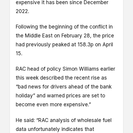
expensive it has been since December
2022.
Following the beginning of the conflict in
the Middle East on February 28, the price
had previously peaked at 158.3p on April
15.
RAC head of policy Simon Williams earlier
this week described the recent rise as
“bad news for drivers ahead of the bank
holiday” and warned prices are set to
become even more expensive.”
He said: “RAC analysis of wholesale fuel
data unfortunately indicates that