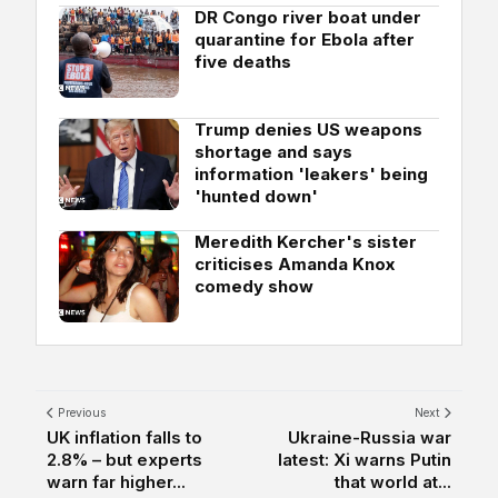
DR Congo river boat under
quarantine for Ebola after
five deaths
Trump denies US weapons
shortage and says
information 'leakers' being
'hunted down'
Meredith Kercher's sister
criticises Amanda Knox
comedy show
Previous
Next
UK inflation falls to
Ukraine-Russia war
2.8% – but experts
latest: Xi warns Putin
warn far higher...
that world at...