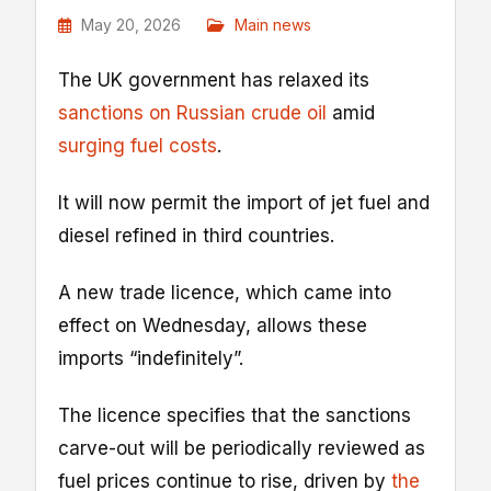
May 20, 2026
Main news
The UK government has relaxed its
sanctions on Russian crude oil
amid
surging fuel costs
.
It will now permit the import of jet fuel and
diesel refined in third countries.
A new trade licence, which came into
effect on Wednesday, allows these
imports “indefinitely”.
The licence specifies that the sanctions
carve-out will be periodically reviewed as
fuel prices continue to rise, driven by
the