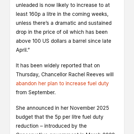
unleaded is now likely to increase to at
least 160p a litre in the coming weeks,
unless there’s a dramatic and sustained
drop in the price of oil which has been
above 100 US dollars a barrel since late
April.”
It has been widely reported that on
Thursday, Chancellor Rachel Reeves will
abandon her plan to increase fuel duty
from September.
She announced in her November 2025
budget that the 5p per litre fuel duty
reduction – introduced by the