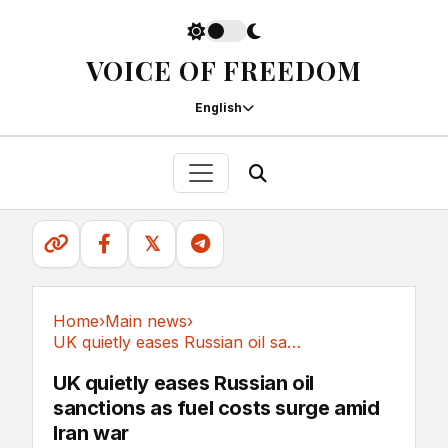
VOICE OF FREEDOM
English
𝕏
Home
›
Main news
›
UK quietly eases Russian oil sanctions as fuel...
Main news
UK quietly eases Russian oil
sanctions as fuel costs surge amid
Iran war