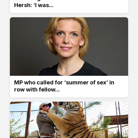
Hersh: ‘I was...
MP who called for ‘summer of sex’ in
row with fellow...