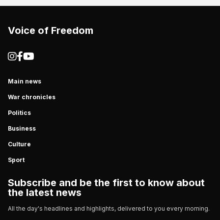
Voice of Freedom
Main news
War chronicles
Politics
Business
Culture
Sport
Subscribe and be the first to know about
the latest news
All the day's headlines and highlights, delivered to you every morning.