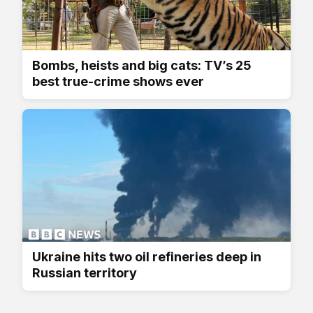
Bombs, heists and big cats: TV’s 25
best true-crime shows ever
Ukraine hits two oil refineries deep in
Russian territory