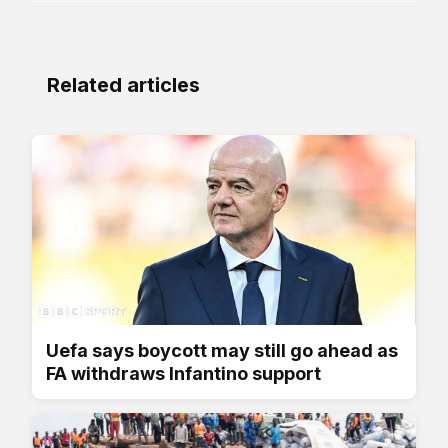
Related articles
Uefa says boycott may still go ahead as
FA withdraws Infantino support