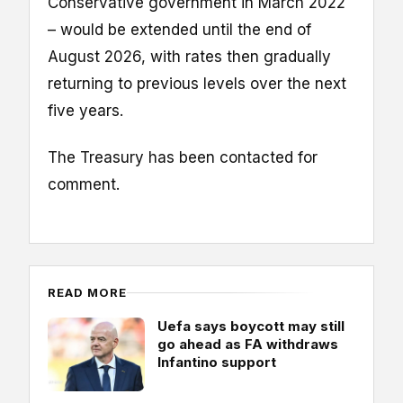
Conservative government in March 2022
– would be extended until the end of
August 2026, with rates then gradually
returning to previous levels over the next
five years.
The Treasury has been contacted for
comment.
READ MORE
Uefa says boycott may still
go ahead as FA withdraws
Infantino support