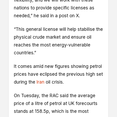
nations to provide specific licenses as
needed,” he said in a post on X.
“This general license will help stabilise the
physical crude market and ensure oil
reaches the most energy-vulnerable
countries.”
It comes amid new figures showing petrol
prices have eclipsed the previous high set
during the
Iran
oil crisis.
On Tuesday, the RAC said the average
price of a litre of petrol at UK forecourts
stands at 158.5p, which is the most