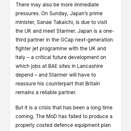
There may also be more immediate
pressures. On Sunday, Japan’s prime
minister, Sanae Takaichi, is due to visit
the UK and meet Starmer. Japan is a one-
third partner in the GCap next-generation
fighter jet programme with the UK and
Italy – a critical future development on
which jobs at BAE sites in Lancashire
depend – and Starmer will have to
reassure his counterpart that Britain
remains a reliable partner.
But it is a crisis that has been a long time
coming. The MoD has failed to produce a
properly costed defence equipment plan