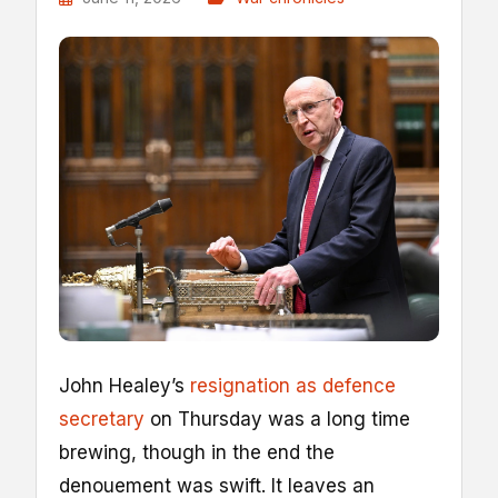
John Healey’s
resignation as defence
secretary
on Thursday was a long time
brewing, though in the end the
denouement was swift. It leaves an