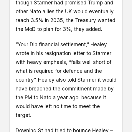
though Starmer had promised Trump and
other Nato allies the UK would eventually
reach 3.5% in 2035, the Treasury wanted
the MoD to plan for 3%, they added.
“Your Dip financial settlement,” Healey
wrote in his resignation letter to Starmer
with heavy emphasis, “falls well short of
what is required for defence and the
country”. Healey also told Starmer it would
have breached the commitment made by
the PM to Nato a year ago, because it
would have left no time to meet the
target.
Downing St had tried to bounce Healey –