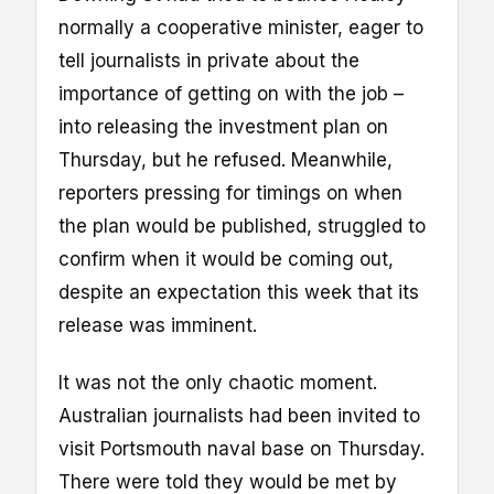
normally a cooperative minister, eager to
tell journalists in private about the
importance of getting on with the job –
into releasing the investment plan on
Thursday, but he refused. Meanwhile,
reporters pressing for timings on when
the plan would be published, struggled to
confirm when it would be coming out,
despite an expectation this week that its
release was imminent.
It was not the only chaotic moment.
Australian journalists had been invited to
visit Portsmouth naval base on Thursday.
There were told they would be met by