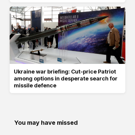
Ukraine war briefing: Cut-price Patriot
among options in desperate search for
missile defence
You may have missed