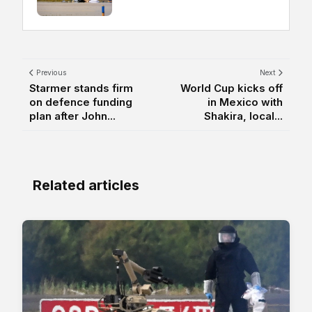
Previous
Next
Starmer stands firm
World Cup kicks off
on defence funding
in Mexico with
plan after John...
Shakira, local...
Related articles