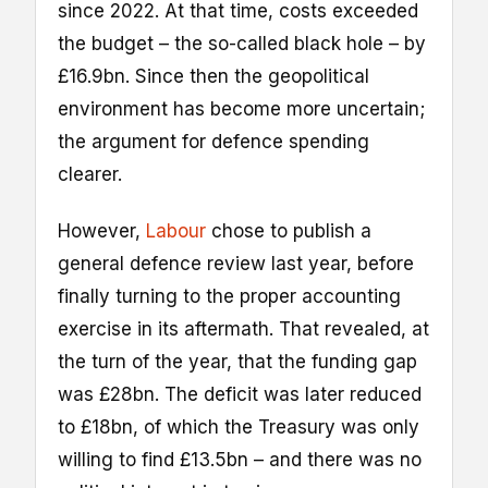
since 2022. At that time, costs exceeded
the budget – the so-called black hole – by
£16.9bn. Since then the geopolitical
environment has become more uncertain;
the argument for defence spending
clearer.
However,
Labour
chose to publish a
general defence review last year, before
finally turning to the proper accounting
exercise in its aftermath. That revealed, at
the turn of the year, that the funding gap
was £28bn. The deficit was later reduced
to £18bn, of which the Treasury was only
willing to find £13.5bn – and there was no