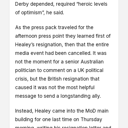
Derby depended, required “heroic levels
of optimism”, he said.
As the press pack traveled for the
afternoon press point they learned first of
Healey’s resignation, then that the entire
media event had been cancelled. It was
not the moment for a senior Australian
politician to comment on a UK political
crisis, but the British resignation that
caused it was not the most helpful
message to send a longstanding ally.
Instead, Healey came into the MoD main
building for one last time on Thursday
morning, writing his resignation letter and