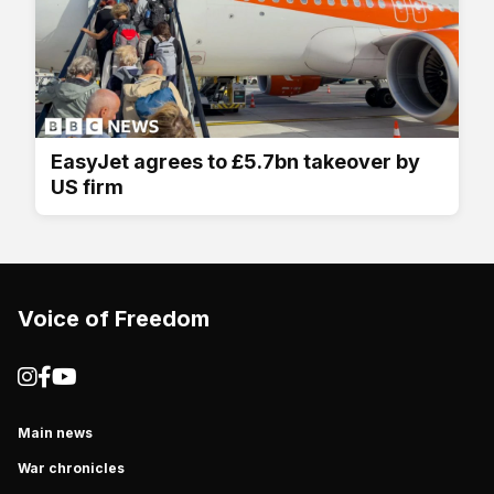
EasyJet agrees to £5.7bn takeover by
US firm
Voice of Freedom
Main news
War chronicles