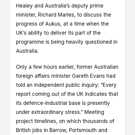
Healey and Australia’s deputy prime
minister, Richard Marles, to discuss the
progress of Aukus, at a time when the
UK’s ability to deliver its part of the
programme is being heavily questioned in
Australia.
Only a few hours earlier, former Australian
foreign affairs minister Gareth Evans had
told an independent public inquiry: “Every
report coming out of the UK indicates that
its defence-industrial base is presently
under extraordinary stress.” Meeting
project timelines, on which thousands of
British jobs in Barrow, Portsmouth and