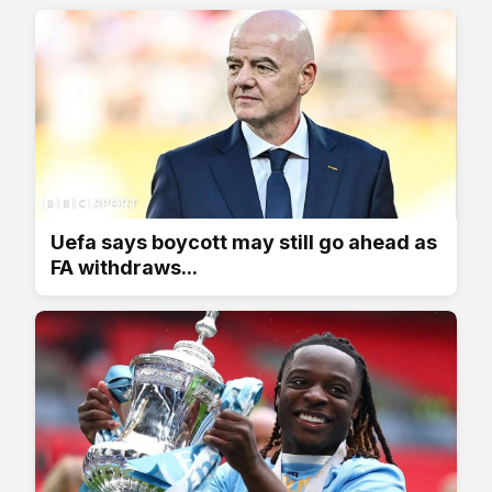
Uefa says boycott may still go ahead as
FA withdraws...