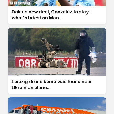
Doku's new deal, Gonzalez to stay -
what's latest on Man...
Leipzig drone bomb was found near
Ukrainian plane...