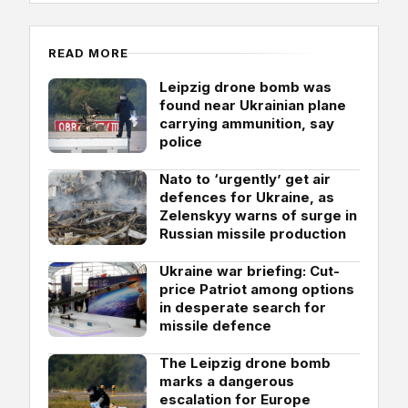
READ MORE
Leipzig drone bomb was
found near Ukrainian plane
carrying ammunition, say
police
Nato to ‘urgently’ get air
defences for Ukraine, as
Zelenskyy warns of surge in
Russian missile production
Ukraine war briefing: Cut-
price Patriot among options
in desperate search for
missile defence
The Leipzig drone bomb
marks a dangerous
escalation for Europe