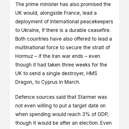
The prime minister has also promised the
UK would, alongside France, lead a
deployment of international peacekeepers
to Ukraine, if there is a durable ceasefire.
Both countries have also offered to lead a
multinational force to secure the strait of
Hormuz – if the Iran war ends – even
though it had taken three weeks for the
UK to send a single destroyer, HMS
Dragon, to Cyprus in March.
Defence sources said that Starmer was
not even willing to put a target date on
when spending would reach 3% of GDP,
though it would be after an election. Even