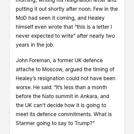
putting it out shortly after noon. Few in the
MoD had seen it coming, and Healey
himself even wrote that “this is a letter I
never expected to write” after nearly two
years in the job.
John Foreman, a former UK defence
attache to Moscow, argued the timing of
Healey’s resignation could not have been
worse. He said: “It’s less than a month
before the Nato summit in Ankara, and
the UK can’t decide how it is going to
meet its defence commitments. What is
Starmer going to say to Trump?”