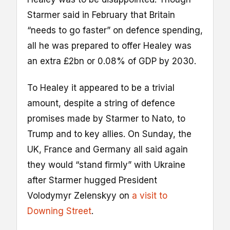
Starmer said in February that Britain
“needs to go faster” on defence spending,
all he was prepared to offer Healey was
an extra £2bn or 0.08% of GDP by 2030.
To Healey it appeared to be a trivial
amount, despite a string of defence
promises made by Starmer to Nato, to
Trump and to key allies. On Sunday, the
UK, France and Germany all said again
they would “stand firmly” with Ukraine
after Starmer hugged President
Volodymyr Zelenskyy on
a visit to
Downing Street
.