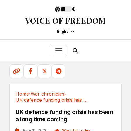
VOICE OF FREEDOM
English
𝕏
Home
›
War chronicles
›
UK defence funding crisis has been a long time coming
War chronicles
UK defence funding crisis has been
a long time coming
June 11, 2026
War chronicles