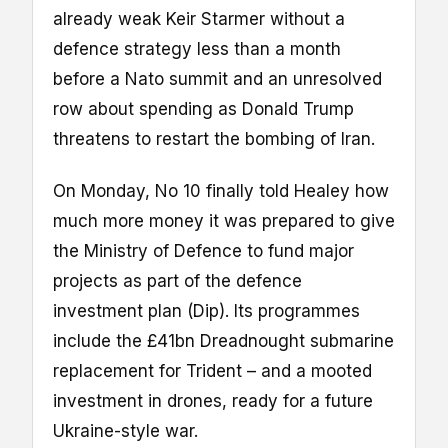
already weak Keir Starmer without a
defence strategy less than a month
before a Nato summit and an unresolved
row about spending as Donald Trump
threatens to restart the bombing of Iran.
On Monday, No 10 finally told Healey how
much more money it was prepared to give
the Ministry of Defence to fund major
projects as part of the defence
investment plan (Dip). Its programmes
include the £41bn Dreadnought submarine
replacement for Trident – and a mooted
investment in drones, ready for a future
Ukraine-style war.