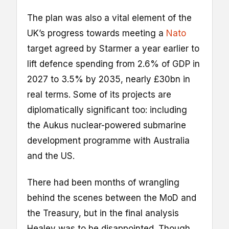
The plan was also a vital element of the
UK’s progress towards meeting a
Nato
target agreed by Starmer a year earlier to
lift defence spending from 2.6% of GDP in
2027 to 3.5% by 2035, nearly £30bn in
real terms. Some of its projects are
diplomatically significant too: including
the Aukus nuclear-powered submarine
development programme with Australia
and the US.
There had been months of wrangling
behind the scenes between the MoD and
the Treasury, but in the final analysis
Healey was to be disappointed. Though