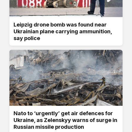
Leipzig drone bomb was found near
Ukrainian plane carrying ammunition,
say police
Nato to ‘urgently’ get air defences for
Ukraine, as Zelenskyy warns of surge in
Russian missile production