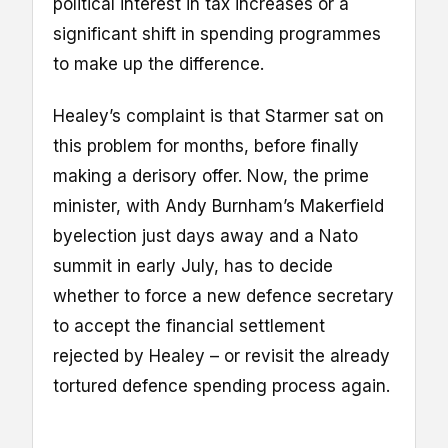
political interest in tax increases or a
significant shift in spending programmes
to make up the difference.
Healey’s complaint is that Starmer sat on
this problem for months, before finally
making a derisory offer. Now, the prime
minister, with Andy Burnham’s Makerfield
byelection just days away and a Nato
summit in early July, has to decide
whether to force a new defence secretary
to accept the financial settlement
rejected by Healey – or revisit the already
tortured defence spending process again.