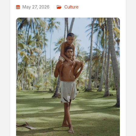
May 27, 2026
Culture