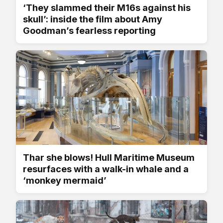
‘They slammed their M16s against his
skull’: inside the film about Amy
Goodman’s fearless reporting
Thar she blows! Hull Maritime Museum
resurfaces with a walk-in whale and a
‘monkey mermaid’