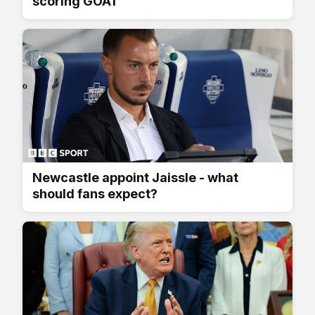
scoring GOAT
Newcastle appoint Jaissle - what
should fans expect?