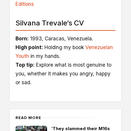
Editions
Silvana Trevale’s CV
Born:
1993, Caracas, Venezuela.
High point:
Holding my book
Venezuelan
Youth
in my hands.
Top tip:
Explore what is most genuine to
you, whether it makes you angry, happy
or sad.
READ MORE
‘They slammed their M16s