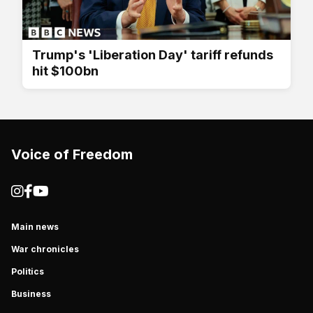
Trump's 'Liberation Day' tariff refunds
hit $100bn
Voice of Freedom
Main news
War chronicles
Politics
Business