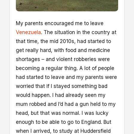
M
y parents encouraged me to leave
Venezuela
. The situation in the country at
that time, the mid 2010s, had started to
get really hard, with food and medicine
shortages – and violent robberies were
becoming a regular thing. A lot of people
had started to leave and my parents were
worried that if I stayed something bad
would happen. I had already seen my
mum robbed and I’d had a gun held to my
head, but that was normal. I was lucky
enough to be able to go to England. But
when I arrived, to study at Huddersfield