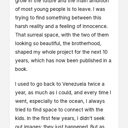
grow in the future and the main ambition
of most young people is to leave. I was
trying to find something between this
harsh reality and a feeling of innocence.
That surreal space, with the two of them
looking so beautiful, the brotherhood,
shaped my whole project for the next 10
years, which has now been published in a
book.
I used to go back to Venezuela twice a
year, as much as I could, and every time I
went, especially to the ocean, I always
tried to find space to connect with the
kids. In the first few years, I didn’t seek
out images: they just happened. But as