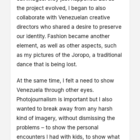
the project evolved, I began to also
collaborate with Venezuelan creative
directors who shared a desire to preserve
our identity. Fashion became another
element, as well as other aspects, such
as my pictures of the Joropo, a traditional
dance that is being lost.
At the same time, I felt a need to show
Venezuela through other eyes.
Photojournalism is important but I also
wanted to break away from any harsh
kind of imagery, without dismissing the
problems – to show the personal
encounters I had with kids, to show what