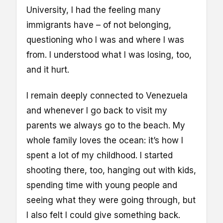
University, I had the feeling many
immigrants have – of not belonging,
questioning who I was and where I was
from. I understood what I was losing, too,
and it hurt.
I remain deeply connected to Venezuela
and whenever I go back to visit my
parents we always go to the beach. My
whole family loves the ocean: it’s how I
spent a lot of my childhood. I started
shooting there, too, hanging out with kids,
spending time with young people and
seeing what they were going through, but
I also felt I could give something back.