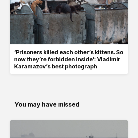
‘Prisoners killed each other’s kittens. So
now they’re forbidden inside’: Vladimir
Karamazov’s best photograph
You may have missed