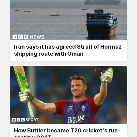
Iran says it has agreed Strait of Hormuz
shipping route with Oman
How Buttler became T20 cricket's run-