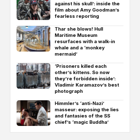
against his skull’: inside the
film about Amy Goodman’s
fearless reporting
Thar she blows! Hull
Maritime Museum
resurfaces with a walk-in
whale and a ‘monkey
mermaid’
‘Prisoners killed each
other’s kittens. So now
they’re forbidden inside’:
Vladimir Karamazov’s best
photograph
Himmler’s ‘anti-Nazi’
masseur: exposing the lies
and fantasies of the SS
chief’s ‘magic Buddha’