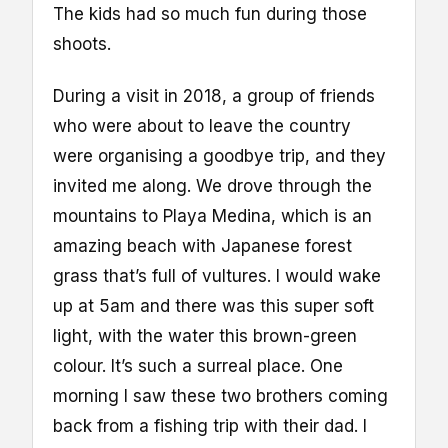
The kids had so much fun during those
shoots.
During a visit in 2018, a group of friends
who were about to leave the country
were organising a goodbye trip, and they
invited me along. We drove through the
mountains to Playa Medina, which is an
amazing beach with Japanese forest
grass that’s full of vultures. I would wake
up at 5am and there was this super soft
light, with the water this brown-green
colour. It’s such a surreal place. One
morning I saw these two brothers coming
back from a fishing trip with their dad. I