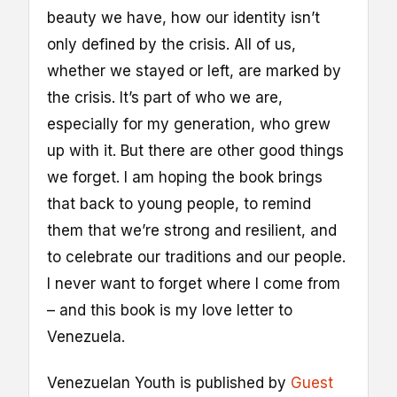
beauty we have, how our identity isn’t
only defined by the crisis. All of us,
whether we stayed or left, are marked by
the crisis. It’s part of who we are,
especially for my generation, who grew
up with it. But there are other good things
we forget. I am hoping the book brings
that back to young people, to remind
them that we’re strong and resilient, and
to celebrate our traditions and our people.
I never want to forget where I come from
– and this book is my love letter to
Venezuela.
Venezuelan Youth is published by
Guest