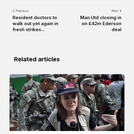
Previous
Next
Resident doctors to
Man Utd closing in
walk out yet again in
on £42m Ederson
fresh strikes...
deal
Related articles