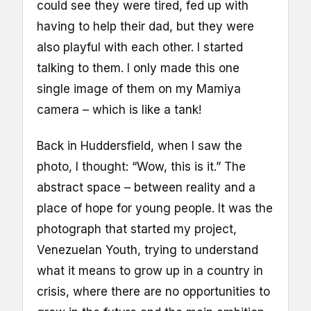
could see they were tired, fed up with
having to help their dad, but they were
also playful with each other. I started
talking to them. I only made this one
single image of them on my Mamiya
camera – which is like a tank!
Back in Huddersfield, when I saw the
photo, I thought: “Wow, this is it.” The
abstract space – between reality and a
place of hope for young people. It was the
photograph that started my project,
Venezuelan Youth, trying to understand
what it means to grow up in a country in
crisis, where there are no opportunities to