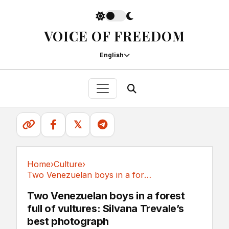
VOICE OF FREEDOM
English
𝕏
Home
›
Culture
›
Two Venezuelan boys in a forest full of...
Culture
Two Venezuelan boys in a forest
full of vultures: Silvana Trevale’s
best photograph