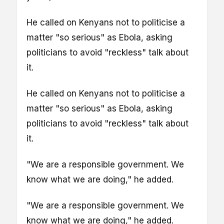
He called on Kenyans not to politicise a
matter "so serious" as Ebola, asking
politicians to avoid "reckless" talk about
it.
He called on Kenyans not to politicise a
matter "so serious" as Ebola, asking
politicians to avoid "reckless" talk about
it.
"We are a responsible government. We
know what we are doing," he added.
"We are a responsible government. We
know what we are doing," he added.