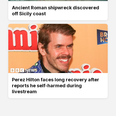
Ancient Roman shipwreck discovered
off Sicily coast
Perez Hilton faces long recovery after
reports he self-harmed during
livestream