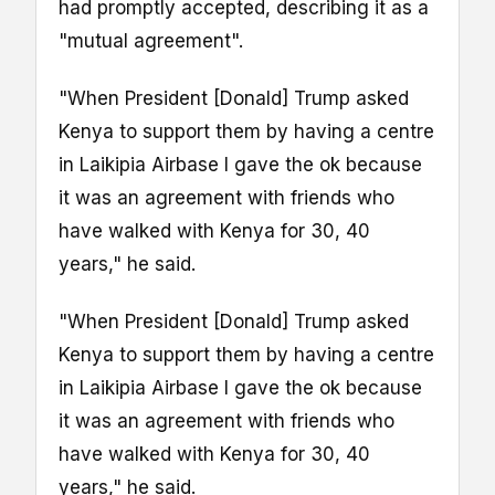
had promptly accepted, describing it as a
"mutual agreement".
"When President [Donald] Trump asked
Kenya to support them by having a centre
in Laikipia Airbase I gave the ok because
it was an agreement with friends who
have walked with Kenya for 30, 40
years," he said.
"When President [Donald] Trump asked
Kenya to support them by having a centre
in Laikipia Airbase I gave the ok because
it was an agreement with friends who
have walked with Kenya for 30, 40
years," he said.