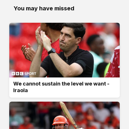
You may have missed
We cannot sustain the level we want -
Iraola