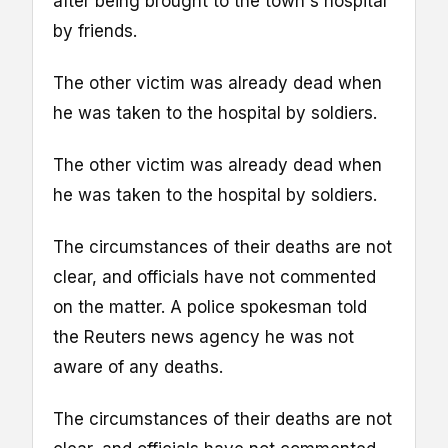
after being brought to the town's hospital
by friends.
The other victim was already dead when
he was taken to the hospital by soldiers.
The other victim was already dead when
he was taken to the hospital by soldiers.
The circumstances of their deaths are not
clear, and officials have not commented
on the matter. A police spokesman told
the Reuters news agency he was not
aware of any deaths.
The circumstances of their deaths are not