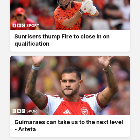
Sunrisers thump Fire to close in on
qualification
Guimaraes can take us to the next level
- Arteta