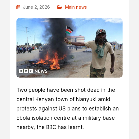
June 2, 2026
Main news
Two people have been shot dead in the
central Kenyan town of Nanyuki amid
protests against US plans to establish an
Ebola isolation centre at a military base
nearby, the BBC has learnt.