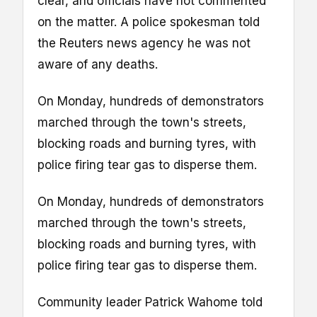
clear, and officials have not commented
on the matter. A police spokesman told
the Reuters news agency he was not
aware of any deaths.
On Monday, hundreds of demonstrators
marched through the town's streets,
blocking roads and burning tyres, with
police firing tear gas to disperse them.
On Monday, hundreds of demonstrators
marched through the town's streets,
blocking roads and burning tyres, with
police firing tear gas to disperse them.
Community leader Patrick Wahome told