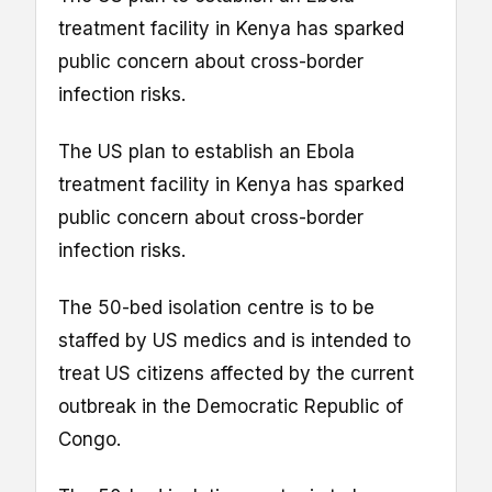
treatment facility in Kenya has sparked
public concern about cross-border
infection risks.
The US plan to establish an Ebola
treatment facility in Kenya has sparked
public concern about cross-border
infection risks.
The 50-bed isolation centre is to be
staffed by US medics and is intended to
treat US citizens affected by the current
outbreak in the Democratic Republic of
Congo.