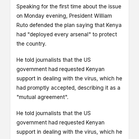
Speaking for the first time about the issue
on Monday evening, President William
Ruto defended the plan saying that Kenya
had "deployed every arsenal" to protect
the country.
He told journalists that the US
government had requested Kenyan
support in dealing with the virus, which he
had promptly accepted, describing it as a
"mutual agreement".
He told journalists that the US
government had requested Kenyan
support in dealing with the virus, which he