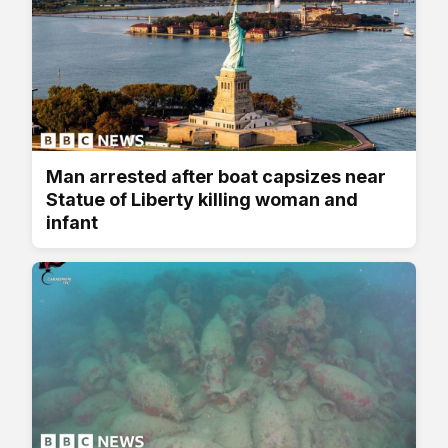
Man arrested after boat capsizes near
Statue of Liberty killing woman and
infant