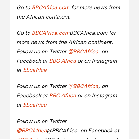
Go to
BBCAfrica.com
for more news from
the African continent.
Go to
BBCAfrica.com
BBCAfrica.com
for
more news from the African continent.
Follow us on Twitter
@BBCAfrica
, on
Facebook at
BBC Africa
or on Instagram
at
bbcafrica
Follow us on Twitter
@BBCAfrica
, on
Facebook at
BBC Africa
or on Instagram
at
bbcafrica
Follow us on Twitter
@BBCAfrica
@BBCAfrica
, on Facebook at