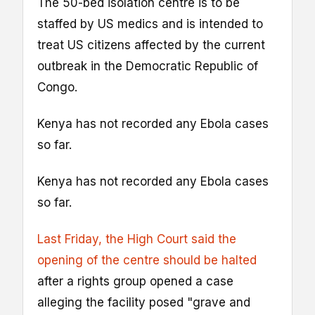
The 50-bed isolation centre is to be
staffed by US medics and is intended to
treat US citizens affected by the current
outbreak in the Democratic Republic of
Congo.
Kenya has not recorded any Ebola cases
so far.
Kenya has not recorded any Ebola cases
so far.
Last Friday, the High Court said the
opening of the centre should be halted
after a rights group opened a case
alleging the facility posed "grave and