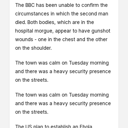
The BBC has been unable to confirm the
circumstances in which the second man
died. Both bodies, which are in the
hospital morgue, appear to have gunshot
wounds - one in the chest and the other
on the shoulder.
The town was calm on Tuesday morning
and there was a heavy security presence
on the streets.
The town was calm on Tuesday morning
and there was a heavy security presence
on the streets.
The US plan to establish an Ebola