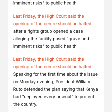
imminent risks" to public health.
Last Friday, the High Court said the
opening of the centre should be halted
after a rights group opened a case
alleging the facility posed "grave and
imminent risks" to public health.
Last Friday, the High Court said the
opening of the centre should be halted
Speaking for the first time about the issue
on Monday evening, President William
Ruto defended the plan saying that Kenya
had "deployed every arsenal" to protect
the country.