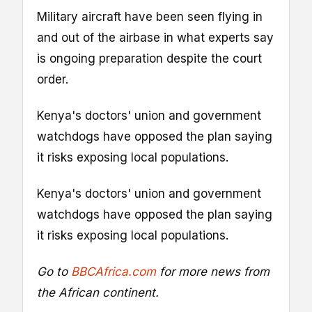
Military aircraft have been seen flying in
and out of the airbase in what experts say
is ongoing preparation despite the court
order.
Kenya's doctors' union and government
watchdogs have opposed the plan saying
it risks exposing local populations.
Kenya's doctors' union and government
watchdogs have opposed the plan saying
it risks exposing local populations.
Go to
BBCAfrica.com
for more news from
the African continent.