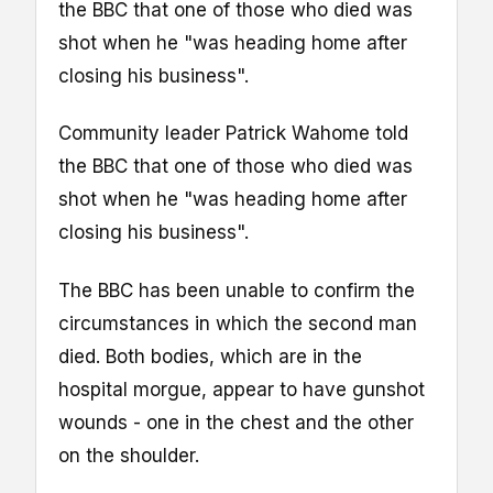
the BBC that one of those who died was
shot when he "was heading home after
closing his business".
Community leader Patrick Wahome told
the BBC that one of those who died was
shot when he "was heading home after
closing his business".
The BBC has been unable to confirm the
circumstances in which the second man
died. Both bodies, which are in the
hospital morgue, appear to have gunshot
wounds - one in the chest and the other
on the shoulder.