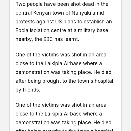
Two people have been shot dead in the
central Kenyan town of Nanyuki amid
protests against US plans to establish an
Ebola isolation centre at a military base
nearby, the BBC has learnt.
One of the victims was shot in an area
close to the Laikipia Airbase where a
demonstration was taking place. He died
after being brought to the town's hospital
by friends.
One of the victims was shot in an area
close to the Laikipia Airbase where a
demonstration was taking place. He died