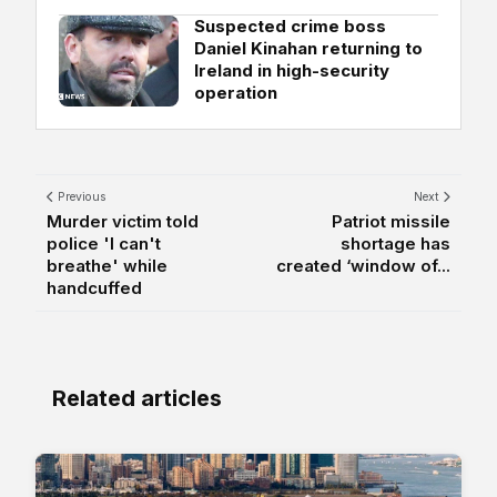
Suspected crime boss
Daniel Kinahan returning to
Ireland in high-security
operation
Previous
Next
Murder victim told
Patriot missile
police 'I can't
shortage has
breathe' while
created ‘window of...
handcuffed
Related articles