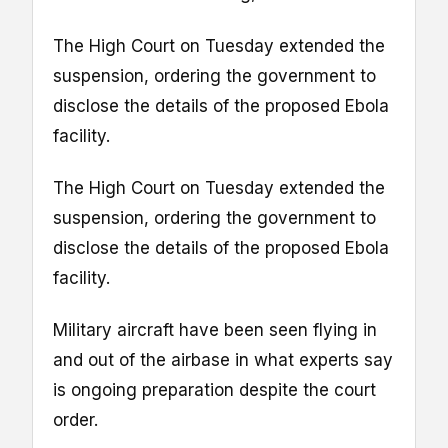
The High Court on Tuesday extended the
suspension, ordering the government to
disclose the details of the proposed Ebola
facility.
The High Court on Tuesday extended the
suspension, ordering the government to
disclose the details of the proposed Ebola
facility.
Military aircraft have been seen flying in
and out of the airbase in what experts say
is ongoing preparation despite the court
order.