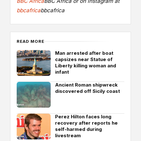
BBC Africa
BBC Africa
or on Instagram at
bbcafrica
bbcafrica
READ MORE
Man arrested after boat
capsizes near Statue of
Liberty killing woman and
infant
Ancient Roman shipwreck
discovered off Sicily coast
Perez Hilton faces long
recovery after reports he
self-harmed during
livestream