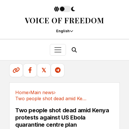
VOICE OF FREEDOM
English
𝕏
Home
›
Main news
›
Two people shot dead amid Kenya protests...
Main news
Two people shot dead amid Kenya
protests against US Ebola
quarantine centre plan