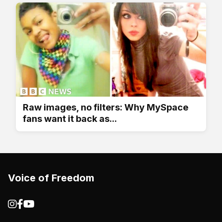
Raw images, no filters: Why MySpace
fans want it back as...
Voice of Freedom