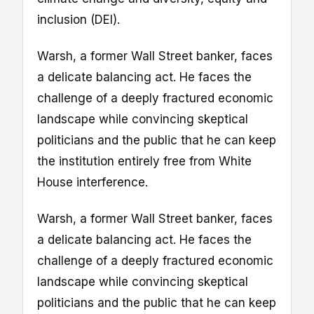
inclusion (DEI).
Warsh, a former Wall Street banker, faces
a delicate balancing act. He faces the
challenge of a deeply fractured economic
landscape while convincing skeptical
politicians and the public that he can keep
the institution entirely free from White
House interference.
Warsh, a former Wall Street banker, faces
a delicate balancing act. He faces the
challenge of a deeply fractured economic
landscape while convincing skeptical
politicians and the public that he can keep