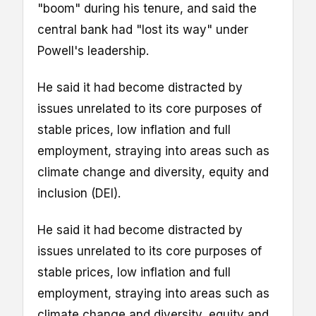
"boom" during his tenure, and said the
central bank had "lost its way" under
Powell's leadership.
He said it had become distracted by
issues unrelated to its core purposes of
stable prices, low inflation and full
employment, straying into areas such as
climate change and diversity, equity and
inclusion (DEI).
He said it had become distracted by
issues unrelated to its core purposes of
stable prices, low inflation and full
employment, straying into areas such as
climate change and diversity, equity and