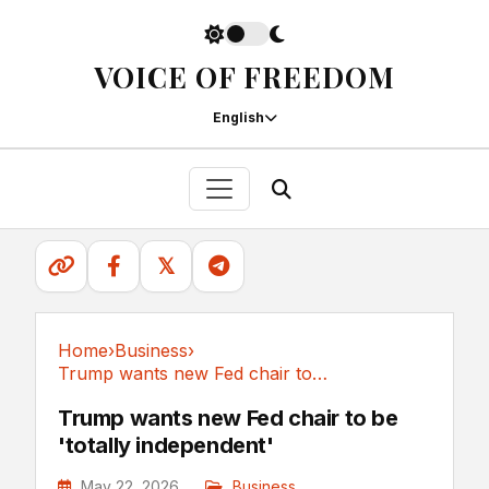
VOICE OF FREEDOM
English
𝕏
Home
›
Business
›
Trump wants new Fed chair to be 'totally independent'
Business
Trump wants new Fed chair to be
'totally independent'
May 22, 2026
Business