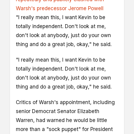
Warsh's predecessor Jerome Powell
"I really mean this, I want Kevin to be
totally independent. Don't look at me,
don't look at anybody, just do your own
thing and do a great job, okay," he said.
"I really mean this, I want Kevin to be
totally independent. Don't look at me,
don't look at anybody, just do your own
thing and do a great job, okay," he said.
Critics of Warsh's appointment, including
senior Democrat Senator Elizabeth
Warren, had warned he would be little
more than a "sock puppet" for President