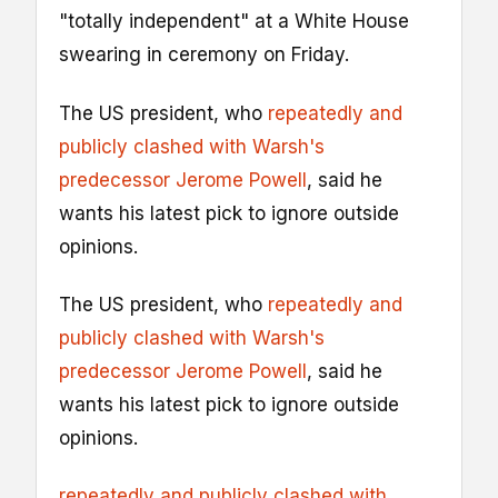
"totally independent" at a White House
swearing in ceremony on Friday.
The US president, who
repeatedly and
publicly clashed with Warsh's
predecessor Jerome Powell
, said he
wants his latest pick to ignore outside
opinions.
The US president, who
repeatedly and
publicly clashed with Warsh's
predecessor Jerome Powell
, said he
wants his latest pick to ignore outside
opinions.
repeatedly and publicly clashed with