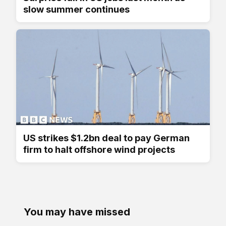
slow summer continues
US strikes $1.2bn deal to pay German
firm to halt offshore wind projects
You may have missed