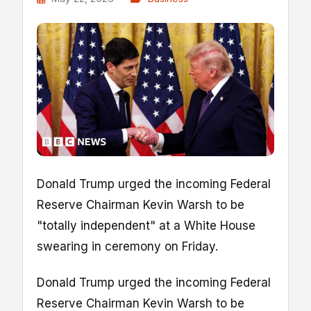
Donald Trump urged the incoming Federal
Reserve Chairman Kevin Warsh to be
"totally independent" at a White House
swearing in ceremony on Friday.
Donald Trump urged the incoming Federal
Reserve Chairman Kevin Warsh to be