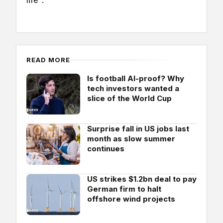
life".
READ MORE
Is football AI-proof? Why
tech investors wanted a
slice of the World Cup
Surprise fall in US jobs last
month as slow summer
continues
US strikes $1.2bn deal to pay
German firm to halt
offshore wind projects