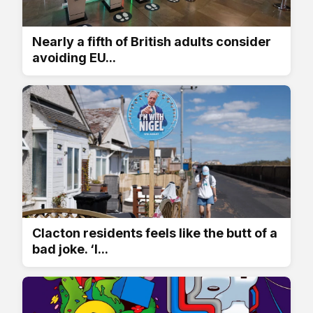
Nearly a fifth of British adults consider
avoiding EU...
Clacton residents feels like the butt of a
bad joke. ‘I...