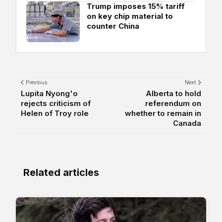
Trump imposes 15% tariff
on key chip material to
counter China
Previous
Next
Lupita Nyong'o
Alberta to hold
rejects criticism of
referendum on
Helen of Troy role
whether to remain in
Canada
Related articles