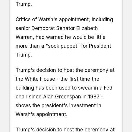
Trump.
Critics of Warsh's appointment, including
senior Democrat Senator Elizabeth
Warren, had warned he would be little
more than a "sock puppet" for President
Trump.
Trump's decision to host the ceremony at
the White House - the first time the
building has been used to swear in a Fed
chair since Alan Greenspan in 1987 -
shows the president's investment in
Warsh's appointment.
Trump's decision to host the ceremony at