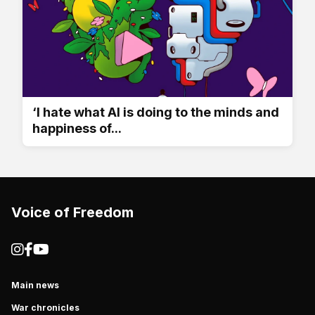
‘I hate what AI is doing to the minds and
happiness of...
Voice of Freedom
Main news
War chronicles