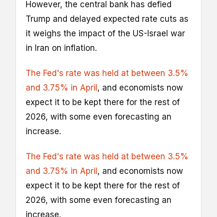
However, the central bank has defied
Trump and delayed expected rate cuts as
it weighs the impact of the US-Israel war
in Iran on inflation.
The Fed's rate was held at between 3.5%
and 3.75% in April
, and economists now
expect it to be kept there for the rest of
2026, with some even forecasting an
increase.
The Fed's rate was held at between 3.5%
and 3.75% in April
, and economists now
expect it to be kept there for the rest of
2026, with some even forecasting an
increase.