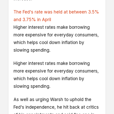
The Fed's rate was held at between 3.5%
and 3.75% in April
Higher interest rates make borrowing
more expensive for everyday consumers,
which helps cool down inflation by
slowing spending.
Higher interest rates make borrowing
more expensive for everyday consumers,
which helps cool down inflation by
slowing spending.
As well as urging Warsh to uphold the
Fed's independence, he hit back at critics