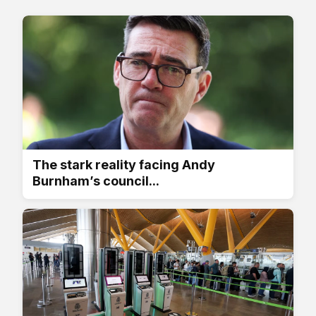
The stark reality facing Andy
Burnham’s council...