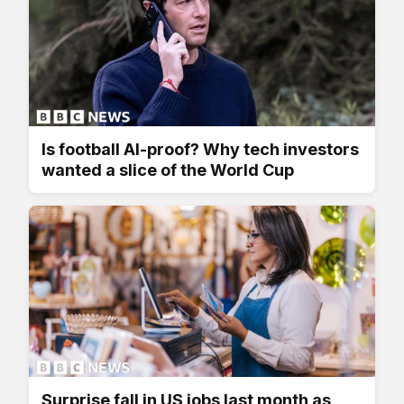
Is football AI-proof? Why tech investors
wanted a slice of the World Cup
Surprise fall in US jobs last month as