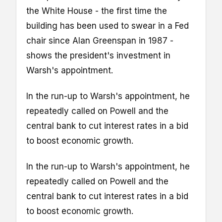
the White House - the first time the
building has been used to swear in a Fed
chair since Alan Greenspan in 1987 -
shows the president's investment in
Warsh's appointment.
In the run-up to Warsh's appointment, he
repeatedly called on Powell and the
central bank to cut interest rates in a bid
to boost economic growth.
In the run-up to Warsh's appointment, he
repeatedly called on Powell and the
central bank to cut interest rates in a bid
to boost economic growth.