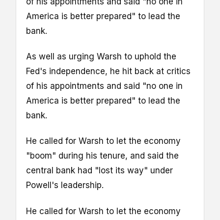
of his appointments and said "no one in
America is better prepared" to lead the
bank.
As well as urging Warsh to uphold the
Fed's independence, he hit back at critics
of his appointments and said "no one in
America is better prepared" to lead the
bank.
He called for Warsh to let the economy
"boom" during his tenure, and said the
central bank had "lost its way" under
Powell's leadership.
He called for Warsh to let the economy