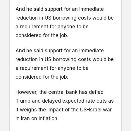
And he said support for an immediate
reduction in US borrowing costs would be
a requirement for anyone to be
considered for the job.
And he said support for an immediate
reduction in US borrowing costs would be
a requirement for anyone to be
considered for the job.
However, the central bank has defied
Trump and delayed expected rate cuts as
it weighs the impact of the US-Israel war
in Iran on inflation.