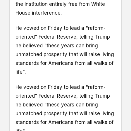
the institution entirely free from White
House interference.
He vowed on Friday to lead a "reform-
oriented" Federal Reserve, telling Trump
he believed "these years can bring
unmatched prosperity that will raise living
standards for Americans from all walks of
life".
He vowed on Friday to lead a "reform-
oriented" Federal Reserve, telling Trump
he believed "these years can bring
unmatched prosperity that will raise living
standards for Americans from all walks of