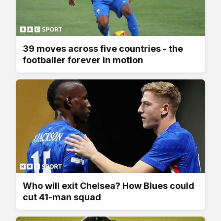
39 moves across five countries - the
footballer forever in motion
Who will exit Chelsea? How Blues could
cut 41-man squad