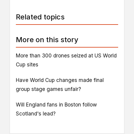
Related topics
More on this story
More than 300 drones seized at US World
Cup sites
Have World Cup changes made final
group stage games unfair?
Will England fans in Boston follow
Scotland's lead?