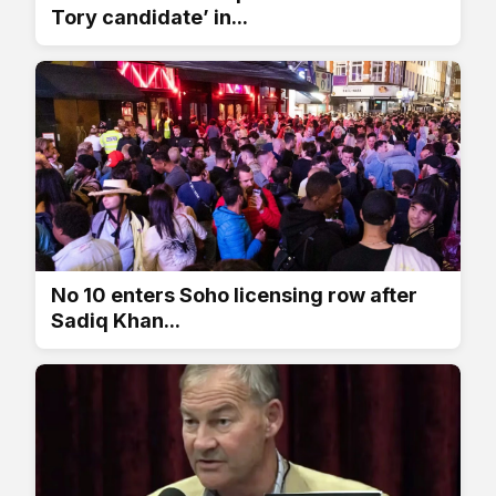
Tory candidate’ in...
No 10 enters Soho licensing row after
Sadiq Khan...