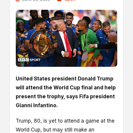
United States president Donald Trump
will attend the World Cup final and help
present the trophy, says Fifa president
Gianni Infantino.
Trump, 80, is yet to attend a game at the
World Cup, but may still make an