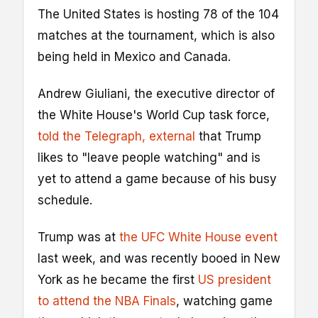
The United States is hosting 78 of the 104
matches at the tournament, which is also
being held in Mexico and Canada.
Andrew Giuliani, the executive director of
the White House's World Cup task force,
told the Telegraph
, external
that Trump
likes to "leave people watching" and is
yet to attend a game because of his busy
schedule.
Trump was at
the UFC White House event
last week, and was recently booed in New
York as he became the first
US president
to attend the NBA Finals
, watching game