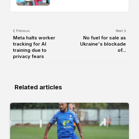
Previous
Next
Meta halts worker
No fuel for sale as
tracking for AI
Ukraine's blockade
training due to
of...
privacy fears
Related articles