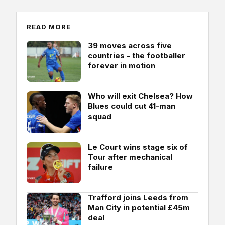
READ MORE
39 moves across five
countries - the footballer
forever in motion
Who will exit Chelsea? How
Blues could cut 41-man
squad
Le Court wins stage six of
Tour after mechanical
failure
Trafford joins Leeds from
Man City in potential £45m
deal