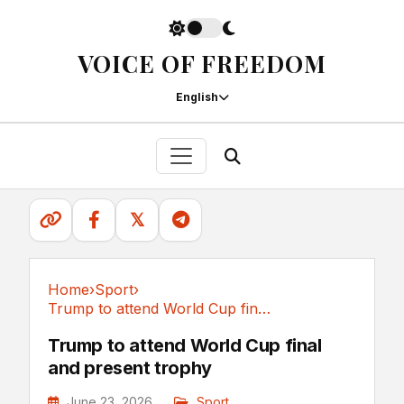
VOICE OF FREEDOM
English
𝕏
Home
›
Sport
›
Trump to attend World Cup final and present trophy
Sport
Trump to attend World Cup final
and present trophy
June 23, 2026
Sport