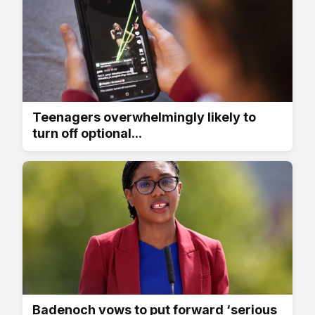
Teenagers overwhelmingly likely to
turn off optional...
Badenoch vows to put forward ‘serious