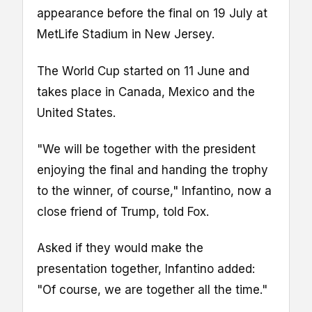
appearance before the final on 19 July at
MetLife Stadium in New Jersey.
The World Cup started on 11 June and
takes place in Canada, Mexico and the
United States.
"We will be together with the president
enjoying the final and handing the trophy
to the winner, of course," Infantino, now a
close friend of Trump, told Fox.
Asked if they would make the
presentation together, Infantino added:
"Of course, we are together all the time."