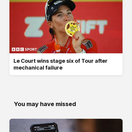
Le Court wins stage six of Tour after
mechanical failure
You may have missed