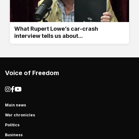
What Rupert Lowe’s car-crash
interview tells us about...
Voice of Freedom
Main news
War chronicles
Politics
Business