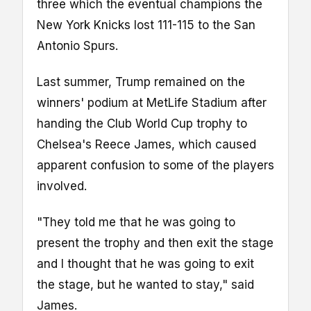
three which the eventual champions the
New York Knicks lost 111-115 to the San
Antonio Spurs.
Last summer, Trump remained on the
winners' podium at MetLife Stadium after
handing the Club World Cup trophy to
Chelsea's Reece James, which caused
apparent confusion to some of the players
involved.
"They told me that he was going to
present the trophy and then exit the stage
and I thought that he was going to exit
the stage, but he wanted to stay," said
James.