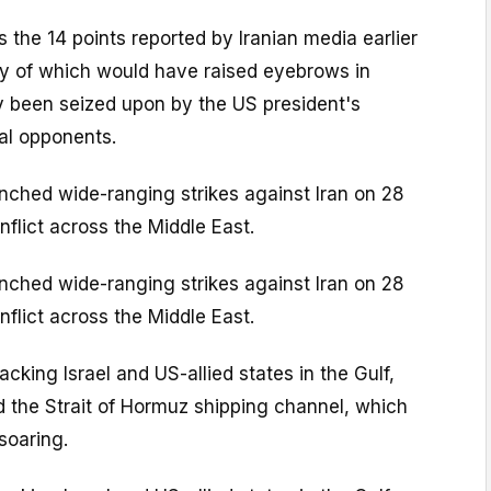
 the 14 points reported by Iranian media earlier
 of which would have raised eyebrows in
y been seized upon by the US president's
cal opponents.
nched wide-ranging strikes against Iran on 28
nflict across the Middle East.
nched wide-ranging strikes against Iran on 28
nflict across the Middle East.
cking Israel and US-allied states in the Gulf,
d the Strait of Hormuz shipping channel, which
 soaring.