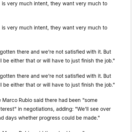
n is very much intent, they want very much to
n is very much intent, they want very much to
gotten there and we're not satisfied with it. But
be either that or will have to just finish the job."
gotten there and we're not satisfied with it. But
be either that or will have to just finish the job."
e Marco Rubio said there had been "some
erest" in negotiations, adding: "We'll see over
nd days whether progress could be made."