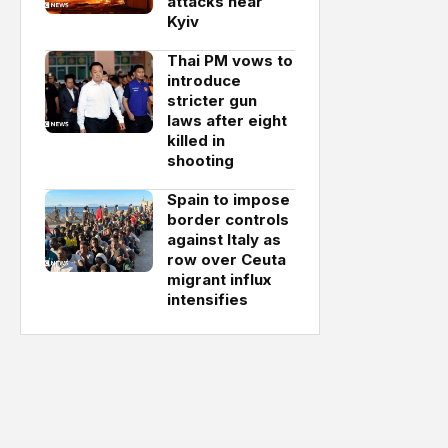
attacks near
Kyiv
Thai PM vows to
introduce
stricter gun
laws after eight
killed in
shooting
Spain to impose
border controls
against Italy as
row over Ceuta
migrant influx
intensifies