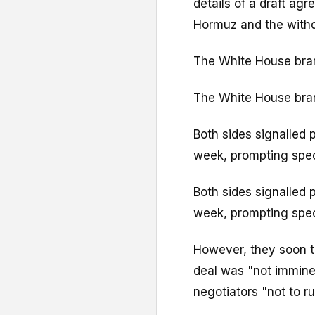
details of a draft ag
Hormuz and the withd
The White House bran
The White House bran
Both sides signalled 
week, prompting spe
Both sides signalled 
week, prompting spe
However, they soon t
deal was "not imminen
negotiators "not to ru