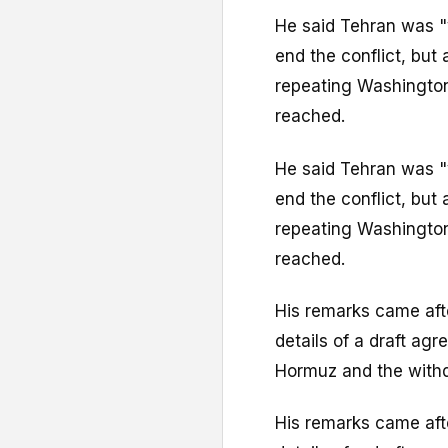
He said Tehran was "
end the conflict, but
repeating Washington'
reached.
He said Tehran was "
end the conflict, but
repeating Washington'
reached.
His remarks came afte
details of a draft ag
Hormuz and the withd
His remarks came afte