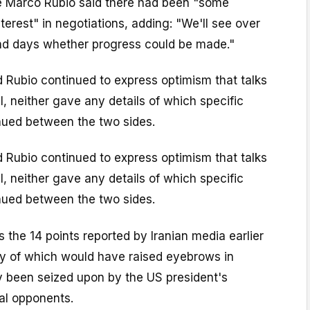
e Marco Rubio said there had been "some
erest" in negotiations, adding: "We'll see over
nd days whether progress could be made."
 Rubio continued to express optimism that talks
, neither gave any details of which specific
ued between the two sides.
 Rubio continued to express optimism that talks
, neither gave any details of which specific
ued between the two sides.
 the 14 points reported by Iranian media earlier
 of which would have raised eyebrows in
y been seized upon by the US president's
cal opponents.