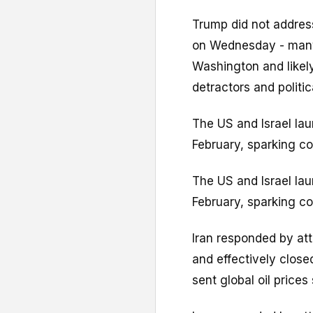
Trump did not address
on Wednesday - many
Washington and likel
detractors and politi
The US and Israel lau
February, sparking co
The US and Israel lau
February, sparking co
Iran responded by atta
and effectively close
sent global oil prices