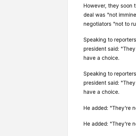
However, they soon t
deal was "not imminen
negotiators "not to ru
Speaking to reporter
president said: "They 
have a choice.
Speaking to reporter
president said: "They 
have a choice.
He added: "They're n
He added: "They're n