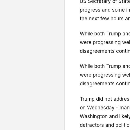
US Secretary of Stat
progress and some int
the next few hours a
While both Trump and
were progressing well
disagreements contin
While both Trump and
were progressing well
disagreements contin
Trump did not address
on Wednesday - many
Washington and likel
detractors and politi