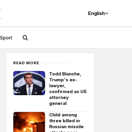
M
English
Sport
READ MORE
Todd Blanche,
Trump's ex-
lawyer,
confirmed as US
attorney
general
Child among
three killed in
Russian missile