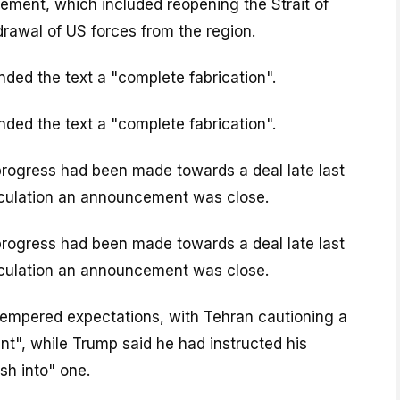
reement, which included reopening the Strait of
rawal of US forces from the region.
ded the text a "complete fabrication".
ded the text a "complete fabrication".
progress had been made towards a deal late last
culation an announcement was close.
progress had been made towards a deal late last
culation an announcement was close.
empered expectations, with Tehran cautioning a
t", while Trump said he had instructed his
sh into" one.