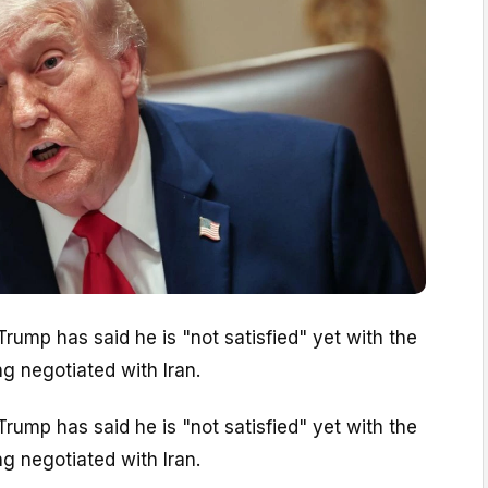
rump has said he is "not satisfied" yet with the
ng negotiated with Iran.
rump has said he is "not satisfied" yet with the
ng negotiated with Iran.