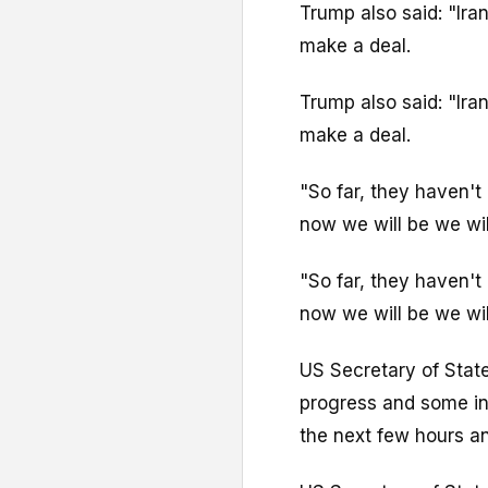
Trump also said: "Ira
make a deal.
Trump also said: "Ira
make a deal.
"So far, they haven't 
now we will be we will 
"So far, they haven't 
now we will be we will 
US Secretary of Stat
progress and some int
the next few hours a