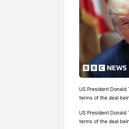
US President Donald T
terms of the deal bei
US President Donald T
terms of the deal bei