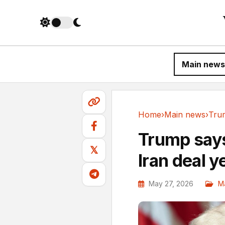
Main news
Home
›
Main news
›
Main news
Trump says
𝕏
Iran deal y
May 27, 2026
M