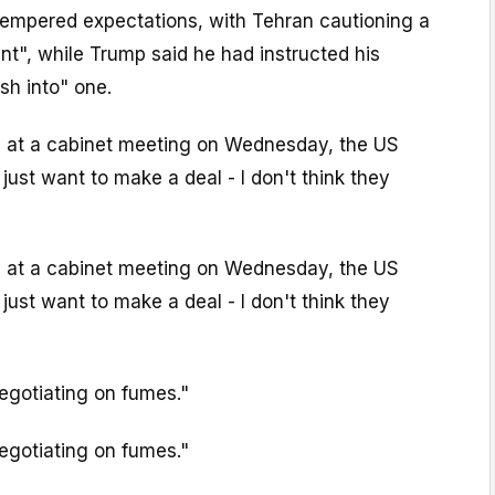
empered expectations, with Tehran cautioning a
t", while Trump said he had instructed his
sh into" one.
s at a cabinet meeting on Wednesday, the US
just want to make a deal - I don't think they
s at a cabinet meeting on Wednesday, the US
just want to make a deal - I don't think they
egotiating on fumes."
egotiating on fumes."