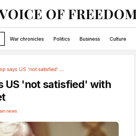
VOICE OF FREEDO
War chronicles
Politics
Business
Culture
Trump says US 'not satisfied' with Iran deal yet
 US 'not satisfied' with
et
ain news