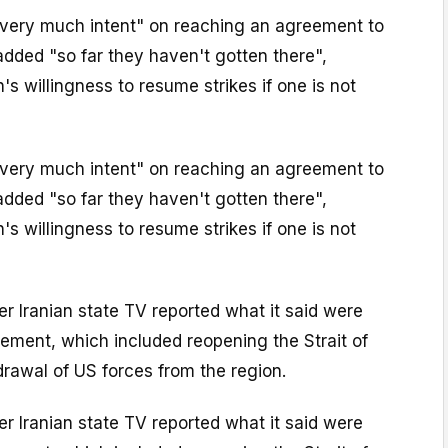
very much intent" on reaching an agreement to
 added "so far they haven't gotten there",
s willingness to resume strikes if one is not
very much intent" on reaching an agreement to
 added "so far they haven't gotten there",
s willingness to resume strikes if one is not
r Iranian state TV reported what it said were
reement, which included reopening the Strait of
rawal of US forces from the region.
r Iranian state TV reported what it said were