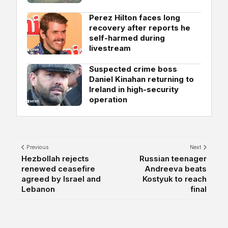
Perez Hilton faces long
recovery after reports he
self-harmed during
livestream
Suspected crime boss
Daniel Kinahan returning to
Ireland in high-security
operation
Previous
Next
Hezbollah rejects
Russian teenager
renewed ceasefire
Andreeva beats
agreed by Israel and
Kostyuk to reach
Lebanon
final