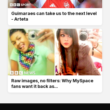
Guimaraes can take us to the next level
- Arteta
Raw images, no filters: Why MySpace
fans want it back as...