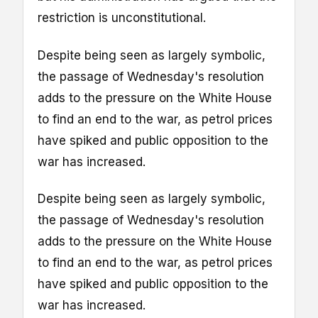
restriction is unconstitutional.
Despite being seen as largely symbolic,
the passage of Wednesday's resolution
adds to the pressure on the White House
to find an end to the war, as petrol prices
have spiked and public opposition to the
war has increased.
Despite being seen as largely symbolic,
the passage of Wednesday's resolution
adds to the pressure on the White House
to find an end to the war, as petrol prices
have spiked and public opposition to the
war has increased.