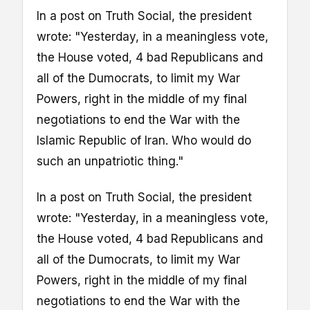
In a post on Truth Social, the president
wrote: "Yesterday, in a meaningless vote,
the House voted, 4 bad Republicans and
all of the Dumocrats, to limit my War
Powers, right in the middle of my final
negotiations to end the War with the
Islamic Republic of Iran. Who would do
such an unpatriotic thing."
In a post on Truth Social, the president
wrote: "Yesterday, in a meaningless vote,
the House voted, 4 bad Republicans and
all of the Dumocrats, to limit my War
Powers, right in the middle of my final
negotiations to end the War with the