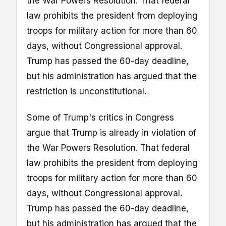
the War Powers Resolution. That federal
law prohibits the president from deploying
troops for military action for more than 60
days, without Congressional approval.
Trump has passed the 60-day deadline,
but his administration has argued that the
restriction is unconstitutional.
Some of Trump's critics in Congress
argue that Trump is already in violation of
the War Powers Resolution. That federal
law prohibits the president from deploying
troops for military action for more than 60
days, without Congressional approval.
Trump has passed the 60-day deadline,
but his administration has argued that the