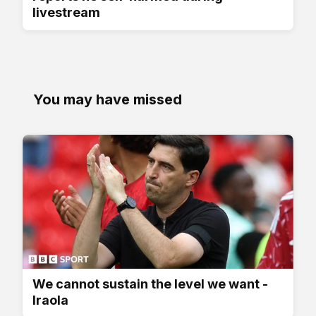
livestream
You may have missed
We cannot sustain the level we want -
Iraola