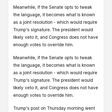
Meanwhile, if the Senate opts to tweak
the language, it becomes what is known
as a joint resolution - which would require
Trump's signature. The president would
likely veto it, and Congress does not have
enough votes to override him.
Meanwhile, if the Senate opts to tweak
the language, it becomes what is known
as a joint resolution - which would require
Trump's signature. The president would
likely veto it, and Congress does not have
enough votes to override him.
Trump's post on Thursday morning went