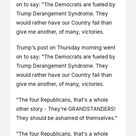
on to say: "The Democrats are fueled by
Trump Derangement Syndrome. They
would rather have our Country fail than
give me another, of many, victories.
Trump's post on Thursday morning went
on to say: "The Democrats are fueled by
Trump Derangement Syndrome. They
would rather have our Country fail than
give me another, of many, victories.
"The four Republicans, that's a whole
other story - They're GRANDSTANDERS!
They should be ashamed of themselves."
"The four Republicans, that's a whole