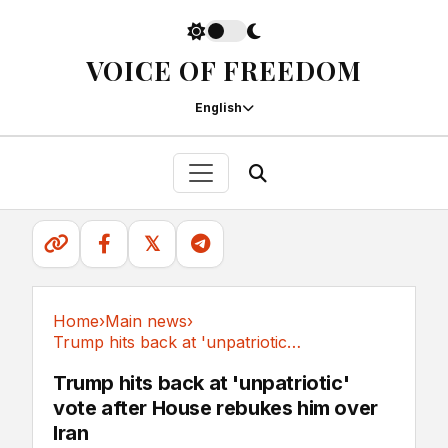
VOICE OF FREEDOM
English
𝕏
Home
›
Main news
›
Trump hits back at 'unpatriotic' vote after...
Main news
Trump hits back at 'unpatriotic'
vote after House rebukes him over
Iran