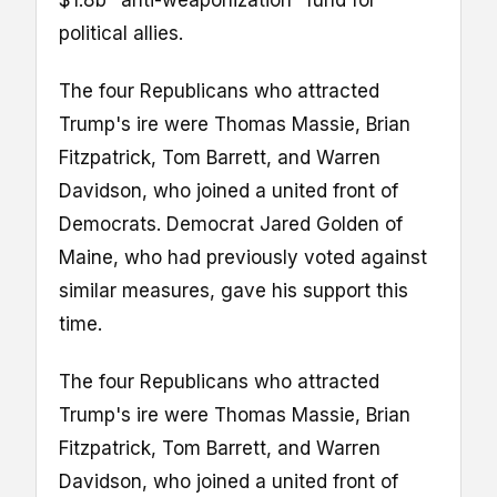
$1.8b "anti-weaponization" fund for
political allies.
The four Republicans who attracted
Trump's ire were Thomas Massie, Brian
Fitzpatrick, Tom Barrett, and Warren
Davidson, who joined a united front of
Democrats. Democrat Jared Golden of
Maine, who had previously voted against
similar measures, gave his support this
time.
The four Republicans who attracted
Trump's ire were Thomas Massie, Brian
Fitzpatrick, Tom Barrett, and Warren
Davidson, who joined a united front of