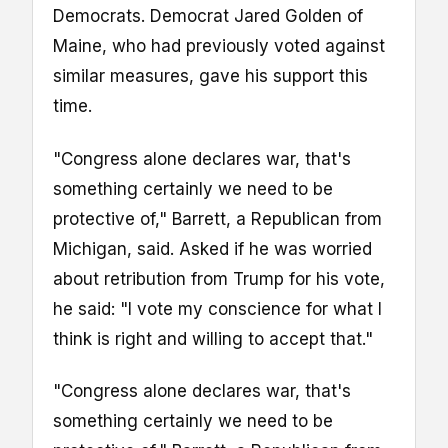
Democrats. Democrat Jared Golden of
Maine, who had previously voted against
similar measures, gave his support this
time.
"Congress alone declares war, that's
something certainly we need to be
protective of," Barrett, a Republican from
Michigan, said. Asked if he was worried
about retribution from Trump for his vote,
he said: "I vote my conscience for what I
think is right and willing to accept that."
"Congress alone declares war, that's
something certainly we need to be