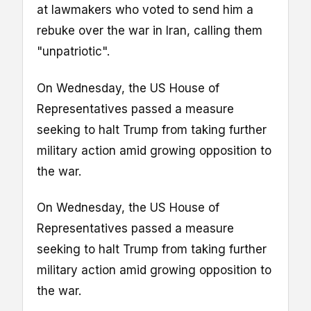
at lawmakers who voted to send him a
rebuke over the war in Iran, calling them
"unpatriotic".
On Wednesday, the US House of
Representatives passed a measure
seeking to halt Trump from taking further
military action amid growing opposition to
the war.
On Wednesday, the US House of
Representatives passed a measure
seeking to halt Trump from taking further
military action amid growing opposition to
the war.