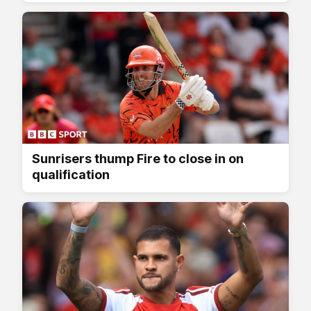
Sunrisers thump Fire to close in on
qualification