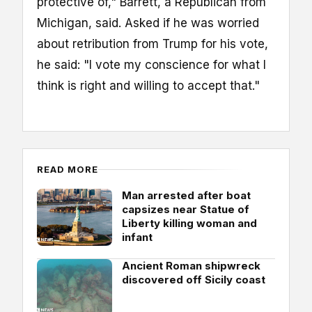
protective of," Barrett, a Republican from
Michigan, said. Asked if he was worried
about retribution from Trump for his vote,
he said: "I vote my conscience for what I
think is right and willing to accept that."
READ MORE
Man arrested after boat
capsizes near Statue of
Liberty killing woman and
infant
Ancient Roman shipwreck
discovered off Sicily coast