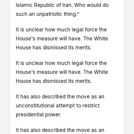
Islamic Republic of Iran. Who would do
such an unpatriotic thing."
It is unclear how much legal force the
House's measure will have. The White
House has dismissed its merits.
It is unclear how much legal force the
House's measure will have. The White
House has dismissed its merits.
It has also described the move as an
unconstitutional attempt to restrict
presidential power.
It has also described the move as an