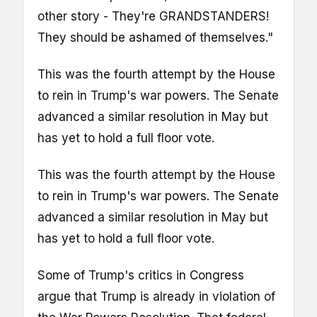
other story - They're GRANDSTANDERS!
They should be ashamed of themselves."
This was the fourth attempt by the House
to rein in Trump's war powers. The Senate
advanced a similar resolution in May but
has yet to hold a full floor vote.
This was the fourth attempt by the House
to rein in Trump's war powers. The Senate
advanced a similar resolution in May but
has yet to hold a full floor vote.
Some of Trump's critics in Congress
argue that Trump is already in violation of