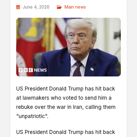
June 4, 2026
Main news
US President Donald Trump has hit back
at lawmakers who voted to send him a
rebuke over the war in Iran, calling them
"unpatriotic".
US President Donald Trump has hit back