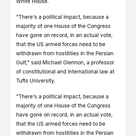
White House.
"There's a political impact, because a
majority of one House of the Congress
have gone on record, in an actual vote,
that the US armed forces need to be
withdrawn from hostilities in the Persian
Gulf," said Michael Glennon, a professor
of constitutional and international law at
Tufts University.
"There's a political impact, because a
majority of one House of the Congress
have gone on record, in an actual vote,
that the US armed forces need to be
withdrawn from hostilities in the Persian