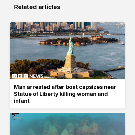
Related articles
Man arrested after boat capsizes near
Statue of Liberty killing woman and
infant