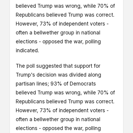
believed Trump was wrong, while 70% of
Republicans believed Trump was correct.
However, 73% of independent voters -
often a bellwether group in national
elections - opposed the war, polling
indicated.
The poll suggested that support for
Trump's decision was divided along
partisan lines; 93% of Democrats
believed Trump was wrong, while 70% of
Republicans believed Trump was correct.
However, 73% of independent voters -
often a bellwether group in national
elections - opposed the war, polling