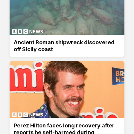
Ancient Roman shipwreck discovered
off Sicily coast
Perez Hilton faces long recovery after
reports he self-harmed during