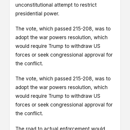
unconstitutional attempt to restrict
presidential power.
The vote, which passed 215-208, was to
adopt the war powers resolution, which
would require Trump to withdraw US
forces or seek congressional approval for
the conflict.
The vote, which passed 215-208, was to
adopt the war powers resolution, which
would require Trump to withdraw US
forces or seek congressional approval for
the conflict.
The road to actual enforcement would