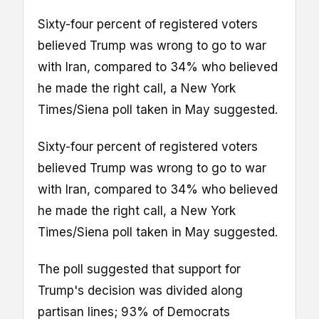
Sixty-four percent of registered voters
believed Trump was wrong to go to war
with Iran, compared to 34% who believed
he made the right call, a New York
Times/Siena poll taken in May suggested.
Sixty-four percent of registered voters
believed Trump was wrong to go to war
with Iran, compared to 34% who believed
he made the right call, a New York
Times/Siena poll taken in May suggested.
The poll suggested that support for
Trump's decision was divided along
partisan lines; 93% of Democrats