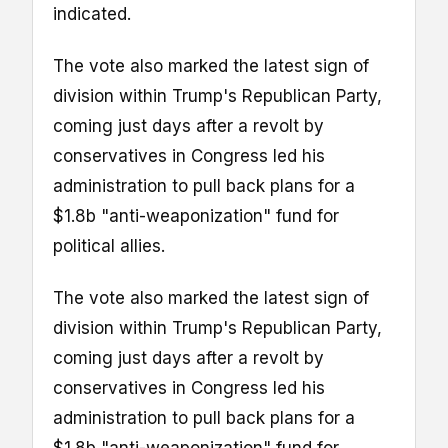
indicated.
The vote also marked the latest sign of
division within Trump's Republican Party,
coming just days after a revolt by
conservatives in Congress led his
administration to pull back plans for a
$1.8b "anti-weaponization" fund for
political allies.
The vote also marked the latest sign of
division within Trump's Republican Party,
coming just days after a revolt by
conservatives in Congress led his
administration to pull back plans for a