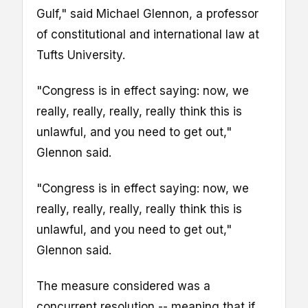
Gulf," said Michael Glennon, a professor
of constitutional and international law at
Tufts University.
"Congress is in effect saying: now, we
really, really, really, really think this is
unlawful, and you need to get out,"
Glennon said.
"Congress is in effect saying: now, we
really, really, really, really think this is
unlawful, and you need to get out,"
Glennon said.
The measure considered was a
concurrent resolution -- meaning that if