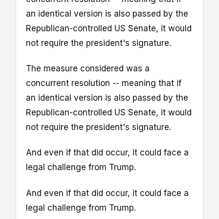
an identical version is also passed by the
Republican-controlled US Senate, it would
not require the president's signature.
The measure considered was a
concurrent resolution -- meaning that if
an identical version is also passed by the
Republican-controlled US Senate, it would
not require the president's signature.
And even if that did occur, it could face a
legal challenge from Trump.
And even if that did occur, it could face a
legal challenge from Trump.