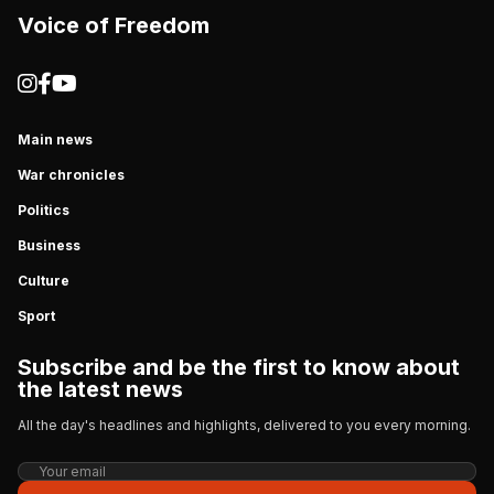
Voice of Freedom
Main news
War chronicles
Politics
Business
Culture
Sport
Subscribe and be the first to know about
the latest news
All the day's headlines and highlights, delivered to you every morning.