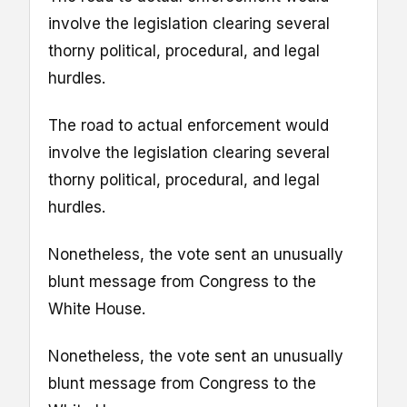
involve the legislation clearing several
thorny political, procedural, and legal
hurdles.
The road to actual enforcement would
involve the legislation clearing several
thorny political, procedural, and legal
hurdles.
Nonetheless, the vote sent an unusually
blunt message from Congress to the
White House.
Nonetheless, the vote sent an unusually
blunt message from Congress to the