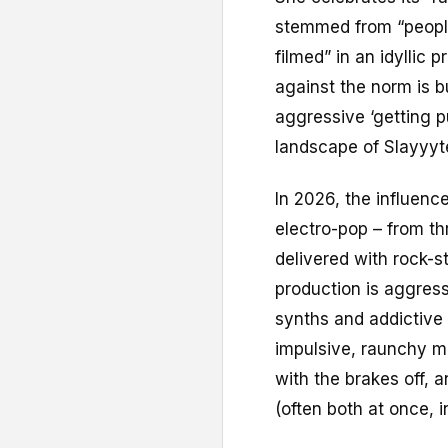
stemmed from “people
filmed” in an idyllic
against the norm is b
aggressive ‘getting p
landscape of Slayyyt
In 2026, the influenc
electro-pop – from t
delivered with rock-s
production is aggress
synths and addictive 
impulsive, raunchy m
with the brakes off, a
(often both at once, 