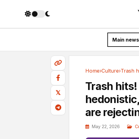
Main news
Home
›
Culture
›
Culture
Trash hits
𝕏
hedonistic,
are rejecti
May 22, 2026
C