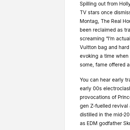
Spilling out from Hol
TV stars once dismisse
Montag, The Real Hou
been reclaimed as tra
screaming “I’m actual
Vuitton bag and hard 
evoking a time when t
some, fame offered a
You can hear early tr
early 00s electrocla
provocations of Prin
gen Z-fuelled revival
distilled in the mid
as EDM godfather Skri