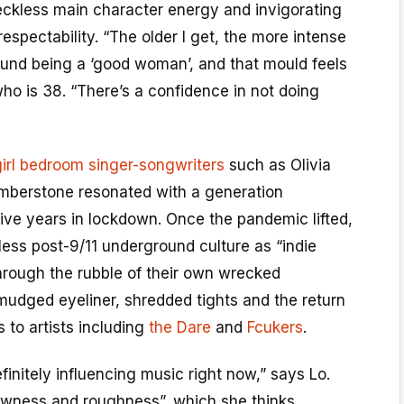
reckless main character energy and invigorating
respectability. “The older I get, the more intense
ound being a ‘good woman’, and that mould feels
who is 38. “There’s a confidence in not doing
irl bedroom singer-songwriters
such as Olivia
mberstone resonated with a generation
ive years in lockdown. Once the pandemic lifted,
ess post-9/11 underground culture as “indie
hrough the rubble of their own wrecked
mudged eyeliner, shredded tights and the return
 to artists including
the Dare
and
Fcukers
.
finitely influencing music right now,” says Lo.
rawness and roughness”, which she thinks