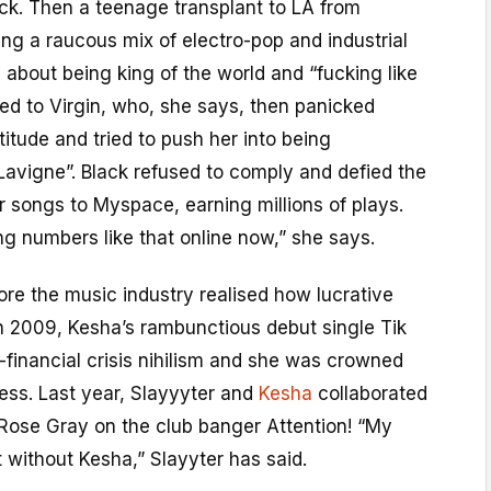
ack. Then a teenage transplant to LA from
ng a raucous mix of electro-pop and industrial
s about being king of the world and “fucking like
gned to Virgin, who, she says, then panicked
titude and tried to push her into being
 Lavigne”. Black refused to comply and defied the
r songs to Myspace, earning millions of plays.
g numbers like that online now,” she says.
fore the music industry realised how lucrative
in 2009, Kesha’s rambunctious debut single Tik
financial crisis nihilism and she was crowned
ess. Last year, Slayyyter and
Kesha
collaborated
 Rose Gray on the club banger Attention! “My
 without Kesha,” Slayyter has said.