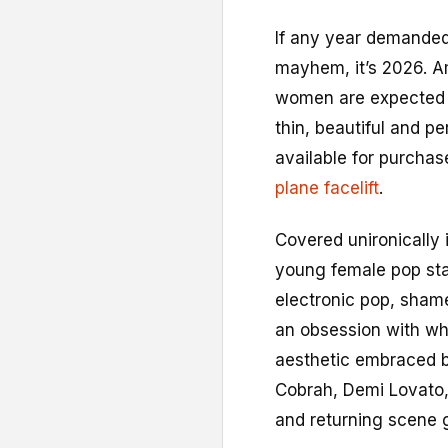
I
f any year demanded
mayhem, it’s 2026. Ami
women are expected to
thin, beautiful and pe
available for purcha
plane facelift
.
Covered unironically 
young female pop star
electronic pop, shame
an obsession with wha
aesthetic embraced 
Cobrah, Demi Lovato,
and returning scene