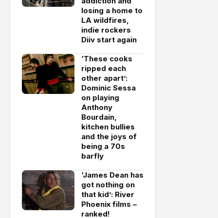
addiction and
losing a home to
LA wildfires,
indie rockers
Diiv start again
‘These cooks
ripped each
other apart’:
Dominic Sessa
on playing
Anthony
Bourdain,
kitchen bullies
and the joys of
being a 70s
barfly
‘James Dean has
got nothing on
that kid’: River
Phoenix films –
ranked!