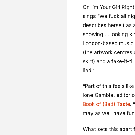
On I’m Your Girl Righ
sings “We fuck all nig
describes herself as 
showing … looking kin
London-based musicia
(the artwork centres 
skirt) and a fake-it-ti
lied.”
“Part of this feels li
Ione Gamble, editor o
Book of (Bad) Taste
. 
may as well have fun
What sets this apart