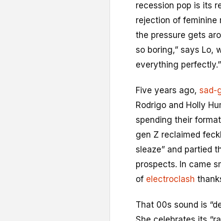
recession pop is its 
rejection of feminine 
the pressure gets ar
so boring,” says Lo, 
everything perfectly.”
Five years ago,
sad-g
Rodrigo and Holly Hu
spending their format
gen Z reclaimed feckl
sleaze” and partied t
prospects. In came s
of
electroclash
thanks
That 00s sound is “de
She celebrates its “