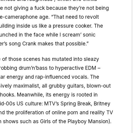
 not giving a fuck because they’re not being
 pre-cameraphone age. “That need to revolt
uilding inside us like a pressure cooker. The
unched in the face while I scream’ sonic
er’s song Crank makes that possible.”
e of those scenes has mutated into sleazy
hrobbing drum’n’bass to hyperactive EDM –
tar energy and rap-influenced vocals. The
ively maximalist, all grubby guitars, blown-out
hooks. Meanwhile, its energy is rooted in
id-00s US culture: MTV’s Spring Break, Britney
nd the proliferation of online porn and reality TV
in shows such as Girls of the Playboy Mansion).