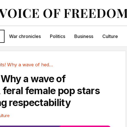
VOICE OF FREEDO
War chronicles
Politics
Business
Culture
Trash hits! Why a wave of hedonistic, feral...
! Why a wave of
 feral female pop stars
ng respectability
ulture