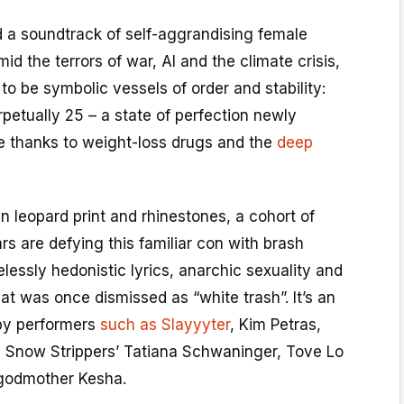
 a soundtrack of self-aggrandising female
d the terrors of war, AI and the climate crisis,
 be symbolic vessels of order and stability:
rpetually 25 – a state of perfection newly
se thanks to weight-loss drugs and the
deep
in leopard print and rhinestones, a cohort of
s are defying this familiar con with brash
lessly hedonistic lyrics, anarchic sexuality and
t was once dismissed as “white trash”. It’s an
by performers
such as Slayyyter
, Kim Petras,
 Snow Strippers’ Tatiana Schwaninger, Tove Lo
 godmother Kesha.