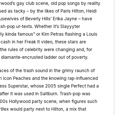
lywood’s gay club scene, old pop songs by reality
d as tacky – by the likes of Paris Hilton, Heidi
sewives of Beverly Hills’ Erika Jayne – have
sh-pop ur-texts. Whether it’s Slayyyter
ly kinda famous” or Kim Petras flashing a Louis
cash in her Freak It video, these stars are
he rules of celebrity were changing and, for
 diamante-encrusted ladder out of poverty.
aces of the trash sound in the grimy raunch of
sh icon Peaches and the knowing rap-influenced
cess Superstar, whose 2005 single Perfect had a
 after it was used in Saltburn. Trash-pop was
-2000s Hollywood party scene, when figures such
llex would party next to Hilton, a mix that