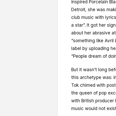
inspired Porcelain Bl
Detroit, she was maki
club music with lyric
a star”. It got her si
about her abrasive at
“something like Avril
label by uploading he
“People dream of doin
But it wasn’t long be
this archetype was: 
Tok chimed with post-
the queen of pop exc
with British producer
music would not exist