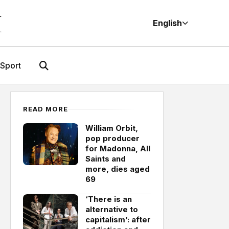
M
English
Sport
READ MORE
William Orbit,
pop producer
for Madonna, All
Saints and
more, dies aged
69
‘There is an
alternative to
capitalism’: after