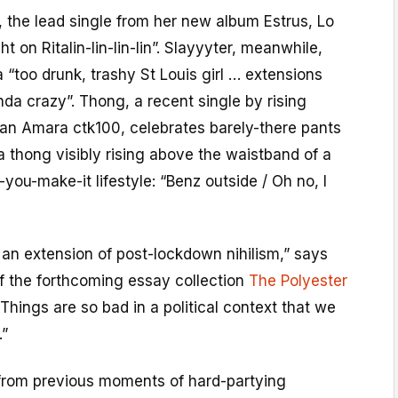
t, the lead single from her new album Estrus, Lo
ht on Ritalin-lin-lin-lin”. Slayyyter, meanwhile,
a “too drunk, trashy St Louis girl … extensions
da crazy”. Thong, a recent single by rising
n Amara ctk100, celebrates barely-there pants
a thong visibly rising above the waistband of a
ll-you-make-it lifestyle: “Benz outside / Oh no, I
ke an extension of post-lockdown nihilism,” says
f the forthcoming essay collection
The Polyester
“Things are so bad in a political context that we
.”
 from previous moments of hard-partying