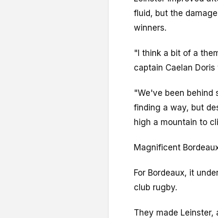
fluid, but the damage
winners.
"I think a bit of a t
captain Caelan Doris 
"We've been behind 
finding a way, but des
high a mountain to cl
Magnificent Bordeaux
For Bordeaux, it under
club rugby.
They made Leinster, a