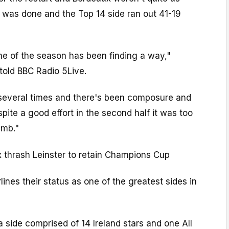
 was done and the Top 14 side ran out 41-19
heme of the season has been finding a way,"
told BBC Radio 5Live.
several times and there's been composure and
pite a good effort in the second half it was too
imb."
 thrash Leinster to retain Champions Cup
lines their status as one of the greatest sides in
 side comprised of 14 Ireland stars and one All