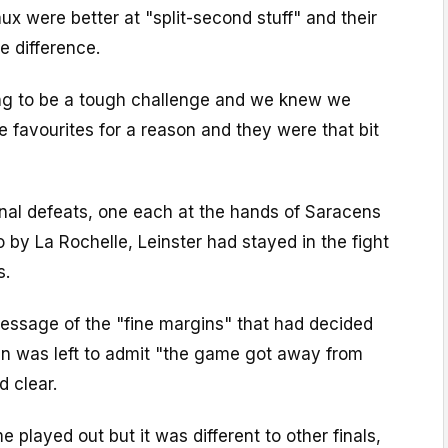
x were better at "split-second stuff" and their
e difference.
ng to be a tough challenge and we knew we
 favourites for a reason and they were that bit
"
final defeats, one each at the hands of Saracens
by La Rochelle, Leinster had stayed in the fight
s.
message of the "fine margins" that had decided
len was left to admit "the game got away from
 clear.
e played out but it was different to other finals,