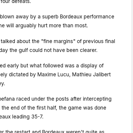
 four defeats.
g blown away by a superb Bordeaux performance
s one will arguably hurt more than most.
 talked about the "fine margins" of previous final
day the gulf could not have been clearer.
d early but what followed was a display of
gely dictated by Maxime Lucu, Mathieu Jalibert
ey.
efana raced under the posts after intercepting
 the end of the first half, the game was done
eaux leading 35-7.
er the restart and Bordeaux weren't quite as