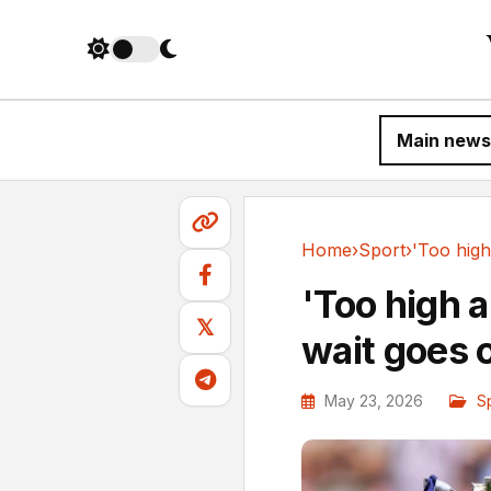
Main news
Home
›
Sport
›
Sport
'Too high a
𝕏
wait goes 
May 23, 2026
S