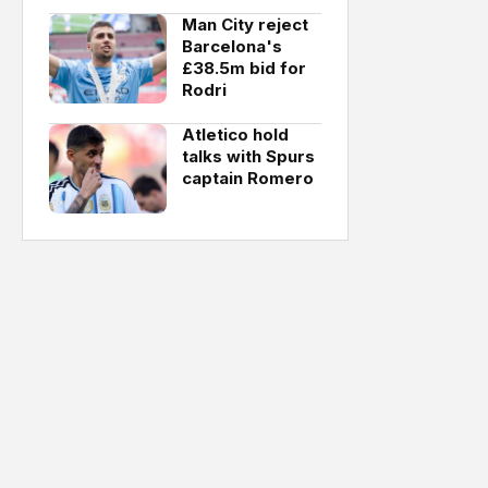
Man City reject
Barcelona's
£38.5m bid for
Rodri
Atletico hold
talks with Spurs
captain Romero