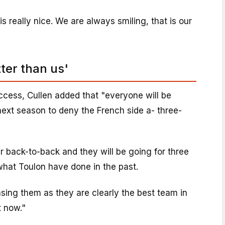
is really nice. We are always smiling, that is our
ter than us'
ccess, Cullen added that "everyone will be
ext season to deny the French side a- three-
 back-to-back and they will be going for three
 what Toulon have done in the past.
sing them as they are clearly the best team in
t now."