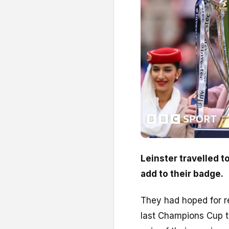
Leinster travelled t
add to their badge.
They had hoped for re
last Champions Cup t