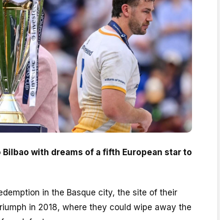
o Bilbao with dreams of a fifth European star to
demption in the Basque city, the site of their
riumph in 2018, where they could wipe away the