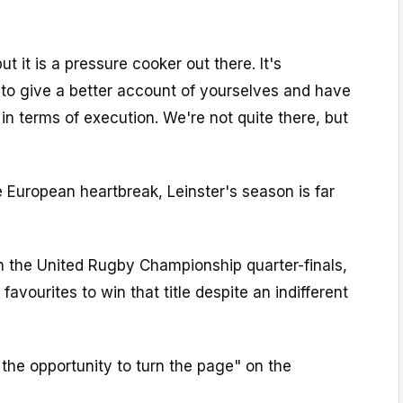
ut it is a pressure cooker out there. It's
 to give a better account of yourselves and have
 in terms of execution. We're not quite there, but
 European heartbreak, Leinster's season is far
n the United Rugby Championship quarter-finals,
 favourites to win that title despite an indifferent
the opportunity to turn the page" on the