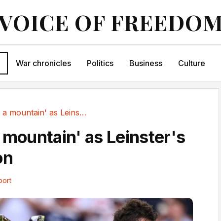
VOICE OF FREEDO
War chronicles
Politics
Business
Culture
'Too high a mountain' as Leinster's wait goes on
 mountain' as Leinster's
on
port