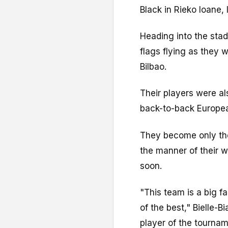
Black in Rieko Ioane, 
Heading into the stad
flags flying as they 
Bilbao.
Their players were al
back-to-back European
They become only the
the manner of their 
soon.
"This team is a big 
of the best," Bielle-
player of the tournam