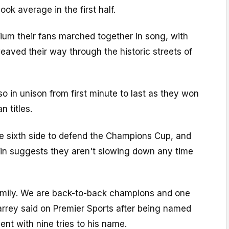
look average in the first half.
ium their fans marched together in song, with
weaved their way through the historic streets of
so in unison from first minute to last as they won
 titles.
 sixth side to defend the Champions Cup, and
win suggests they aren't slowing down any time
family. We are back-to-back champions and one
Biarrey said on Premier Sports after being named
ent with nine tries to his name.