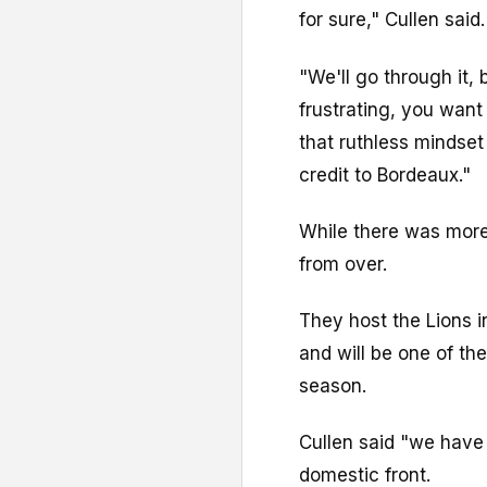
for sure," Cullen said.
"We'll go through it, b
frustrating, you want
that ruthless mindset
credit to Bordeaux."
While there was more
from over.
They host the Lions i
and will be one of the
season.
Cullen said "we have 
domestic front.