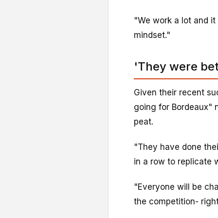
"We work a lot and it 
mindset."
'They were bet
Given their recent su
going for Bordeaux" n
peat.
"They have done their
in a row to replicate
"Everyone will be cha
the competition- righ