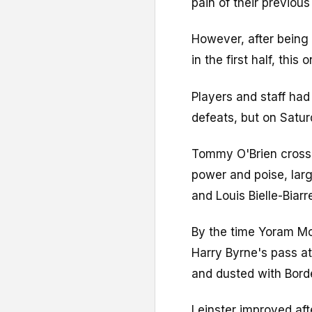
pain of their previous
However, after bein
in the first half, thi
Players and staff had
defeats, but on Satur
Tommy O'Brien crosse
power and poise, lar
and Louis Bielle-Biarr
By the time Yoram Mo
Harry Byrne's pass at
and dusted with Bord
Leinster improved aft