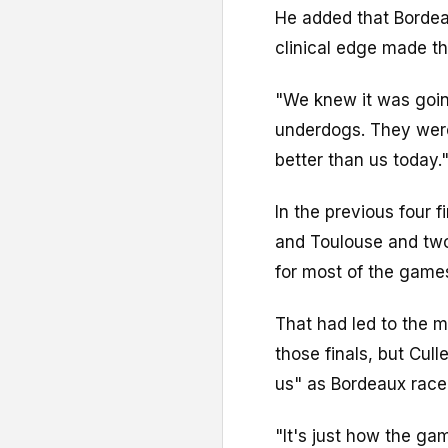
He added that Bordeau
clinical edge made th
"We knew it was goi
underdogs. They were
better than us today.
In the previous four 
and Toulouse and two 
for most of the game
That had led to the 
those finals, but Cul
us" as Bordeaux raced
"It's just how the gam