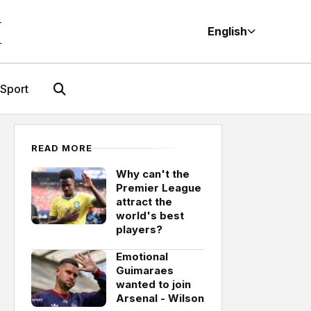
M
English
Sport
READ MORE
Why can't the
Premier League
attract the
world's best
players?
Emotional
Guimaraes
wanted to join
Arsenal - Wilson