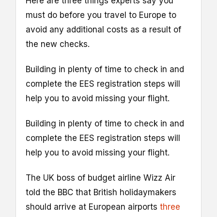
Here are three things experts say you
must do before you travel to Europe to
avoid any additional costs as a result of
the new checks.
Building in plenty of time to check in and
complete the EES registration steps will
help you to avoid missing your flight.
Building in plenty of time to check in and
complete the EES registration steps will
help you to avoid missing your flight.
The UK boss of budget airline Wizz Air
told the BBC that British holidaymakers
should arrive at European airports
three