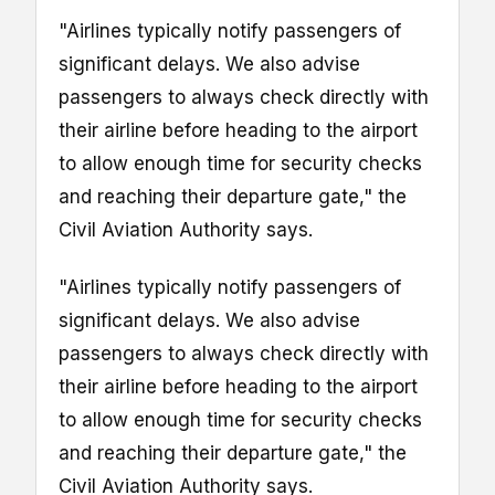
"Airlines typically notify passengers of
significant delays. We also advise
passengers to always check directly with
their airline before heading to the airport
to allow enough time for security checks
and reaching their departure gate," the
Civil Aviation Authority says.
"Airlines typically notify passengers of
significant delays. We also advise
passengers to always check directly with
their airline before heading to the airport
to allow enough time for security checks
and reaching their departure gate," the
Civil Aviation Authority says.