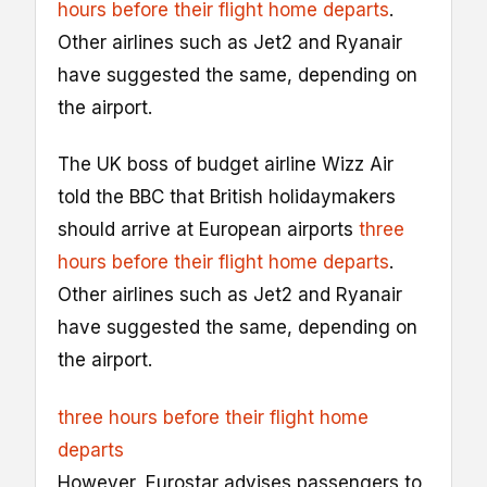
hours before their flight home departs
.
Other airlines such as Jet2 and Ryanair
have suggested the same, depending on
the airport.
The UK boss of budget airline Wizz Air
told the BBC that British holidaymakers
should arrive at European airports
three
hours before their flight home departs
.
Other airlines such as Jet2 and Ryanair
have suggested the same, depending on
the airport.
three hours before their flight home
departs
However, Eurostar advises passengers to