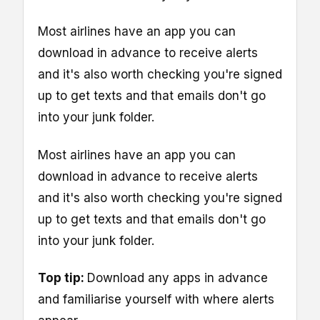
Most airlines have an app you can
download in advance to receive alerts
and it's also worth checking you're signed
up to get texts and that emails don't go
into your junk folder.
Most airlines have an app you can
download in advance to receive alerts
and it's also worth checking you're signed
up to get texts and that emails don't go
into your junk folder.
Top tip:
Download any apps in advance
and familiarise yourself with where alerts