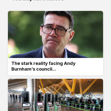
The stark reality facing Andy
Burnham’s council...