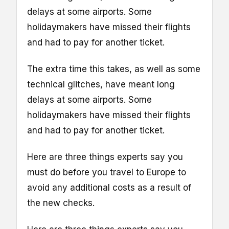
delays at some airports. Some
holidaymakers have missed their flights
and had to pay for another ticket.
The extra time this takes, as well as some
technical glitches, have meant long
delays at some airports. Some
holidaymakers have missed their flights
and had to pay for another ticket.
Here are three things experts say you
must do before you travel to Europe to
avoid any additional costs as a result of
the new checks.