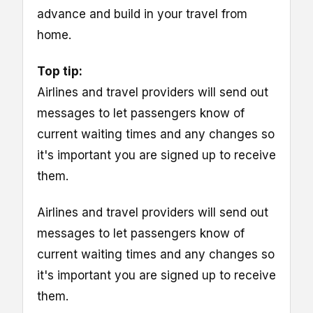
advance and build in your travel from
home.
Top tip:
Airlines and travel providers will send out
messages to let passengers know of
current waiting times and any changes so
it's important you are signed up to receive
them.
Airlines and travel providers will send out
messages to let passengers know of
current waiting times and any changes so
it's important you are signed up to receive
them.