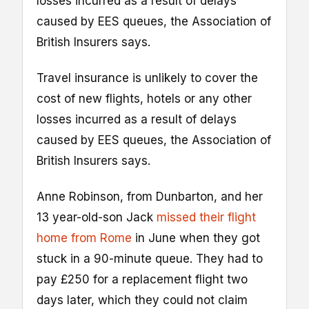
losses incurred as a result of delays
caused by EES queues, the Association of
British Insurers says.
Travel insurance is unlikely to cover the
cost of new flights, hotels or any other
losses incurred as a result of delays
caused by EES queues, the Association of
British Insurers says.
Anne Robinson, from Dunbarton, and her
13 year-old-son Jack
missed their flight
home from Rome
in June when they got
stuck in a 90-minute queue. They had to
pay £250 for a replacement flight two
days later, which they could not claim