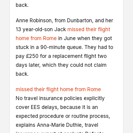
back.
Anne Robinson, from Dunbarton, and her
13 year-old-son Jack
missed their flight
home from Rome
in June when they got
stuck in a 90-minute queue. They had to
pay £250 for a replacement flight two
days later, which they could not claim
back.
missed their flight home from Rome
No travel insurance policies explicitly
cover EES delays, because it is an
expected procedure or routine process,
explains Anna-Marie Duthie, travel