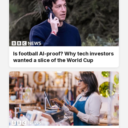
Is football AI-proof? Why tech investors
wanted a slice of the World Cup