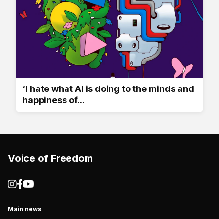
‘I hate what AI is doing to the minds and
happiness of...
Voice of Freedom
Main news