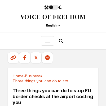
VOICE OF FREEDOM
English
𝕏
Home
›
Business
›
Three things you can do to stop EU border...
Business
Three things you can do to stop EU
border checks at the airport costing
you