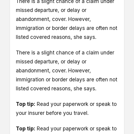
There is a slight chance of a claim under
missed departure, or delay or
abandonment, cover. However,
immigration or border delays are often not
listed covered reasons, she says.
There is a slight chance of a claim under
missed departure, or delay or
abandonment, cover. However,
immigration or border delays are often not
listed covered reasons, she says.
Top tip:
Read your paperwork or speak to
your insurer before you travel.
Top tip:
Read your paperwork or speak to