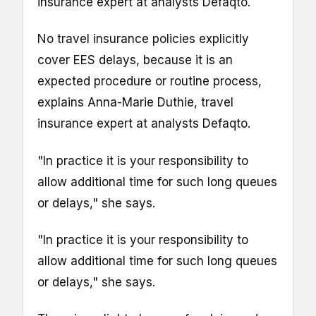
insurance expert at analysts Defaqto.
No travel insurance policies explicitly
cover EES delays, because it is an
expected procedure or routine process,
explains Anna-Marie Duthie, travel
insurance expert at analysts Defaqto.
"In practice it is your responsibility to
allow additional time for such long queues
or delays," she says.
"In practice it is your responsibility to
allow additional time for such long queues
or delays," she says.