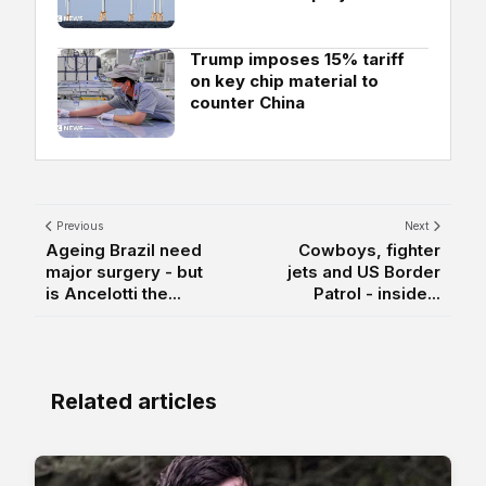
Trump imposes 15% tariff
on key chip material to
counter China
Previous
Next
Ageing Brazil need
Cowboys, fighter
major surgery - but
jets and US Border
is Ancelotti the...
Patrol - inside...
Related articles