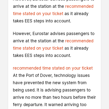
arrive at the station at the
recommended
time stated on your ticket
as it already
takes EES steps into account.
However, Eurostar advises passengers to
arrive at the station at the
recommended
time stated on your ticket
as it already
takes EES steps into account.
recommended time stated on your ticket
At the Port of Dover, technology issues
have prevented the new system from
being used. It is advising passengers to
arrive no more than two hours before their
ferry departure. It warned arriving too