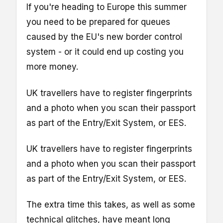
If you're heading to Europe this summer
you need to be prepared for queues
caused by the EU's new border control
system - or it could end up costing you
more money.
UK travellers have to register fingerprints
and a photo when you scan their passport
as part of the Entry/Exit System, or EES.
UK travellers have to register fingerprints
and a photo when you scan their passport
as part of the Entry/Exit System, or EES.
The extra time this takes, as well as some
technical glitches, have meant long