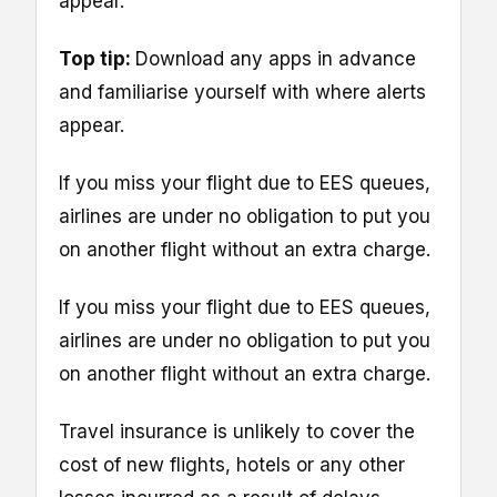
appear.
Top tip:
Download any apps in advance
and familiarise yourself with where alerts
appear.
If you miss your flight due to EES queues,
airlines are under no obligation to put you
on another flight without an extra charge.
If you miss your flight due to EES queues,
airlines are under no obligation to put you
on another flight without an extra charge.
Travel insurance is unlikely to cover the
cost of new flights, hotels or any other