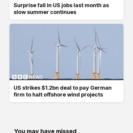
Surprise fall in US jobs last month as
slow summer continues
US strikes $1.2bn deal to pay German
firm to halt offshore wind projects
You may have missed