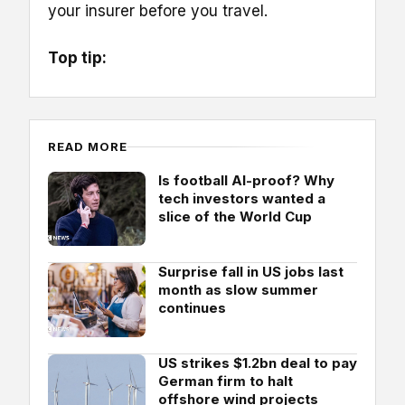
your insurer before you travel.
Top tip:
READ MORE
Is football AI-proof? Why
tech investors wanted a
slice of the World Cup
Surprise fall in US jobs last
month as slow summer
continues
US strikes $1.2bn deal to pay
German firm to halt
offshore wind projects