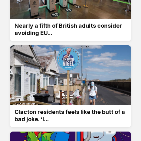
Nearly a fifth of British adults consider
avoiding EU...
Clacton residents feels like the butt of a
bad joke. ‘I...