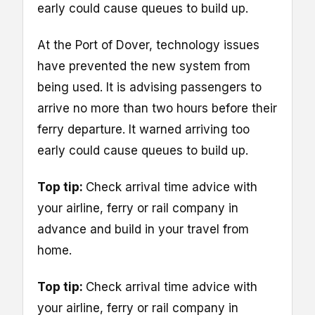
early could cause queues to build up.
At the Port of Dover, technology issues
have prevented the new system from
being used. It is advising passengers to
arrive no more than two hours before their
ferry departure. It warned arriving too
early could cause queues to build up.
Top tip:
Check arrival time advice with
your airline, ferry or rail company in
advance and build in your travel from
home.
Top tip:
Check arrival time advice with
your airline, ferry or rail company in