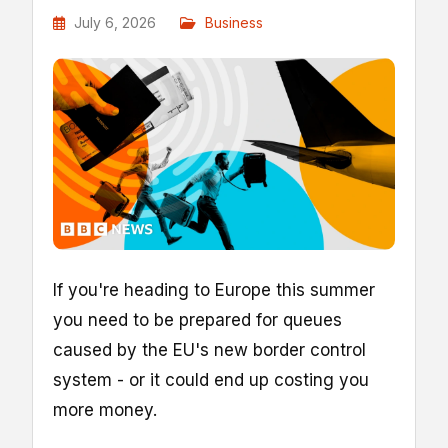
July 6, 2026
Business
If you're heading to Europe this summer
you need to be prepared for queues
caused by the EU's new border control
system - or it could end up costing you
more money.