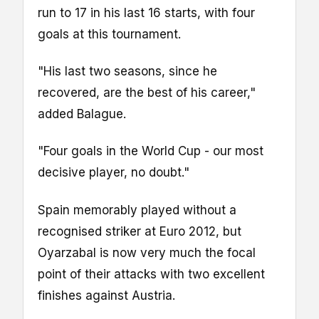
run to 17 in his last 16 starts, with four
goals at this tournament.
"His last two seasons, since he
recovered, are the best of his career,"
added Balague.
"Four goals in the World Cup - our most
decisive player, no doubt."
Spain memorably played without a
recognised striker at Euro 2012, but
Oyarzabal is now very much the focal
point of their attacks with two excellent
finishes against Austria.