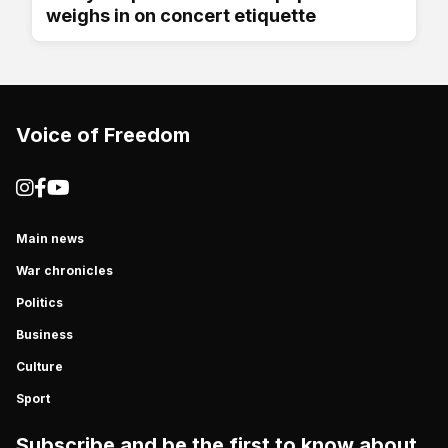
weighs in on concert etiquette
Voice of Freedom
Main news
War chronicles
Politics
Business
Culture
Sport
Subscribe and be the first to know about