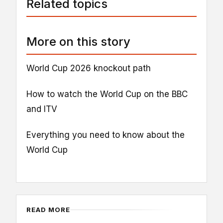
Related topics
More on this story
World Cup 2026 knockout path
How to watch the World Cup on the BBC
and ITV
Everything you need to know about the
World Cup
READ MORE