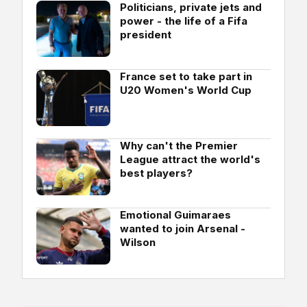
Politicians, private jets and
power - the life of a Fifa
president
France set to take part in
U20 Women's World Cup
Why can't the Premier
League attract the world's
best players?
Emotional Guimaraes
wanted to join Arsenal -
Wilson