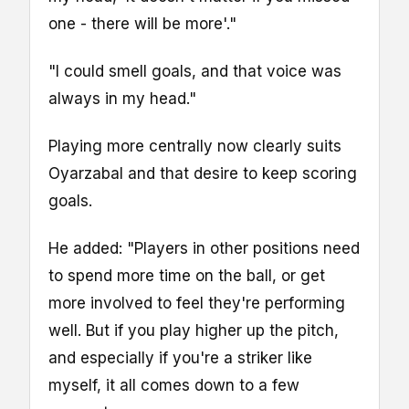
one - there will be more'."
"I could smell goals, and that voice was
always in my head."
Playing more centrally now clearly suits
Oyarzabal and that desire to keep scoring
goals.
He added: "Players in other positions need
to spend more time on the ball, or get
more involved to feel they're performing
well. But if you play higher up the pitch,
and especially if you're a striker like
myself, it all comes down to a few