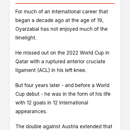
For much of an international career that
began a decade ago at the age of 19,
Oyarzabal has not enjoyed much of the
limelight.
He missed out on the 2022 World Cup in
Qatar with a ruptured anterior cruciate
ligament (ACL) in his left knee.
But four years later - and before a World
Cup debut - he was in the form of his life
with 12 goals in 12 international
appearances.
The double against Austria extended that