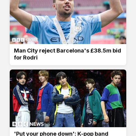
Man City reject Barcelona's £38.5m bid
for Rodri
'Put your phone down': K-pop band