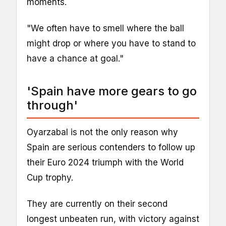
moments.
"We often have to smell where the ball
might drop or where you have to stand to
have a chance at goal."
'Spain have more gears to go
through'
Oyarzabal is not the only reason why
Spain are serious contenders to follow up
their Euro 2024 triumph with the World
Cup trophy.
They are currently on their second
longest unbeaten run, with victory against