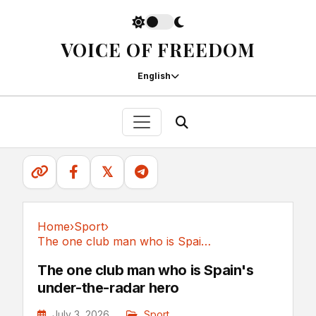
VOICE OF FREEDOM
English
𝕏
Home
›
Sport
›
The one club man who is Spain's under-the-radar hero
Sport
The one club man who is Spain's
under-the-radar hero
July 3, 2026
Sport