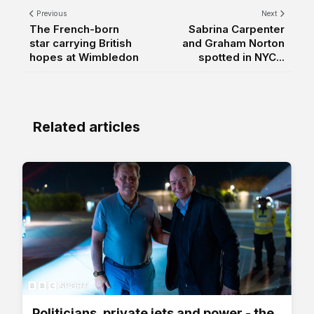
Previous
Next
The French-born
Sabrina Carpenter
star carrying British
and Graham Norton
hopes at Wimbledon
spotted in NYC...
Related articles
Politicians, private jets and power - the