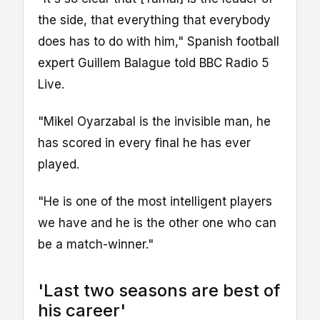
the side, that everything that everybody
does has to do with him," Spanish football
expert Guillem Balague told BBC Radio 5
Live.
"Mikel Oyarzabal is the invisible man, he
has scored in every final he has ever
played.
"He is one of the most intelligent players
we have and he is the other one who can
be a match-winner."
'Last two seasons are best of
his career'