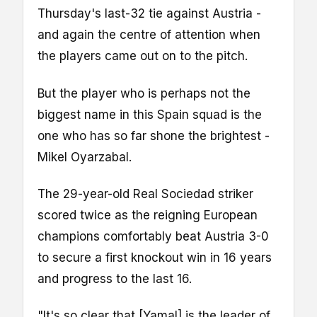
Thursday's last-32 tie against Austria -
and again the centre of attention when
the players came out on to the pitch.
But the player who is perhaps not the
biggest name in this Spain squad is the
one who has so far shone the brightest -
Mikel Oyarzabal.
The 29-year-old Real Sociedad striker
scored twice as the reigning European
champions comfortably beat Austria 3-0
to secure a first knockout win in 16 years
and progress to the last 16.
"It's so clear that [Yamal] is the leader of