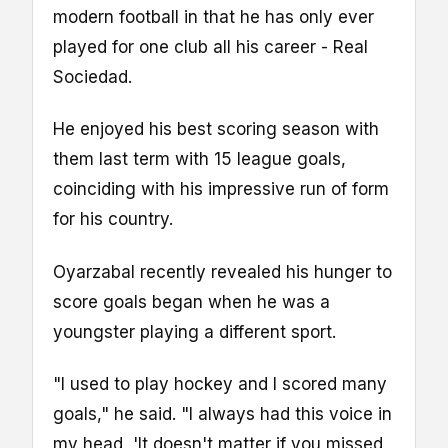
modern football in that he has only ever
played for one club all his career - Real
Sociedad.
He enjoyed his best scoring season with
them last term with 15 league goals,
coinciding with his impressive run of form
for his country.
Oyarzabal recently revealed his hunger to
score goals began when he was a
youngster playing a different sport.
"I used to play hockey and I scored many
goals," he said. "I always had this voice in
my head, 'It doesn't matter if you missed