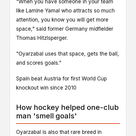
"When you have someone in your team
like Lamine Yamal who attracts so much
attention, you know you will get more
space," said former Germany midfielder
Thomas Hitzlsperger.
"Oyarzabal uses that space, gets the ball,
and scores goals."
Spain beat Austria for first World Cup
knockout win since 2010
How hockey helped one-club
man 'smell goals'
Oyarzabal is also that rare breed in