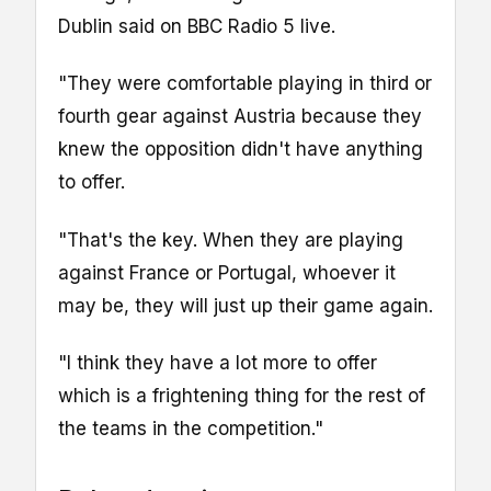
Dublin said on BBC Radio 5 live.
"They were comfortable playing in third or
fourth gear against Austria because they
knew the opposition didn't have anything
to offer.
"That's the key. When they are playing
against France or Portugal, whoever it
may be, they will just up their game again.
"I think they have a lot more to offer
which is a frightening thing for the rest of
the teams in the competition."