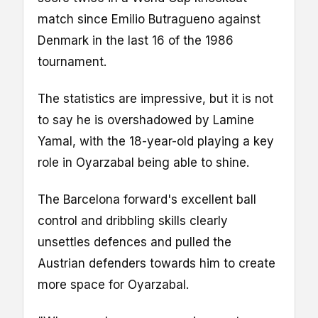
match since Emilio Butragueno against
Denmark in the last 16 of the 1986
tournament.
The statistics are impressive, but it is not
to say he is overshadowed by Lamine
Yamal, with the 18-year-old playing a key
role in Oyarzabal being able to shine.
The Barcelona forward's excellent ball
control and dribbling skills clearly
unsettles defences and pulled the
Austrian defenders towards him to create
more space for Oyarzabal.