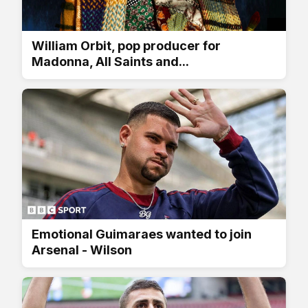
William Orbit, pop producer for
Madonna, All Saints and...
Emotional Guimaraes wanted to join
Arsenal - Wilson