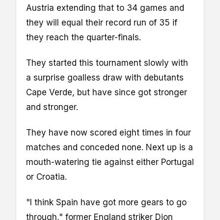
Austria extending that to 34 games and
they will equal their record run of 35 if
they reach the quarter-finals.
They started this tournament slowly with
a surprise goalless draw with debutants
Cape Verde, but have since got stronger
and stronger.
They have now scored eight times in four
matches and conceded none. Next up is a
mouth-watering tie against either Portugal
or Croatia.
"I think Spain have got more gears to go
through," former England striker Dion