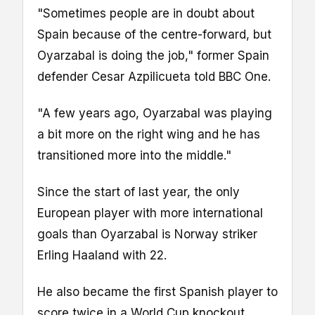
"Sometimes people are in doubt about
Spain because of the centre-forward, but
Oyarzabal is doing the job," former Spain
defender Cesar Azpilicueta told BBC One.
"A few years ago, Oyarzabal was playing
a bit more on the right wing and he has
transitioned more into the middle."
Since the start of last year, the only
European player with more international
goals than Oyarzabal is Norway striker
Erling Haaland with 22.
He also became the first Spanish player to
score twice in a World Cup knockout