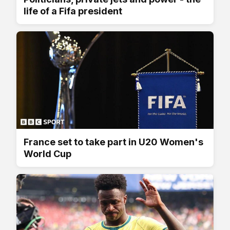
life of a Fifa president
France set to take part in U20 Women's
World Cup