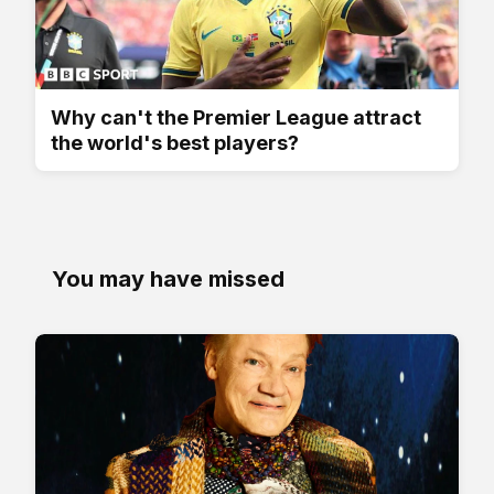
Why can't the Premier League attract
the world's best players?
You may have missed