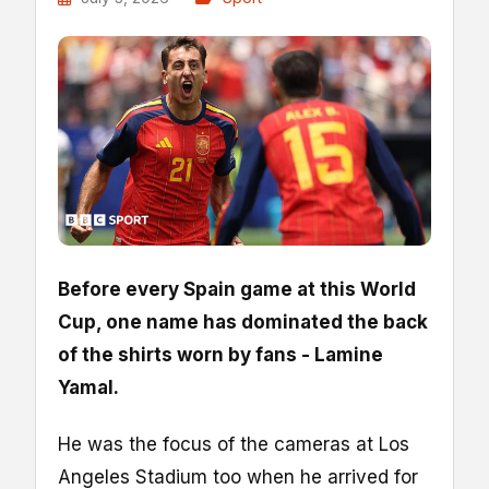
Before every Spain game at this World
Cup, one name has dominated the back
of the shirts worn by fans - Lamine
Yamal.
He was the focus of the cameras at Los
Angeles Stadium too when he arrived for