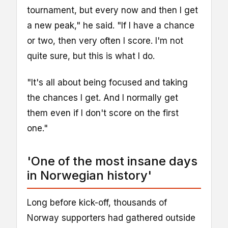
tournament, but every now and then I get
a new peak," he said. "If I have a chance
or two, then very often I score. I'm not
quite sure, but this is what I do.
"It's all about being focused and taking
the chances I get. And I normally get
them even if I don't score on the first
one."
'One of the most insane days
in Norwegian history'
Long before kick-off, thousands of
Norway supporters had gathered outside