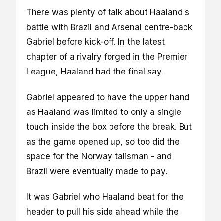
There was plenty of talk about Haaland's
battle with Brazil and Arsenal centre-back
Gabriel before kick-off. In the latest
chapter of a rivalry forged in the Premier
League, Haaland had the final say.
Gabriel appeared to have the upper hand
as Haaland was limited to only a single
touch inside the box before the break. But
as the game opened up, so too did the
space for the Norway talisman - and
Brazil were eventually made to pay.
It was Gabriel who Haaland beat for the
header to pull his side ahead while the