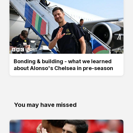
Bonding & building - what we learned
about Alonso's Chelsea in pre-season
You may have missed