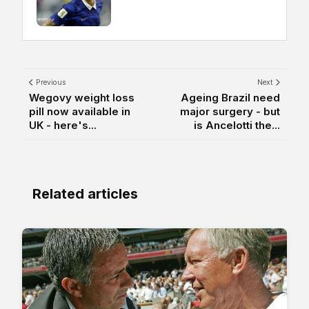
Previous
Next
Wegovy weight loss
Ageing Brazil need
pill now available in
major surgery - but
UK - here's...
is Ancelotti the...
Related articles