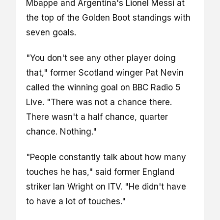
Mbappe and Argentina's Lionel Messi at
the top of the Golden Boot standings with
seven goals.
"You don't see any other player doing
that," former Scotland winger Pat Nevin
called the winning goal on BBC Radio 5
Live. "There was not a chance there.
There wasn't a half chance, quarter
chance. Nothing."
"People constantly talk about how many
touches he has," said former England
striker Ian Wright on ITV. "He didn't have
to have a lot of touches."