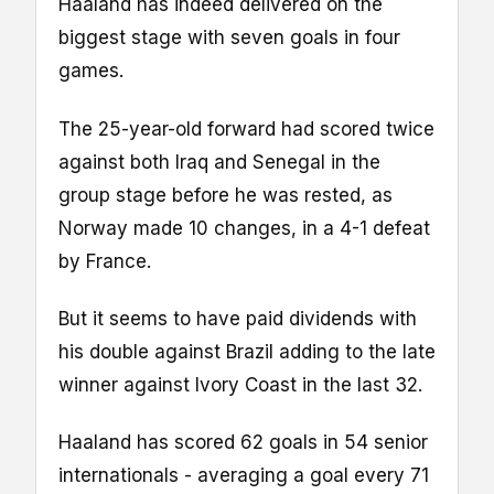
Haaland has indeed delivered on the
biggest stage with seven goals in four
games.
The 25-year-old forward had scored twice
against both Iraq and Senegal in the
group stage before he was rested, as
Norway made 10 changes, in a 4-1 defeat
by France.
But it seems to have paid dividends with
his double against Brazil adding to the late
winner against Ivory Coast in the last 32.
Haaland has scored 62 goals in 54 senior
internationals - averaging a goal every 71