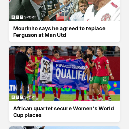
Mourinho says he agreed to replace
Ferguson at Man Utd
African quartet secure Women's World
Cup places