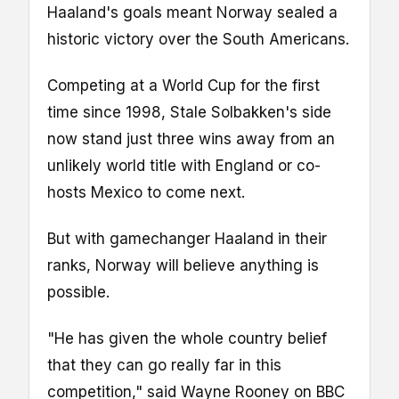
Haaland's goals meant Norway sealed a
historic victory over the South Americans.
Competing at a World Cup for the first
time since 1998, Stale Solbakken's side
now stand just three wins away from an
unlikely world title with England or co-
hosts Mexico to come next.
But with gamechanger Haaland in their
ranks, Norway will believe anything is
possible.
"He has given the whole country belief
that they can go really far in this
competition," said Wayne Rooney on BBC