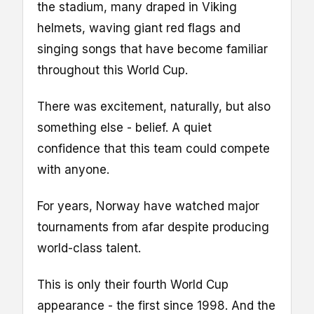
the stadium, many draped in Viking
helmets, waving giant red flags and
singing songs that have become familiar
throughout this World Cup.
There was excitement, naturally, but also
something else - belief. A quiet
confidence that this team could compete
with anyone.
For years, Norway have watched major
tournaments from afar despite producing
world-class talent.
This is only their fourth World Cup
appearance - the first since 1998. And the