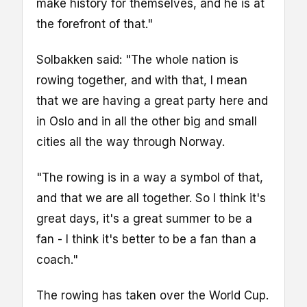
make history for themselves, and he is at
the forefront of that."
Solbakken said: "The whole nation is
rowing together, and with that, I mean
that we are having a great party here and
in Oslo and in all the other big and small
cities all the way through Norway.
"The rowing is in a way a symbol of that,
and that we are all together. So I think it's
great days, it's a great summer to be a
fan - I think it's better to be a fan than a
coach."
The rowing has taken over the World Cup.