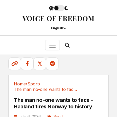
VOICE OF FREEDOM
English
𝕏
Home
›
Sport
›
The man no-one wants to face - Haaland fires...
Sport
The man no-one wants to face -
Haaland fires Norway to history
July 6, 2026
Sport