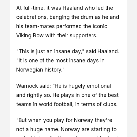
At full-time, it was Haaland who led the
celebrations, banging the drum as he and
his team-mates performed the iconic
Viking Row with their supporters.
"This is just an insane day," said Haaland.
"It is one of the most insane days in
Norwegian history."
Warnock said: "He is hugely emotional
and rightly so. He plays in one of the best
teams in world football, in terms of clubs.
"But when you play for Norway they're
not a huge name. Norway are starting to