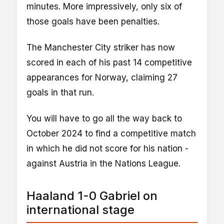
minutes. More impressively, only six of
those goals have been penalties.
The Manchester City striker has now
scored in each of his past 14 competitive
appearances for Norway, claiming 27
goals in that run.
You will have to go all the way back to
October 2024 to find a competitive match
in which he did not score for his nation -
against Austria in the Nations League.
Haaland 1-0 Gabriel on
international stage