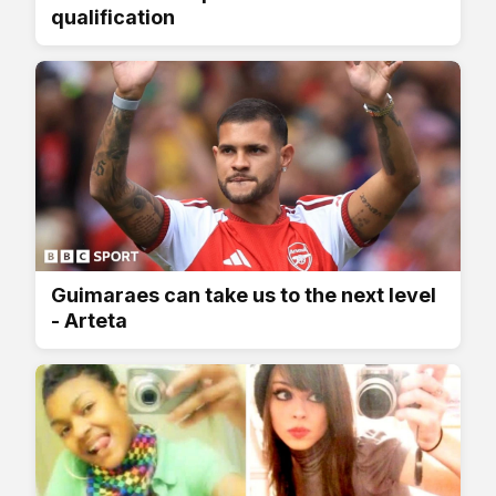
qualification
Guimaraes can take us to the next level
- Arteta