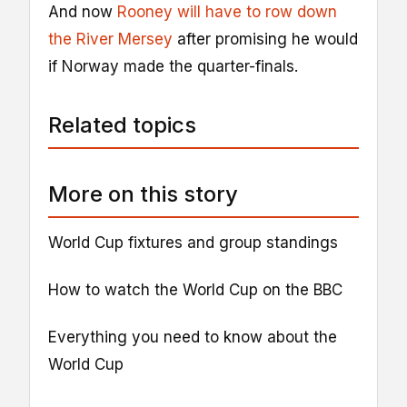
And now
Rooney will have to row down
the River Mersey
after promising he would
if Norway made the quarter-finals.
Related topics
More on this story
World Cup fixtures and group standings
How to watch the World Cup on the BBC
Everything you need to know about the
World Cup