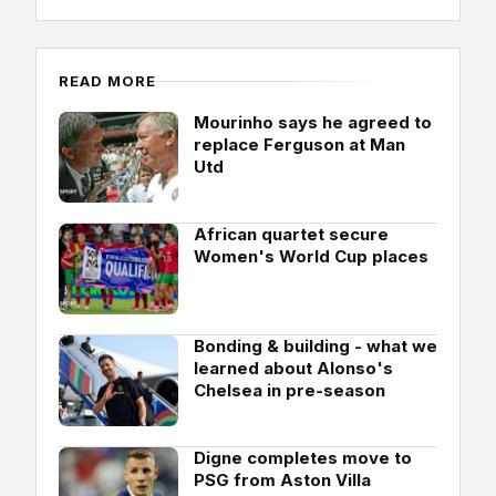
READ MORE
Mourinho says he agreed to
replace Ferguson at Man
Utd
African quartet secure
Women's World Cup places
Bonding & building - what we
learned about Alonso's
Chelsea in pre-season
Digne completes move to
PSG from Aston Villa