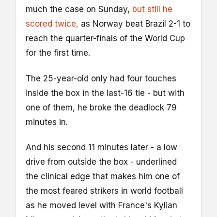
much the case on Sunday,
but still he
scored twice,
as Norway beat Brazil 2-1 to
reach the quarter-finals of the World Cup
for the first time.
The 25-year-old only had four touches
inside the box in the last-16 tie - but with
one of them, he broke the deadlock 79
minutes in.
And his second 11 minutes later - a low
drive from outside the box - underlined
the clinical edge that makes him one of
the most feared strikers in world football
as he moved level with France's Kylian