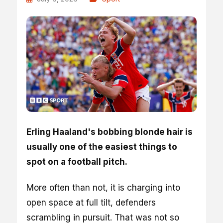
Erling Haaland's bobbing blonde hair is
usually one of the easiest things to
spot on a football pitch.
More often than not, it is charging into
open space at full tilt, defenders
scrambling in pursuit. That was not so