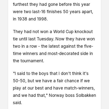
furthest they had gone before this year
were two last-16 finishes 50 years apart,
in 1938 and 1998.
They had not won a World Cup knockout
tie until last Tuesday. Now they have won
two in a row - the latest against the five-
time winners and most-decorated side in
the tournament.
"I said to the boys that I don't think it's
50-50, but we have a fair chance if we
play at our best and have match-winners,
and we had that," Norway boss Solbakken
said.