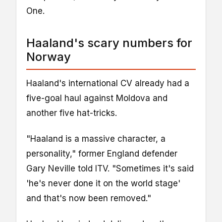
One.
Haaland's scary numbers for
Norway
Haaland's international CV already had a
five-goal haul against Moldova and
another five hat-tricks.
"Haaland is a massive character, a
personality," former England defender
Gary Neville told ITV. "Sometimes it's said
'he's never done it on the world stage'
and that's now been removed."