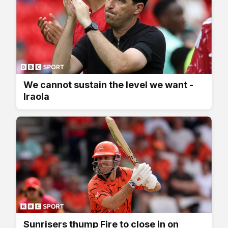
We cannot sustain the level we want -
Iraola
Sunrisers thump Fire to close in on