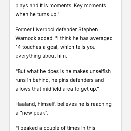
plays and it is moments. Key moments
when he turns up."
Former Liverpool defender Stephen
Warnock added: "I think he has averaged
14 touches a goal, which tells you
everything about him.
"But what he does is he makes unselfish
runs in behind, he pins defenders and
allows that midfield area to get up."
Haaland, himself, believes he is reaching
a "new peak".
"I peaked a couple of times in this