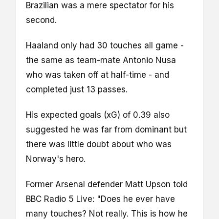
Brazilian was a mere spectator for his
second.
Haaland only had 30 touches all game -
the same as team-mate Antonio Nusa
who was taken off at half-time - and
completed just 13 passes.
His expected goals (xG) of 0.39 also
suggested he was far from dominant but
there was little doubt about who was
Norway's hero.
Former Arsenal defender Matt Upson told
BBC Radio 5 Live: "Does he ever have
many touches? Not really. This is how he