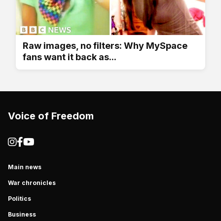
Raw images, no filters: Why MySpace
fans want it back as...
Voice of Freedom
Main news
War chronicles
Politics
Business