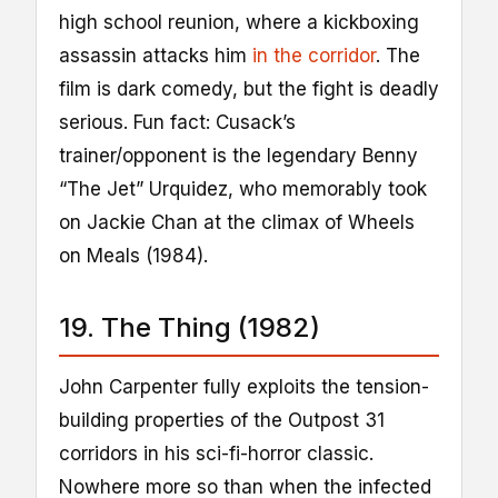
high school reunion, where a kickboxing
assassin attacks him
in the corridor
. The
film is dark comedy, but the fight is deadly
serious. Fun fact: Cusack’s
trainer/opponent is the legendary Benny
“The Jet” Urquidez, who memorably took
on Jackie Chan at the climax of Wheels
on Meals (1984).
19. The Thing (1982)
John Carpenter fully exploits the tension-
building properties of the Outpost 31
corridors in his sci-fi-horror classic.
Nowhere more so than when the infected