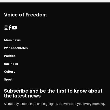
Voice of Freedom
Main news
War chronicles
Politics
Business
Culture
Sport
Subscribe and be the first to know about
the latest news
All the day's headlines and highlights, delivered to you every morning.