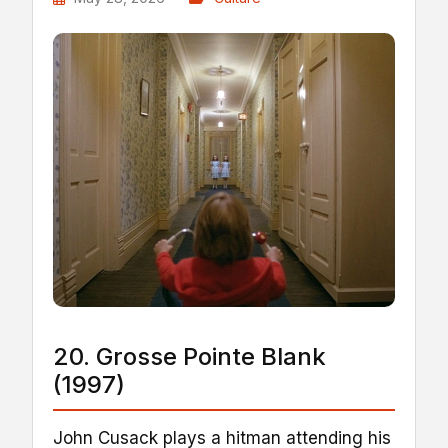
20. Grosse Pointe Blank
(1997)
John Cusack plays a hitman attending his