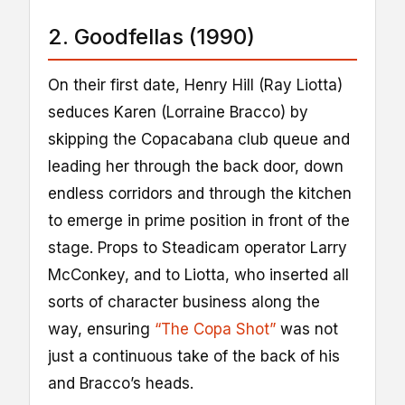
2. Goodfellas (1990)
On their first date, Henry Hill (Ray Liotta)
seduces Karen (Lorraine Bracco) by
skipping the Copacabana club queue and
leading her through the back door, down
endless corridors and through the kitchen
to emerge in prime position in front of the
stage. Props to Steadicam operator Larry
McConkey, and to Liotta, who inserted all
sorts of character business along the
way, ensuring
“The Copa Shot”
was not
just a continuous take of the back of his
and Bracco’s heads.