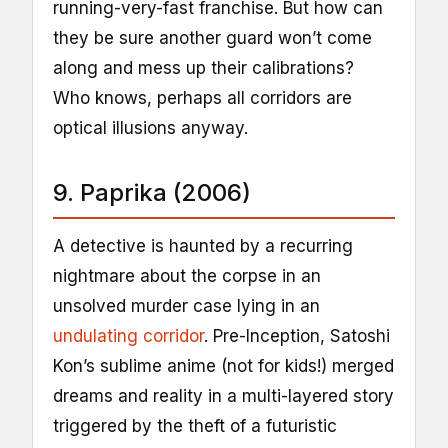
running-very-fast franchise. But how can
they be sure another guard won’t come
along and mess up their calibrations?
Who knows, perhaps all corridors are
optical illusions anyway.
9. Paprika (2006)
A detective is haunted by a recurring
nightmare about the corpse in an
unsolved murder case lying in an
undulating corridor
. Pre-Inception, Satoshi
Kon’s sublime anime (not for kids!) merged
dreams and reality in a multi-layered story
triggered by the theft of a futuristic