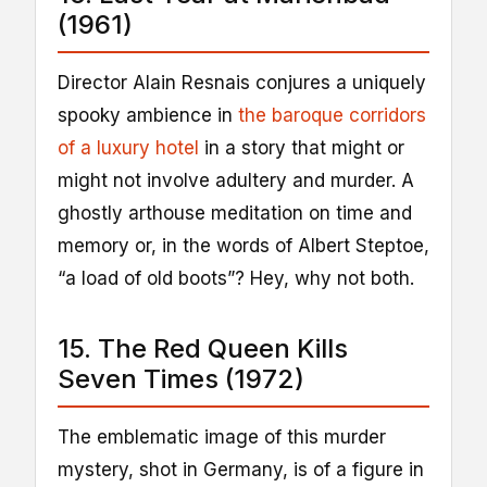
(1961)
Director Alain Resnais conjures a uniquely
spooky ambience in
the baroque corridors
of a luxury hotel
in a story that might or
might not involve adultery and murder. A
ghostly arthouse meditation on time and
memory or, in the words of Albert Steptoe,
“a load of old boots”? Hey, why not both.
15. The Red Queen Kills
Seven Times (1972)
The emblematic image of this murder
mystery, shot in Germany, is of a figure in