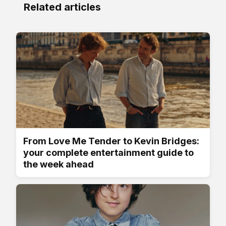
Related articles
From Love Me Tender to Kevin Bridges:
your complete entertainment guide to
the week ahead