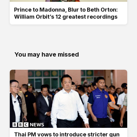
Prince to Madonna, Blur to Beth Orton:
William Orbit’s 12 greatest recordings
You may have missed
Thai PM vows to introduce stricter gun