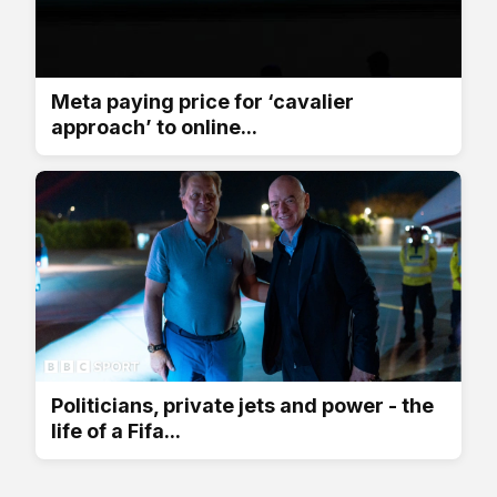
Meta paying price for ‘cavalier
approach’ to online...
Politicians, private jets and power - the
life of a Fifa...