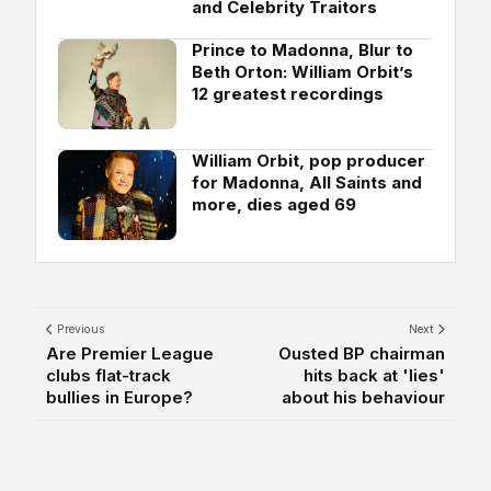
and Celebrity Traitors
Prince to Madonna, Blur to
Beth Orton: William Orbit’s
12 greatest recordings
William Orbit, pop producer
for Madonna, All Saints and
more, dies aged 69
Previous
Next
Are Premier League
Ousted BP chairman
clubs flat-track
hits back at 'lies'
bullies in Europe?
about his behaviour