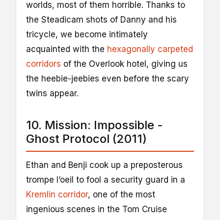
worlds, most of them horrible. Thanks to
the Steadicam shots of Danny and his
tricycle, we become intimately
acquainted with the
hexagonally carpeted
corridors
of the Overlook hotel, giving us
the heebie-jeebies even before the scary
twins appear.
10. Mission: Impossible -
Ghost Protocol (2011)
Ethan and Benji cook up a preposterous
trompe l’oeil to fool a security guard in a
Kremlin corridor
, one of the most
ingenious scenes in the Tom Cruise