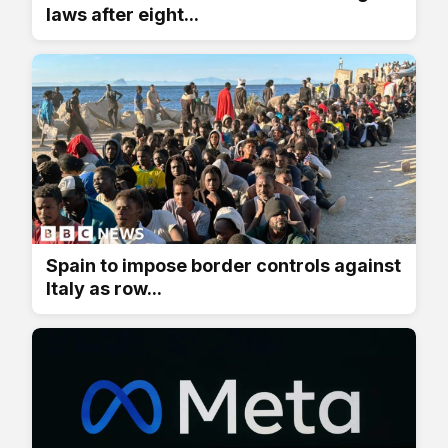
laws after eight...
Spain to impose border controls against
Italy as row...