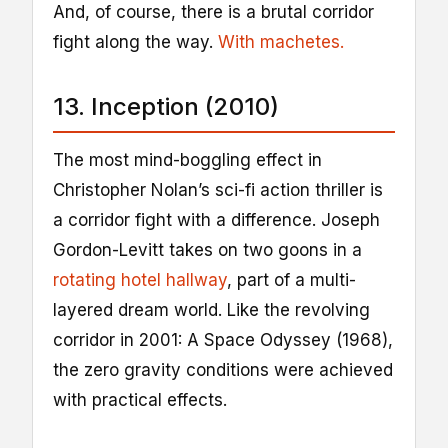
And, of course, there is a brutal corridor
fight along the way.
With machetes.
13. Inception (2010)
The most mind-boggling effect in
Christopher Nolan’s sci-fi action thriller is
a corridor fight with a difference. Joseph
Gordon-Levitt takes on two goons in a
rotating hotel hallway
, part of a multi-
layered dream world. Like the revolving
corridor in 2001: A Space Odyssey (1968),
the zero gravity conditions were achieved
with practical effects.