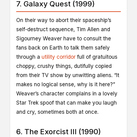
7. Galaxy Quest (1999)
On their way to abort their spaceship’s
self-destruct sequence, Tim Allen and
Sigourney Weaver have to consult the
fans back on Earth to talk them safely
through a
utility corridor
full of gratuitous
choppy, crushy things, dutifully copied
from their TV show by unwitting aliens. “It
makes no logical sense, why is it here?”
Weaver’s character complains in a lovely
Star Trek spoof that can make you laugh
and cry, sometimes both at once.
6. The Exorcist III (1990)