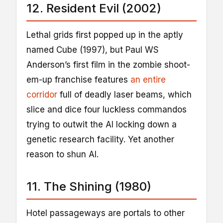
12. Resident Evil (2002)
Lethal grids first popped up in the aptly
named Cube (1997), but Paul WS
Anderson’s first film in the zombie shoot-
em-up franchise features
an entire
corridor
full of deadly laser beams, which
slice and dice four luckless commandos
trying to outwit the AI locking down a
genetic research facility. Yet another
reason to shun AI.
11. The Shining (1980)
Hotel passageways are portals to other