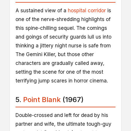
A sustained view of a
hospital corridor
is
one of the nerve-shredding highlights of
this spine-chilling sequel. The comings
and goings of security guards lull us into
thinking a jittery night nurse is safe from
The Gemini Killer, but those other
characters are gradually called away,
setting the scene for one of the most
terrifying jump scares in horror cinema.
5.
Point Blank
(1967)
Double-crossed and left for dead by his
partner and wife, the ultimate tough-guy