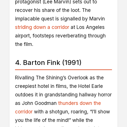
protagonist (Lee Marvin) sets out to
recover his share of the loot. The
implacable quest is signalled by Marvin
striding down a corridor
at Los Angeles
airport, footsteps reverberating through
the film.
4. Barton Fink (1991)
Rivalling The Shining’s Overlook as the
creepiest hotel in films, the Hotel Earle
outdoes it in grandstanding hallway horror
as John Goodman
thunders down the
corridor
with a shotgun, roaring, “I’ll show
you the life of the mind!” while the