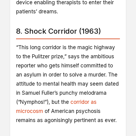
device enabling therapists to enter their
patients’ dreams.
8. Shock Corridor (1963)
“This long corridor is the magic highway
to the Pulitzer prize,” says the ambitious
reporter who gets himself committed to
an asylum in order to solve a murder. The
attitude to mental health may seem dated
in Samuel Fuller’s punchy melodrama
(“Nymphos!”), but the
corridor as
microcosm
of American psychosis
remains as agonisingly pertinent as ever.