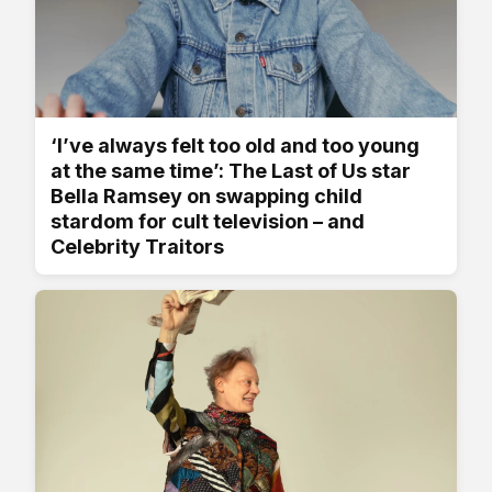
‘I’ve always felt too old and too young
at the same time’: The Last of Us star
Bella Ramsey on swapping child
stardom for cult television – and
Celebrity Traitors