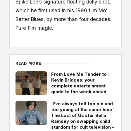
Spike Lee’s signature floating dolly shot,
which he first used in his 1990 film Mo’
Better Blues, by more than four decades.
Pure film magic.
READ MORE
From Love Me Tender to
Kevin Bridges: your
complete entertainment
guide to the week ahead
‘I’ve always felt too old and
too young at the same time’:
The Last of Us star Bella
Ramsey on swapping child
stardom for cult television –