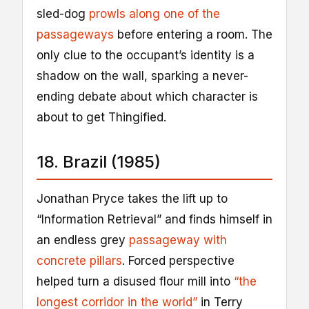
sled-dog
prowls along one of the
passageways
before entering a room. The
only clue to the occupant’s identity is a
shadow on the wall, sparking a never-
ending debate about which character is
about to get Thingified.
18. Brazil (1985)
Jonathan Pryce takes the lift up to
“Information Retrieval” and finds himself in
an endless grey
passageway with
concrete pillars
. Forced perspective
helped turn a disused flour mill into
“the
longest corridor in the world”
in Terry