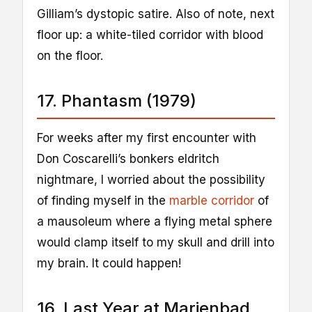
Gilliam’s dystopic satire. Also of note, next
floor up: a white-tiled corridor with blood
on the floor.
17. Phantasm (1979)
For weeks after my first encounter with
Don Coscarelli’s bonkers eldritch
nightmare, I worried about the possibility
of finding myself in the
marble corridor
of
a mausoleum where a flying metal sphere
would clamp itself to my skull and drill into
my brain. It could happen!
16. Last Year at Marienbad