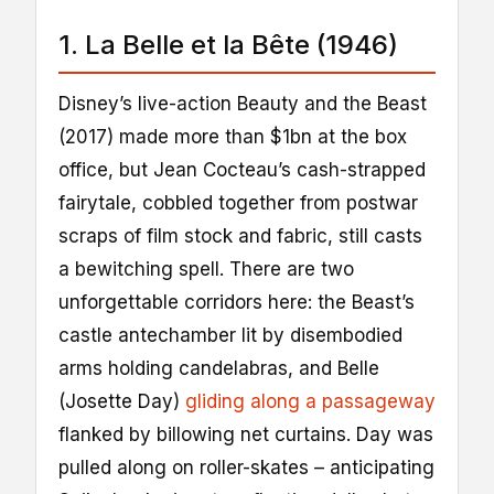
1. La Belle et la Bête (1946)
Disney’s live-action Beauty and the Beast
(2017) made more than $1bn at the box
office, but Jean Cocteau’s cash-strapped
fairytale, cobbled together from postwar
scraps of film stock and fabric, still casts
a bewitching spell. There are two
unforgettable corridors here: the Beast’s
castle antechamber lit by disembodied
arms holding candelabras, and Belle
(Josette Day)
gliding along a passageway
flanked by billowing net curtains. Day was
pulled along on roller-skates – anticipating