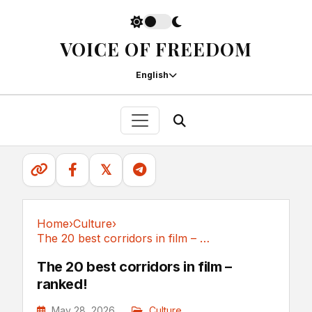
VOICE OF FREEDOM
English
𝕏
Home
›
Culture
›
The 20 best corridors in film – ranked!
Culture
The 20 best corridors in film –
ranked!
May 28, 2026
Culture