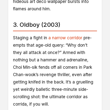
hideous art deco wallpaper bursts into
flames around him.
3. Oldboy (2003)
Staging a fight in
a narrow corridor
pre-
empts that age-old query: “Why don’t
they all attack at once?” Armed with
nothing but a hammer and adrenaline,
Choi Min-sik fends off all comers in Park
Chan-wook’s revenge thriller, even after
getting knifed in the back. It’s a gruelling
yet weirdly balletic three-minute side-
scrolling shot: the ultimate corridor as
corrida, if you will.