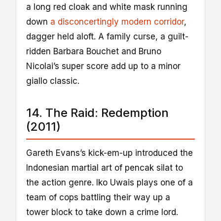
a long red cloak and white mask running
down
a disconcertingly modern corridor
,
dagger held aloft. A family curse, a guilt-
ridden Barbara Bouchet and Bruno
Nicolai’s super score add up to a minor
giallo classic.
14. The Raid: Redemption
(2011)
Gareth Evans’s kick-em-up introduced the
Indonesian martial art of pencak silat to
the action genre. Iko Uwais plays one of a
team of cops battling their way up a
tower block to take down a crime lord.