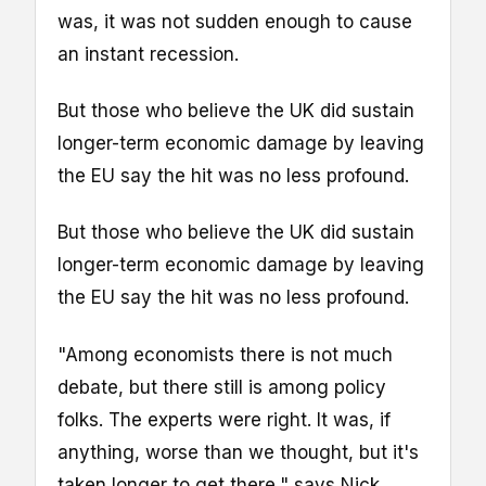
was, it was not sudden enough to cause
an instant recession.
But those who believe the UK did sustain
longer-term economic damage by leaving
the EU say the hit was no less profound.
But those who believe the UK did sustain
longer-term economic damage by leaving
the EU say the hit was no less profound.
"Among economists there is not much
debate, but there still is among policy
folks. The experts were right. It was, if
anything, worse than we thought, but it's
taken longer to get there," says Nick