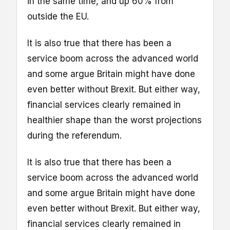
in the same time, and up 60% from
outside the EU.
It is also true that there has been a
service boom across the advanced world
and some argue Britain might have done
even better without Brexit. But either way,
financial services clearly remained in
healthier shape than the worst projections
during the referendum.
It is also true that there has been a
service boom across the advanced world
and some argue Britain might have done
even better without Brexit. But either way,
financial services clearly remained in