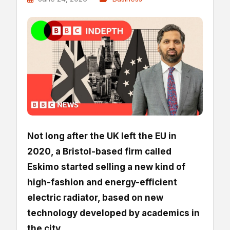
Not long after the UK left the EU in
2020, a Bristol-based firm called
Eskimo started selling a new kind of
high-fashion and energy-efficient
electric radiator, based on new
technology developed by academics in
the city.