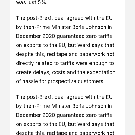
was just 5%.
The post-Brexit deal agreed with the EU
by then-Prime Minister Boris Johnson in
December 2020 guaranteed zero tariffs
on exports to the EU, but Ward says that
despite this, red tape and paperwork not
directly related to tariffs were enough to
create delays, costs and the expectation
of hassle for prospective customers.
The post-Brexit deal agreed with the EU
by then-Prime Minister Boris Johnson in
December 2020 guaranteed zero tariffs
on exports to the EU, but Ward says that
despite this, red tape and paperwork not