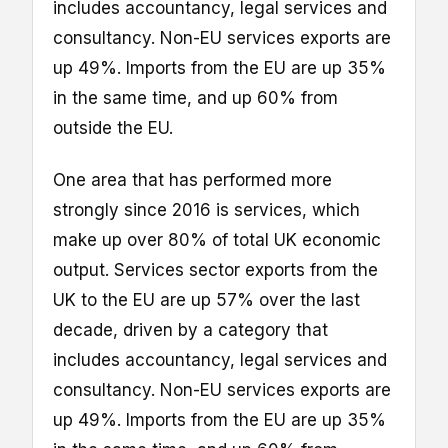
includes accountancy, legal services and
consultancy. Non-EU services exports are
up 49%. Imports from the EU are up 35%
in the same time, and up 60% from
outside the EU.
One area that has performed more
strongly since 2016 is services, which
make up over 80% of total UK economic
output. Services sector exports from the
UK to the EU are up 57% over the last
decade, driven by a category that
includes accountancy, legal services and
consultancy. Non-EU services exports are
up 49%. Imports from the EU are up 35%