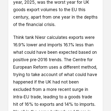
year, 2025, was the worst year for UK
goods export volumes to the EU this
century, apart from one year in the depths
of the financial crisis.
Think tank Niesr calculates exports were
16.9% lower and imports 16.1% less than
what could have been expected based on
positive pre-2016 trends. The Centre for
European Reform uses a different method,
trying to take account of what could have
happened if the UK had not been
excluded from a more recent surge in
intra-EU trade, leading to a goods trade
hit of 16% to exports and 14% to imports.