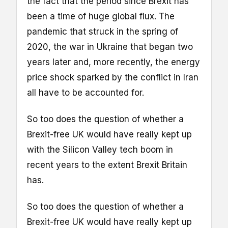
the fact that the period since Brexit has
been a time of huge global flux. The
pandemic that struck in the spring of
2020, the war in Ukraine that began two
years later and, more recently, the energy
price shock sparked by the conflict in Iran
all have to be accounted for.
So too does the question of whether a
Brexit-free UK would have really kept up
with the Silicon Valley tech boom in
recent years to the extent Brexit Britain
has.
So too does the question of whether a
Brexit-free UK would have really kept up