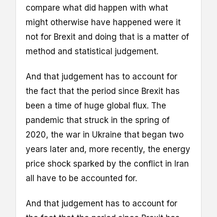
compare what did happen with what
might otherwise have happened were it
not for Brexit and doing that is a matter of
method and statistical judgement.
And that judgement has to account for
the fact that the period since Brexit has
been a time of huge global flux. The
pandemic that struck in the spring of
2020, the war in Ukraine that began two
years later and, more recently, the energy
price shock sparked by the conflict in Iran
all have to be accounted for.
And that judgement has to account for