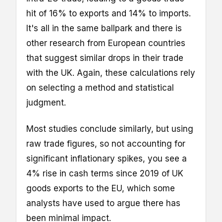
hit of 16% to exports and 14% to imports.
It's all in the same ballpark and there is
other research from European countries
that suggest similar drops in their trade
with the UK. Again, these calculations rely
on selecting a method and statistical
judgment.
Most studies conclude similarly, but using
raw trade figures, so not accounting for
significant inflationary spikes, you see a
4% rise in cash terms since 2019 of UK
goods exports to the EU, which some
analysts have used to argue there has
been minimal impact.