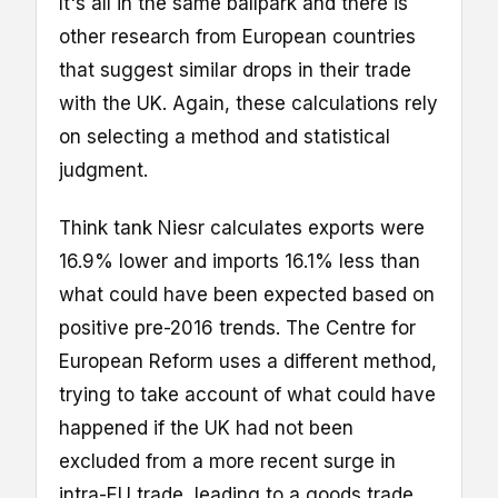
It's all in the same ballpark and there is
other research from European countries
that suggest similar drops in their trade
with the UK. Again, these calculations rely
on selecting a method and statistical
judgment.
Think tank Niesr calculates exports were
16.9% lower and imports 16.1% less than
what could have been expected based on
positive pre-2016 trends. The Centre for
European Reform uses a different method,
trying to take account of what could have
happened if the UK had not been
excluded from a more recent surge in
intra-EU trade, leading to a goods trade