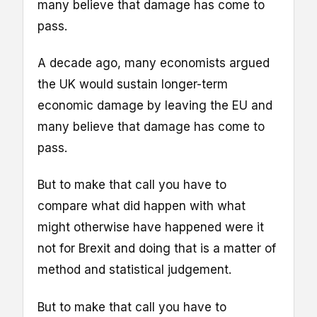
many believe that damage has come to
pass.
A decade ago, many economists argued
the UK would sustain longer-term
economic damage by leaving the EU and
many believe that damage has come to
pass.
But to make that call you have to
compare what did happen with what
might otherwise have happened were it
not for Brexit and doing that is a matter of
method and statistical judgement.
But to make that call you have to