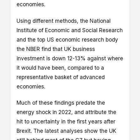
economies.
Using different methods, the National
Institute of Economic and Social Research
and the top US economic research body
the NBER find that UK business
investment is down 12-13% against where
it would have been, compared to a
representative basket of advanced
economies.
Much of these findings predate the
energy shock in 2022, and attribute the
hit to uncertainty in the first years after
Brexit. The latest analyses show the UK