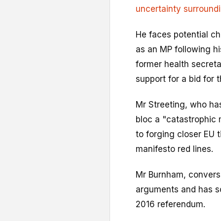
uncertainty surroundin
He faces potential c
as an MP following hi
former health secret
support for a bid for t
Mr Streeting, who has
bloc a "catastrophic
to forging closer EU t
manifesto red lines.
Mr Burnham, conversel
arguments and has so
2016 referendum.