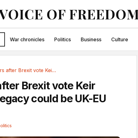
VOICE OF FREEDO
War chronicles
Politics
Business
Culture
Ten years after Brexit vote Keir Starmer’s...
fter Brexit vote Keir
legacy could be UK-EU
s
olitics