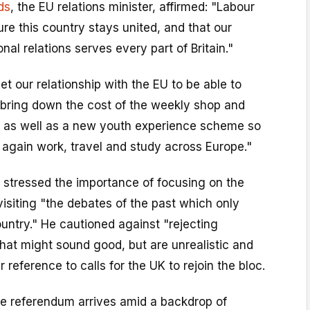
ds
, the EU relations minister, affirmed: "Labour
re this country stays united, and that our
nal relations serves every part of Britain."
t our relationship with the EU to be able to
p bring down the cost of the weekly shop and
 as well as a new youth experience scheme so
 again work, travel and study across Europe."
tressed the importance of focusing on the
visiting "the debates of the past which only
ountry." He cautioned against "rejecting
hat might sound good, but are unrealistic and
r reference to calls for the UK to rejoin the bloc.
he referendum arrives amid a backdrop of