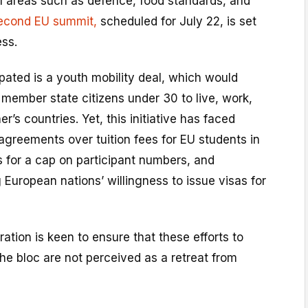
l areas such as defence, food standards, and
econd EU summit,
scheduled for July 22, is set
ess.
ated is a youth mobility deal, which would
 member state citizens under 30 to live, work,
r’s countries. Yet, this initiative has faced
sagreements over tuition fees for EU students in
for a cap on participant numbers, and
 European nations’ willingness to issue visas for
ation is keen to ensure that these efforts to
the bloc are not perceived as a retreat from