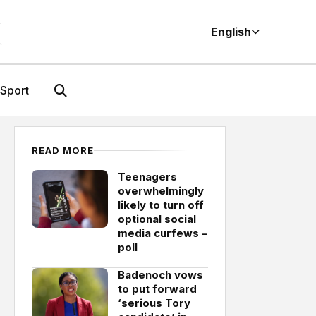
M
English
Sport
READ MORE
Teenagers
overwhelmingly
likely to turn off
optional social
media curfews –
poll
Badenoch vows
to put forward
‘serious Tory