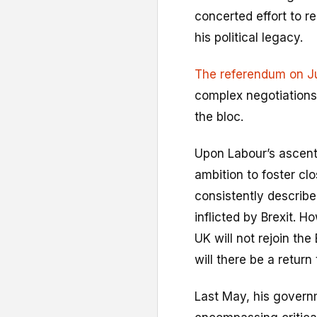
concerted effort to r
his political legacy.
The referendum on J
complex negotiations, 
the bloc.
Upon Labour’s ascent 
ambition to foster cl
consistently describ
inflicted by Brexit. H
UK will not rejoin the
will there be a retur
Last May, his gover