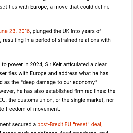
eset ties with Europe, a move that could define
une 23, 2016
, plunged the UK into years of
resulting in a period of strained relations with
to power in 2024, Sir Keir articulated a clear
oser ties with Europe and address what he has
ed as the "deep damage to our economy"
owever, he has also established firm red lines: the
 EU, the customs union, or the single market, nor
n to freedom of movement.
nment secured a
post-Brexit EU "reset" deal,