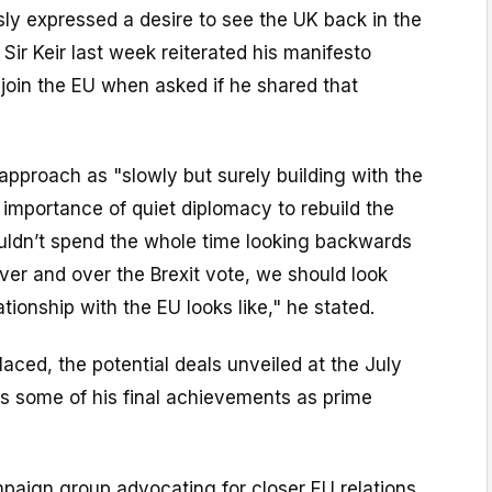
ly expressed a desire to see the UK back in the
, Sir Keir last week reiterated his manifesto
join the EU when asked if he shared that
approach as "slowly but surely building with the
importance of quiet diplomacy to rebuild the
ouldn’t spend the whole time looking backwards
over and over the Brexit vote, we should look
tionship with the EU looks like," he stated.
laced, the potential deals unveiled at the July
s some of his final achievements as prime
ampaign group advocating for closer EU relations,