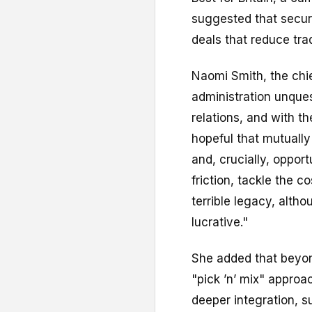
suggested that secur
deals that reduce trad
Naomi Smith, the chi
administration unque
relations, and with 
hopeful that mutually 
and, crucially, opport
friction, tackle the 
terrible legacy, alth
lucrative."
She added that beyon
"pick ’n’ mix" approa
deeper integration, 