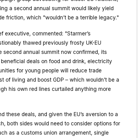
ing a second annual summit would likely yield
e friction, which "wouldn’t be a terrible legacy."
ef executive, commented: "Starmer’s
stionably thawed previously frosty UK-EU
the second annual summit now confirmed, its
beneficial deals on food and drink, electricity
unities for young people will reduce trade
cost of living and boost GDP – which wouldn’t be a
ough his own red lines curtailed anything more
d these deals, and given the EU’s aversion to a
ch, both sides would need to consider options for
such as a customs union arrangement, single