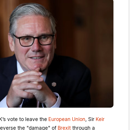
K’s vote to leave the
European Union
, Sir
Keir
 reverse the "damage" of
Brexit
through a