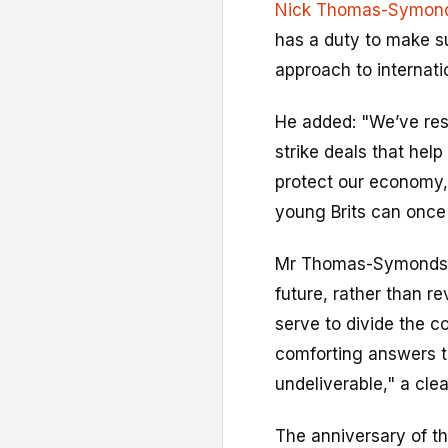
Nick Thomas-Symon
has a duty to make su
approach to internatio
He added: "We’ve rese
strike deals that hel
protect our economy,
young Brits can once
Mr Thomas-Symonds s
future, rather than re
serve to divide the c
comforting answers t
undeliverable," a clea
The anniversary of t