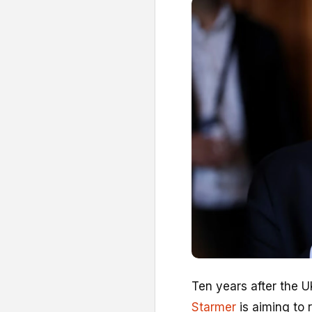
Ten years after the U
Starmer
is aiming to