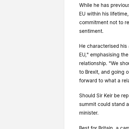
While he has previous
EU within his lifetime
commitment not to re
sentiment.
He characterised his 
EU," emphasising the 
relationship. "We sh
to Brexit, and going 
forward to what a rela
Should Sir Keir be rep
summit could stand a
minister.
Best for Britain, a c