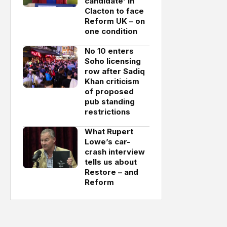
candidate’ in
Clacton to face
Reform UK – on
one condition
No 10 enters
Soho licensing
row after Sadiq
Khan criticism
of proposed
pub standing
restrictions
What Rupert
Lowe’s car-
crash interview
tells us about
Restore – and
Reform