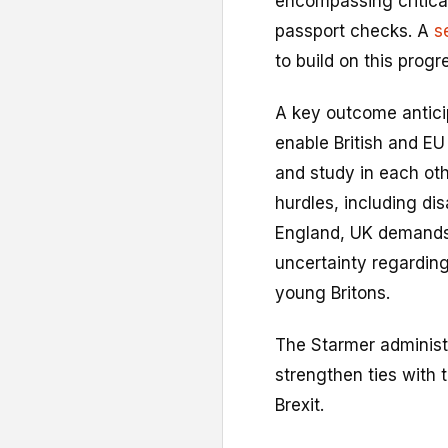
encompassing critica
passport checks. A
s
to build on this progr
A key outcome anticip
enable British and EU
and study in each othe
hurdles, including di
England, UK demands 
uncertainty regarding
young Britons.
The Starmer administr
strengthen ties with 
Brexit.