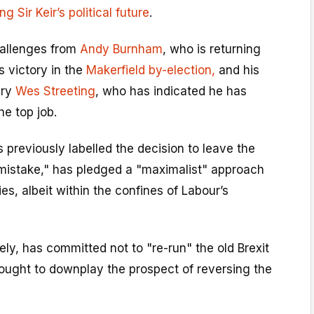
g Sir Keir’s political future
.
hallenges from
Andy Burnham
, who is returning
s victory in the
Makerfield by-election,
and his
ary
Wes Streeting
, who has indicated he has
he top job.
 previously labelled the decision to leave the
 mistake," has pledged a "maximalist" approach
ies, albeit within the confines of Labour’s
y, has committed not to "re-run" the old Brexit
ught to downplay the prospect of reversing the