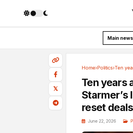
Main news
Home
›
Politics
›
Politics
Ten years a
𝕏
Starmer’s 
reset deal
June 22, 2026
P