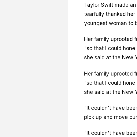
Taylor Swift made an
tearfully thanked he
youngest woman to be
Her family uprooted 
"so that I could hone 
she said at the New 
Her family uprooted 
"so that I could hone 
she said at the New 
"It couldn't have bee
pick up and move our 
"It couldn't have bee