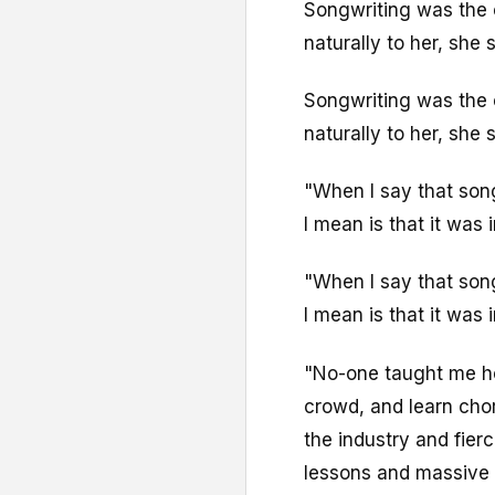
Songwriting was the 
naturally to her, she s
Songwriting was the 
naturally to her, she s
"When I say that song
I mean is that it was i
"When I say that song
I mean is that it was i
"No-one taught me how
crowd, and learn cho
the industry and fier
lessons and massive 