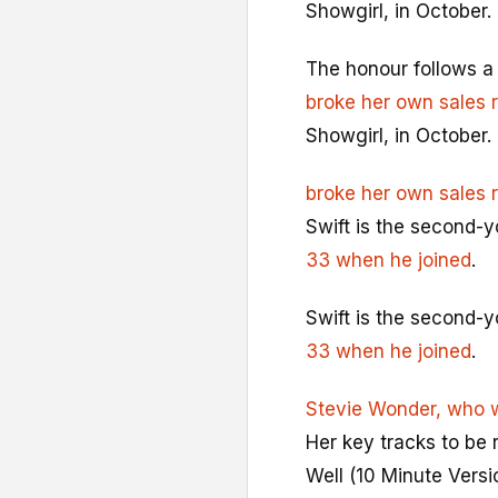
Showgirl, in October.
The honour follows a 
broke her own sales 
Showgirl, in October.
broke her own sales 
Swift is the second-
33 when he joined
.
Swift is the second-
33 when he joined
.
Stevie Wonder, who 
Her key tracks to be 
Well (10 Minute Versi