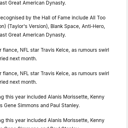
ast Great American Dynasty.
recognised by the Hall of Fame include All Too
on) (Taylor's Version), Blank Space, Anti-Hero,
ast Great American Dynasty.
 fiance, NFL star Travis Kelce, as rumours swirl
rried next month.
 fiance, NFL star Travis Kelce, as rumours swirl
rried next month.
ng this year included Alanis Morissette, Kenny
rs Gene Simmons and Paul Stanley.
ng this year included Alanis Morissette, Kenny