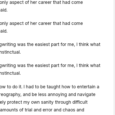
only aspect of her career that had come
aid.
only aspect of her career that had come
aid.
writing was the easiest part for me, I think what
nstinctual.
writing was the easiest part for me, I think what
nstinctual.
 to do it. I had to be taught how to entertain a
reography, and be less annoying and navigate
cely protect my own sanity through difficult
amounts of trial and error and chaos and