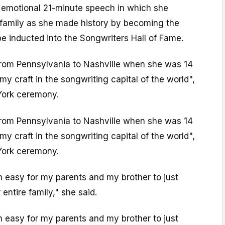
 emotional 21-minute speech in which she
r family as she made history by becoming the
 inducted into the Songwriters Hall of Fame.
from Pennsylvania to Nashville when she was 14
my craft in the songwriting capital of the world",
York ceremony.
from Pennsylvania to Nashville when she was 14
my craft in the songwriting capital of the world",
York ceremony.
n easy for my parents and my brother to just
entire family," she said.
n easy for my parents and my brother to just