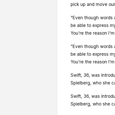
pick up and move our 
"Even though words ar
be able to express my
You're the reason I'm
"Even though words ar
be able to express my
You're the reason I'm
Swift, 36, was intro
Spielberg, who she ca
Swift, 36, was intro
Spielberg, who she ca