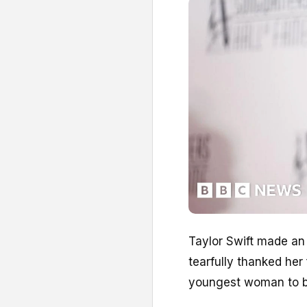
Taylor Swift made an
tearfully thanked he
youngest woman to be