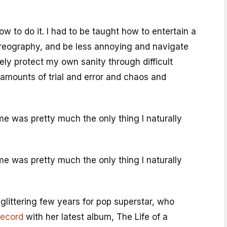
 to do it. I had to be taught how to entertain a
reography, and be less annoying and navigate
cely protect my own sanity through difficult
amounts of trial and error and chaos and
me was pretty much the only thing I naturally
me was pretty much the only thing I naturally
glittering few years for pop superstar, who
record
with her latest album, The Life of a