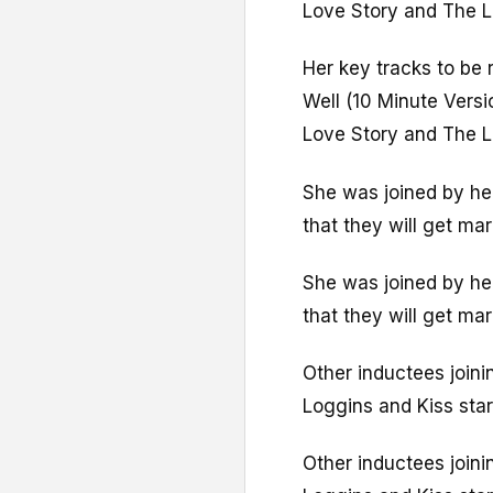
Love Story and The L
Her key tracks to be 
Well (10 Minute Versi
Love Story and The L
She was joined by her
that they will get ma
She was joined by her
that they will get ma
Other inductees joini
Loggins and Kiss sta
Other inductees joini