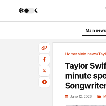
Main news
Home
›
Main news
›
Main news
Taylor Swif
𝕏
minute spe
Songwriter
June 12, 2026
M