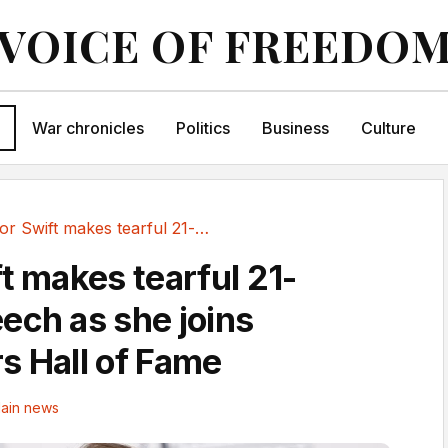
VOICE OF FREEDO
War chronicles
Politics
Business
Culture
Taylor Swift makes tearful 21-minute speech as...
t makes tearful 21-
ech as she joins
s Hall of Fame
ain news