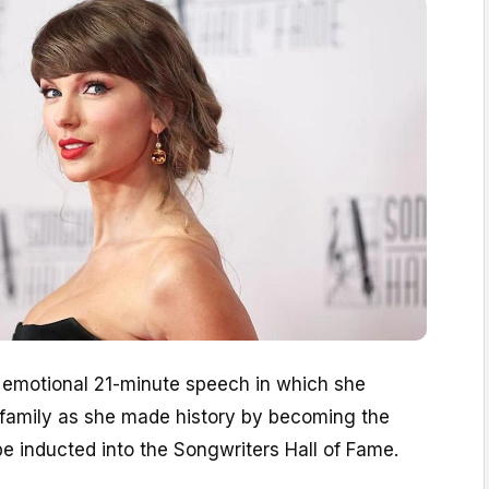
 emotional 21-minute speech in which she
r family as she made history by becoming the
 inducted into the Songwriters Hall of Fame.