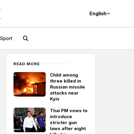
M
English
Sport
READ MORE
Child among
three killed in
Russian missile
attacks near
Kyiv
Thai PM vows to
introduce
stricter gun
laws after eight