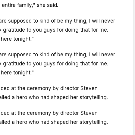
entire family," she said.
e supposed to kind of be my thing, I will never
 gratitude to you guys for doing that for me.
 here tonight."
e supposed to kind of be my thing, I will never
 gratitude to you guys for doing that for me.
 here tonight."
duced at the ceremony by director Steven
lled a hero who had shaped her storytelling.
duced at the ceremony by director Steven
lled a hero who had shaped her storytelling.