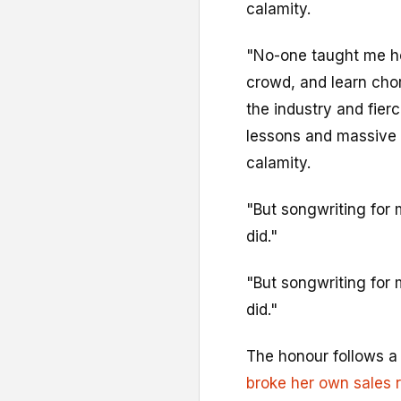
calamity.
"No-one taught me how
crowd, and learn cho
the industry and fier
lessons and massive 
calamity.
"But songwriting for 
did."
"But songwriting for 
did."
The honour follows a 
broke her own sales 