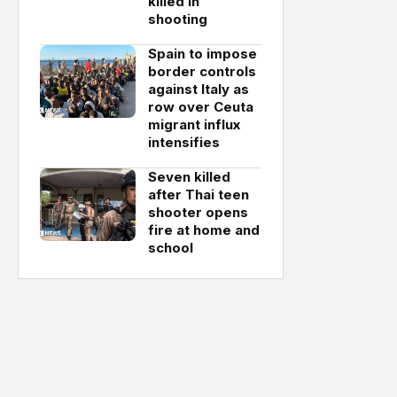
killed in
shooting
Spain to impose
border controls
against Italy as
row over Ceuta
migrant influx
intensifies
Seven killed
after Thai teen
shooter opens
fire at home and
school