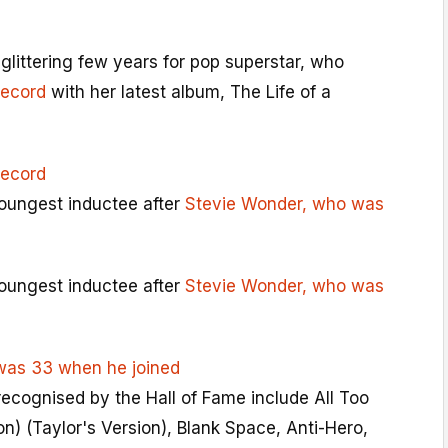
glittering few years for pop superstar, who
record
with her latest album, The Life of a
record
youngest inductee after
Stevie Wonder, who was
youngest inductee after
Stevie Wonder, who was
was 33 when he joined
recognised by the Hall of Fame include All Too
on) (Taylor's Version), Blank Space, Anti-Hero,