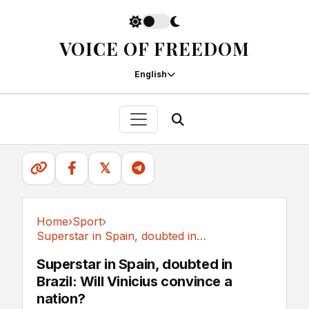
VOICE OF FREEDOM
English
𝕏
Home
›
Sport
›
Superstar in Spain, doubted in Brazil: Will...
Sport
Superstar in Spain, doubted in
Brazil: Will Vinicius convince a
nation?