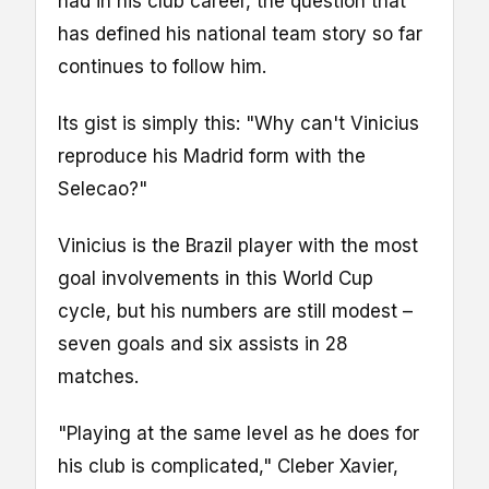
had in his club career, the question that
has defined his national team story so far
continues to follow him.
Its gist is simply this: "Why can't Vinicius
reproduce his Madrid form with the
Selecao?"
Vinicius is the Brazil player with the most
goal involvements in this World Cup
cycle, but his numbers are still modest –
seven goals and six assists in 28
matches.
"Playing at the same level as he does for
his club is complicated," Cleber Xavier,