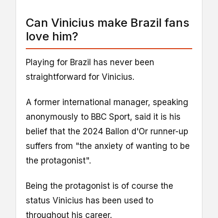
Can Vinicius make Brazil fans
love him?
Playing for Brazil has never been
straightforward for Vinicius.
A former international manager, speaking
anonymously to BBC Sport, said it is his
belief that the 2024 Ballon d'Or runner-up
suffers from "the anxiety of wanting to be
the protagonist".
Being the protagonist is of course the
status Vinicius has been used to
throughout his career.