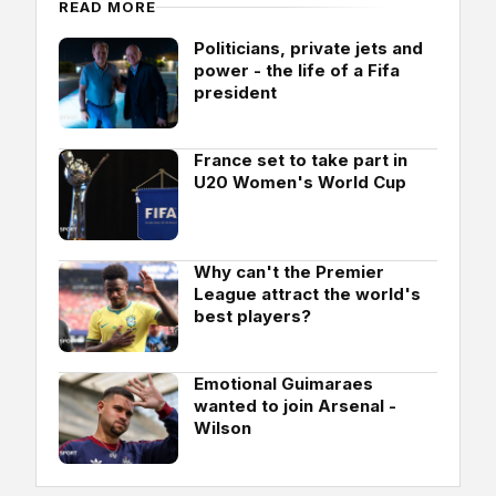
READ MORE
Politicians, private jets and
power - the life of a Fifa
president
France set to take part in
U20 Women's World Cup
Why can't the Premier
League attract the world's
best players?
Emotional Guimaraes
wanted to join Arsenal -
Wilson