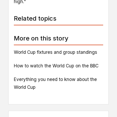
high."
Related topics
More on this story
World Cup fixtures and group standings
How to watch the World Cup on the BBC
Everything you need to know about the
World Cup