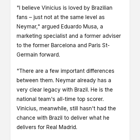
"I believe Vinicius is loved by Brazilian
fans – just not at the same level as
Neymar," argued Eduardo Musa, a
marketing specialist and a former adviser
to the former Barcelona and Paris St-
Germain forward.
"There are a few important differences
between them. Neymar already has a
very clear legacy with Brazil. He is the
national team's all-time top scorer.
Vinicius, meanwhile, still hasn't had the
chance with Brazil to deliver what he
delivers for Real Madrid.