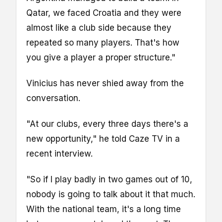
Qatar, we faced Croatia and they were
almost like a club side because they
repeated so many players. That's how
you give a player a proper structure."
Vinicius has never shied away from the
conversation.
"At our clubs, every three days there's a
new opportunity," he told Caze TV in a
recent interview.
"So if I play badly in two games out of 10,
nobody is going to talk about it that much.
With the national team, it's a long time