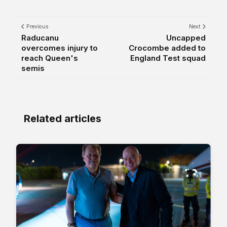
Previous
Next
Raducanu
Uncapped
overcomes injury to
Crocombe added to
reach Queen's
England Test squad
semis
Related articles