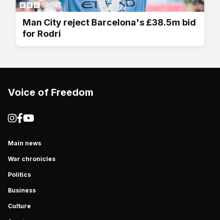
Man City reject Barcelona's £38.5m bid
for Rodri
Voice of Freedom
Main news
War chronicles
Politics
Business
Culture