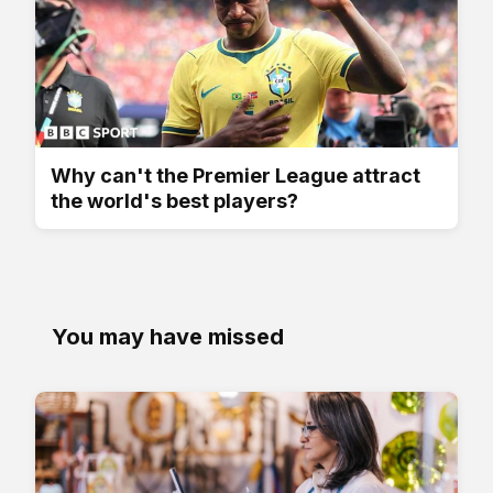
Why can't the Premier League attract
the world's best players?
You may have missed