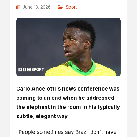
June 13, 2026
Sport
Carlo Ancelotti's news conference was
coming to an end when he addressed
the elephant in the room in his typically
subtle, elegant way.
"People sometimes say Brazil don't have