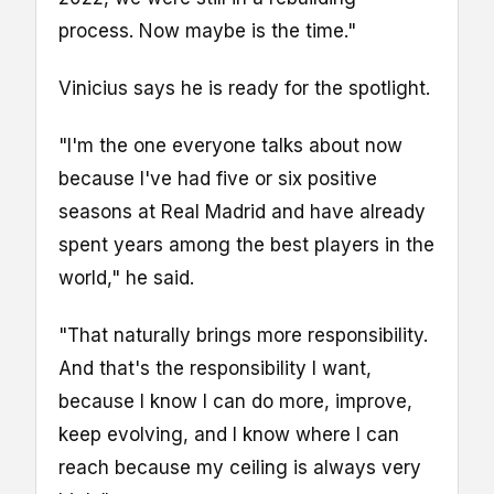
process. Now maybe is the time."
Vinicius says he is ready for the spotlight.
"I'm the one everyone talks about now
because I've had five or six positive
seasons at Real Madrid and have already
spent years among the best players in the
world," he said.
"That naturally brings more responsibility.
And that's the responsibility I want,
because I know I can do more, improve,
keep evolving, and I know where I can
reach because my ceiling is always very