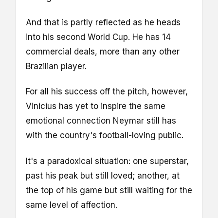
And that is partly reflected as he heads
into his second World Cup. He has 14
commercial deals, more than any other
Brazilian player.
For all his success off the pitch, however,
Vinicius has yet to inspire the same
emotional connection Neymar still has
with the country's football-loving public.
It's a paradoxical situation: one superstar,
past his peak but still loved; another, at
the top of his game but still waiting for the
same level of affection.