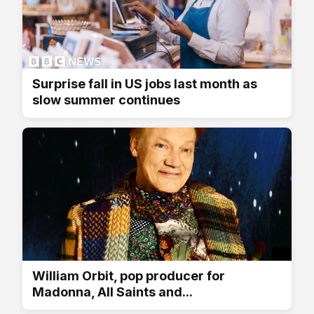
Surprise fall in US jobs last month as
slow summer continues
William Orbit, pop producer for
Madonna, All Saints and...