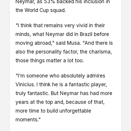
Neymar, as 53% backed his inclusion in
the World Cup squad.
"I think that remains very vivid in their
minds, what Neymar did in Brazil before
moving abroad," said Musa. "And there is
also the personality factor, the charisma,
those things matter a lot too.
"I'm someone who absolutely admires
Vinicius. I think he is a fantastic player,
truly fantastic. But Neymar has had more
years at the top and, because of that,
more time to build unforgettable
moments."