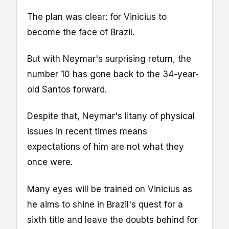
The plan was clear: for Vinicius to
become the face of Brazil.
But with Neymar's surprising return, the
number 10 has gone back to the 34-year-
old Santos forward.
Despite that, Neymar's litany of physical
issues in recent times means
expectations of him are not what they
once were.
Many eyes will be trained on Vinicius as
he aims to shine in Brazil's quest for a
sixth title and leave the doubts behind for