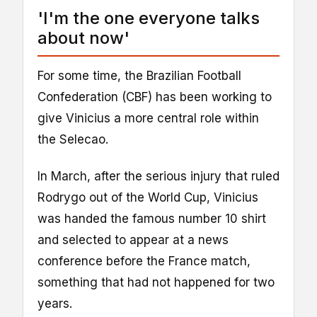
'I'm the one everyone talks
about now'
For some time, the Brazilian Football
Confederation (CBF) has been working to
give Vinicius a more central role within
the Selecao.
In March, after the serious injury that ruled
Rodrygo out of the World Cup, Vinicius
was handed the famous number 10 shirt
and selected to appear at a news
conference before the France match,
something that had not happened for two
years.