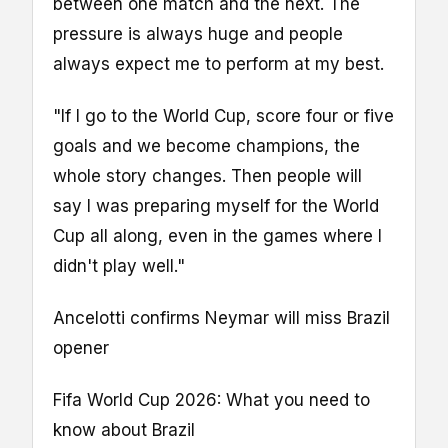
between one match and the next. The
pressure is always huge and people
always expect me to perform at my best.
"If I go to the World Cup, score four or five
goals and we become champions, the
whole story changes. Then people will
say I was preparing myself for the World
Cup all along, even in the games where I
didn't play well."
Ancelotti confirms Neymar will miss Brazil
opener
Fifa World Cup 2026: What you need to
know about Brazil