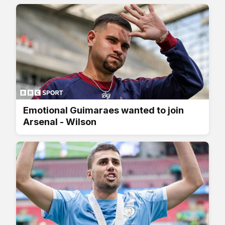
Emotional Guimaraes wanted to join
Arsenal - Wilson