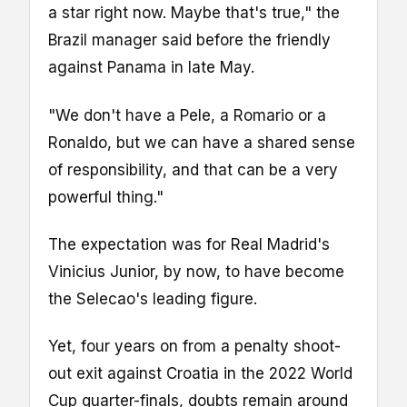
a star right now. Maybe that's true," the
Brazil manager said before the friendly
against Panama in late May.
"We don't have a Pele, a Romario or a
Ronaldo, but we can have a shared sense
of responsibility, and that can be a very
powerful thing."
The expectation was for Real Madrid's
Vinicius Junior, by now, to have become
the Selecao's leading figure.
Yet, four years on from a penalty shoot-
out exit against Croatia in the 2022 World
Cup quarter-finals, doubts remain around