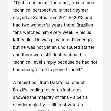
"That's one point. The other, from a more
technical perspective, is that Neymar
stayed at Santos from 2011 to 2013 and
had two wonderful years there. Brazilian
fans watched him every week. Vinicius
left earlier. He was playing at Flamengo,
but he was not yet an undisputed starter
and there were still doubts about his
technical level simply because he had not
had enough time to prove himself."
A recent poll from Datafolha, one of
Brazil's leading research institutes,
showed the majority of fans - albeit a
slender majority - still trust veteran