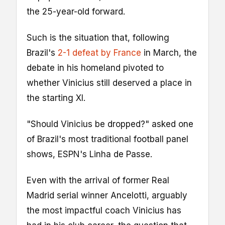
the 25-year-old forward.
Such is the situation that, following
Brazil's
2-1 defeat by France
in March, the
debate in his homeland pivoted to
whether Vinicius still deserved a place in
the starting XI.
"Should Vinicius be dropped?" asked one
of Brazil's most traditional football panel
shows, ESPN's Linha de Passe.
Even with the arrival of former Real
Madrid serial winner Ancelotti, arguably
the most impactful coach Vinicius has