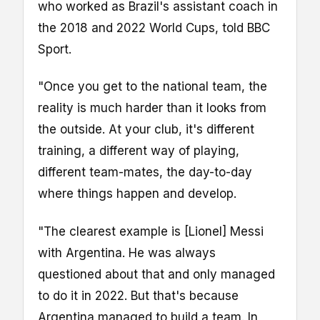
who worked as Brazil's assistant coach in
the 2018 and 2022 World Cups, told BBC
Sport.
"Once you get to the national team, the
reality is much harder than it looks from
the outside. At your club, it's different
training, a different way of playing,
different team-mates, the day-to-day
where things happen and develop.
"The clearest example is [Lionel] Messi
with Argentina. He was always
questioned about that and only managed
to do it in 2022. But that's because
Argentina managed to build a team. In