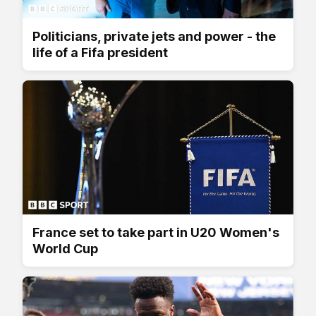
Politicians, private jets and power - the
life of a Fifa president
France set to take part in U20 Women's
World Cup