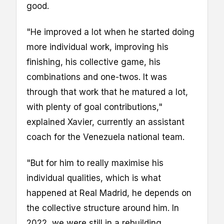
good.
"He improved a lot when he started doing
more individual work, improving his
finishing, his collective game, his
combinations and one-twos. It was
through that work that he matured a lot,
with plenty of goal contributions,"
explained Xavier, currently an assistant
coach for the Venezuela national team.
"But for him to really maximise his
individual qualities, which is what
happened at Real Madrid, he depends on
the collective structure around him. In
2022, we were still in a rebuilding