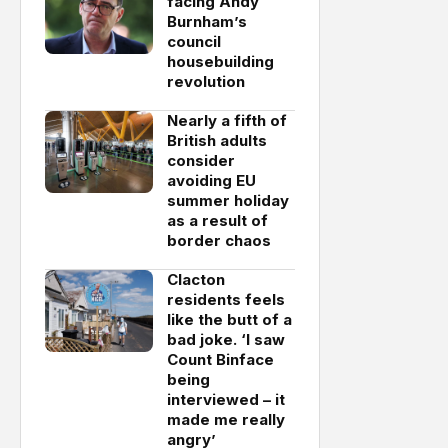
facing Andy
Burnham’s
council
housebuilding
revolution
Nearly a fifth of
British adults
consider
avoiding EU
summer holiday
as a result of
border chaos
Clacton
residents feels
like the butt of a
bad joke. ‘I saw
Count Binface
being
interviewed – it
made me really
angry’