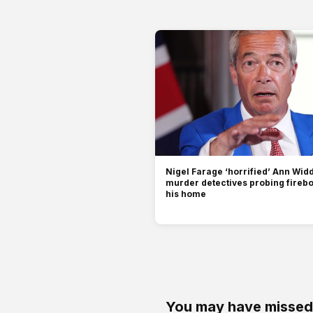
Nigel Farage ‘horrified’ Ann Wi
murder detectives probing fireb
his home
You may have missed