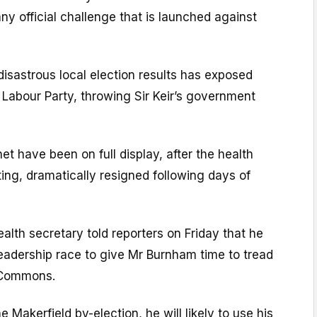
 any official challenge that is launched against
 disastrous local election results has exposed
e Labour Party, throwing Sir Keir’s government
net have been on full display, after the health
ing, dramatically resigned following days of
lth secretary told reporters on Friday that he
 leadership race to give Mr Burnham time to tread
e Commons.
 Makerfield by-election, he will likely to use his