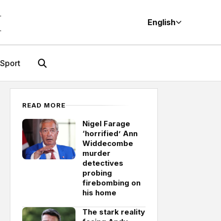
M
English
Sport
READ MORE
Nigel Farage
‘horrified’ Ann
Widdecombe
murder
detectives
probing
firebombing on
his home
The stark reality