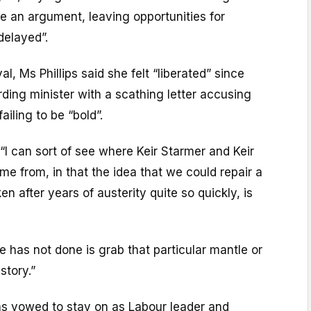
 an argument, leaving opportunities for
delayed”.
al, Ms Phillips said she felt “liberated” since
ding minister with a scathing letter accusing
ailing to be “bold”.
I can sort of see where Keir Starmer and Keir
ome from, in that the idea that we could repair a
n after years of austerity quite so quickly, is
e has not done is grab that particular mantle or
story.”
as vowed to stay on as Labour leader and