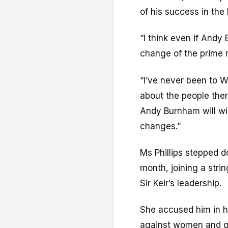
of his success in the
“I think even if Andy
change of the prime m
“I’ve never been to W
about the people there
Andy Burnham will win
changes.”
Ms Phillips stepped d
month, joining a strin
Sir Keir’s leadership.
She accused him in he
against women and gi