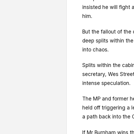
insisted he will fight
him.
But the fallout of the
deep splits within th
into chaos.
Splits within the cabi
secretary, Wes Street
intense speculation.
The MP and former hea
held off triggering a
a path back into th
If Mr Burnham wins the