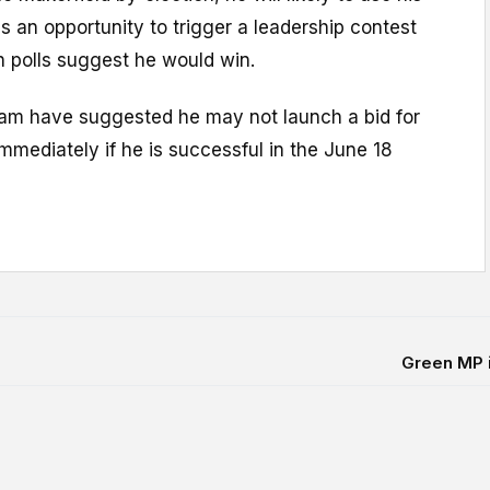
as an opportunity to trigger a leadership contest
ch polls suggest he would win.
nham have suggested he may not launch a bid for
immediately if he is successful in the June 18
Green MP in