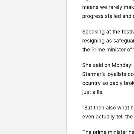
means we rarely make
progress stalled and 
Speaking at the festiv
resigning as safeguar
the Prime minister of f
She said on Monday: “
Starmer’s loyalists c
country so badly broke
just a lie.
“But then also what h
even actually tell the 
The prime minister h