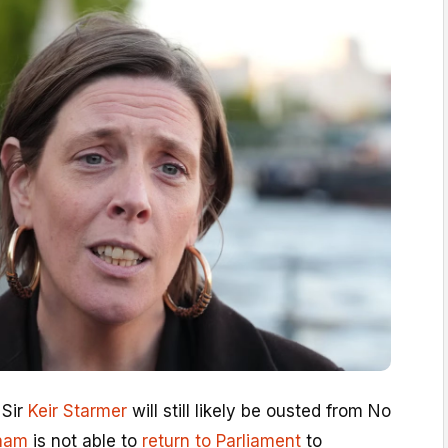
 Sir
Keir Starmer
will still likely be ousted from No
ham
is not able to
return to Parliament
to