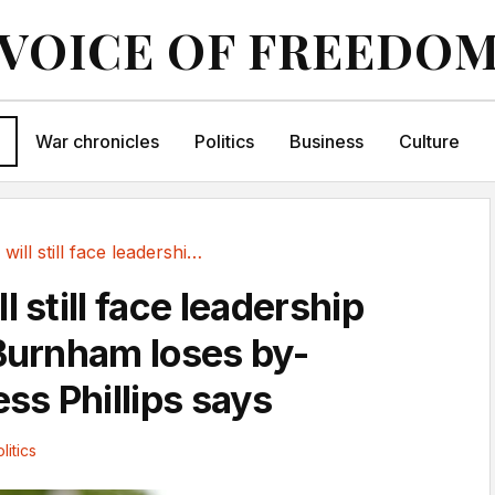
VOICE OF FREEDO
War chronicles
Politics
Business
Culture
Starmer will still face leadership contest if...
l still face leadership
 Burnham loses by-
ess Phillips says
litics