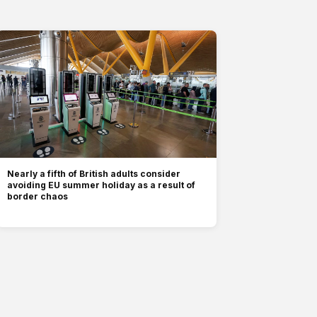
Nearly a fifth of British adults consider
avoiding EU summer holiday as a result of
border chaos