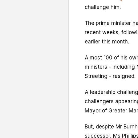
challenge him.
The prime minister h
recent weeks, followin
earlier this month.
Almost 100 of his o
ministers - including
Streeting - resigned.
A leadership challenge
challengers appearing
Mayor of Greater Man
But, despite Mr Burnh
successor, Ms Phillip