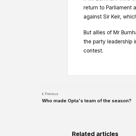
return to Parliament 
against Sir Keir, whi
But allies of Mr Bur
the party leadership 
contest.
Previous
Who made Opta's team of the season?
Related articles