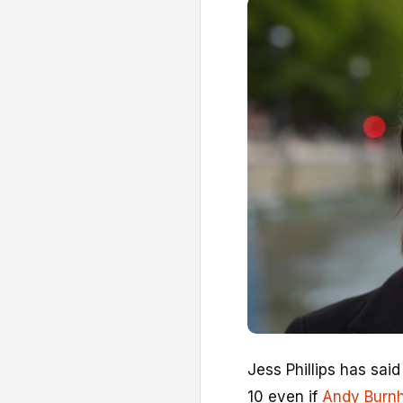
Jess Phillips has said
10 even if
Andy Burn