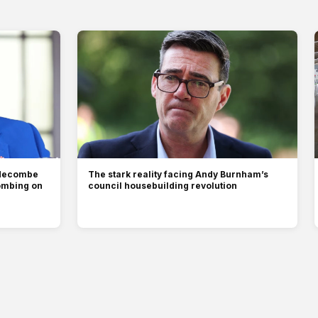
ddecombe
The stark reality facing Andy Burnham’s
ombing on
council housebuilding revolution