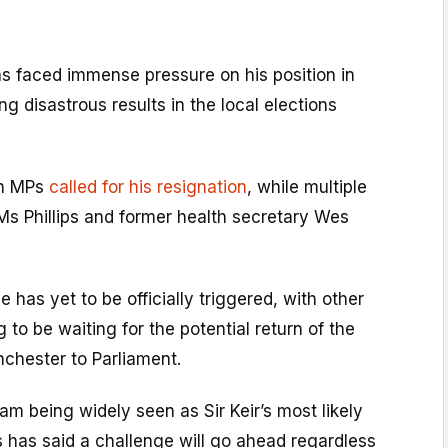
as faced immense pressure on his position in
g disastrous results in the local elections
wn MPs
called for his resignation
, while multiple
 Ms Phillips and former health secretary Wes
 has yet to be officially triggered, with other
 to be waiting for the potential return of the
chester to Parliament.
am being widely seen as Sir Keir’s most likely
s has said a challenge will go ahead regardless