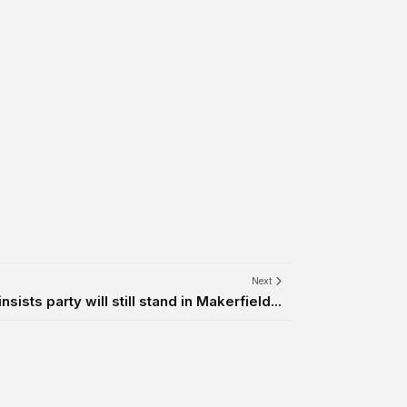
Next
sists party will still stand in Makerfield...