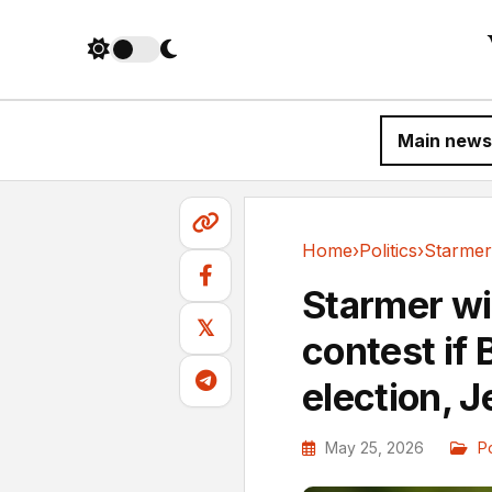
Main news
Home
›
Politics
›
Politics
Starmer wil
𝕏
contest if
election, J
May 25, 2026
Po