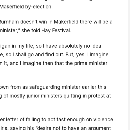
 Makerfield by-election.
 Burnham doesn’t win in Makerfield there will be a
inister,” she told Hay Festival.
igan in my life, so I have absolutely no idea
, so I shall go and find out. But, yes, I imagine
 it, and I imagine then that the prime minister
own from as safeguarding minister earlier this
g of mostly junior ministers quitting in protest at
r letter of failing to act fast enough on violence
rls, saying his “desire not to have an argument