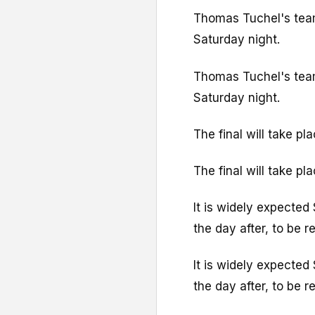
Thomas Tuchel's team 
Saturday night.
Thomas Tuchel's team 
Saturday night.
The final will take p
The final will take p
It is widely expected 
the day after, to be
It is widely expected 
the day after, to be