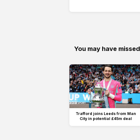
You may have missed
Trafford joins Leeds from Man
City in potential £45m deal