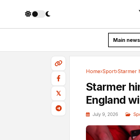
Main news
Home
›
Sport
›
Sport
Starmer hin
𝕏
England w
July 9, 2026
Sp