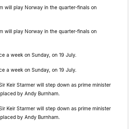
will play Norway in the quarter-finals on
will play Norway in the quarter-finals on
lace a week on Sunday, on 19 July.
lace a week on Sunday, on 19 July.
Sir Keir Starmer will step down as prime minister
 replaced by Andy Burnham.
Sir Keir Starmer will step down as prime minister
 replaced by Andy Burnham.