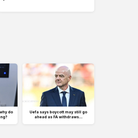
 why do
Uefa says boycott may still go
ing?
ahead as FA withdraws...