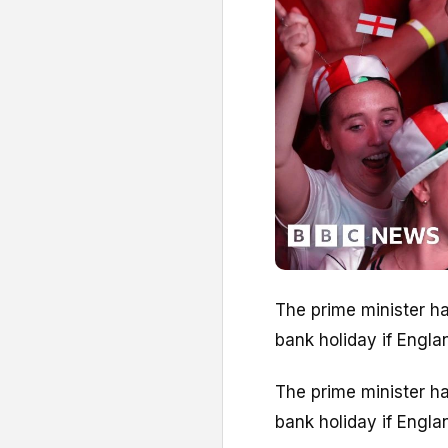
The prime minister ha
bank holiday if Engla
The prime minister ha
bank holiday if Engla