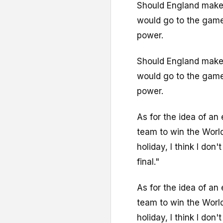
Should England make t
would go to the game
power.
Should England make t
would go to the game
power.
As for the idea of an
team to win the World
holiday, I think I don'
final."
As for the idea of an
team to win the World
holiday, I think I don'