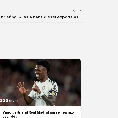
Next
briefing: Russia bans diesel exports as...
Vinicius Jr and Real Madrid agree new six-
year deal