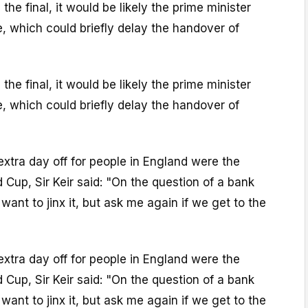
he final, it would be likely the prime minister
, which could briefly delay the handover of
he final, it would be likely the prime minister
, which could briefly delay the handover of
 extra day off for people in England were the
 Cup, Sir Keir said: "On the question of a bank
t want to jinx it, but ask me again if we get to the
 extra day off for people in England were the
 Cup, Sir Keir said: "On the question of a bank
t want to jinx it, but ask me again if we get to the