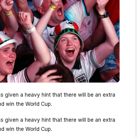
s given a heavy hint that there will be an extra
nd win the World Cup.
s given a heavy hint that there will be an extra
nd win the World Cup.