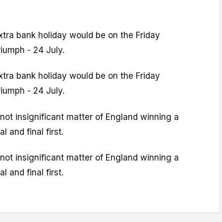
extra bank holiday would be on the Friday
riumph - 24 July.
extra bank holiday would be on the Friday
riumph - 24 July.
 not insignificant matter of England winning a
l and final first.
 not insignificant matter of England winning a
l and final first.