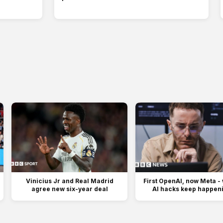
Vinicius Jr and Real Madrid
First OpenAI, now Meta -
agree new six-year deal
AI hacks keep happen