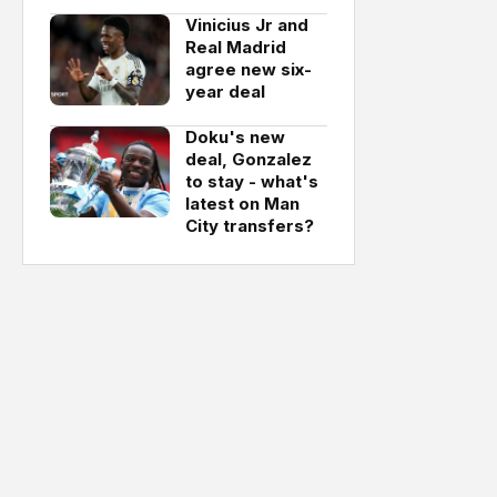
Vinicius Jr and
Real Madrid
agree new six-
year deal
Doku's new
deal, Gonzalez
to stay - what's
latest on Man
City transfers?