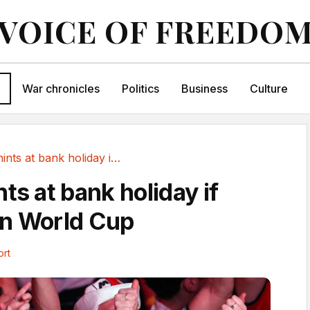
VOICE OF FREEDO
War chronicles
Politics
Business
Culture
Starmer hints at bank holiday if England win World Cup
ts at bank holiday if
in World Cup
ort