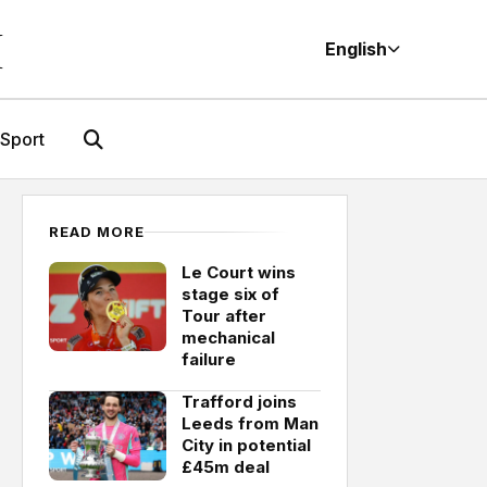
M
English
Sport
READ MORE
Le Court wins
stage six of
Tour after
mechanical
failure
Trafford joins
Leeds from Man
City in potential
£45m deal