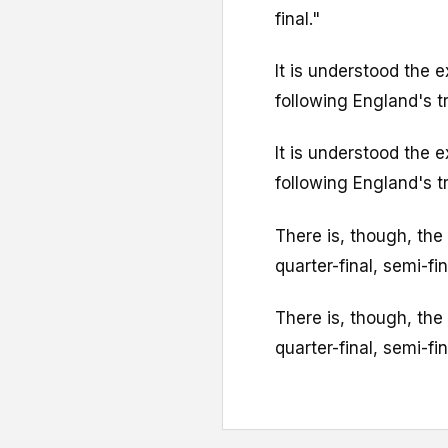
final."
It is understood the 
following England's t
It is understood the 
following England's t
There is, though, the
quarter-final, semi-fina
There is, though, the
quarter-final, semi-fina