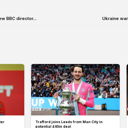
w BBC director...
Ukraine war 
ter
Trafford joins Leeds from Man City in
potential £45m deal