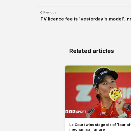
Previous
TV licence fee is 'yesterday's model', ne
Related articles
Le Court wins stage six of Tour af
mechanical failure