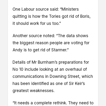
One Labour source said: “Ministers
quitting is how the Tories got rid of Boris,
it should work for us too.”
Another source noted: “The data shows
the biggest reason people are voting for
Andy is to get rid of Starmer.”
Details of Mr Burnham’s preparations for
No 10 include looking at an overhaul of
communications in Downing Street, which
has been identified as one of Sir Keir’s
greatest weaknesses.
“It needs a complete rethink. They need to