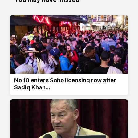
No 10 enters Soho licensing row after
Sadiq Khan...