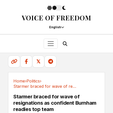
VOICE OF FREEDOM
English
𝕏
Home
›
Politics
›
Starmer braced for wave of resignations as...
Politics
Starmer braced for wave of
resignations as confident Burnham
readies top team