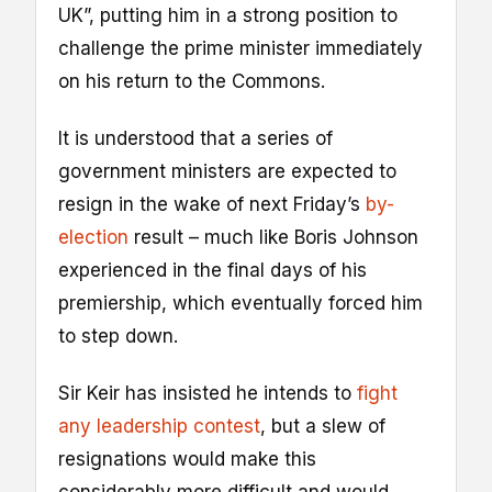
UK”, putting him in a strong position to
challenge the prime minister immediately
on his return to the Commons.
It is understood that a series of
government ministers are expected to
resign in the wake of next Friday’s
by-
election
result – much like Boris Johnson
experienced in the final days of his
premiership, which eventually forced him
to step down.
Sir Keir has insisted he intends to
fight
any leadership contest
, but a slew of
resignations would make this