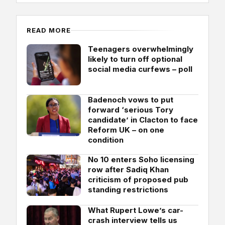
READ MORE
Teenagers overwhelmingly
likely to turn off optional
social media curfews – poll
Badenoch vows to put
forward ‘serious Tory
candidate’ in Clacton to face
Reform UK – on one
condition
No 10 enters Soho licensing
row after Sadiq Khan
criticism of proposed pub
standing restrictions
What Rupert Lowe’s car-
crash interview tells us