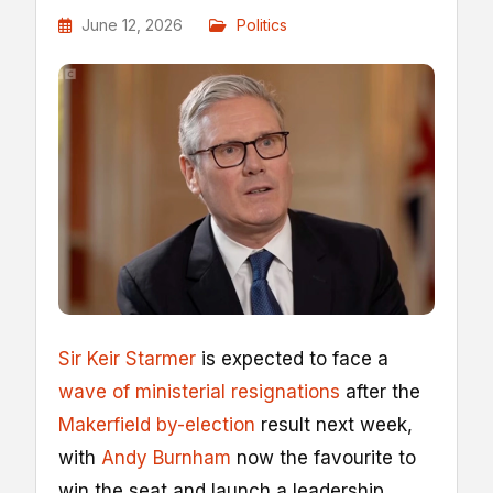
June 12, 2026
Politics
Sir Keir Starmer
is expected to face a
wave of ministerial resignations
after the
Makerfield by-election
result next week,
with
Andy Burnham
now the favourite to
win the seat and launch a leadership