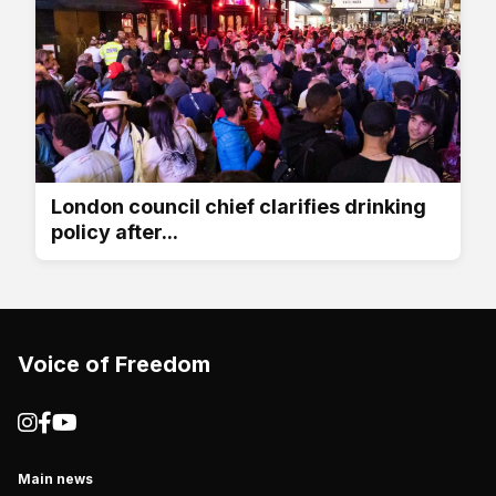
London council chief clarifies drinking
policy after...
Voice of Freedom
Main news