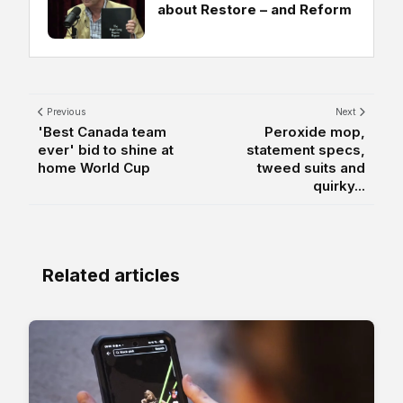
about Restore – and Reform
Previous
Next
'Best Canada team
Peroxide mop,
ever' bid to shine at
statement specs,
home World Cup
tweed suits and
quirky...
Related articles