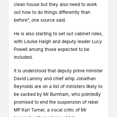
clean house but they also need to work
out how to do things differently than
before”, one source said.
He is also starting to set out cabinet roles,
with Louise Haigh and deputy leader Lucy
Powell among those expected to be
included.
It is understood that deputy prime minister
David Lammy and chief whip Jonathan
Reynolds are on a list of ministers likely to
be sacked by Mr Burnham, who pointedly
promised to end the suspension of rebel
MP Karl Turner, a vocal critic of Mr