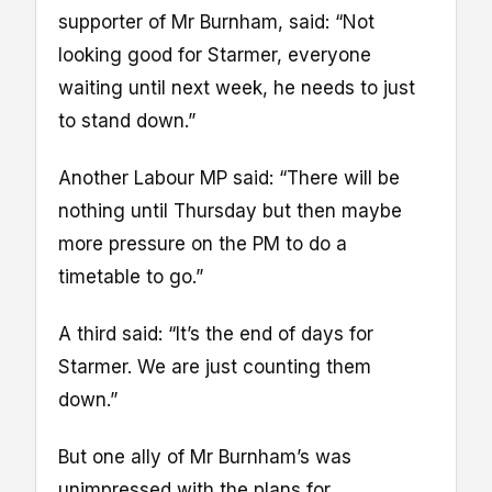
supporter of Mr Burnham, said: “Not
looking good for Starmer, everyone
waiting until next week, he needs to just
to stand down.”
Another Labour MP said: “There will be
nothing until Thursday but then maybe
more pressure on the PM to do a
timetable to go.”
A third said: “It’s the end of days for
Starmer. We are just counting them
down.”
But one ally of Mr Burnham’s was
unimpressed with the plans for