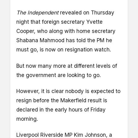
The Independent
revealed on Thursday
night that foreign secretary Yvette
Cooper, who along with home secretary
Shabana Mahmood has told the PM he
must go, is now on resignation watch.
But now many more at different levels of
the government are looking to go.
However, it is clear nobody is expected to
resign before the Makerfield result is
declared in the early hours of Friday
morning.
Liverpool Riverside MP Kim Johnson, a