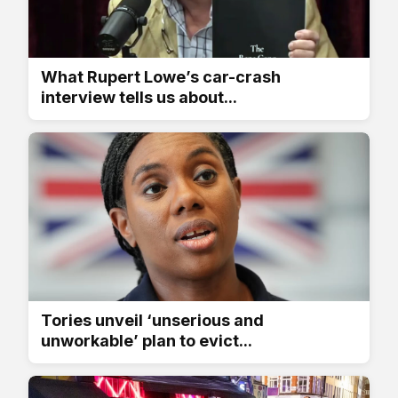
What Rupert Lowe’s car-crash
interview tells us about...
Tories unveil ‘unserious and
unworkable’ plan to evict...