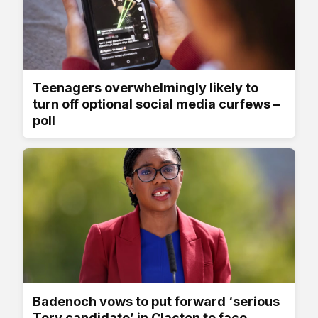
Teenagers overwhelmingly likely to
turn off optional social media curfews –
poll
Badenoch vows to put forward ‘serious
Tory candidate’ in Clacton to face