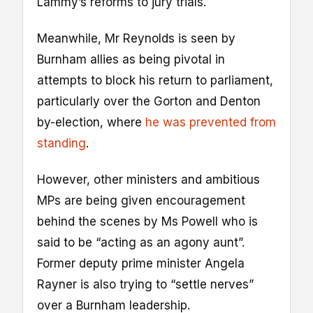
Lammy’s reforms to jury trials.
Meanwhile, Mr Reynolds is seen by
Burnham allies as being pivotal in
attempts to block his return to parliament,
particularly over the Gorton and Denton
by-election, where
he was prevented from
standing
.
However, other ministers and ambitious
MPs are being given encouragement
behind the scenes by Ms Powell who is
said to be “acting as an agony aunt”.
Former deputy prime minister Angela
Rayner is also trying to “settle nerves”
over a Burnham leadership.