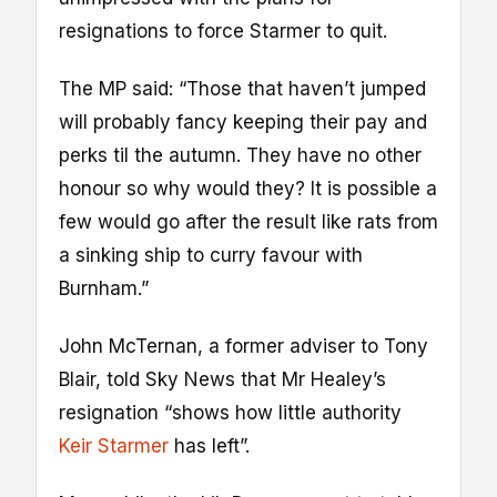
resignations to force Starmer to quit.
The MP said: “Those that haven’t jumped
will probably fancy keeping their pay and
perks til the autumn. They have no other
honour so why would they? It is possible a
few would go after the result like rats from
a sinking ship to curry favour with
Burnham.”
John McTernan, a former adviser to Tony
Blair, told Sky News that Mr Healey’s
resignation “shows how little authority
Keir Starmer
has left”.