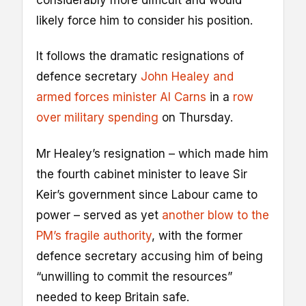
considerably more difficult and would
likely force him to consider his position.
It follows the dramatic resignations of
defence secretary
John Healey and
armed forces minister Al Carns
in a
row
over military spending
on Thursday.
Mr Healey’s resignation – which made him
the fourth cabinet minister to leave Sir
Keir’s government since Labour came to
power – served as yet
another blow to the
PM’s fragile authority
, with the former
defence secretary accusing him of being
“unwilling to commit the resources”
needed to keep Britain safe.