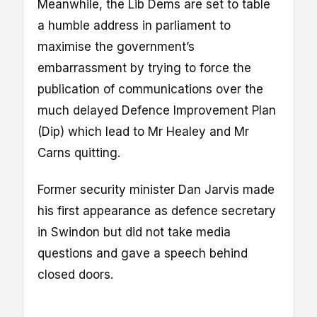
Meanwhile, the Lib Dems are set to table
a humble address in parliament to
maximise the government’s
embarrassment by trying to force the
publication of communications over the
much delayed Defence Improvement Plan
(Dip) which lead to Mr Healey and Mr
Carns quitting.
Former security minister Dan Jarvis made
his first appearance as defence secretary
in Swindon but did not take media
questions and gave a speech behind
closed doors.