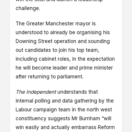
challenge.
The Greater Manchester mayor is
understood to already be organising his
Downing Street operation and sounding
out candidates to join his top team,
including cabinet roles, in the expectation
he will become leader and prime minister
after returning to parliament.
The Independent
understands that
internal polling and data gathering by the
Labour campaign team in the north west
constituency suggests Mr Burnham “will
win easily and actually embarrass Reform