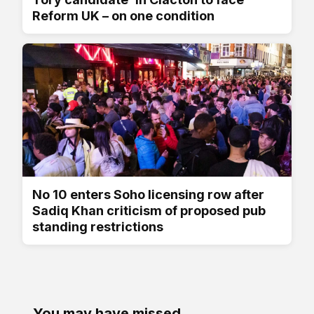
Reform UK – on one condition
No 10 enters Soho licensing row after
Sadiq Khan criticism of proposed pub
standing restrictions
You may have missed