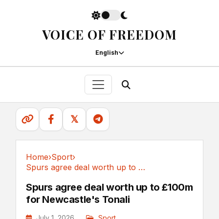
VOICE OF FREEDOM
English
𝕏
Home
›
Sport
›
Spurs agree deal worth up to £100m for...
Sport
Spurs agree deal worth up to £100m
for Newcastle's Tonali
July 1, 2026
Sport