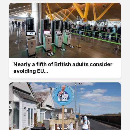
Nearly a fifth of British adults consider
avoiding EU...