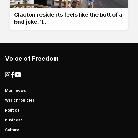
Clacton residents feels like the butt of a
bad joke. ‘I...
Voice of Freedom
Main news
War chronicles
Politics
Business
Culture