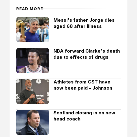
READ MORE
Messi's father Jorge dies
aged 68 after illness
NBA forward Clarke's death
due to effects of drugs
Athletes from GST have
now been paid - Johnson
Scotland closing in on new
head coach