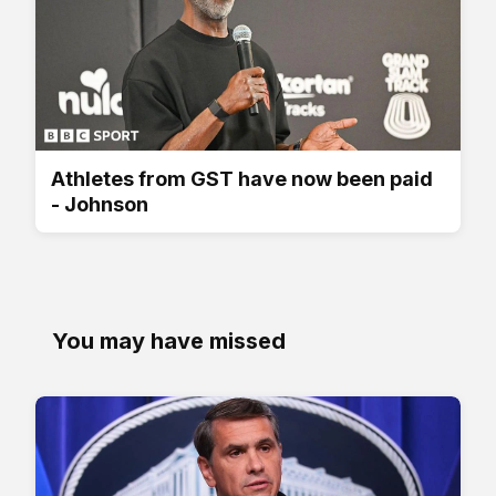
Athletes from GST have now been paid
- Johnson
You may have missed