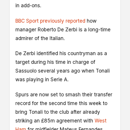
in add-ons.
BBC Sport previously reported
how
manager Roberto De Zerbi is a long-time
admirer of the Italian.
De Zerbi identified his countryman as a
target during his time in charge of
Sassuolo several years ago when Tonali
was playing in Serie A.
Spurs are now set to smash their transfer
record for the second time this week to
bring Tonali to the club after already
striking an £85m agreement with
West
Ham
for midfielder Mateus Fernandes.