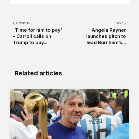
Previous
Next
'Time for him to pay'
Angela Rayner
- Carroll calls on
launches pitch to
Trump to pay...
lead Burnham’s...
Related articles