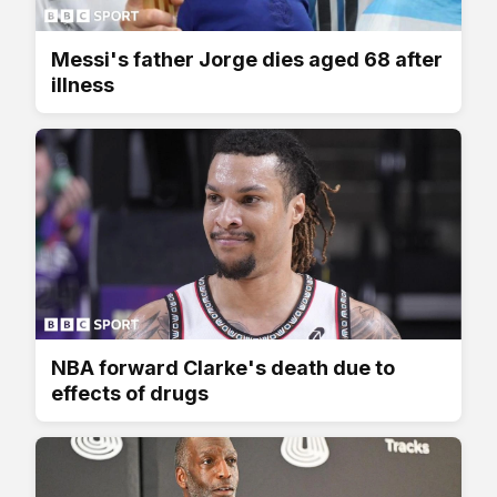
Messi's father Jorge dies aged 68 after
illness
NBA forward Clarke's death due to
effects of drugs