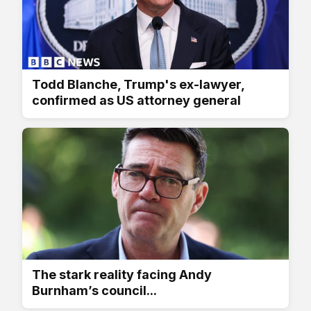
Todd Blanche, Trump's ex-lawyer,
confirmed as US attorney general
The stark reality facing Andy
Burnham’s council...