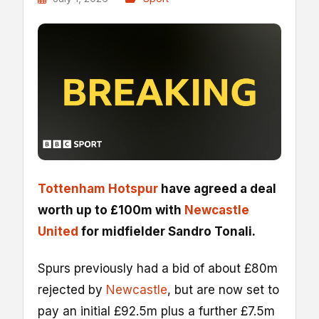
Tottenham Hotspur
have agreed a deal
worth up to £100m with
Newcastle
United
for midfielder Sandro Tonali.
Spurs previously had a bid of about £80m
rejected by
Newcastle
, but are now set to
pay an initial £92.5m plus a further £7.5m