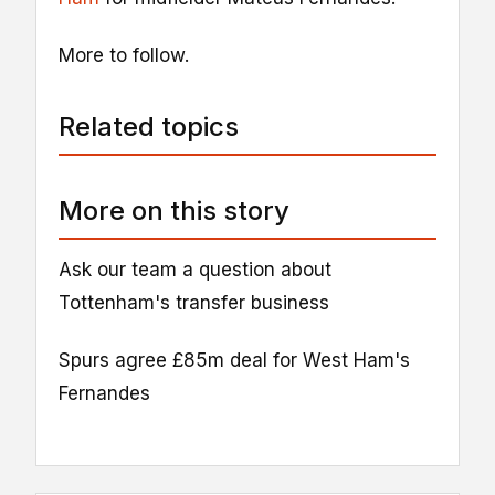
More to follow.
Related topics
More on this story
Ask our team a question about
Tottenham's transfer business
Spurs agree £85m deal for West Ham's
Fernandes