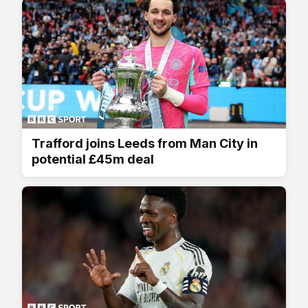
Trafford joins Leeds from Man City in
potential £45m deal