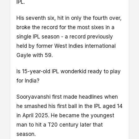
IPL.
His seventh six, hit in only the fourth over,
broke the record for the most sixes in a
single IPL season - a record previously
held by former West Indies international
Gayle with 59.
Is 15-year-old IPL wonderkid ready to play
for India?
Sooryavanshi first made headlines when
he smashed his first ball in the IPL aged 14
in April 2025. He became the youngest
man to hit a T20 century later that
season.