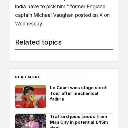
India have to pick him," former England
captain Michael Vaughan posted on X on
Wednesday.
Related topics
READ MORE
Le Court wins stage six of
Tour after mechanical
failure
Trafford joins Leeds from
Man City in potential £45m
deal