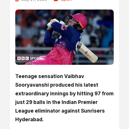
Teenage sensation Vaibhav
Sooryavanshi produced his latest
extraordinary innings by hitting 97 from
just 29 balls in the Indian Premier
League eliminator against Sunrisers
Hyderabad.