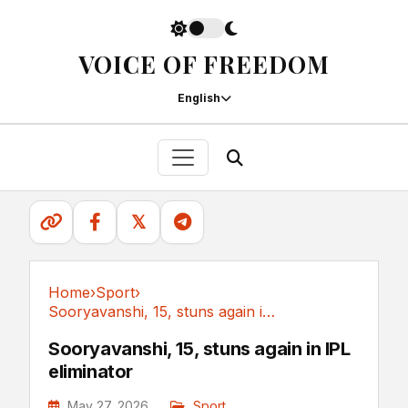
VOICE OF FREEDOM
English
𝕏
Home
›
Sport
›
Sooryavanshi, 15, stuns again in IPL eliminator
Sport
Sooryavanshi, 15, stuns again in IPL
eliminator
May 27, 2026
Sport