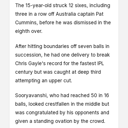
The 15-year-old struck 12 sixes, including
three in a row off Australia captain Pat
Cummins, before he was dismissed in the
eighth over.
After hitting boundaries off seven balls in
succession, he had one delivery to break
Chris Gayle's record for the fastest IPL
century but was caught at deep third
attempting an upper cut.
Sooryavanshi, who had reached 50 in 16
balls, looked crestfallen in the middle but
was congratulated by his opponents and
given a standing ovation by the crowd.