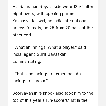
His Rajasthan Royals side were 125-1 after
eight overs, with opening partner
Yashasvi Jaiswal, an India international
across formats, on 25 from 20 balls at the
other end.
"What an innings. What a player," said
India legend Sunil Gavaskar,
commentating.
"That is an innings to remember. An
innings to savour."
Sooryavanshi's knock also took him to the
top of this year's run-scorers' list in the