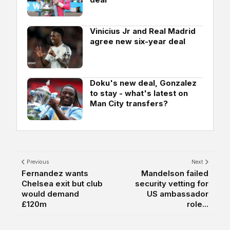
Vinicius Jr and Real Madrid
agree new six-year deal
Doku's new deal, Gonzalez
to stay - what's latest on
Man City transfers?
Previous
Next
Fernandez wants
Mandelson failed
Chelsea exit but club
security vetting for
would demand
US ambassador
£120m
role...