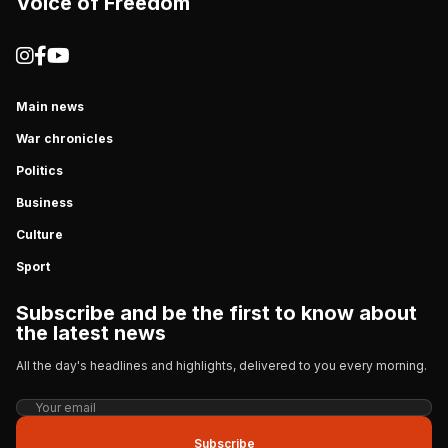
Voice of Freedom
Main news
War chronicles
Politics
Business
Culture
Sport
Subscribe and be the first to know about
the latest news
All the day's headlines and highlights, delivered to you every morning.
Subscribe