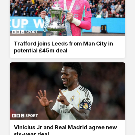
Trafford joins Leeds from Man City in
potential £45m deal
Vinicius Jr and Real Madrid agree new
six-year deal