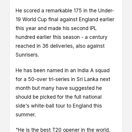
He scored a remarkable 175 in the Under-
19 World Cup final against England earlier
this year and made his second IPL
hundred earlier this season - a century
reached in 36 deliveries, also against
Sunrisers.
He has been named in an India A squad
for a 50-over tri-series in Sri Lanka next
month but many have suggested he
should be picked for the full national
side's white-ball tour to England this
summer.
"He is the best T20 opener in the world.