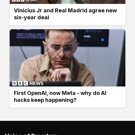
Vinicius Jr and Real Madrid agree new
six-year deal
First OpenAI, now Meta - why do AI
hacks keep happening?