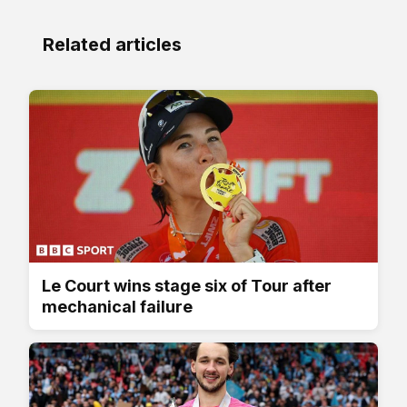
Related articles
Le Court wins stage six of Tour after
mechanical failure