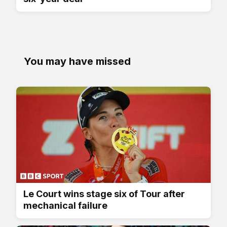
You may have missed
Le Court wins stage six of Tour after
mechanical failure