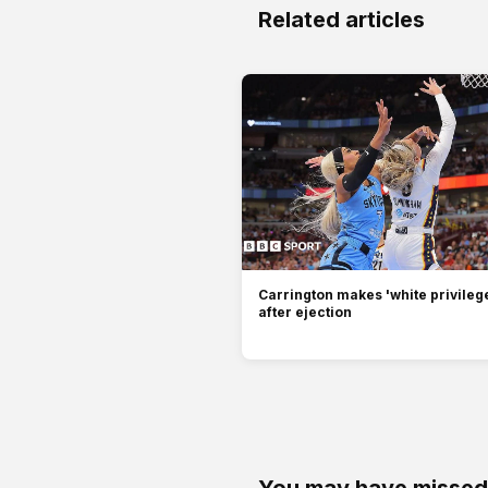
Related articles
Carrington makes 'white privilege
after ejection