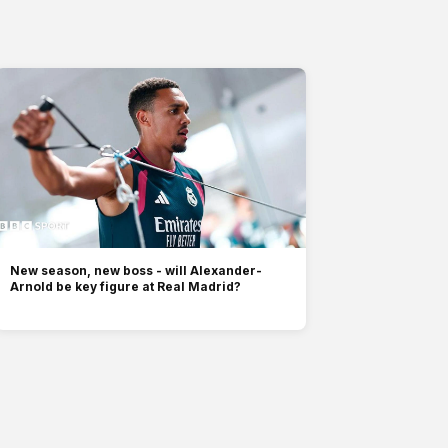
New season, new boss - will Alexander-
Arnold be key figure at Real Madrid?