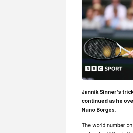
Jannik Sinner's tric
continued as he ove
Nuno Borges.
The world number one