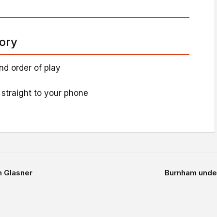
tory
nd order of play
 straight to your phone
h Glasner
Burnham under 