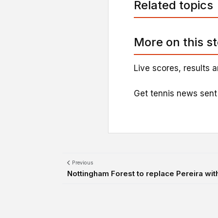
Related topics
More on this s
Live scores, results a
Get tennis news sent
Previous
Nottingham Forest to replace Pereira wit