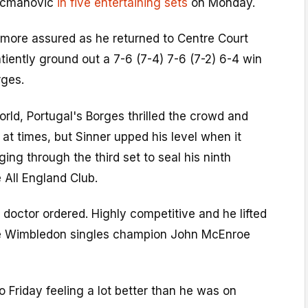
Kecmanovic
in five entertaining sets
on Monday.
d more assured as he returned to Centre Court
tiently ground out a 7-6 (7-4) 7-6 (7-2) 6-4 win
rges.
rld, Portugal's Borges thrilled the crowd and
 at times, but Sinner upped his level when it
ing through the third set to seal his ninth
e All England Club.
e doctor ordered. Highly competitive and he lifted
me Wimbledon singles champion John McEnroe
o Friday feeling a lot better than he was on