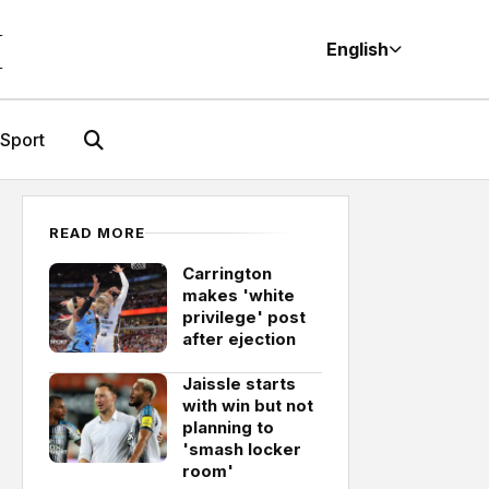
M
English
Sport
READ MORE
Carrington
makes 'white
privilege' post
after ejection
Jaissle starts
with win but not
planning to
'smash locker
room'