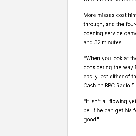
More misses cost him 
through, and the fou
opening service game 
and 32 minutes.
"When you look at the
considering the way B
easily lost either of
Cash on BBC Radio 5 
"It isn't all flowing y
be. If he can get his
good."