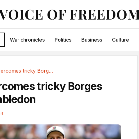
VOICE OF FREEDO
War chronicles
Politics
Business
Culture
Sinner overcomes tricky Borges test at Wimbledon
rcomes tricky Borges
mbledon
rt