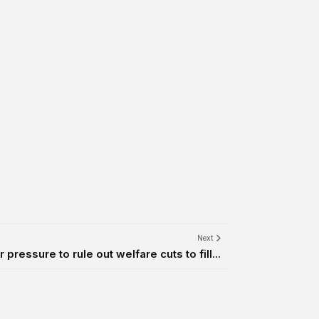
Next
pressure to rule out welfare cuts to fill...