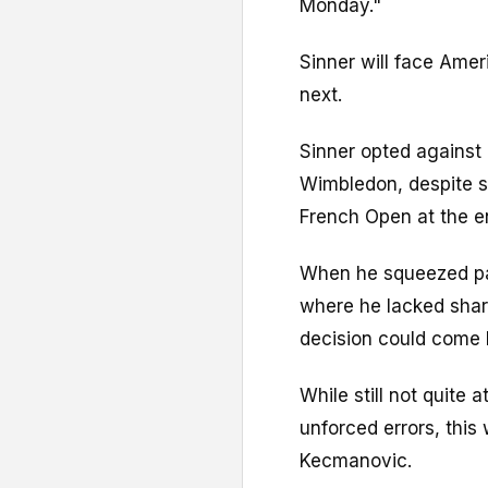
Monday."
Sinner will face Ame
next.
Sinner opted against 
Wimbledon, despite s
French Open at the e
When he squeezed pa
where he lacked sharp
decision could come 
While still not quite 
unforced errors, thi
Kecmanovic.