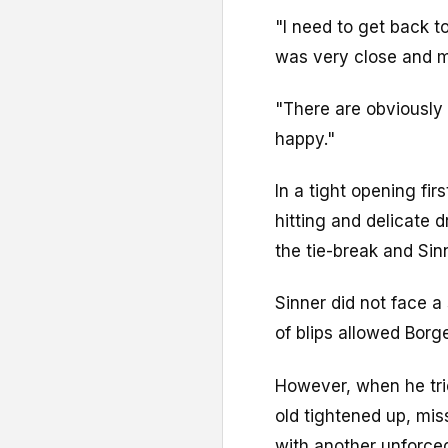
"I need to get back to
was very close and ma
"There are obviously 
happy."
In a tight opening fir
hitting and delicate 
the tie-break and Sin
Sinner did not face a 
of blips allowed Borg
However, when he trie
old tightened up, mis
with another unforced