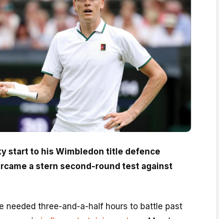
ky start to his Wimbledon title defence
rcame a stern second-round test against
 needed three-and-a-half hours to battle past