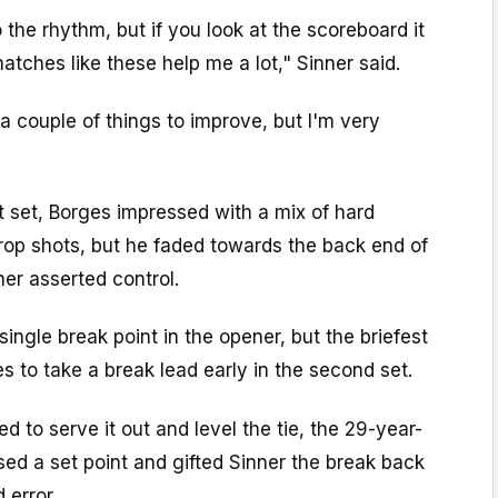
 the rhythm, but if you look at the scoreboard it
tches like these help me a lot," Sinner said.
a couple of things to improve, but I'm very
st set, Borges impressed with a mix of hard
drop shots, but he faded towards the back end of
ner asserted control.
single break point in the opener, but the briefest
es to take a break lead early in the second set.
d to serve it out and level the tie, the 29-year-
sed a set point and gifted Sinner the break back
 error.