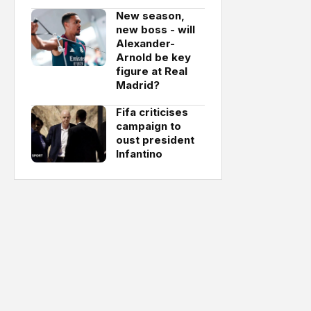
New season,
new boss - will
Alexander-
Arnold be key
figure at Real
Madrid?
Fifa criticises
campaign to
oust president
Infantino