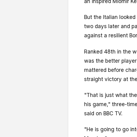
an inspired Miomir 
But the Italian looke
two days later and pa
against a resilient Bo
Ranked 48th in the wo
was the better player
mattered before charg
straight victory at th
"That is just what th
his game," three-ti
said on BBC TV.
"He is going to go int