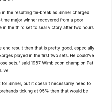
in the resulting tie-break as Sinner charged
r-time major winner recovered from a poor
in the third set to seal victory after two hours
 end result then that is pretty good, especially
orges played in the first two sets. He could've
 those sets," said 1987 Wimbledon champion Pat
Live.
et for Sinner, but it doesn't necessarily need to
 forehands ticking at 95% then that would be