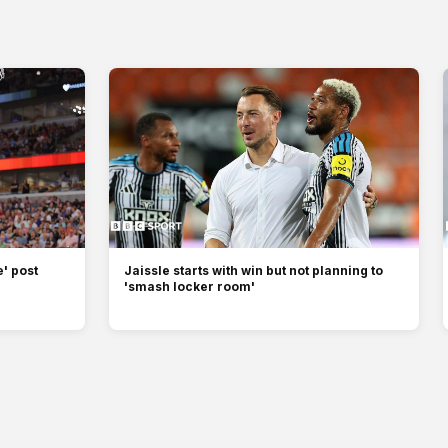
' post
Jaissle starts with win but not planning to
'smash locker room'