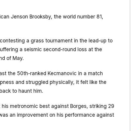
rican Jenson Brooksby, the world number 81,
contesting a grass tournament in the lead-up to
uffering a seismic second-round loss at the
nd of May.
st the 50th-ranked Kecmanovic in a match
ness and struggled physically, it felt like the
back to haunt him.
at his metronomic best against Borges, striking 29
s was an improvement on his performance against