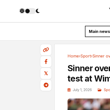
Main news
Home
›
Sport
›
Sport
Sinner ove
𝕏
test at Wi
July 1, 2026
Spo