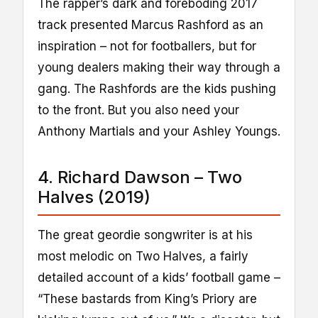
The rapper’s dark and foreboding 2017
track presented Marcus Rashford as an
inspiration – not for footballers, but for
young dealers making their way through a
gang. The Rashfords are the kids pushing
to the front. But you also need your
Anthony Martials and your Ashley Youngs.
4. Richard Dawson – Two
Halves (2019)
The great geordie songwriter is at his
most melodic on Two Halves, a fairly
detailed account of a kids’ football game –
“These bastards from King’s Priory are