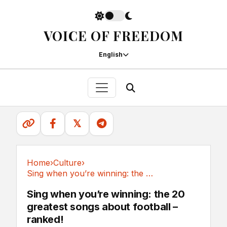
VOICE OF FREEDOM
English
𝕏
Home
›
Culture
›
Sing when you’re winning: the 20 greatest...
Culture
Sing when you’re winning: the 20
greatest songs about football –
ranked!