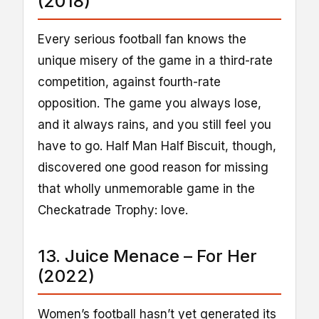
(2018)
Every serious football fan knows the
unique misery of the game in a third-rate
competition, against fourth-rate
opposition. The game you always lose,
and it always rains, and you still feel you
have to go. Half Man Half Biscuit, though,
discovered one good reason for missing
that wholly unmemorable game in the
Checkatrade Trophy: love.
13. Juice Menace – For Her
(2022)
Women’s football hasn’t yet generated its