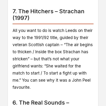
7. The Hitchers – Strachan
(1997)
All you want to do is watch Leeds on their
way to the 1991/92 title, guided by their
veteran Scottish captain – “The air begins
to thicken / Inside the box Strachan has
stricken” – but that’s not what your
girlfriend wants: “She waited for the
match to start / To start a fight up with
me.” You can see why it was a John Peel
favourite.
6. The Real Sounds –