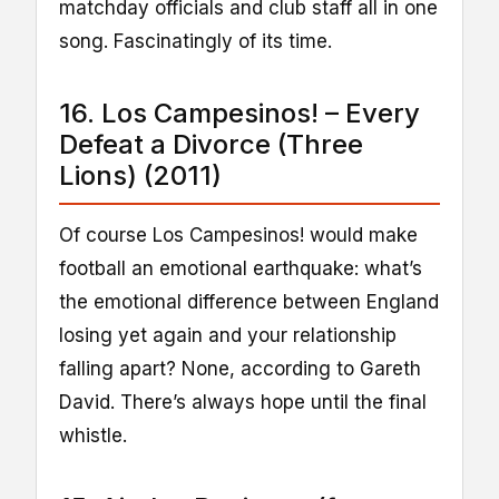
matchday officials and club staff all in one
song. Fascinatingly of its time.
16. Los Campesinos! – Every
Defeat a Divorce (Three
Lions) (2011)
Of course Los Campesinos! would make
football an emotional earthquake: what’s
the emotional difference between England
losing yet again and your relationship
falling apart? None, according to Gareth
David. There’s always hope until the final
whistle.