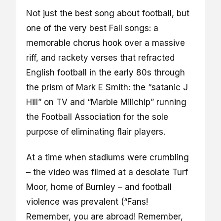
Not just the best song about football, but
one of the very best Fall songs: a
memorable chorus hook over a massive
riff, and rackety verses that refracted
English football in the early 80s through
the prism of Mark E Smith: the “satanic J
Hill” on TV and “Marble Milichip” running
the Football Association for the sole
purpose of eliminating flair players.
At a time when stadiums were crumbling
– the video was filmed at a desolate Turf
Moor, home of Burnley – and football
violence was prevalent (“Fans!
Remember, you are abroad! Remember,