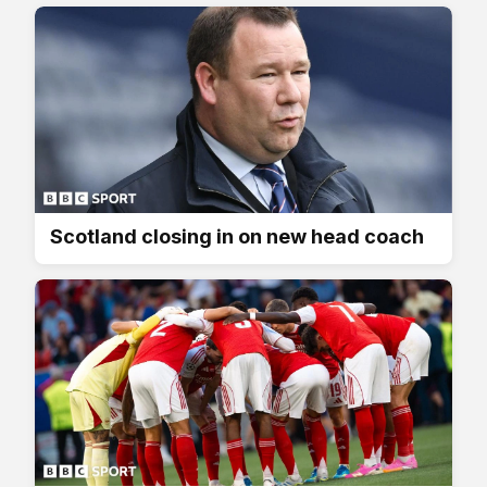
Scotland closing in on new head coach