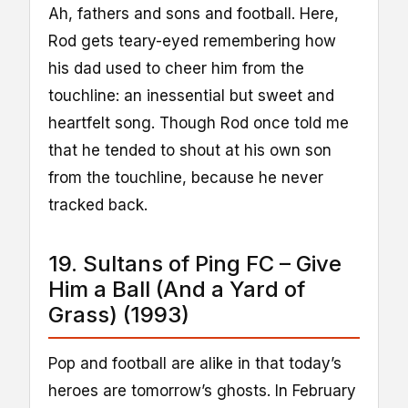
Ah, fathers and sons and football. Here,
Rod gets teary-eyed remembering how
his dad used to cheer him from the
touchline: an inessential but sweet and
heartfelt song. Though Rod once told me
that he tended to shout at his own son
from the touchline, because he never
tracked back.
19. Sultans of Ping FC – Give
Him a Ball (And a Yard of
Grass) (1993)
Pop and football are alike in that today’s
heroes are tomorrow’s ghosts. In February