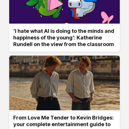
‘I hate what AI is doing to the minds and
happiness of the young’: Katherine
Rundell on the view from the classroom
From Love Me Tender to Kevin Bridges:
your complete entertainment guide to