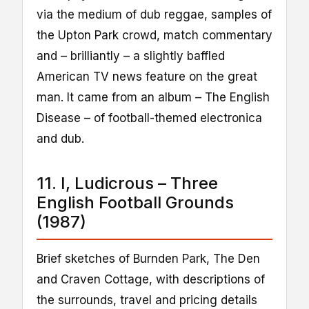
via the medium of dub reggae, samples of
the Upton Park crowd, match commentary
and – brilliantly – a slightly baffled
American TV news feature on the great
man. It came from an album – The English
Disease – of football-themed electronica
and dub.
11. I, Ludicrous – Three
English Football Grounds
(1987)
Brief sketches of Burnden Park, The Den
and Craven Cottage, with descriptions of
the surrounds, travel and pricing details