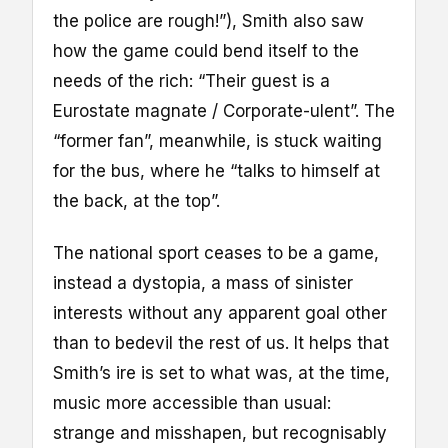
the police are rough!”), Smith also saw
how the game could bend itself to the
needs of the rich: “Their guest is a
Eurostate magnate / Corporate-ulent”. The
“former fan”, meanwhile, is stuck waiting
for the bus, where he “talks to himself at
the back, at the top”.
The national sport ceases to be a game,
instead a dystopia, a mass of sinister
interests without any apparent goal other
than to bedevil the rest of us. It helps that
Smith’s ire is set to what was, at the time,
music more accessible than usual:
strange and misshapen, but recognisably