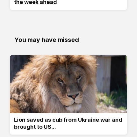
the week ahead
You may have missed
Lion saved as cub from Ukraine war and
brought to US...