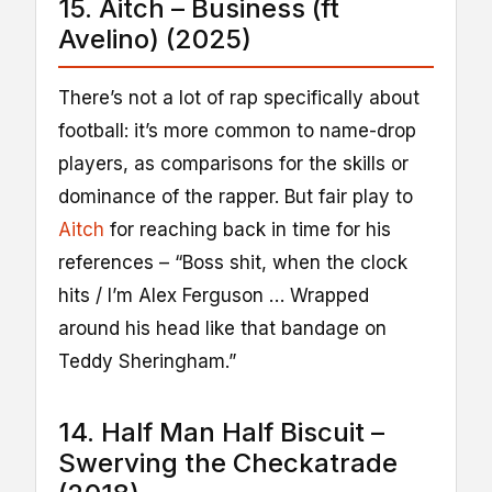
15. Aitch – Business (ft
Avelino) (2025)
There’s not a lot of rap specifically about
football: it’s more common to name-drop
players, as comparisons for the skills or
dominance of the rapper. But fair play to
Aitch
for reaching back in time for his
references – “Boss shit, when the clock
hits / I’m Alex Ferguson … Wrapped
around his head like that bandage on
Teddy Sheringham.”
14. Half Man Half Biscuit –
Swerving the Checkatrade