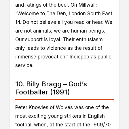
and ratings of the beer. On Millwall:
“Welcome to The Den, London South East
14. Do not believe all you read or hear. We
are not animals, we are human beings.
Our support is loyal. Their enthusiasm
only leads to violence as the result of
immense provocation.” Indiepop as public
service.
10. Billy Bragg – God’s
Footballer (1991)
Peter Knowles of Wolves was one of the
most exciting young strikers in English
football when, at the start of the 1969/70