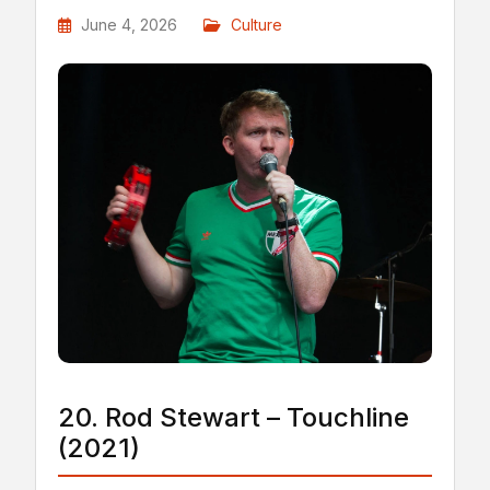
June 4, 2026
Culture
20. Rod Stewart – Touchline
(2021)