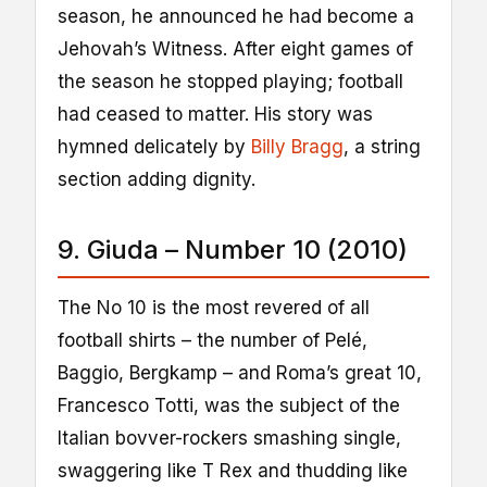
season, he announced he had become a
Jehovah’s Witness. After eight games of
the season he stopped playing; football
had ceased to matter. His story was
hymned delicately by
Billy Bragg
, a string
section adding dignity.
9. Giuda – Number 10 (2010)
The No 10 is the most revered of all
football shirts – the number of Pelé,
Baggio, Bergkamp – and Roma’s great 10,
Francesco Totti, was the subject of the
Italian bovver-rockers smashing single,
swaggering like T Rex and thudding like