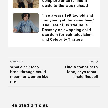
complete entertainment
guide to the week ahead
‘I’ve always felt too old and
too young at the same time’:
The Last of Us star Bella
Ramsey on swapping child
stardom for cult television –
and Celebrity Traitors
Previous
Next
What a hair loss
Title Antonelli's to
breakthrough could
lose, says team-
mean for women like
mate Russell
me
Related articles