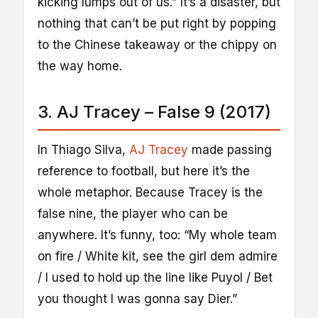
kicking lumps out of us.” It’s a disaster, but
nothing that can’t be put right by popping
to the Chinese takeaway or the chippy on
the way home.
3. AJ Tracey – False 9 (2017)
In Thiago Silva,
AJ Tracey
made passing
reference to football, but here it’s the
whole metaphor. Because Tracey is the
false nine, the player who can be
anywhere. It’s funny, too: “My whole team
on fire / White kit, see the girl dem admire
/ I used to hold up the line like Puyol / Bet
you thought I was gonna say Dier.”