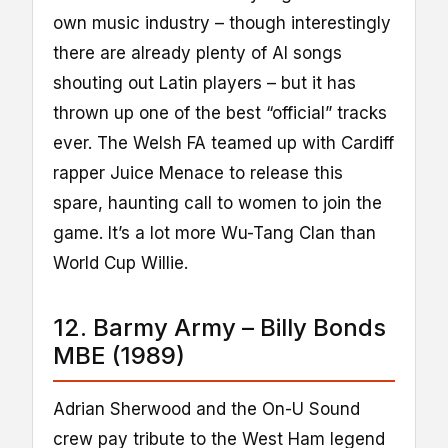
own music industry – though interestingly
there are already plenty of AI songs
shouting out Latin players – but it has
thrown up one of the best “official” tracks
ever. The Welsh FA teamed up with Cardiff
rapper Juice Menace to release this
spare, haunting call to women to join the
game. It’s a lot more Wu-Tang Clan than
World Cup Willie.
12. Barmy Army – Billy Bonds
MBE (1989)
Adrian Sherwood and the On-U Sound
crew pay tribute to the West Ham legend