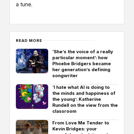
a tune.
READ MORE
‘She’s the voice of a really
particular moment’: how
Phoebe Bridgers became
her generation’s defining
songwriter
‘I hate what AI is doing to
the minds and happiness of
the young’: Katherine
Rundell on the view from the
classroom
From Love Me Tender to
Kevin Bridges: your