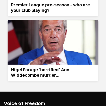
Premier League pre-season - who are
your club playing?
Nigel Farage ‘horrified’ Ann
Widdecombe murder...
Voice of Freedom