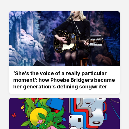
‘She’s the voice of a really particular
moment’: how Phoebe Bridgers became
her generation’s defining songwriter