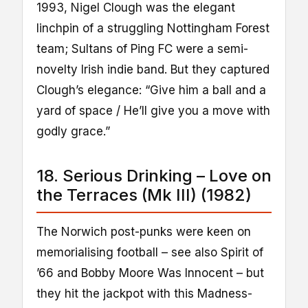
1993, Nigel Clough was the elegant
linchpin of a struggling Nottingham Forest
team; Sultans of Ping FC were a semi-
novelty Irish indie band. But they captured
Clough’s elegance: “Give him a ball and a
yard of space / He’ll give you a move with
godly grace.”
18. Serious Drinking – Love on
the Terraces (Mk III) (1982)
The Norwich post-punks were keen on
memorialising football – see also Spirit of
’66 and Bobby Moore Was Innocent – but
they hit the jackpot with this Madness-