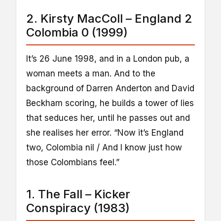
2. Kirsty MacColl – England 2
Colombia 0 (1999)
It’s 26 June 1998, and in a London pub, a
woman meets a man. And to the
background of Darren Anderton and David
Beckham scoring, he builds a tower of lies
that seduces her, until he passes out and
she realises her error. “Now it’s England
two, Colombia nil / And I know just how
those Colombians feel.”
1. The Fall – Kicker
Conspiracy (1983)