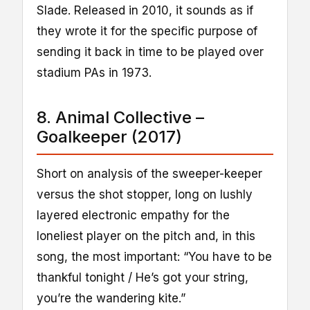
Slade. Released in 2010, it sounds as if
they wrote it for the specific purpose of
sending it back in time to be played over
stadium PAs in 1973.
8. Animal Collective –
Goalkeeper (2017)
Short on analysis of the sweeper-keeper
versus the shot stopper, long on lushly
layered electronic empathy for the
loneliest player on the pitch and, in this
song, the most important: “You have to be
thankful tonight / He’s got your string,
you’re the wandering kite.”