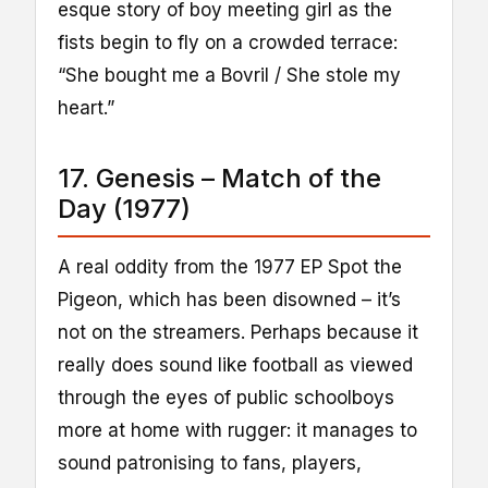
esque story of boy meeting girl as the
fists begin to fly on a crowded terrace:
“She bought me a Bovril / She stole my
heart.”
17. Genesis – Match of the
Day (1977)
A real oddity from the 1977 EP Spot the
Pigeon, which has been disowned – it’s
not on the streamers. Perhaps because it
really does sound like football as viewed
through the eyes of public schoolboys
more at home with rugger: it manages to
sound patronising to fans, players,