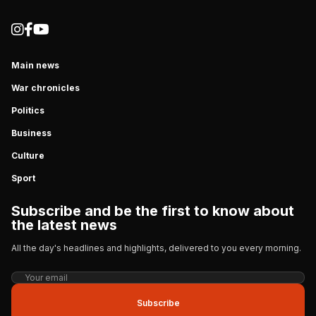
Main news
War chronicles
Politics
Business
Culture
Sport
Subscribe and be the first to know about
the latest news
All the day's headlines and highlights, delivered to you every morning.
Subscribe