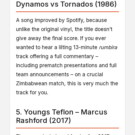
Dynamos vs Tornados (1986)
A song improved by Spotify, because
unlike the original vinyl, the title doesn’t
give away the final score. If you ever
wanted to hear a lilting 13-minute
rumbira
track offering a full commentary –
including prematch presentations and full
team announcements – on a crucial
Zimbabwean match, this is very much the
track for you.
5. Youngs Teflon – Marcus
Rashford (2017)