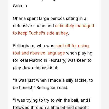
Croatia.
Ghana spent large periods sitting in a
defensive shape and
ultimately managed
to keep Tuchel's side at bay
.
Bellingham, who was
sent off for using
foul and abusive language
when playing
for Real Madrid in February, was keen to
play down the incident.
"It was just when I made a silly tackle, to
be honest," Bellingham said.
"I was trying to try to win the ball, and I
followed through a little bit and caught