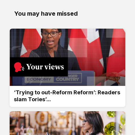
You may have missed
‘Trying to out-Reform Reform’: Readers
slam Tories’...