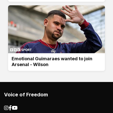
Emotional Guimaraes wanted to join
Arsenal - Wilson
Voice of Freedom