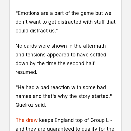
"Emotions are a part of the game but we
don't want to get distracted with stuff that
could distract us."
No cards were shown in the aftermath
and tensions appeared to have settled
down by the time the second half
resumed.
"He had a bad reaction with some bad
names and that's why the story started,"
Queiroz said.
The draw
keeps England top of Group L -
and they are guaranteed to qualify for the