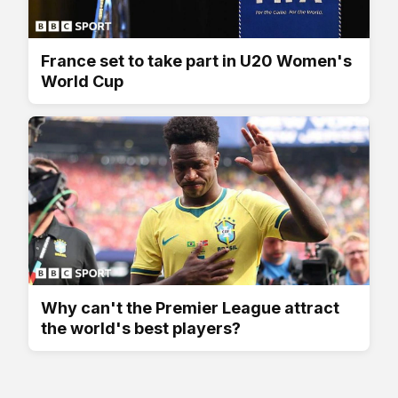
France set to take part in U20 Women's
World Cup
Why can't the Premier League attract
the world's best players?