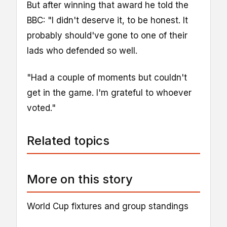
But after winning that award he told the
BBC: "I didn't deserve it, to be honest. It
probably should've gone to one of their
lads who defended so well.
"Had a couple of moments but couldn't
get in the game. I'm grateful to whoever
voted."
Related topics
More on this story
World Cup fixtures and group standings