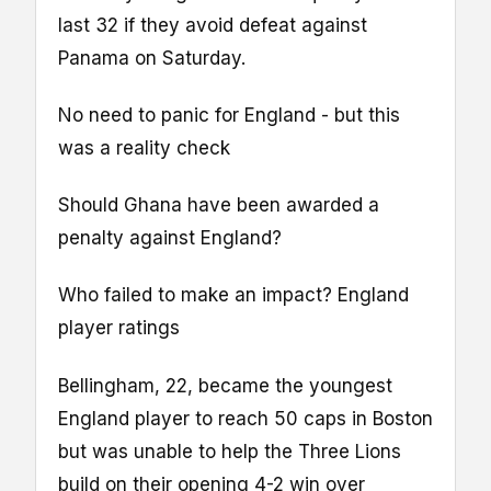
last 32 if they avoid defeat against
Panama on Saturday.
No need to panic for England - but this
was a reality check
Should Ghana have been awarded a
penalty against England?
Who failed to make an impact? England
player ratings
Bellingham, 22, became the youngest
England player to reach 50 caps in Boston
but was unable to help the Three Lions
build on their opening 4-2 win over