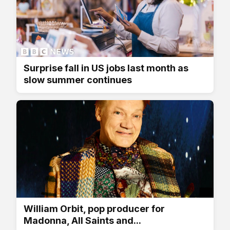
Surprise fall in US jobs last month as
slow summer continues
William Orbit, pop producer for
Madonna, All Saints and...