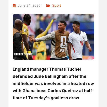
June 24, 2026
Sport
England manager Thomas Tuchel
defended Jude Bellingham after the
midfielder was involved in a heated row
with Ghana boss Carlos Queiroz at half-
time of Tuesday's goalless draw.