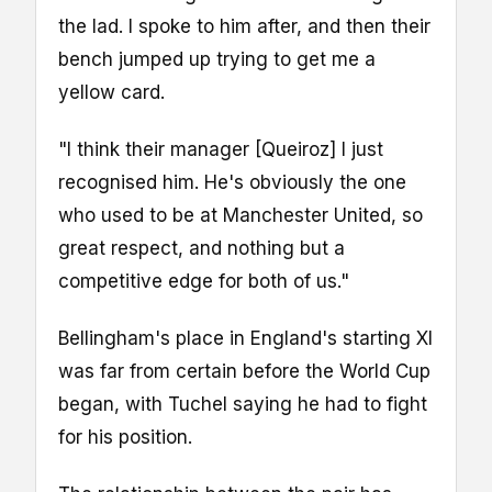
the lad. I spoke to him after, and then their
bench jumped up trying to get me a
yellow card.
"I think their manager [Queiroz] I just
recognised him. He's obviously the one
who used to be at Manchester United, so
great respect, and nothing but a
competitive edge for both of us."
Bellingham's place in England's starting XI
was far from certain before the World Cup
began, with Tuchel saying he had to fight
for his position.