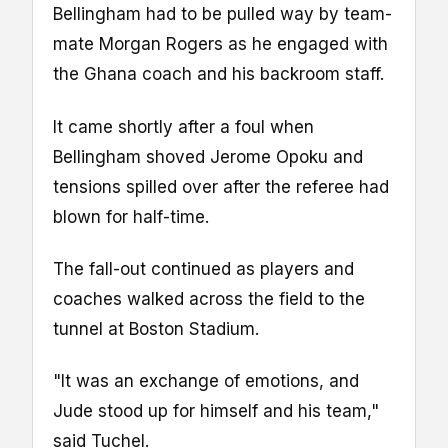
Bellingham had to be pulled way by team-
mate Morgan Rogers as he engaged with
the Ghana coach and his backroom staff.
It came shortly after a foul when
Bellingham shoved Jerome Opoku and
tensions spilled over after the referee had
blown for half-time.
The fall-out continued as players and
coaches walked across the field to the
tunnel at Boston Stadium.
"It was an exchange of emotions, and
Jude stood up for himself and his team,"
said Tuchel.