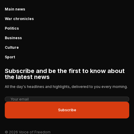
Main news
War chronicles
Politics
Business
Culture
Sport
Subscribe and be the first to know about
the latest news
All the day's headlines and highlights, delivered to you every morning.
Subscribe
© 2026 Voice of Freedom