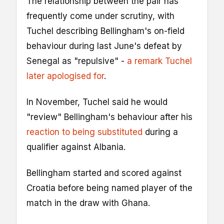
The relationship between the pair has
frequently come under scrutiny, with
Tuchel describing Bellingham's on-field
behaviour during last June's defeat by
Senegal as "repulsive" -
a remark Tuchel
later apologised for
.
In November, Tuchel said he would
"review" Bellingham's behaviour after his
reaction to being substituted
during a
qualifier against Albania.
Bellingham started and scored against
Croatia before being named player of the
match in the draw with Ghana.