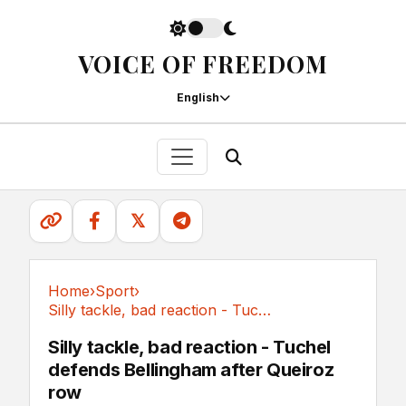
VOICE OF FREEDOM
English
𝕏
Home
›
Sport
›
Silly tackle, bad reaction - Tuchel defends...
Sport
Silly tackle, bad reaction - Tuchel
defends Bellingham after Queiroz
row