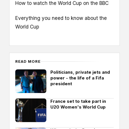
How to watch the World Cup on the BBC
Everything you need to know about the
World Cup
READ MORE
Politicians, private jets and
power - the life of a Fifa
president
France set to take part in
U20 Women's World Cup