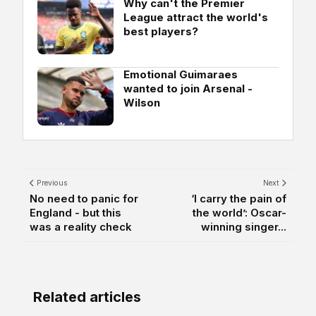
Why can't the Premier
League attract the world's
best players?
Emotional Guimaraes
wanted to join Arsenal -
Wilson
Previous
Next
No need to panic for
‘I carry the pain of
England - but this
the world’: Oscar-
was a reality check
winning singer...
Related articles