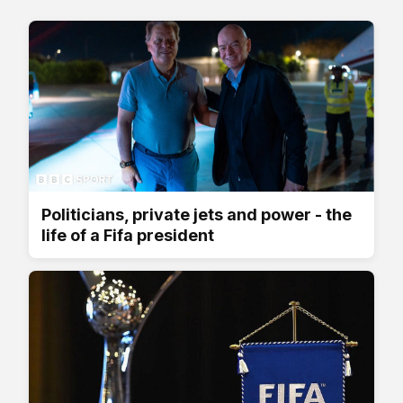
Politicians, private jets and power - the
life of a Fifa president