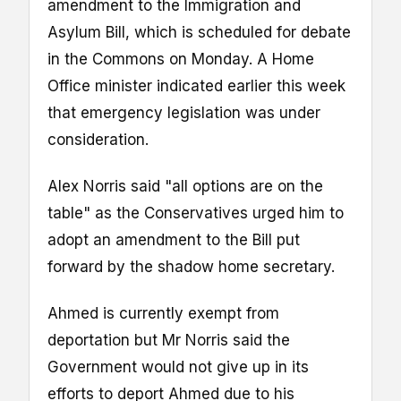
amendment to the Immigration and
Asylum Bill, which is scheduled for debate
in the Commons on Monday. A Home
Office minister indicated earlier this week
that emergency legislation was under
consideration.
Alex Norris said "all options are on the
table" as the Conservatives urged him to
adopt an amendment to the Bill put
forward by the shadow home secretary.
Ahmed is currently exempt from
deportation but Mr Norris said the
Government would not give up in its
efforts to deport Ahmed due to his