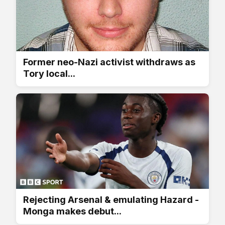
Former neo-Nazi activist withdraws as
Tory local...
Rejecting Arsenal & emulating Hazard -
Monga makes debut...