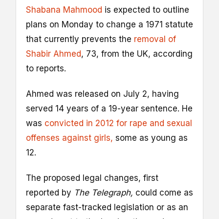
Shabana Mahmood
is expected to outline
plans on Monday to change a 1971 statute
that currently prevents the
removal of
Shabir Ahmed
, 73, from the UK, according
to reports.
Ahmed was released on July 2, having
served 14 years of a 19-year sentence. He
was
convicted in 2012 for rape and sexual
offenses against girls,
some as young as
12.
The proposed legal changes, first
reported by
The Telegraph,
could come as
separate fast-tracked legislation or as an