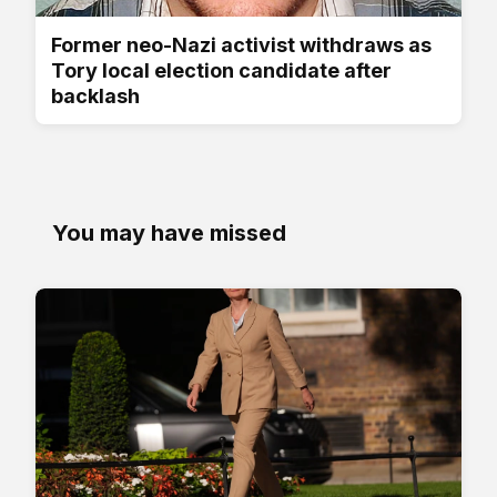
Former neo-Nazi activist withdraws as
Tory local election candidate after
backlash
You may have missed