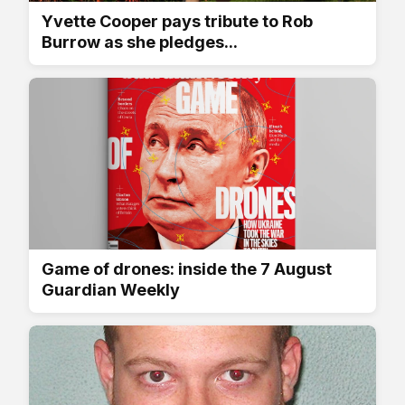
Yvette Cooper pays tribute to Rob
Burrow as she pledges...
Game of drones: inside the 7 August
Guardian Weekly