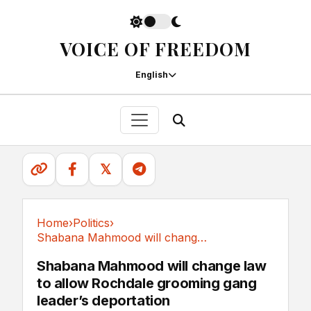
VOICE OF FREEDOM
English
𝕏
Home
›
Politics
›
Shabana Mahmood will change law to allow...
Politics
Shabana Mahmood will change law
to allow Rochdale grooming gang
leader’s deportation