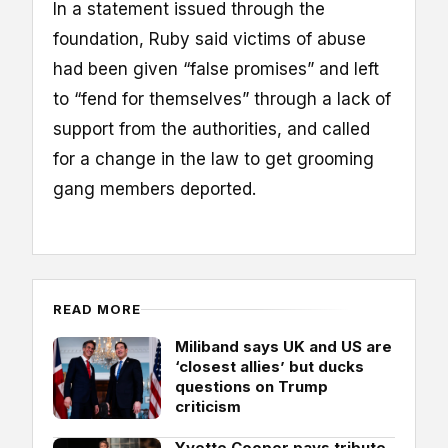
In a statement issued through the
foundation, Ruby said victims of abuse
had been given “false promises” and left
to “fend for themselves” through a lack of
support from the authorities, and called
for a change in the law to get grooming
gang members deported.
READ MORE
Miliband says UK and US are
‘closest allies’ but ducks
questions on Trump
criticism
Yvette Cooper pays tribute