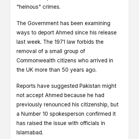
"heinous" crimes.
The Government has been examining
ways to deport Ahmed since his release
last week. The 1971 law forbids the
removal of a small group of
Commonwealth citizens who arrived in
the UK more than 50 years ago.
Reports have suggested Pakistan might
not accept Ahmed because he had
previously renounced his citizenship, but
a Number 10 spokesperson confirmed it
has raised the issue with officials in
Islamabad.