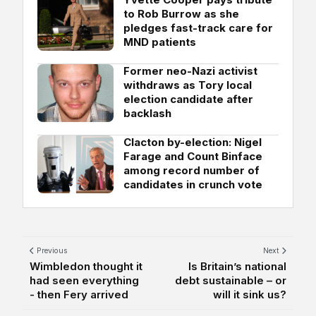
to Rob Burrow as she
pledges fast-track care for
MND patients
Former neo-Nazi activist
withdraws as Tory local
election candidate after
backlash
Clacton by-election: Nigel
Farage and Count Binface
among record number of
candidates in crunch vote
Previous
Next
Wimbledon thought it
Is Britain’s national
had seen everything
debt sustainable – or
- then Fery arrived
will it sink us?