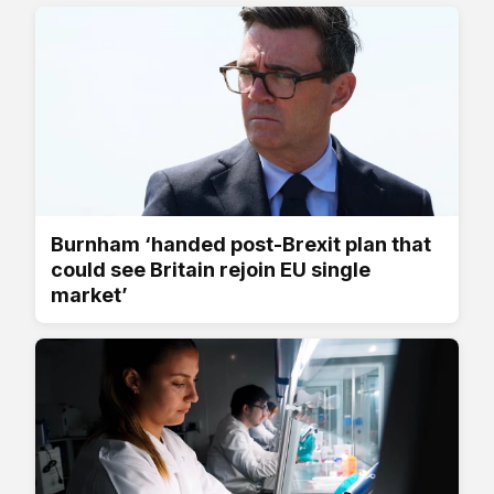
Burnham ‘handed post-Brexit plan that
could see Britain rejoin EU single
market’