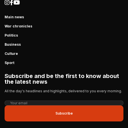
Main news
War chronicles
Politics
Business
Culture
Sport
Subscribe and be the first to know about
the latest news
All the day's headlines and highlights, delivered to you every morning.
Subscribe