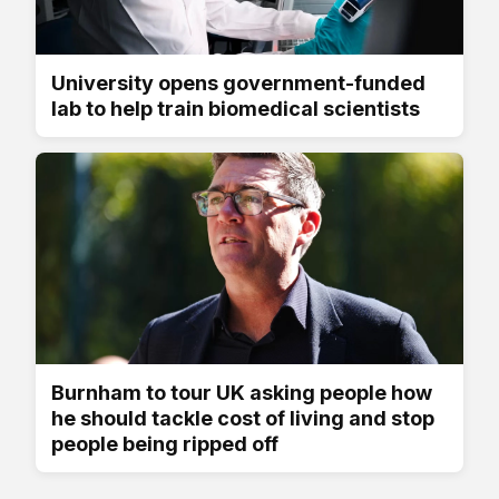
University opens government-funded
lab to help train biomedical scientists
Burnham to tour UK asking people how
he should tackle cost of living and stop
people being ripped off