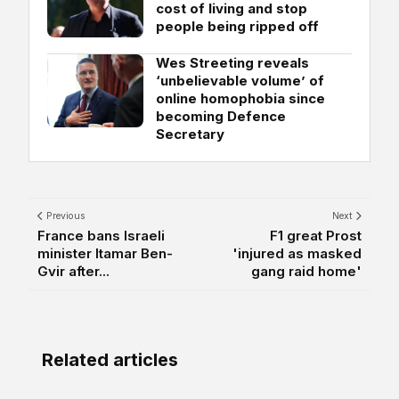
cost of living and stop
people being ripped off
Wes Streeting reveals
‘unbelievable volume’ of
online homophobia since
becoming Defence
Secretary
Previous
Next
France bans Israeli
F1 great Prost
minister Itamar Ben-
'injured as masked
Gvir after...
gang raid home'
Related articles