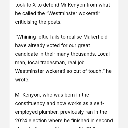
took to X to defend Mr Kenyon from what
he called the “Westminster wokerati”
criticising the posts.
“Whining leftie fails to realise Makerfield
have already voted for our great
candidate in their many thousands. Local
man, local tradesman, real job.
Westminster wokerati so out of touch,” he
wrote.
Mr Kenyon, who was born in the
constituency and now works as a self-
employed plumber, previously ran in the
2024 election where he finished in second