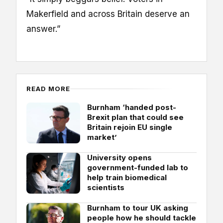
Makerfield and across Britain deserve an
answer.”
READ MORE
Burnham ‘handed post-
Brexit plan that could see
Britain rejoin EU single
market’
University opens
government-funded lab to
help train biomedical
scientists
Burnham to tour UK asking
people how he should tackle