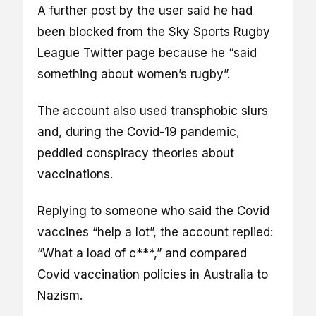
A further post by the user said he had
been blocked from the Sky Sports Rugby
League Twitter page because he “said
something about women’s rugby”.
The account also used transphobic slurs
and, during the Covid-19 pandemic,
peddled conspiracy theories about
vaccinations.
Replying to someone who said the Covid
vaccines “help a lot”, the account replied:
“What a load of c***,” and compared
Covid vaccination policies in Australia to
Nazism.