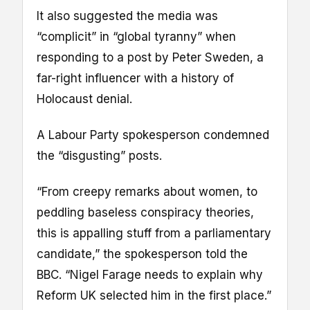
It also suggested the media was
“complicit” in “global tyranny” when
responding to a post by Peter Sweden, a
far-right influencer with a history of
Holocaust denial.
A Labour Party spokesperson condemned
the “disgusting” posts.
“From creepy remarks about women, to
peddling baseless conspiracy theories,
this is appalling stuff from a parliamentary
candidate,” the spokesperson told the
BBC. “Nigel Farage needs to explain why
Reform UK selected him in the first place.”