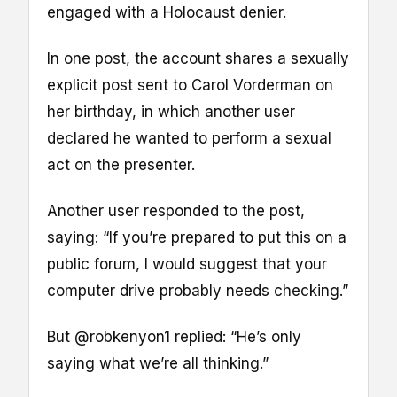
engaged with a Holocaust denier.
In one post, the account shares a sexually
explicit post sent to Carol Vorderman on
her birthday, in which another user
declared he wanted to perform a sexual
act on the presenter.
Another user responded to the post,
saying: “If you’re prepared to put this on a
public forum, I would suggest that your
computer drive probably needs checking.”
But @robkenyon1 replied: “He’s only
saying what we’re all thinking.”