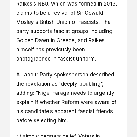
Raikes’s NBU, which was formed in 2013,
claims to be a revival of Sir Oswald
Mosley's British Union of Fascists. The
party supports fascist groups including
Golden Dawn in Greece, and Raikes
himself has previously been
photographed in fascist uniform.
A Labour Party spokesperson described
the revelation as “deeply troubling”,
adding: “Nigel Farage needs to urgently
explain if whether Reform were aware of
his candidate’s apparent fascist friends
before selecting him.
“It simply beggars belief. Voters in