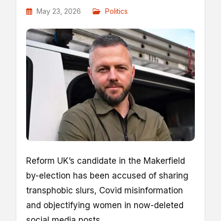
May 23, 2026
Politics
Reform UK’s candidate in the Makerfield
by-election has been accused of sharing
transphobic slurs, Covid misinformation
and objectifying women in now-deleted
social media posts.