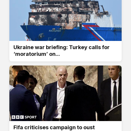
Ukraine war briefing: Turkey calls for
‘moratorium’ on...
Fifa criticises campaign to oust