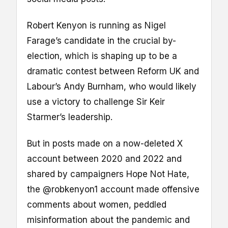
Robert Kenyon is running as Nigel
Farage’s candidate in the crucial by-
election, which is shaping up to be a
dramatic contest between Reform UK and
Labour’s Andy Burnham, who would likely
use a victory to challenge Sir Keir
Starmer’s leadership.
But in posts made on a now-deleted X
account between 2020 and 2022 and
shared by campaigners Hope Not Hate,
the @robkenyon1 account made offensive
comments about women, peddled
misinformation about the pandemic and