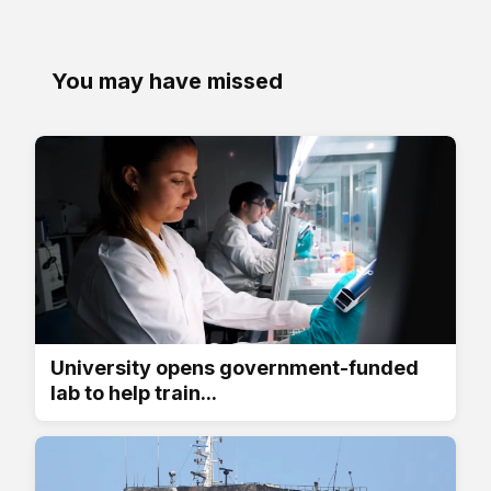
You may have missed
University opens government-funded
lab to help train...