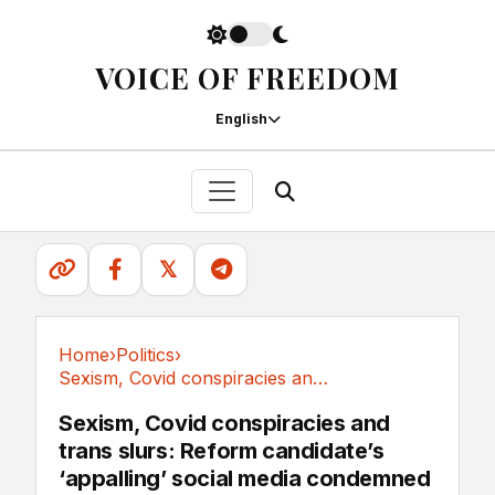
VOICE OF FREEDOM
English
𝕏
Home
›
Politics
›
Sexism, Covid conspiracies and trans slurs:...
Politics
Sexism, Covid conspiracies and
trans slurs: Reform candidate’s
‘appalling’ social media condemned