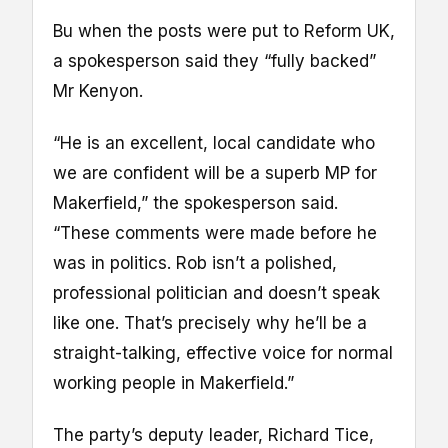
Bu when the posts were put to Reform UK,
a spokesperson said they “fully backed”
Mr Kenyon.
“He is an excellent, local candidate who
we are confident will be a superb MP for
Makerfield,” the spokesperson said.
“These comments were made before he
was in politics. Rob isn’t a polished,
professional politician and doesn’t speak
like one. That’s precisely why he’ll be a
straight-talking, effective voice for normal
working people in Makerfield.”
The party’s deputy leader, Richard Tice,