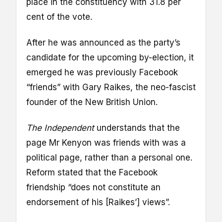
place in the constituency with 31.8 per
cent of the vote.
After he was announced as the party’s
candidate for the upcoming by-election, it
emerged he was previously Facebook
“friends” with Gary Raikes, the neo-fascist
founder of the New British Union.
The Independent
understands that the
page Mr Kenyon was friends with was a
political page, rather than a personal one.
Reform stated that the Facebook
friendship “does not constitute an
endorsement of his [Raikes’] views”.