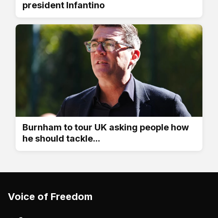
president Infantino
Burnham to tour UK asking people how
he should tackle...
Voice of Freedom