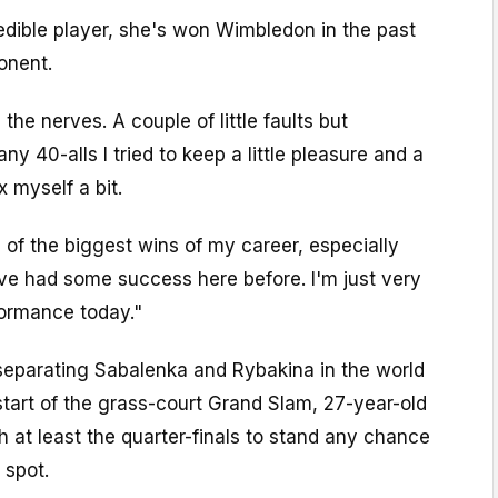
edible player, she's won Wimbledon in the past
onent.
 the nerves. A couple of little faults but
ny 40-alls I tried to keep a little pleasure and a
ax myself a bit.
e of the biggest wins of my career, especially
've had some success here before. I'm just very
ormance today."
 separating Sabalenka and Rybakina in the world
 start of the grass-court Grand Slam, 27-year-old
 at least the quarter-finals to stand any chance
 spot.