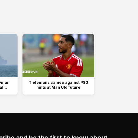
 Oman
Tielemans cameo against PSG
l...
hints at Man Utd future
ribe and be the first to know about