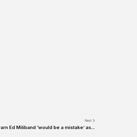
Next
arn Ed Miliband ‘would be a mistake’ as...