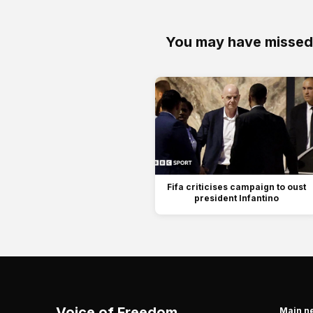
You may have missed
Fifa criticises campaign to oust
president Infantino
Voice of Freedom
Main n