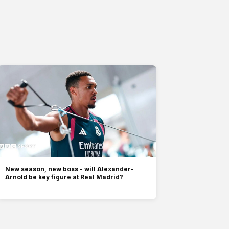
New season, new boss - will Alexander-
Arnold be key figure at Real Madrid?