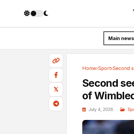
Main news
Home
›
Sport
›
Sport
Second se
𝕏
of Wimble
July 4, 2026
Sp