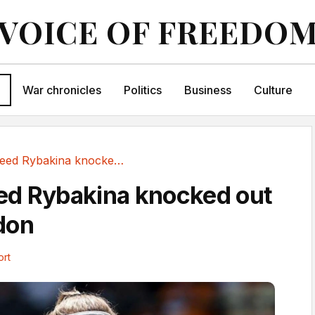
VOICE OF FREEDO
War chronicles
Politics
Business
Culture
Second seed Rybakina knocked out of Wimbledon
ed Rybakina knocked out
don
ort