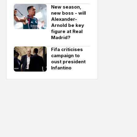
New season,
new boss - will
Alexander-
Arnold be key
figure at Real
Madrid?
Fifa criticises
campaign to
oust president
Infantino