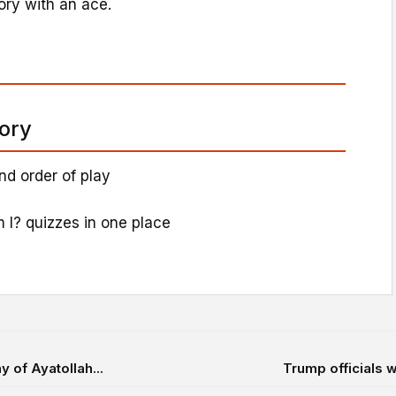
tory with an ace.
tory
nd order of play
 I? quizzes in one place
 of Ayatollah...
Trump officials w