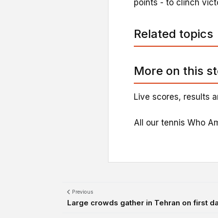
points - to clinch vic
Related topics
More on this s
Live scores, results a
All our tennis Who Am
Previous
Large crowds gather in Tehran on first day