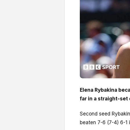
Elena Rybakina beca
far in a straight-se
Second seed Rybakina
beaten 7-6 (7-4) 6-1 