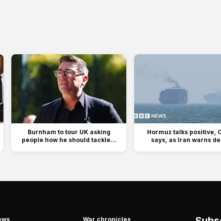
Burnham to tour UK asking
Hormuz talks positive,
people how he should tackle...
says, as Iran warns dea
Subsc
ews
War chronicles