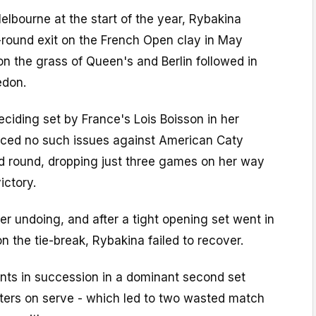
Melbourne at the start of the year, Rybakina
round exit on the French Open clay in May
on the grass of Queen's and Berlin followed in
edon.
ciding set by France's Lois Boisson in her
ced no such issues against American Caty
d round, dropping just three games on her way
ictory.
r undoing, and after a tight opening set went in
n the tie-break, Rybakina failed to recover.
nts in succession in a dominant second set
itters on serve - which led to two wasted match