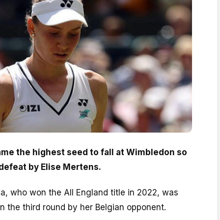
me the highest seed to fall at Wimbledon so
t defeat by Elise Mertens.
, who won the All England title in 2022, was
in the third round by her Belgian opponent.