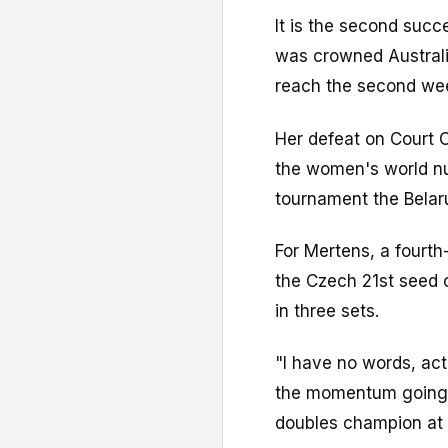
It is the second suc
was crowned Australi
reach the second we
Her defeat on Court 
the women's world nu
tournament the Belar
For Mertens, a fourt
the Czech 21st seed
in three sets.
"I have no words, actu
the momentum going,
doubles champion at