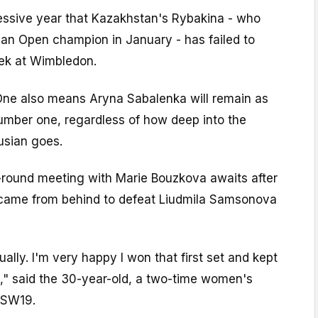
cessive year that Kazakhstan's Rybakina - who
an Open champion in January - has failed to
ek at Wimbledon.
One also means Aryna Sabalenka will remain as
mber one, regardless of how deep into the
usian goes.
h-round meeting with Marie Bouzkova awaits after
 came from behind to defeat Liudmila Samsonova
ally. I'm very happy I won that first set and kept
" said the 30-year-old, a two-time women's
 SW19.