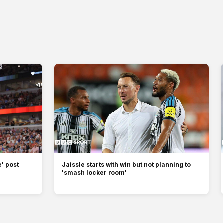
' post
Jaissle starts with win but not planning to
'smash locker room'