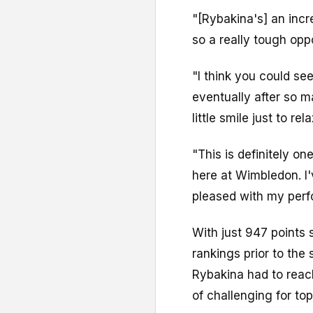
"[Rybakina's] an incr
so a really tough opp
"I think you could see
eventually after so ma
little smile just to rel
"This is definitely on
here at Wimbledon. I
pleased with my perf
With just 947 points
rankings prior to the
Rybakina had to reach
of challenging for top