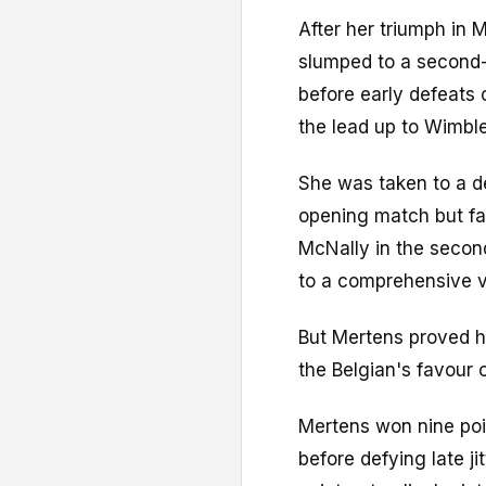
After her triumph in 
slumped to a second-
before early defeats 
the lead up to Wimbl
She was taken to a de
opening match but fa
McNally in the secon
to a comprehensive v
But Mertens proved he
the Belgian's favour o
Mertens won nine poi
before defying late j