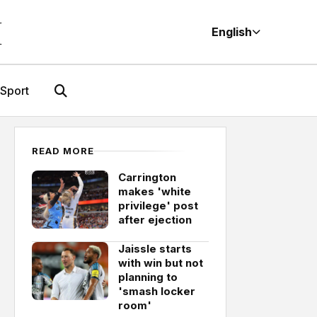
M
English
Sport
READ MORE
Carrington
makes 'white
privilege' post
after ejection
Jaissle starts
with win but not
planning to
'smash locker
room'