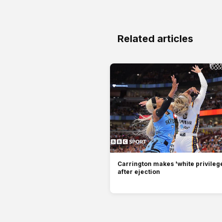
Related articles
Carrington makes 'white privilege
after ejection