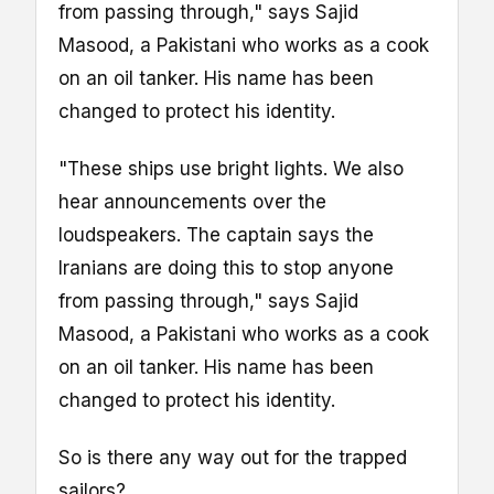
from passing through," says Sajid
Masood, a Pakistani who works as a cook
on an oil tanker. His name has been
changed to protect his identity.
"These ships use bright lights. We also
hear announcements over the
loudspeakers. The captain says the
Iranians are doing this to stop anyone
from passing through," says Sajid
Masood, a Pakistani who works as a cook
on an oil tanker. His name has been
changed to protect his identity.
So is there any way out for the trapped
sailors?