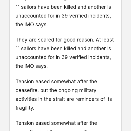
11 sailors have been killed and another is
unaccounted for in 39 verified incidents,
the IMO says.
They are scared for good reason. At least
11 sailors have been killed and another is
unaccounted for in 39 verified incidents,
the IMO says.
Tension eased somewhat after the
ceasefire, but the ongoing military
activities in the strait are reminders of its
fragility.
Tension eased somewhat after the