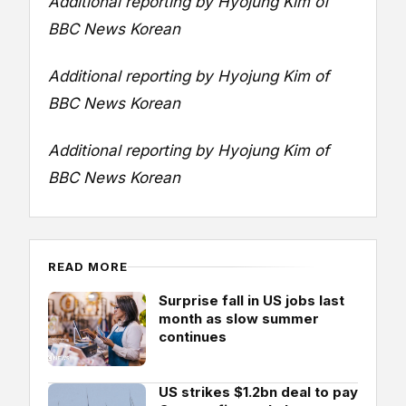
Additional reporting by Hyojung Kim of
BBC News Korean
Additional reporting by Hyojung Kim of
BBC News Korean
Additional reporting by Hyojung Kim of
BBC News Korean
READ MORE
Surprise fall in US jobs last
month as slow summer
continues
US strikes $1.2bn deal to pay