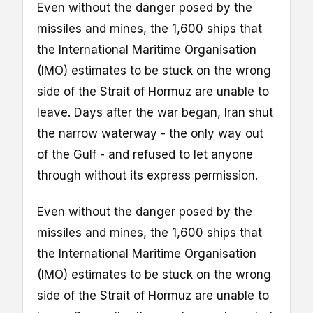
Even without the danger posed by the
missiles and mines, the 1,600 ships that
the International Maritime Organisation
(IMO) estimates to be stuck on the wrong
side of the Strait of Hormuz are unable to
leave. Days after the war began, Iran shut
the narrow waterway - the only way out
of the Gulf - and refused to let anyone
through without its express permission.
Even without the danger posed by the
missiles and mines, the 1,600 ships that
the International Maritime Organisation
(IMO) estimates to be stuck on the wrong
side of the Strait of Hormuz are unable to