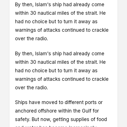
By then, Islam's ship had already come
within 30 nautical miles of the strait. He
had no choice but to turn it away as
warnings of attacks continued to crackle
over the radio.
By then, Islam's ship had already come
within 30 nautical miles of the strait. He
had no choice but to turn it away as
warnings of attacks continued to crackle
over the radio.
Ships have moved to different ports or
anchored offshore within the Gulf for
safety. But now, getting supplies of food