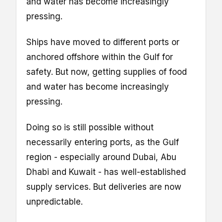
and water has become increasingly
pressing.
Ships have moved to different ports or
anchored offshore within the Gulf for
safety. But now, getting supplies of food
and water has become increasingly
pressing.
Doing so is still possible without
necessarily entering ports, as the Gulf
region - especially around Dubai, Abu
Dhabi and Kuwait - has well-established
supply services. But deliveries are now
unpredictable.