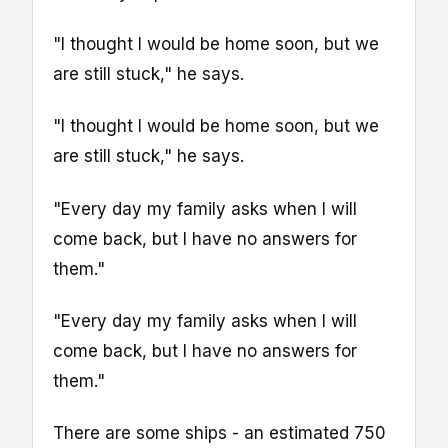
"I thought I would be home soon, but we
are still stuck," he says.
"I thought I would be home soon, but we
are still stuck," he says.
"Every day my family asks when I will
come back, but I have no answers for
them."
"Every day my family asks when I will
come back, but I have no answers for
them."
There are some ships - an estimated 750