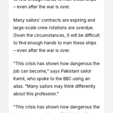
– even after the war is over.
Many sailors' contracts are expiring and
large-scale crew rotations are overdue.
Given the circumstances, it will be difficult
to find enough hands to man these ships
– even after the war is over.
"This crisis has shown how dangerous the
job can become," says Pakistani sailor
Kamil, who spoke to the BBC using an
alias. "Many sailors may think differently
about this profession."
"This crisis has shown how dangerous the