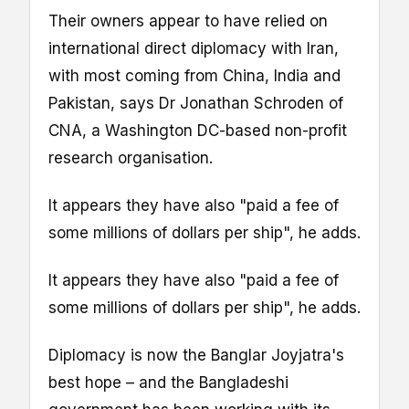
Their owners appear to have relied on
international direct diplomacy with Iran,
with most coming from China, India and
Pakistan, says Dr Jonathan Schroden of
CNA, a Washington DC-based non-profit
research organisation.
It appears they have also "paid a fee of
some millions of dollars per ship", he adds.
It appears they have also "paid a fee of
some millions of dollars per ship", he adds.
Diplomacy is now the Banglar Joyjatra's
best hope – and the Bangladeshi