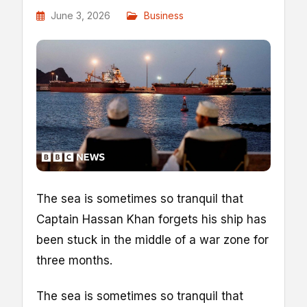
June 3, 2026
Business
The sea is sometimes so tranquil that
Captain Hassan Khan forgets his ship has
been stuck in the middle of a war zone for
three months.
The sea is sometimes so tranquil that