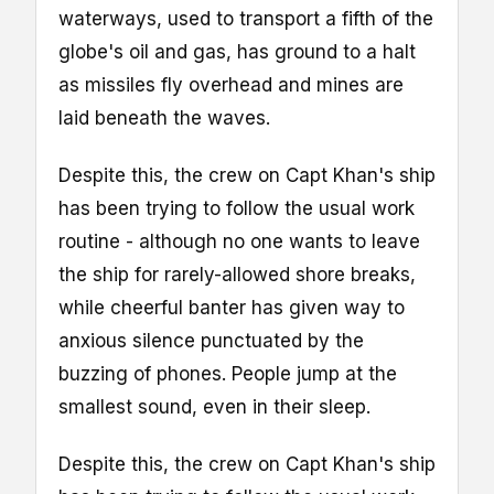
waterways, used to transport a fifth of the
globe's oil and gas, has ground to a halt
as missiles fly overhead and mines are
laid beneath the waves.
Despite this, the crew on Capt Khan's ship
has been trying to follow the usual work
routine - although no one wants to leave
the ship for rarely-allowed shore breaks,
while cheerful banter has given way to
anxious silence punctuated by the
buzzing of phones. People jump at the
smallest sound, even in their sleep.
Despite this, the crew on Capt Khan's ship