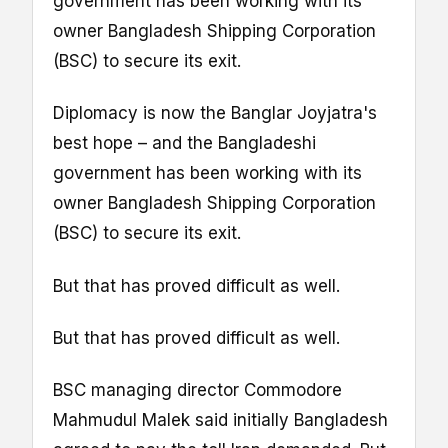
government has been working with its
owner Bangladesh Shipping Corporation
(BSC) to secure its exit.
Diplomacy is now the Banglar Joyjatra's
best hope – and the Bangladeshi
government has been working with its
owner Bangladesh Shipping Corporation
(BSC) to secure its exit.
But that has proved difficult as well.
But that has proved difficult as well.
BSC managing director Commodore
Mahmudul Malek said initially Bangladesh