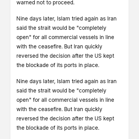
warned not to proceed.
Nine days later, Islam tried again as Iran
said the strait would be "completely
open" for all commercial vessels in line
with the ceasefire. But Iran quickly
reversed the decision after the US kept
the blockade of its ports in place.
Nine days later, Islam tried again as Iran
said the strait would be "completely
open" for all commercial vessels in line
with the ceasefire. But Iran quickly
reversed the decision after the US kept
the blockade of its ports in place.