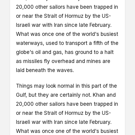
20,000 other sailors have been trapped in
or near the Strait of Hormuz by the US-
Israeli war with Iran since late February.
What was once one of the world's busiest
waterways, used to transport a fifth of the
globe's oil and gas, has ground to a halt
as missiles fly overhead and mines are
laid beneath the waves.
Things may look normal in this part of the
Gulf, but they are certainly not. Khan and
20,000 other sailors have been trapped in
or near the Strait of Hormuz by the US-
Israeli war with Iran since late February.
What was once one of the world's busiest