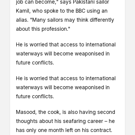
job can become," says Pakistani sailor
Kamil, who spoke to the BBC using an
alias. "Many sailors may think differently
about this profession."
He is worried that access to international
waterways will become weaponised in
future conflicts.
He is worried that access to international
waterways will become weaponised in
future conflicts.
Masood, the cook, is also having second
thoughts about his seafaring career – he
has only one month left on his contract.