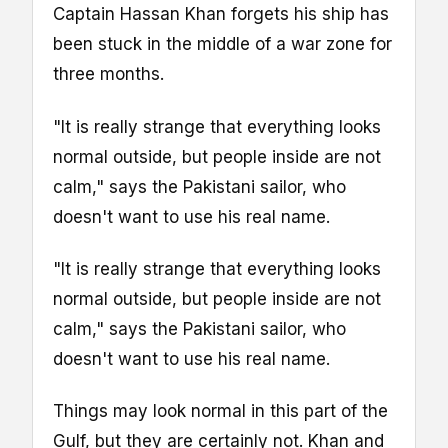
Captain Hassan Khan forgets his ship has
been stuck in the middle of a war zone for
three months.
"It is really strange that everything looks
normal outside, but people inside are not
calm," says the Pakistani sailor, who
doesn't want to use his real name.
"It is really strange that everything looks
normal outside, but people inside are not
calm," says the Pakistani sailor, who
doesn't want to use his real name.
Things may look normal in this part of the
Gulf, but they are certainly not. Khan and