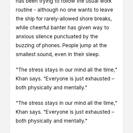
has been trying to follow the usual work
routine - although no one wants to leave
the ship for rarely-allowed shore breaks,
while cheerful banter has given way to
anxious silence punctuated by the
buzzing of phones. People jump at the
smallest sound, even in their sleep.
"The stress stays in our mind all the time,"
Khan says. "Everyone is just exhausted –
both physically and mentally."
"The stress stays in our mind all the time,"
Khan says. "Everyone is just exhausted –
both physically and mentally."