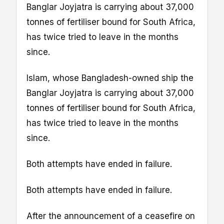
Banglar Joyjatra is carrying about 37,000
tonnes of fertiliser bound for South Africa,
has twice tried to leave in the months
since.
Islam, whose Bangladesh-owned ship the
Banglar Joyjatra is carrying about 37,000
tonnes of fertiliser bound for South Africa,
has twice tried to leave in the months
since.
Both attempts have ended in failure.
Both attempts have ended in failure.
After the announcement of a ceasefire on