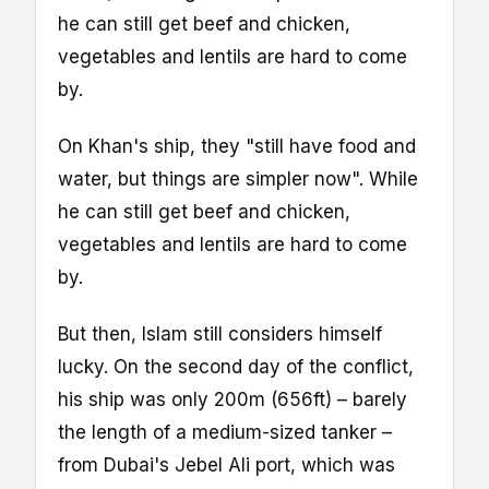
he can still get beef and chicken,
vegetables and lentils are hard to come
by.
On Khan's ship, they "still have food and
water, but things are simpler now". While
he can still get beef and chicken,
vegetables and lentils are hard to come
by.
But then, Islam still considers himself
lucky. On the second day of the conflict,
his ship was only 200m (656ft) – barely
the length of a medium-sized tanker –
from Dubai's Jebel Ali port, which was