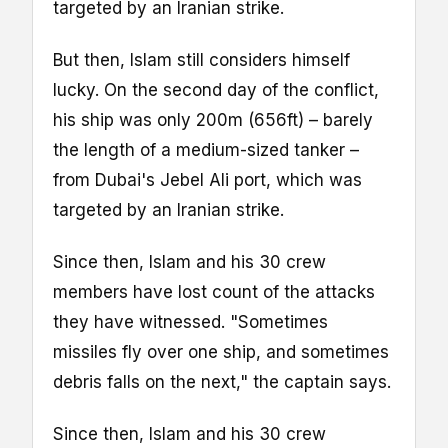
targeted by an Iranian strike.
But then, Islam still considers himself
lucky. On the second day of the conflict,
his ship was only 200m (656ft) – barely
the length of a medium-sized tanker –
from Dubai's Jebel Ali port, which was
targeted by an Iranian strike.
Since then, Islam and his 30 crew
members have lost count of the attacks
they have witnessed. "Sometimes
missiles fly over one ship, and sometimes
debris falls on the next," the captain says.
Since then, Islam and his 30 crew