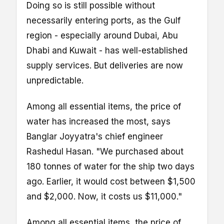
Doing so is still possible without
necessarily entering ports, as the Gulf
region - especially around Dubai, Abu
Dhabi and Kuwait - has well-established
supply services. But deliveries are now
unpredictable.
Among all essential items, the price of
water has increased the most, says
Banglar Joyyatra's chief engineer
Rashedul Hasan. "We purchased about
180 tonnes of water for the ship two days
ago. Earlier, it would cost between $1,500
and $2,000. Now, it costs us $11,000."
Among all essential items, the price of