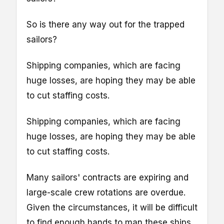
So is there any way out for the trapped
sailors?
Shipping companies, which are facing
huge losses, are hoping they may be able
to cut staffing costs.
Shipping companies, which are facing
huge losses, are hoping they may be able
to cut staffing costs.
Many sailors' contracts are expiring and
large-scale crew rotations are overdue.
Given the circumstances, it will be difficult
to find enough hands to man these ships