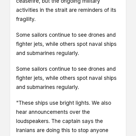
ceasefire, but the ongoing military
activities in the strait are reminders of its
fragility.
Some sailors continue to see drones and
fighter jets, while others spot naval ships
and submarines regularly.
Some sailors continue to see drones and
fighter jets, while others spot naval ships
and submarines regularly.
"These ships use bright lights. We also
hear announcements over the
loudspeakers. The captain says the
Iranians are doing this to stop anyone