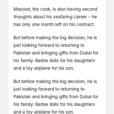
Masood, the cook, is also having second
thoughts about his seafaring career – he
has only one month left on his contract.
But before making the big decision, he is
just looking forward to returning to
Pakistan and bringing gifts from Dubai for
his family: Barbie dolls for his daughters
and a toy airplane for his son.
But before making the big decision, he is
just looking forward to returning to
Pakistan and bringing gifts from Dubai for
his family: Barbie dolls for his daughters
and a toy airplane for his son.