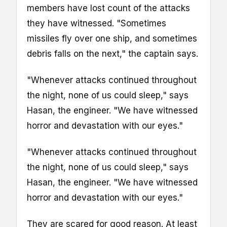
members have lost count of the attacks
they have witnessed. "Sometimes
missiles fly over one ship, and sometimes
debris falls on the next," the captain says.
"Whenever attacks continued throughout
the night, none of us could sleep," says
Hasan, the engineer. "We have witnessed
horror and devastation with our eyes."
"Whenever attacks continued throughout
the night, none of us could sleep," says
Hasan, the engineer. "We have witnessed
horror and devastation with our eyes."
They are scared for good reason. At least