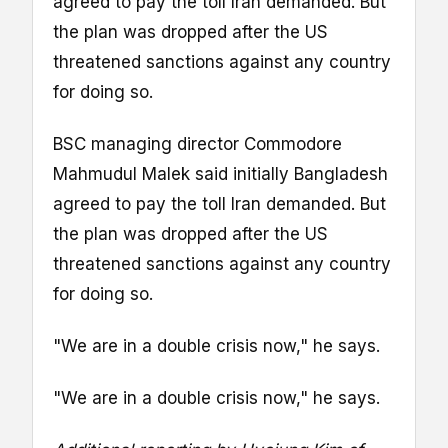
agreed to pay the toll Iran demanded. But
the plan was dropped after the US
threatened sanctions against any country
for doing so.
BSC managing director Commodore
Mahmudul Malek said initially Bangladesh
agreed to pay the toll Iran demanded. But
the plan was dropped after the US
threatened sanctions against any country
for doing so.
"We are in a double crisis now," he says.
"We are in a double crisis now," he says.