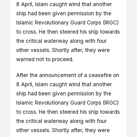
8 April, Islam caught wind that another
ship had been given permission by the
Islamic Revolutionary Guard Corps (IRGC)
to cross. He then steered his ship towards
the critical waterway along with four
other vessels. Shortly after, they were
warned not to proceed.
After the announcement of a ceasefire on
8 April, Islam caught wind that another
ship had been given permission by the
Islamic Revolutionary Guard Corps (IRGC)
to cross. He then steered his ship towards
the critical waterway along with four
other vessels. Shortly after, they were