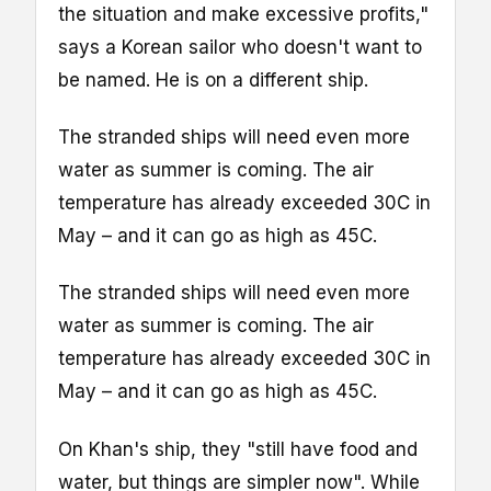
the situation and make excessive profits,"
says a Korean sailor who doesn't want to
be named. He is on a different ship.
The stranded ships will need even more
water as summer is coming. The air
temperature has already exceeded 30C in
May – and it can go as high as 45C.
The stranded ships will need even more
water as summer is coming. The air
temperature has already exceeded 30C in
May – and it can go as high as 45C.
On Khan's ship, they "still have food and
water, but things are simpler now". While