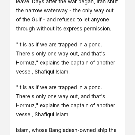
leave. Days after the war began, Iran shut
the narrow waterway - the only way out
of the Gulf - and refused to let anyone
through without its express permission.
"It is as if we are trapped in a pond.
There's only one way out, and that's
Hormuz," explains the captain of another
vessel, Shafiqul Islam.
"It is as if we are trapped in a pond.
There's only one way out, and that's
Hormuz," explains the captain of another
vessel, Shafiqul Islam.
Islam, whose Bangladesh-owned ship the