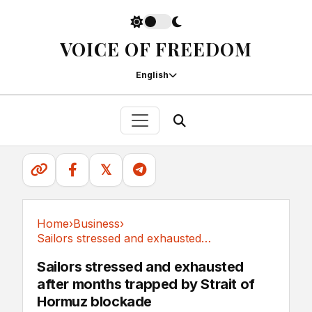
VOICE OF FREEDOM
English
𝕏
Home
›
Business
›
Sailors stressed and exhausted after months...
Business
Sailors stressed and exhausted
after months trapped by Strait of
Hormuz blockade