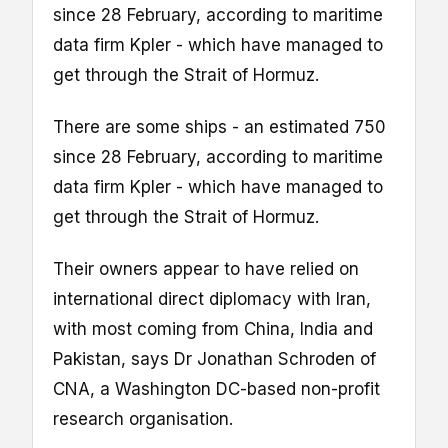
since 28 February, according to maritime
data firm Kpler - which have managed to
get through the Strait of Hormuz.
There are some ships - an estimated 750
since 28 February, according to maritime
data firm Kpler - which have managed to
get through the Strait of Hormuz.
Their owners appear to have relied on
international direct diplomacy with Iran,
with most coming from China, India and
Pakistan, says Dr Jonathan Schroden of
CNA, a Washington DC-based non-profit
research organisation.