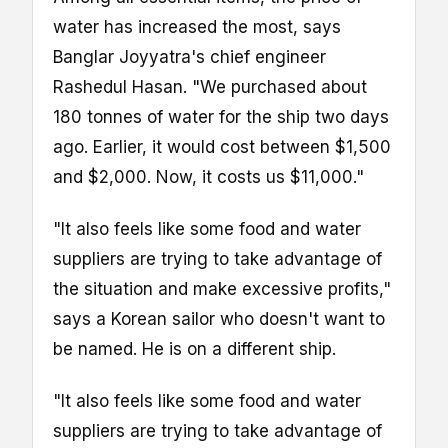
water has increased the most, says
Banglar Joyyatra's chief engineer
Rashedul Hasan. "We purchased about
180 tonnes of water for the ship two days
ago. Earlier, it would cost between $1,500
and $2,000. Now, it costs us $11,000."
"It also feels like some food and water
suppliers are trying to take advantage of
the situation and make excessive profits,"
says a Korean sailor who doesn't want to
be named. He is on a different ship.
"It also feels like some food and water
suppliers are trying to take advantage of