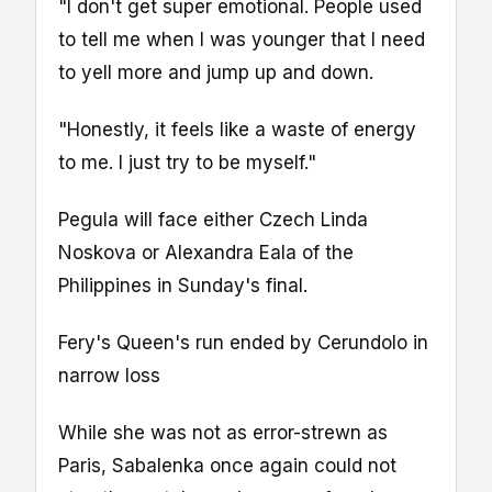
"I don't get super emotional. People used
to tell me when I was younger that I need
to yell more and jump up and down.
"Honestly, it feels like a waste of energy
to me. I just try to be myself."
Pegula will face either Czech Linda
Noskova or Alexandra Eala of the
Philippines in Sunday's final.
Fery's Queen's run ended by Cerundolo in
narrow loss
While she was not as error-strewn as
Paris, Sabalenka once again could not