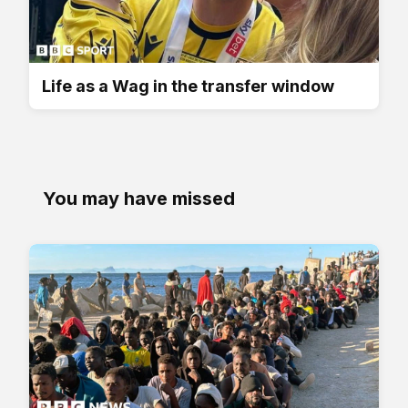
Life as a Wag in the transfer window
You may have missed