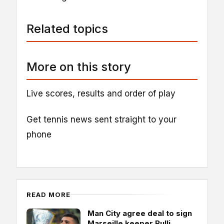
Related topics
More on this story
Live scores, results and order of play
Get tennis news sent straight to your
phone
READ MORE
Man City agree deal to sign
Marseille keeper Rulli