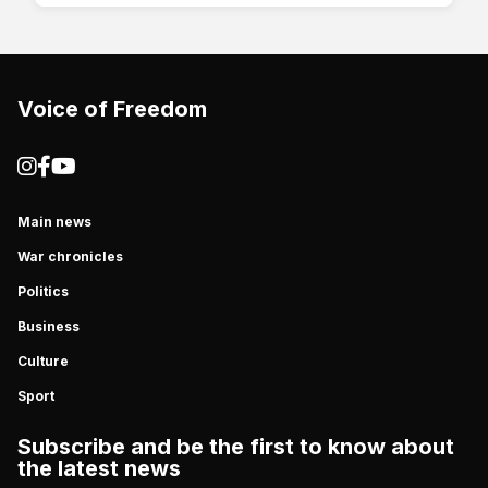
Voice of Freedom
Main news
War chronicles
Politics
Business
Culture
Sport
Subscribe and be the first to know about
the latest news