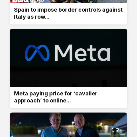
Spain to impose border controls against
Italy as row...
Meta paying price for ‘cavalier
approach’ to online...