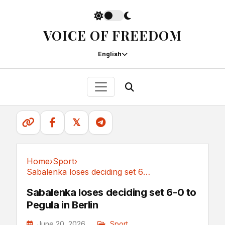
VOICE OF FREEDOM
English
𝕏
Home
›
Sport
›
Sabalenka loses deciding set 6-0 to Pegula in Berlin
Sport
Sabalenka loses deciding set 6-0 to
Pegula in Berlin
June 20, 2026
Sport