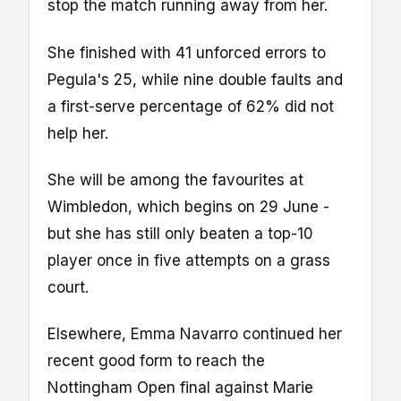
stop the match running away from her.
She finished with 41 unforced errors to
Pegula's 25, while nine double faults and
a first-serve percentage of 62% did not
help her.
She will be among the favourites at
Wimbledon, which begins on 29 June -
but she has still only beaten a top-10
player once in five attempts on a grass
court.
Elsewhere, Emma Navarro continued her
recent good form to reach the
Nottingham Open final against Marie