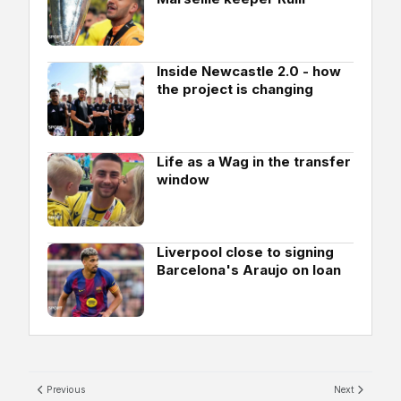
Inside Newcastle 2.0 - how
the project is changing
Life as a Wag in the transfer
window
Liverpool close to signing
Barcelona's Araujo on loan
Previous
Next