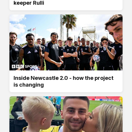
keeper Rulli
Inside Newcastle 2.0 - how the project
is changing