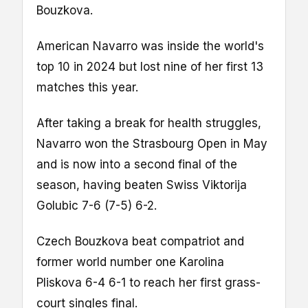
Bouzkova.
American Navarro was inside the world's
top 10 in 2024 but lost nine of her first 13
matches this year.
After taking a break for health struggles,
Navarro won the Strasbourg Open in May
and is now into a second final of the
season, having beaten Swiss Viktorija
Golubic 7-6 (7-5) 6-2.
Czech Bouzkova beat compatriot and
former world number one Karolina
Pliskova 6-4 6-1 to reach her first grass-
court singles final.