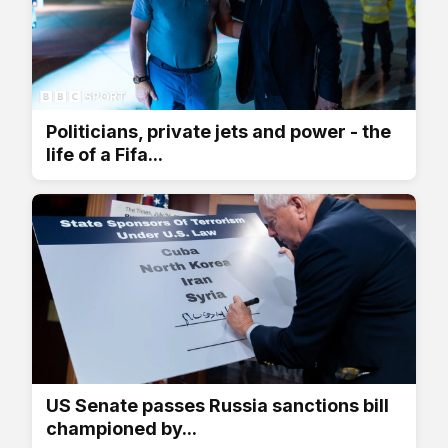
Politicians, private jets and power - the
life of a Fifa...
US Senate passes Russia sanctions bill
championed by...