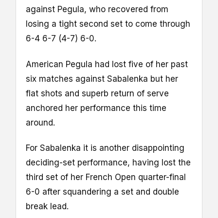
against Pegula, who recovered from
losing a tight second set to come through
6-4 6-7 (4-7) 6-0.
American Pegula had lost five of her past
six matches against Sabalenka but her
flat shots and superb return of serve
anchored her performance this time
around.
For Sabalenka it is another disappointing
deciding-set performance, having lost the
third set of her French Open quarter-final
6-0 after squandering a set and double
break lead.