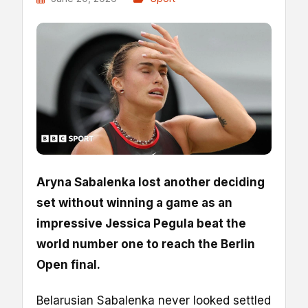
Aryna Sabalenka lost another deciding
set without winning a game as an
impressive Jessica Pegula beat the
world number one to reach the Berlin
Open final.
Belarusian Sabalenka never looked settled