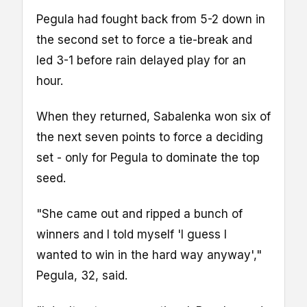
Pegula had fought back from 5-2 down in
the second set to force a tie-break and
led 3-1 before rain delayed play for an
hour.
When they returned, Sabalenka won six of
the next seven points to force a deciding
set - only for Pegula to dominate the top
seed.
"She came out and ripped a bunch of
winners and I told myself 'I guess I
wanted to win in the hard way anyway',"
Pegula, 32, said.