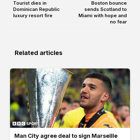
Tourist dies in
Boston bounce
Dominican Republic
sends Scotland to
luxury resort fire
Miami with hope and
no fear
Related articles
Man City agree deal to sign Marseille