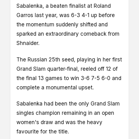
Sabalenka, a beaten finalist at Roland
Garros last year, was 6-3 4-1 up before
the momentum suddenly shifted and
sparked an extraordinary comeback from
Shnaider.
The Russian 25th seed, playing in her first
Grand Slam quarter-final, reeled off 12 of
the final 13 games to win 3-6 7-5 6-0 and
complete a monumental upset.
Sabalenka had been the only Grand Slam
singles champion remaining in an open
women's draw and was the heavy
favourite for the title.