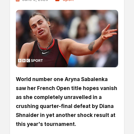
World number one Aryna Sabalenka
saw her French Open title hopes vanish
as she completely unravelled in a
crushing quarter-final defeat by Diana
Shnaider in yet another shock result at
this year's tournament.