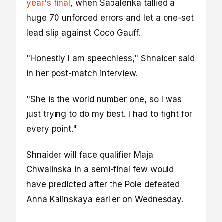
year's final
, when Sabalenka tallied a
huge 70 unforced errors and let a one-set
lead slip against Coco Gauff.
"Honestly I am speechless," Shnaider said
in her post-match interview.
"She is the world number one, so I was
just trying to do my best. I had to fight for
every point."
Shnaider will face qualifier Maja
Chwalinska in a semi-final few would
have predicted after the Pole defeated
Anna Kalinskaya earlier on Wednesday.