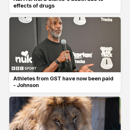
effects of drugs
Athletes from GST have now been paid
- Johnson