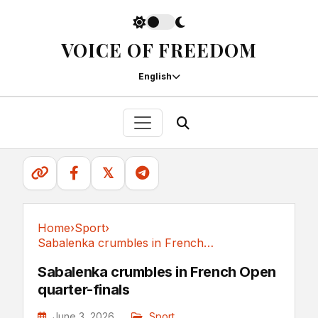
VOICE OF FREEDOM
English
𝕏
Home
›
Sport
›
Sabalenka crumbles in French Open quarter-finals
Sport
Sabalenka crumbles in French Open
quarter-finals
June 3, 2026
Sport