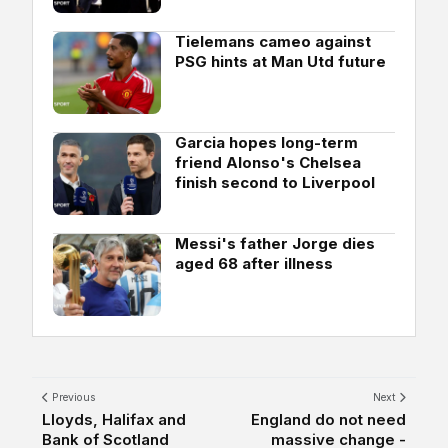
Tielemans cameo against
PSG hints at Man Utd future
Garcia hopes long-term
friend Alonso's Chelsea
finish second to Liverpool
Messi's father Jorge dies
aged 68 after illness
Previous
Next
Lloyds, Halifax and
England do not need
Bank of Scotland
massive change -