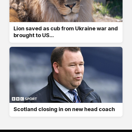
Lion saved as cub from Ukraine war and
brought to US...
Scotland closing in on new head coach