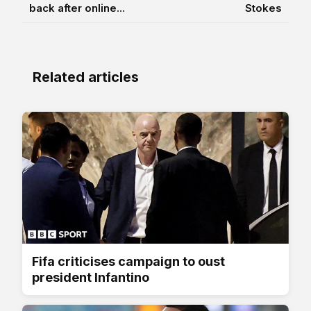
back after online...
Stokes
Related articles
Fifa criticises campaign to oust
president Infantino