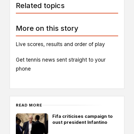
Related topics
More on this story
Live scores, results and order of play
Get tennis news sent straight to your
phone
READ MORE
Fifa criticises campaign to
oust president Infantino