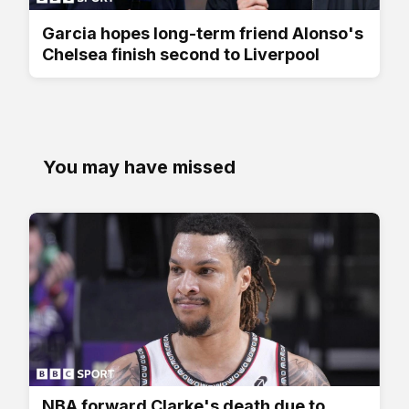
Garcia hopes long-term friend Alonso's
Chelsea finish second to Liverpool
You may have missed
NBA forward Clarke's death due to