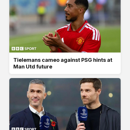
Tielemans cameo against PSG hints at
Man Utd future