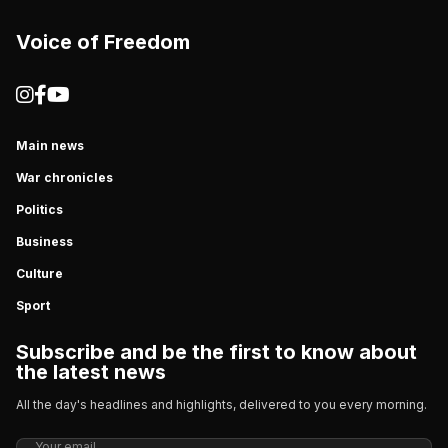
Voice of Freedom
Main news
War chronicles
Politics
Business
Culture
Sport
Subscribe and be the first to know about
the latest news
All the day's headlines and highlights, delivered to you every morning.