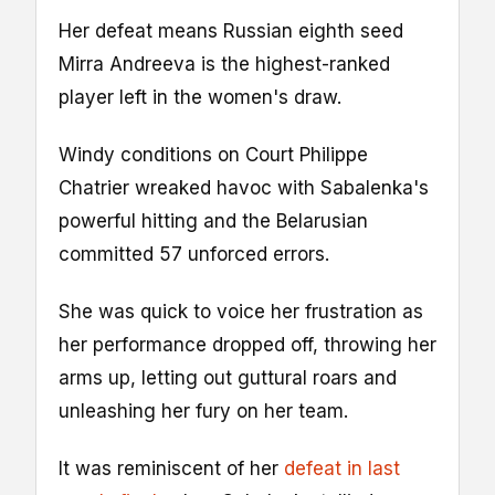
Her defeat means Russian eighth seed
Mirra Andreeva is the highest-ranked
player left in the women's draw.
Windy conditions on Court Philippe
Chatrier wreaked havoc with Sabalenka's
powerful hitting and the Belarusian
committed 57 unforced errors.
She was quick to voice her frustration as
her performance dropped off, throwing her
arms up, letting out guttural roars and
unleashing her fury on her team.
It was reminiscent of her
defeat in last