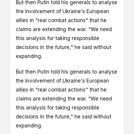
But then Putin told his generals to analyse
the involvement of Ukraine's European
allies in "real combat actions" that he
claims are extending the war. "We need
this analysis for taking responsible
decisions in the future," he said without
expanding.
But then Putin told his generals to analyse
the involvement of Ukraine's European
allies in "real combat actions" that he
claims are extending the war. "We need
this analysis for taking responsible
decisions in the future," he said without
expanding.