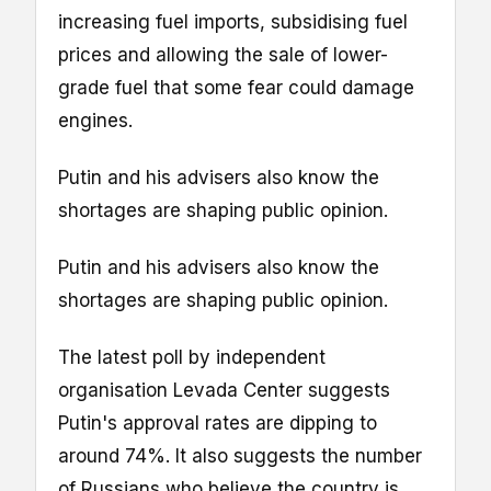
increasing fuel imports, subsidising fuel
prices and allowing the sale of lower-
grade fuel that some fear could damage
engines.
Putin and his advisers also know the
shortages are shaping public opinion.
Putin and his advisers also know the
shortages are shaping public opinion.
The latest poll by independent
organisation Levada Center suggests
Putin's approval rates are dipping to
around 74%. It also suggests the number
of Russians who believe the country is