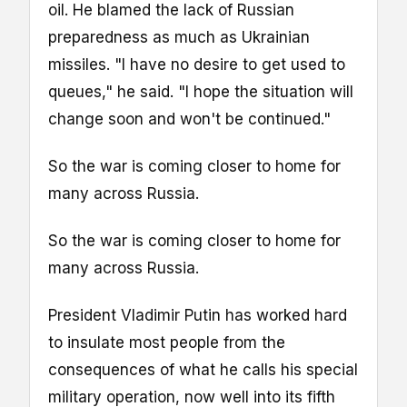
oil. He blamed the lack of Russian
preparedness as much as Ukrainian
missiles. "I have no desire to get used to
queues," he said. "I hope the situation will
change soon and won't be continued."
So the war is coming closer to home for
many across Russia.
So the war is coming closer to home for
many across Russia.
President Vladimir Putin has worked hard
to insulate most people from the
consequences of what he calls his special
military operation, now well into its fifth