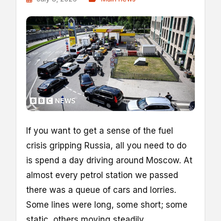
If you want to get a sense of the fuel
crisis gripping Russia, all you need to do
is spend a day driving around Moscow. At
almost every petrol station we passed
there was a queue of cars and lorries.
Some lines were long, some short; some
static, others moving steadily.