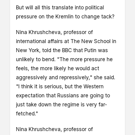
But will all this translate into political
pressure on the Kremlin to change tack?
Nina Khrushcheva, professor of
international affairs at The New School in
New York, told the BBC that Putin was
unlikely to bend. "The more pressure he
feels, the more likely he would act
aggressively and repressively," she said.
"I think it is serious, but the Western
expectation that Russians are going to
just take down the regime is very far-
fetched."
Nina Khrushcheva, professor of