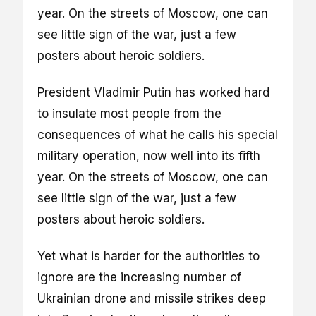
year. On the streets of Moscow, one can
see little sign of the war, just a few
posters about heroic soldiers.
President Vladimir Putin has worked hard
to insulate most people from the
consequences of what he calls his special
military operation, now well into its fifth
year. On the streets of Moscow, one can
see little sign of the war, just a few
posters about heroic soldiers.
Yet what is harder for the authorities to
ignore are the increasing number of
Ukrainian drone and missile strikes deep