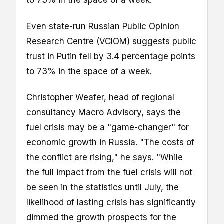
to 73% in the space of a week.
Even state-run Russian Public Opinion
Research Centre (VCIOM) suggests public
trust in Putin fell by 3.4 percentage points
to 73% in the space of a week.
Christopher Weafer, head of regional
consultancy Macro Advisory, says the
fuel crisis may be a "game-changer" for
economic growth in Russia. "The costs of
the conflict are rising," he says. "While
the full impact from the fuel crisis will not
be seen in the statistics until July, the
likelihood of lasting crisis has significantly
dimmed the growth prospects for the