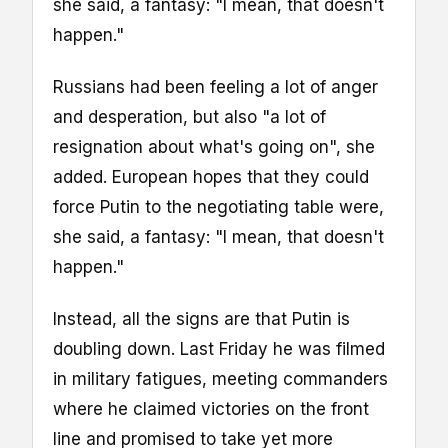
she said, a fantasy: "I mean, that doesn't
happen."
Russians had been feeling a lot of anger
and desperation, but also "a lot of
resignation about what's going on", she
added. European hopes that they could
force Putin to the negotiating table were,
she said, a fantasy: "I mean, that doesn't
happen."
Instead, all the signs are that Putin is
doubling down. Last Friday he was filmed
in military fatigues, meeting commanders
where he claimed victories on the front
line and promised to take yet more