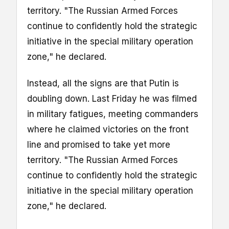
territory. "The Russian Armed Forces
continue to confidently hold the strategic
initiative in the special military operation
zone," he declared.
Instead, all the signs are that Putin is
doubling down. Last Friday he was filmed
in military fatigues, meeting commanders
where he claimed victories on the front
line and promised to take yet more
territory. "The Russian Armed Forces
continue to confidently hold the strategic
initiative in the special military operation
zone," he declared.