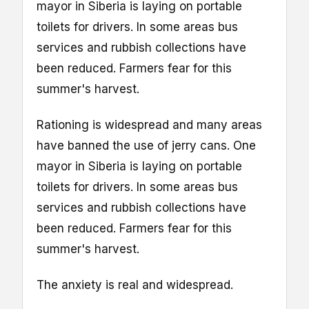
mayor in Siberia is laying on portable
toilets for drivers. In some areas bus
services and rubbish collections have
been reduced. Farmers fear for this
summer's harvest.
Rationing is widespread and many areas
have banned the use of jerry cans. One
mayor in Siberia is laying on portable
toilets for drivers. In some areas bus
services and rubbish collections have
been reduced. Farmers fear for this
summer's harvest.
The anxiety is real and widespread.