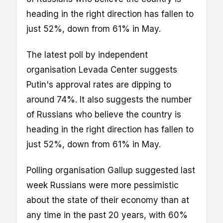
heading in the right direction has fallen to
just 52%, down from 61% in May.
The latest poll by independent
organisation Levada Center suggests
Putin's approval rates are dipping to
around 74%. It also suggests the number
of Russians who believe the country is
heading in the right direction has fallen to
just 52%, down from 61% in May.
Polling organisation Gallup suggested last
week Russians were more pessimistic
about the state of their economy than at
any time in the past 20 years, with 60%