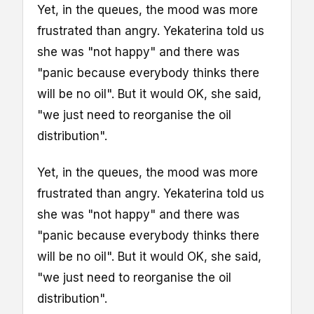
Yet, in the queues, the mood was more
frustrated than angry. Yekaterina told us
she was "not happy" and there was
"panic because everybody thinks there
will be no oil". But it would OK, she said,
"we just need to reorganise the oil
distribution".
Yet, in the queues, the mood was more
frustrated than angry. Yekaterina told us
she was "not happy" and there was
"panic because everybody thinks there
will be no oil". But it would OK, she said,
"we just need to reorganise the oil
distribution".