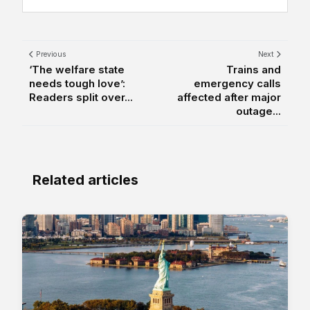
Previous
Next
‘The welfare state
Trains and
needs tough love’:
emergency calls
Readers split over...
affected after major
outage...
Related articles