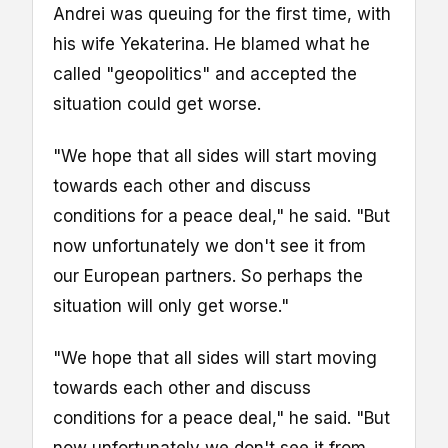
Andrei was queuing for the first time, with
his wife Yekaterina. He blamed what he
called "geopolitics" and accepted the
situation could get worse.
"We hope that all sides will start moving
towards each other and discuss
conditions for a peace deal," he said. "But
now unfortunately we don't see it from
our European partners. So perhaps the
situation will only get worse."
"We hope that all sides will start moving
towards each other and discuss
conditions for a peace deal," he said. "But