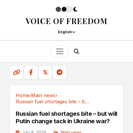
VOICE OF FREEDOM
English
𝕏
Home
›
Main news
›
Russian fuel shortages bite – but will Putin...
Main news
Russian fuel shortages bite – but will
Putin change tack in Ukraine war?
July 8, 2026
Main news