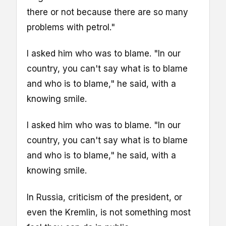
there or not because there are so many
problems with petrol."
I asked him who was to blame. "In our
country, you can't say what is to blame
and who is to blame," he said, with a
knowing smile.
I asked him who was to blame. "In our
country, you can't say what is to blame
and who is to blame," he said, with a
knowing smile.
In Russia, criticism of the president, or
even the Kremlin, is not something most