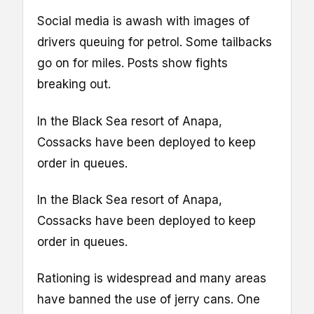
Social media is awash with images of
drivers queuing for petrol. Some tailbacks
go on for miles. Posts show fights
breaking out.
In the Black Sea resort of Anapa,
Cossacks have been deployed to keep
order in queues.
In the Black Sea resort of Anapa,
Cossacks have been deployed to keep
order in queues.
Rationing is widespread and many areas
have banned the use of jerry cans. One