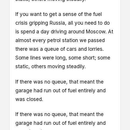
If you want to get a sense of the fuel
crisis gripping Russia, all you need to do
is spend a day driving around Moscow. At
almost every petrol station we passed
there was a queue of cars and lorries.
Some lines were long, some short; some
static, others moving steadily.
If there was no queue, that meant the
garage had run out of fuel entirely and
was closed.
If there was no queue, that meant the
garage had run out of fuel entirely and