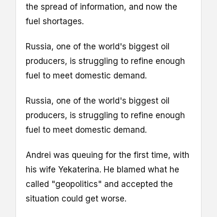
the spread of information, and now the
fuel shortages.
Russia, one of the world's biggest oil
producers, is struggling to refine enough
fuel to meet domestic demand.
Russia, one of the world's biggest oil
producers, is struggling to refine enough
fuel to meet domestic demand.
Andrei was queuing for the first time, with
his wife Yekaterina. He blamed what he
called "geopolitics" and accepted the
situation could get worse.