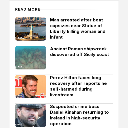
READ MORE
Man arrested after boat
capsizes near Statue of
Liberty killing woman and
infant
Ancient Roman shipwreck
discovered off Sicily coast
Perez Hilton faces long
recovery after reports he
self-harmed during
livestream
Suspected crime boss
Daniel Kinahan returning to
Ireland in high-security
operation