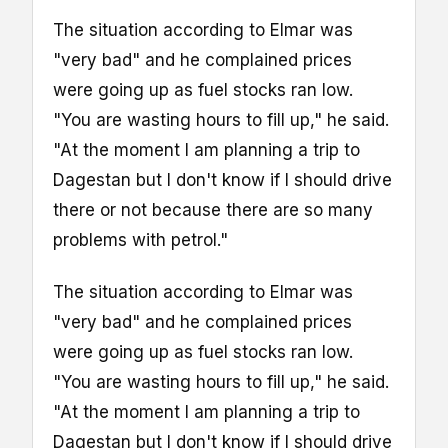
The situation according to Elmar was
"very bad" and he complained prices
were going up as fuel stocks ran low.
"You are wasting hours to fill up," he said.
"At the moment I am planning a trip to
Dagestan but I don't know if I should drive
there or not because there are so many
problems with petrol."
The situation according to Elmar was
"very bad" and he complained prices
were going up as fuel stocks ran low.
"You are wasting hours to fill up," he said.
"At the moment I am planning a trip to
Dagestan but I don't know if I should drive