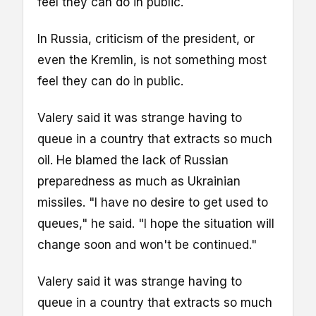
feel they can do in public.
In Russia, criticism of the president, or
even the Kremlin, is not something most
feel they can do in public.
Valery said it was strange having to
queue in a country that extracts so much
oil. He blamed the lack of Russian
preparedness as much as Ukrainian
missiles. "I have no desire to get used to
queues," he said. "I hope the situation will
change soon and won't be continued."
Valery said it was strange having to
queue in a country that extracts so much