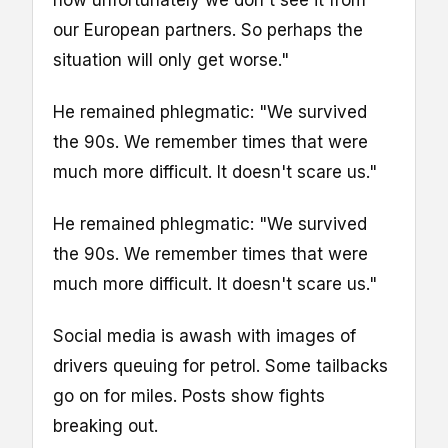
now unfortunately we don't see it from
our European partners. So perhaps the
situation will only get worse."
He remained phlegmatic: "We survived
the 90s. We remember times that were
much more difficult. It doesn't scare us."
He remained phlegmatic: "We survived
the 90s. We remember times that were
much more difficult. It doesn't scare us."
Social media is awash with images of
drivers queuing for petrol. Some tailbacks
go on for miles. Posts show fights
breaking out.