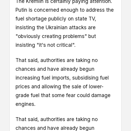
The Kremlin is certainly paying attention.
Putin is concerned enough to address the
fuel shortage publicly on state TV,
insisting the Ukrainian attacks are
"obviously creating problems" but
insisting "it's not critical".
That said, authorities are taking no
chances and have already begun
increasing fuel imports, subsidising fuel
prices and allowing the sale of lower-
grade fuel that some fear could damage
engines.
That said, authorities are taking no
chances and have already begun