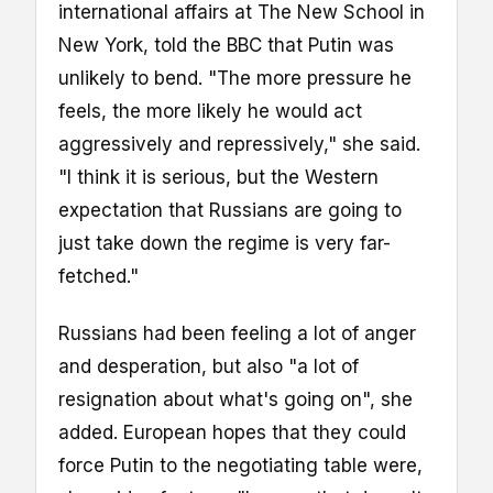
international affairs at The New School in
New York, told the BBC that Putin was
unlikely to bend. "The more pressure he
feels, the more likely he would act
aggressively and repressively," she said.
"I think it is serious, but the Western
expectation that Russians are going to
just take down the regime is very far-
fetched."
Russians had been feeling a lot of anger
and desperation, but also "a lot of
resignation about what's going on", she
added. European hopes that they could
force Putin to the negotiating table were,