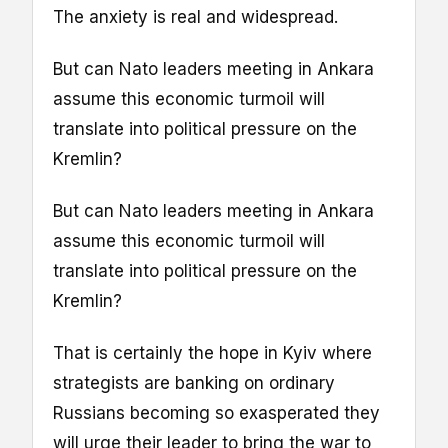
The anxiety is real and widespread.
But can Nato leaders meeting in Ankara
assume this economic turmoil will
translate into political pressure on the
Kremlin?
But can Nato leaders meeting in Ankara
assume this economic turmoil will
translate into political pressure on the
Kremlin?
That is certainly the hope in Kyiv where
strategists are banking on ordinary
Russians becoming so exasperated they
will urge their leader to bring the war to