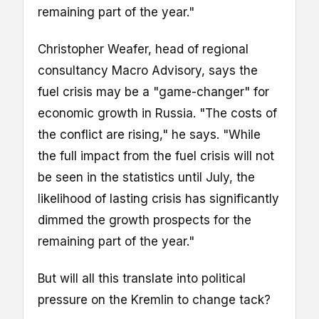
remaining part of the year."
Christopher Weafer, head of regional
consultancy Macro Advisory, says the
fuel crisis may be a "game-changer" for
economic growth in Russia. "The costs of
the conflict are rising," he says. "While
the full impact from the fuel crisis will not
be seen in the statistics until July, the
likelihood of lasting crisis has significantly
dimmed the growth prospects for the
remaining part of the year."
But will all this translate into political
pressure on the Kremlin to change tack?