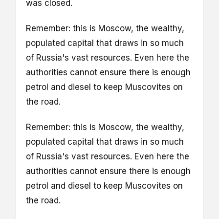
was closed.
Remember: this is Moscow, the wealthy,
populated capital that draws in so much
of Russia's vast resources. Even here the
authorities cannot ensure there is enough
petrol and diesel to keep Muscovites on
the road.
Remember: this is Moscow, the wealthy,
populated capital that draws in so much
of Russia's vast resources. Even here the
authorities cannot ensure there is enough
petrol and diesel to keep Muscovites on
the road.