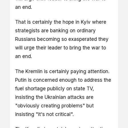
an end.
That is certainly the hope in Kyiv where
strategists are banking on ordinary
Russians becoming so exasperated they
will urge their leader to bring the war to
an end.
The Kremlin is certainly paying attention.
Putin is concerned enough to address the
fuel shortage publicly on state TV,
insisting the Ukrainian attacks are
"obviously creating problems" but
insisting "it's not critical".