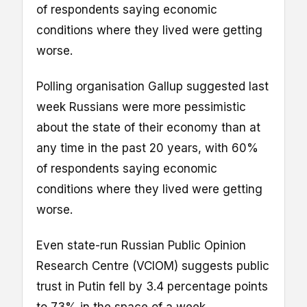
of respondents saying economic
conditions where they lived were getting
worse.
Polling organisation Gallup suggested last
week Russians were more pessimistic
about the state of their economy than at
any time in the past 20 years, with 60%
of respondents saying economic
conditions where they lived were getting
worse.
Even state-run Russian Public Opinion
Research Centre (VCIOM) suggests public
trust in Putin fell by 3.4 percentage points