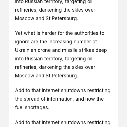
into Russian territory, targeting oil
refineries, darkening the skies over
Moscow and St Petersburg.
Yet what is harder for the authorities to
ignore are the increasing number of
Ukrainian drone and missile strikes deep
into Russian territory, targeting oil
refineries, darkening the skies over
Moscow and St Petersburg.
Add to that internet shutdowns restricting
the spread of information, and now the
fuel shortages.
Add to that internet shutdowns restricting