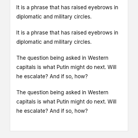
It is a phrase that has raised eyebrows in
diplomatic and military circles.
It is a phrase that has raised eyebrows in
diplomatic and military circles.
The question being asked in Western
capitals is what Putin might do next. Will
he escalate? And if so, how?
The question being asked in Western
capitals is what Putin might do next. Will
he escalate? And if so, how?