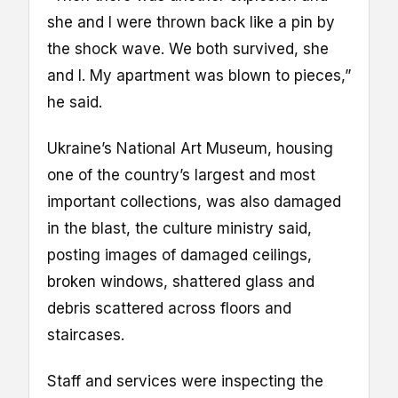
she and I were thrown back like a pin by
the shock wave. We both survived, she
and I. My apartment was blown to pieces,”
he said.
Ukraine’s National Art Museum, housing
one of the country’s largest and most
important collections, was also damaged
in the blast, the culture ministry said,
posting images of damaged ceilings,
broken windows, shattered glass and
debris scattered across floors and
staircases.
Staff and services were inspecting the