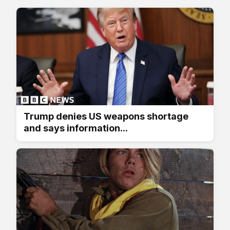
Trump denies US weapons shortage
and says information...