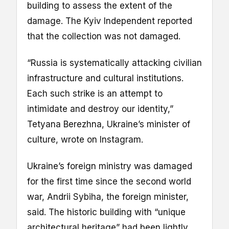
building to assess the extent of the
damage. The Kyiv Independent reported
that the collection was not damaged.
“Russia is systematically attacking civilian
infrastructure and cultural institutions.
Each such strike is an attempt to
intimidate and destroy our identity,”
Tetyana Berezhna, Ukraine’s minister of
culture, wrote on Instagram.
Ukraine’s foreign ministry was damaged
for the first time since the second world
war, Andrii Sybiha, the foreign minister,
said. The historic building with “unique
architectural heritage” had been lightly