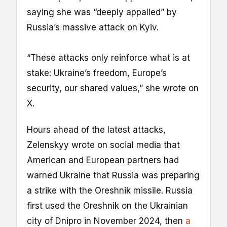
saying she was “deeply appalled” by
Russia’s massive attack on Kyiv.
“These attacks only reinforce what is at
stake: Ukraine’s freedom, Europe’s
security, our shared values,” she wrote on
X.
Hours ahead of the latest attacks,
Zelenskyy wrote on social media that
American and European partners had
warned Ukraine that Russia was preparing
a strike with the Oreshnik missile. Russia
first used the Oreshnik on the Ukrainian
city of Dnipro in November 2024, then
a