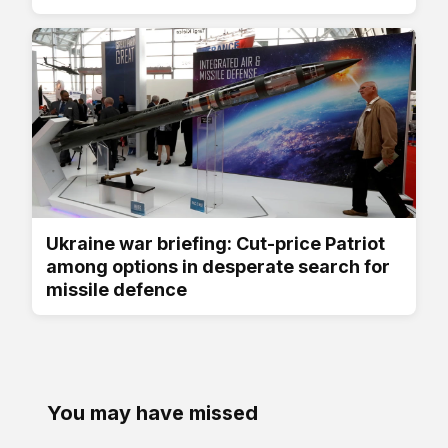
Ukraine war briefing: Cut-price Patriot
among options in desperate search for
missile defence
You may have missed