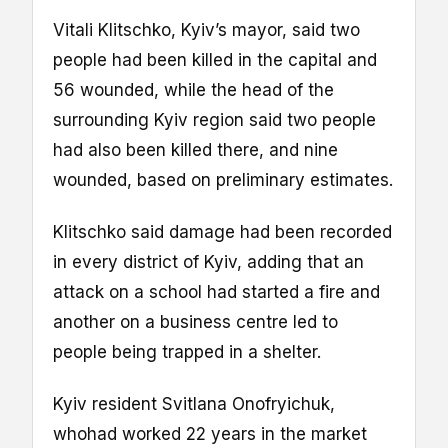
Vitali Klitschko, Kyiv’s mayor, said two
people had been killed in the capital and
56 wounded, while the head of the
surrounding Kyiv region said two people
had also been killed there, and nine
wounded, based on preliminary estimates.
Klitschko said damage had been recorded
in every district of Kyiv, adding that an
attack on a school had started a fire and
another on a business centre led to
people being trapped in a shelter.
Kyiv resident Svitlana Onofryichuk,
whohad worked 22 years in the market