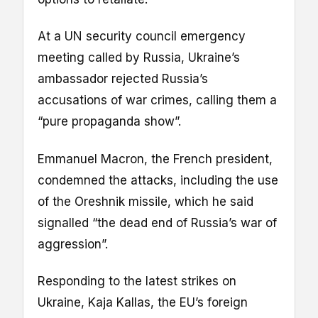
At a UN security council emergency
meeting called by Russia, Ukraine’s
ambassador rejected Russia’s
accusations of war crimes, calling them a
“pure propaganda show”.
Emmanuel Macron, the French president,
condemned the attacks, including the use
of the Oreshnik missile, which he said
signalled “the dead end of Russia’s war of
aggression”.
Responding to the latest strikes on
Ukraine, Kaja Kallas, the EU’s foreign