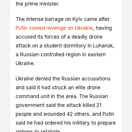
the prime minister.
The intense barrage on Kyiv came after
Putin vowed revenge on Ukraine
, having
accused its forces of a deadly drone
attack on a student dormitory in Luhansk,
a Russian-controlled region in eastern
Ukraine.
Ukraine denied the Russian accusations
and said it had struck an elite drone
command unit in the area. The Russian
government said the attack killed 21
people and wounded 42 others, and Putin
said he had ordered his military to prepare
options to retaliate.