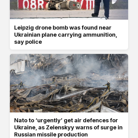
Leipzig drone bomb was found near
Ukrainian plane carrying ammunition,
say police
Nato to ‘urgently’ get air defences for
Ukraine, as Zelenskyy warns of surge in
Russian missile production