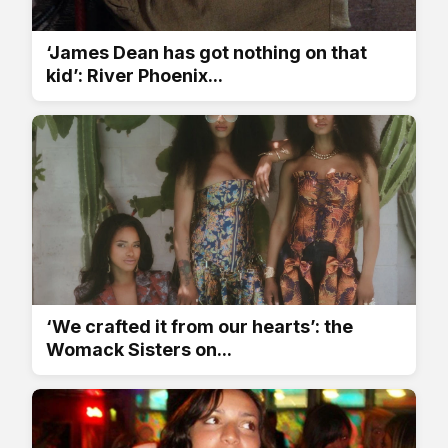
‘James Dean has got nothing on that
kid’: River Phoenix...
‘We crafted it from our hearts’: the
Womack Sisters on...