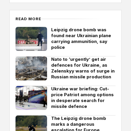
READ MORE
Leipzig drone bomb was
found near Ukrainian plane
carrying ammunition, say
police
Nato to ‘urgently’ get air
defences for Ukraine, as
Zelenskyy warns of surge in
Russian missile production
Ukraine war briefing: Cut-
price Patriot among options
in desperate search for
missile defence
The Leipzig drone bomb
marks a dangerous
escalation for Europe