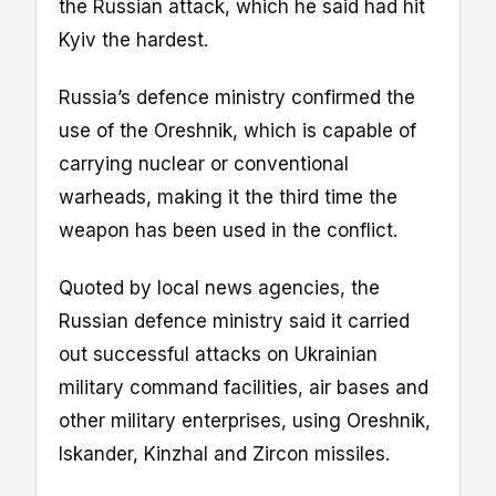
the Russian attack, which he said had hit
Kyiv the hardest.
Russia’s defence ministry confirmed the
use of the Oreshnik, which is capable of
carrying nuclear or conventional
warheads, making it the third time the
weapon has been used in the conflict.
Quoted by local news agencies, the
Russian defence ministry said it carried
out successful attacks on Ukrainian
military command facilities, air bases and
other military enterprises, using Oreshnik,
Iskander, Kinzhal and Zircon missiles.