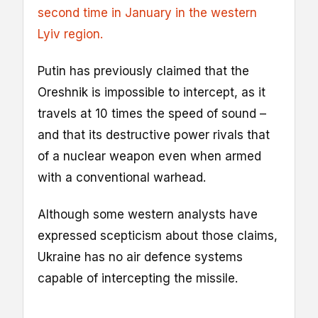
second time in January in the western
Lyiv region.
Putin has previously claimed that the
Oreshnik is impossible to intercept, as it
travels at 10 times the speed of sound –
and that its destructive power rivals that
of a nuclear weapon even when armed
with a conventional warhead.
Although some western analysts have
expressed scepticism about those claims,
Ukraine has no air defence systems
capable of intercepting the missile.