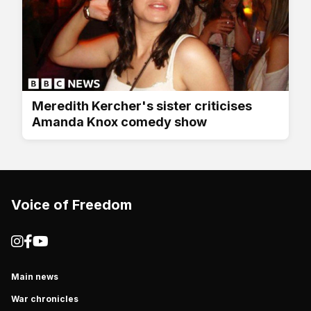
Meredith Kercher's sister criticises
Amanda Knox comedy show
Voice of Freedom
Main news
War chronicles