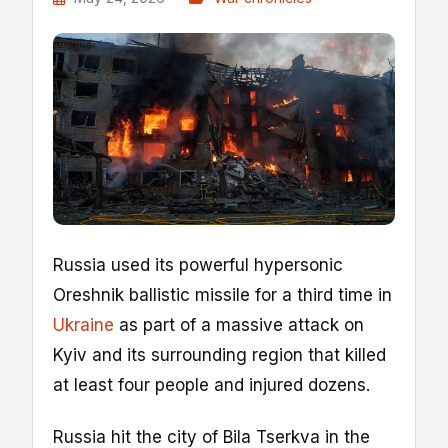
Russia used its powerful hypersonic
Oreshnik ballistic missile for a third time in
Ukraine
as part of a massive attack on
Kyiv and its surrounding region that killed
at least four people and injured dozens.
Russia hit the city of Bila Tserkva in the