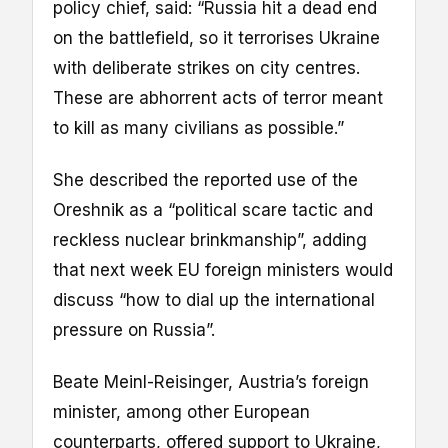
policy chief, said: “Russia hit a dead end
on the battlefield, so it terrorises Ukraine
with deliberate strikes on city centres.
These are abhorrent acts of terror meant
to kill as many civilians as possible.”
She described the reported use of the
Oreshnik as a “political scare tactic and
reckless nuclear brinkmanship”, adding
that next week EU foreign ministers would
discuss “how to dial up the international
pressure on Russia”.
Beate Meinl-Reisinger, Austria’s foreign
minister, among other European
counterparts, offered support to Ukraine,