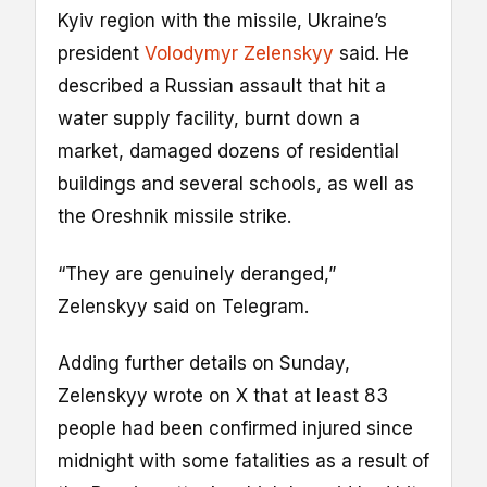
Kyiv region with the missile, Ukraine’s
president
Volodymyr Zelenskyy
said. He
described a Russian assault that hit a
water supply facility, burnt down a
market, damaged dozens of residential
buildings and several schools, as well as
the Oreshnik missile strike.
“They are genuinely deranged,”
Zelenskyy said on Telegram.
Adding further details on Sunday,
Zelenskyy wrote on X that at least 83
people had been confirmed injured since
midnight with some fatalities as a result of