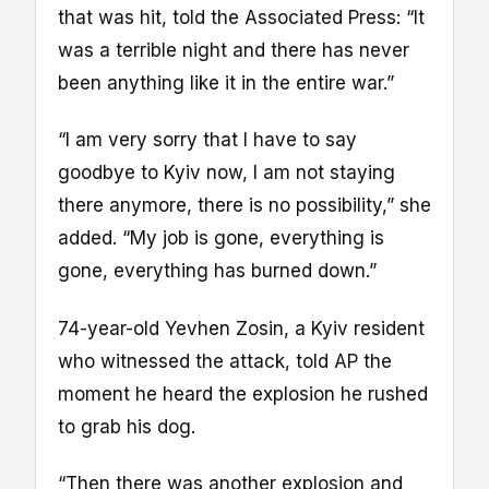
that was hit, told the Associated Press: “It
was a terrible night and there has never
been anything like it in the entire war.”
“I am very sorry that I have to say
goodbye to Kyiv now, I am not staying
there anymore, there is no possibility,” she
added. “My job is gone, everything is
gone, everything has burned down.”
74-year-old Yevhen Zosin, a Kyiv resident
who witnessed the attack, told AP the
moment he heard the explosion he rushed
to grab his dog.
“Then there was another explosion and