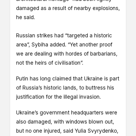
damaged as a result of nearby explosions,
he said.
Russian strikes had “targeted a historic
area”, Sybiha added. “Yet another proof
we are dealing with hordes of barbarians,
not the heirs of civilisation”.
Putin has long claimed that Ukraine is part
of Russia’s historic lands, to buttress his
justification for the illegal invasion.
Ukraine’s government headquarters were
also damaged, with windows blown out,
but no one injured, said Yulia Svyrydenko,