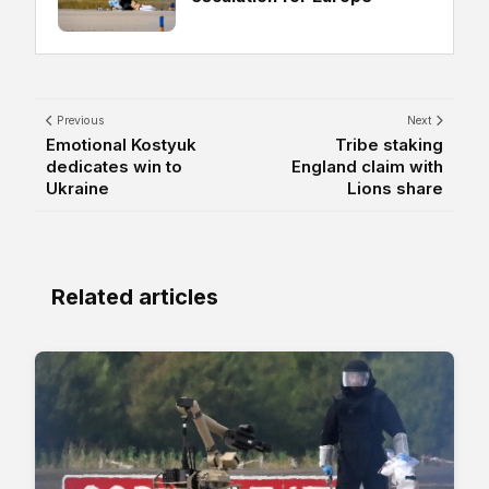
Previous
Next
Emotional Kostyuk
Tribe staking
dedicates win to
England claim with
Ukraine
Lions share
Related articles