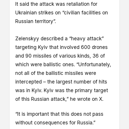
It said the attack was retaliation for
Ukrainian strikes on “civilian facilities on
Russian territory”.
Zelenskyy described a “heavy attack”
targeting Kyiv that involved 600 drones
and 90 missiles of various kinds, 36 of
which were ballistic ones. “Unfortunately,
not all of the ballistic missiles were
intercepted – the largest number of hits
was in Kyiv. Kyiv was the primary target
of this Russian attack,” he wrote on X.
“It is important that this does not pass
without consequences for Russia.”