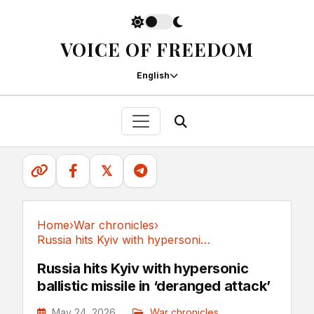
VOICE OF FREEDOM
English
𝕏
Home
›
War chronicles
›
Russia hits Kyiv with hypersonic ballistic...
War chronicles
Russia hits Kyiv with hypersonic
ballistic missile in ‘deranged attack’
May 24, 2026
War chronicles