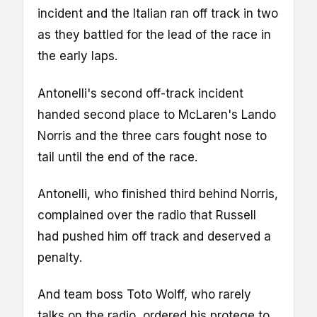
incident and the Italian ran off track in two
as they battled for the lead of the race in
the early laps.
Antonelli's second off-track incident
handed second place to McLaren's Lando
Norris and the three cars fought nose to
tail until the end of the race.
Antonelli, who finished third behind Norris,
complained over the radio that Russell
had pushed him off track and deserved a
penalty.
And team boss Toto Wolff, who rarely
talks on the radio, ordered his protege to