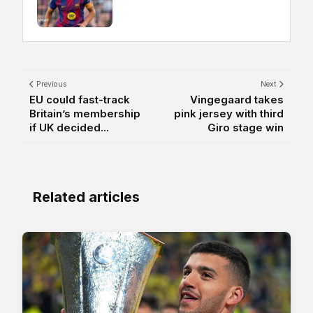
Previous
Next
EU could fast-track
Vingegaard takes
Britain’s membership
pink jersey with third
if UK decided...
Giro stage win
Related articles