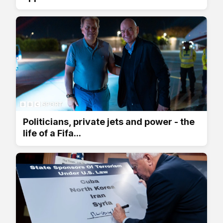
Politicians, private jets and power - the
life of a Fifa...