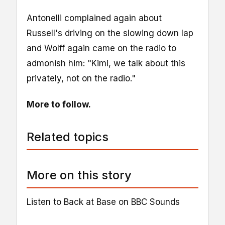
Antonelli complained again about
Russell's driving on the slowing down lap
and Wolff again came on the radio to
admonish him: "Kimi, we talk about this
privately, not on the radio."
More to follow.
Related topics
More on this story
Listen to Back at Base on BBC Sounds