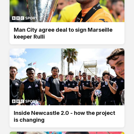
Man City agree deal to sign Marseille
keeper Rulli
Inside Newcastle 2.0 - how the project
is changing