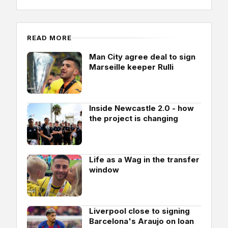
READ MORE
Man City agree deal to sign
Marseille keeper Rulli
Inside Newcastle 2.0 - how
the project is changing
Life as a Wag in the transfer
window
Liverpool close to signing
Barcelona's Araujo on loan