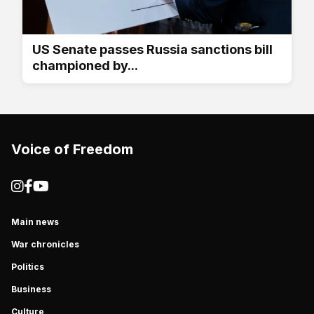
US Senate passes Russia sanctions bill
championed by...
Voice of Freedom
Main news
War chronicles
Politics
Business
Culture