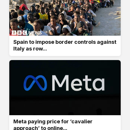
Spain to impose border controls against
Italy as row...
Meta paying price for ‘cavalier
approach’ to online...