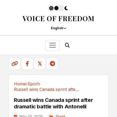
VOICE OF FREEDOM
English
𝕏
Home
›
Sport
›
Russell wins Canada sprint after dramatic...
Sport
Russell wins Canada sprint after
dramatic battle with Antonelli
May 23, 2026
Sport