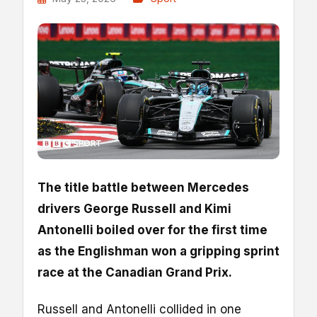
The title battle between Mercedes
drivers George Russell and Kimi
Antonelli boiled over for the first time
as the Englishman won a gripping sprint
race at the Canadian Grand Prix.
Russell and Antonelli collided in one