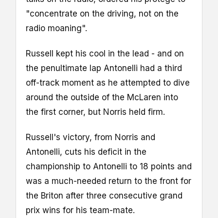
"concentrate on the driving, not on the
radio moaning".
Russell kept his cool in the lead - and on
the penultimate lap Antonelli had a third
off-track moment as he attempted to dive
around the outside of the McLaren into
the first corner, but Norris held firm.
Russell's victory, from Norris and
Antonelli, cuts his deficit in the
championship to Antonelli to 18 points and
was a much-needed return to the front for
the Briton after three consecutive grand
prix wins for his team-mate.