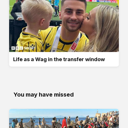
Life as a Wag in the transfer window
You may have missed