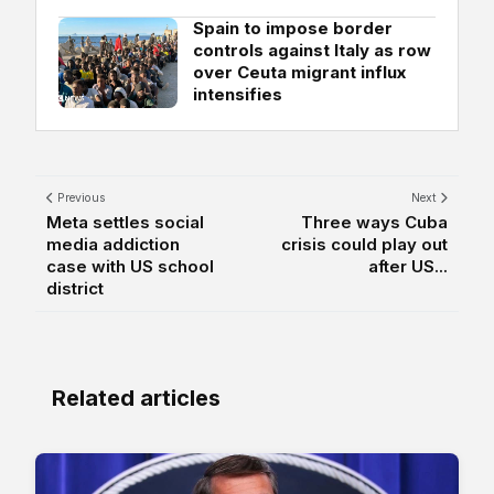
Spain to impose border
controls against Italy as row
over Ceuta migrant influx
intensifies
Previous
Next
Meta settles social
Three ways Cuba
media addiction
crisis could play out
case with US school
after US...
district
Related articles