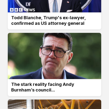
Todd Blanche, Trump's ex-lawyer,
confirmed as US attorney general
The stark reality facing Andy
Burnham’s council...