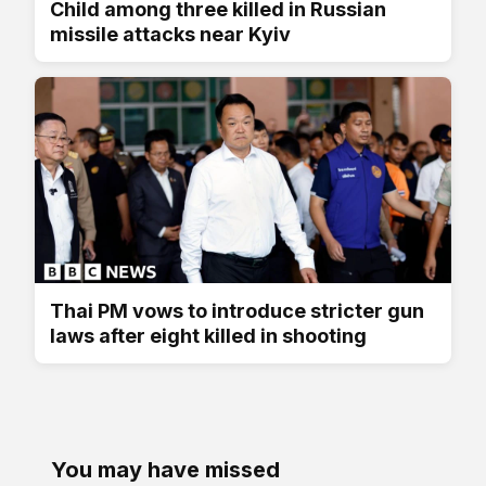
Child among three killed in Russian
missile attacks near Kyiv
Thai PM vows to introduce stricter gun
laws after eight killed in shooting
You may have missed