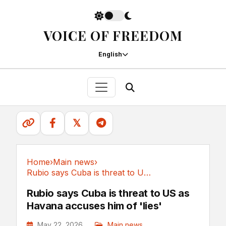
VOICE OF FREEDOM
English
𝕏
Home
›
Main news
›
Rubio says Cuba is threat to US as Havana...
Main news
Rubio says Cuba is threat to US as
Havana accuses him of 'lies'
May 22, 2026
Main news