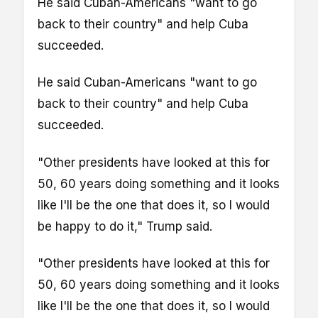
He said Cuban-Americans "want to go
back to their country" and help Cuba
succeeded.
He said Cuban-Americans "want to go
back to their country" and help Cuba
succeeded.
"Other presidents have looked at this for
50, 60 years doing something and it looks
like I'll be the one that does it, so I would
be happy to do it," Trump said.
"Other presidents have looked at this for
50, 60 years doing something and it looks
like I'll be the one that does it, so I would