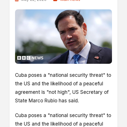
Cuba poses a "national security threat" to
the US and the likelihood of a peaceful
agreement is "not high", US Secretary of
State Marco Rubio has said.
Cuba poses a "national security threat" to
the US and the likelihood of a peaceful