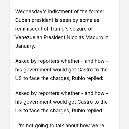
Wednesday's indictment of the former
Cuban president is seen by some as
reminiscent of Trump's seizure of
Venezuelan President Nicolás Maduro in
January.
Asked by reporters whether - and how -
his government would get Castro to the
US to face the charges, Rubio replied:
Asked by reporters whether - and how -
his government would get Castro to the
US to face the charges, Rubio replied:
"I'm not going to talk about how we're