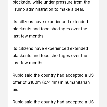
blockade, while under pressure from the
Trump administration to make a deal.
Its citizens have experienced extended
blackouts and food shortages over the
last few months.
Its citizens have experienced extended
blackouts and food shortages over the
last few months.
Rubio said the country had accepted a US
offer of $100m (£74.4m) in humanitarian
aid.
Rubio said the country had accepted a US