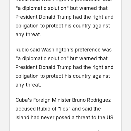
"a diplomatic solution" but warned that
President Donald Trump had the right and
obligation to protect his country against
any threat.
Rubio said Washington's preference was
"a diplomatic solution" but warned that
President Donald Trump had the right and
obligation to protect his country against
any threat.
Cuba's Foreign Minister Bruno Rodríguez
accused Rubio of "lies" and said the
island had never posed a threat to the US.