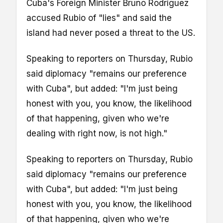
Cuba's Foreign Minister Bruno Rodríguez
accused Rubio of "lies" and said the
island had never posed a threat to the US.
Speaking to reporters on Thursday, Rubio
said diplomacy "remains our preference
with Cuba", but added: "I'm just being
honest with you, you know, the likelihood
of that happening, given who we're
dealing with right now, is not high."
Speaking to reporters on Thursday, Rubio
said diplomacy "remains our preference
with Cuba", but added: "I'm just being
honest with you, you know, the likelihood
of that happening, given who we're