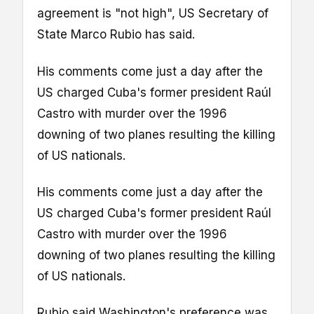
agreement is "not high", US Secretary of
State Marco Rubio has said.
His comments come just a day after the
US charged Cuba's former president Raúl
Castro with murder over the 1996
downing of two planes resulting the killing
of US nationals.
His comments come just a day after the
US charged Cuba's former president Raúl
Castro with murder over the 1996
downing of two planes resulting the killing
of US nationals.
Rubio said Washington's preference was