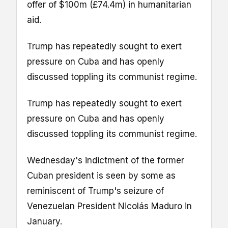
offer of $100m (£74.4m) in humanitarian
aid.
Trump has repeatedly sought to exert
pressure on Cuba and has openly
discussed toppling its communist regime.
Trump has repeatedly sought to exert
pressure on Cuba and has openly
discussed toppling its communist regime.
Wednesday's indictment of the former
Cuban president is seen by some as
reminiscent of Trump's seizure of
Venezuelan President Nicolás Maduro in
January.