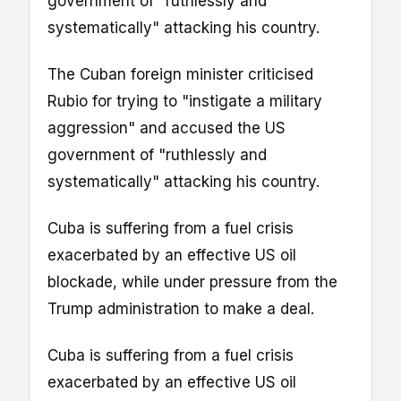
government of "ruthlessly and
systematically" attacking his country.
The Cuban foreign minister criticised
Rubio for trying to "instigate a military
aggression" and accused the US
government of "ruthlessly and
systematically" attacking his country.
Cuba is suffering from a fuel crisis
exacerbated by an effective US oil
blockade, while under pressure from the
Trump administration to make a deal.
Cuba is suffering from a fuel crisis
exacerbated by an effective US oil