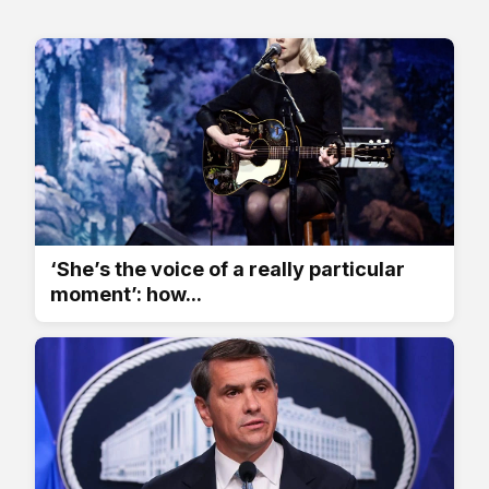
‘She’s the voice of a really particular
moment’: how...