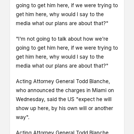
going to get him here, if we were trying to
get him here, why would I say to the
media what our plans are about that?"
"I'm not going to talk about how we're
going to get him here, if we were trying to
get him here, why would I say to the
media what our plans are about that?"
Acting Attorney General Todd Blanche,
who announced the charges in Miami on
Wednesday, said the US "expect he will
show up here, by his own will or another
way".
Acting Attorney General Todd Blanche,