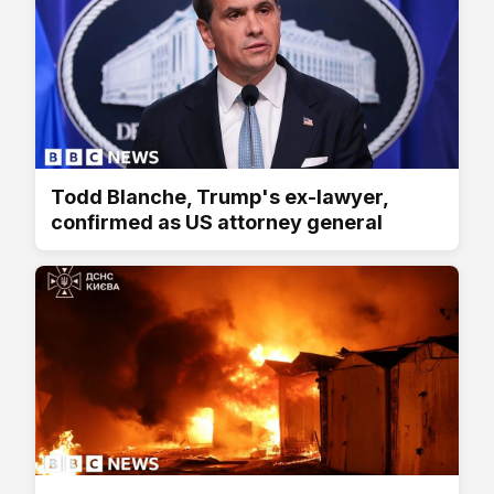
Todd Blanche, Trump's ex-lawyer,
confirmed as US attorney general