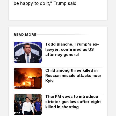
be happy to do it," Trump said.
READ MORE
Todd Blanche, Trump's ex-
lawyer, confirmed as US
attorney general
Child among three killed in
Russian missile attacks near
Kyiv
Thai PM vows to introduce
stricter gun laws after eight
killed in shooting