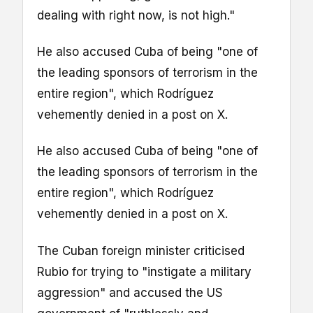
dealing with right now, is not high."
He also accused Cuba of being "one of
the leading sponsors of terrorism in the
entire region", which Rodríguez
vehemently denied in a post on X.
He also accused Cuba of being "one of
the leading sponsors of terrorism in the
entire region", which Rodríguez
vehemently denied in a post on X.
The Cuban foreign minister criticised
Rubio for trying to "instigate a military
aggression" and accused the US