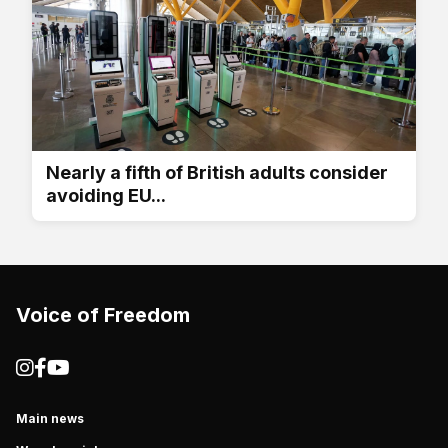
Nearly a fifth of British adults consider
avoiding EU...
Voice of Freedom
Main news