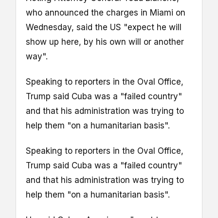
who announced the charges in Miami on
Wednesday, said the US "expect he will
show up here, by his own will or another
way".
Speaking to reporters in the Oval Office,
Trump said Cuba was a "failed country"
and that his administration was trying to
help them "on a humanitarian basis".
Speaking to reporters in the Oval Office,
Trump said Cuba was a "failed country"
and that his administration was trying to
help them "on a humanitarian basis".