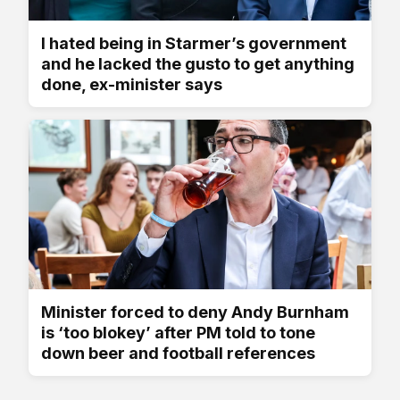
I hated being in Starmer’s government
and he lacked the gusto to get anything
done, ex-minister says
Minister forced to deny Andy Burnham
is ‘too blokey’ after PM told to tone
down beer and football references