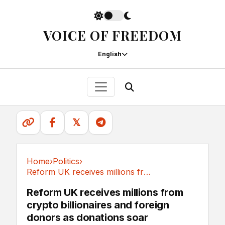
VOICE OF FREEDOM
English
𝕏
Home
›
Politics
›
Reform UK receives millions from crypto...
Politics
Reform UK receives millions from
crypto billionaires and foreign
donors as donations soar