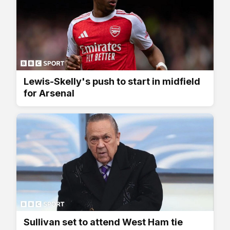
Lewis-Skelly's push to start in midfield
for Arsenal
Sullivan set to attend West Ham tie