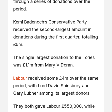
through a series of donations over the
period.
Kemi Badenoch’s Conservative Party
received the second-largest amount in
donations during the first quarter, totalling
£6m.
The single largest donation to the Tories
was £1.1m from Mary V Doran.
Labour
received some £4m over the same
period, with Lord David Sainsbury and
Gary Lubner among its largest donors.
They both gave Labour £550,000, while