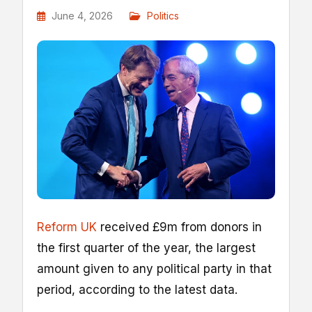
June 4, 2026
Politics
Reform UK
received £9m from donors in
the first quarter of the year, the largest
amount given to any political party in that
period, according to the latest data.