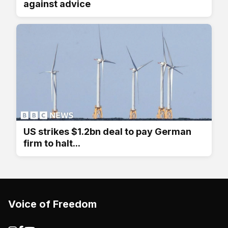
against advice
US strikes $1.2bn deal to pay German
firm to halt...
Voice of Freedom