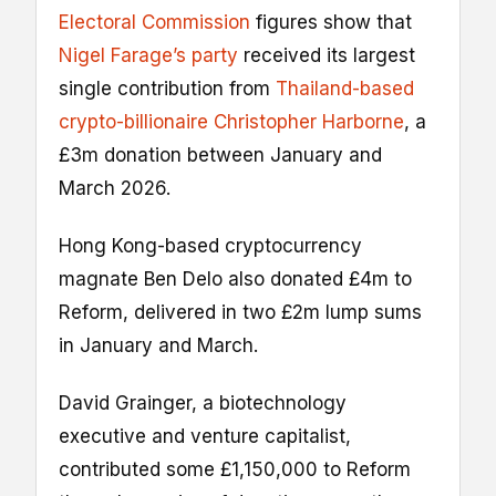
Electoral Commission
figures show that
Nigel Farage’s party
received its largest
single contribution from
Thailand-based
crypto-billionaire Christopher Harborne
, a
£3m donation between January and
March 2026.
Hong Kong-based cryptocurrency
magnate Ben Delo also donated £4m to
Reform, delivered in two £2m lump sums
in January and March.
David Grainger, a biotechnology
executive and venture capitalist,
contributed some £1,150,000 to Reform