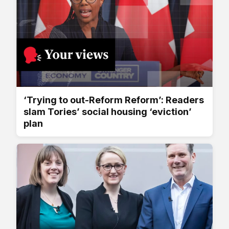
‘Trying to out-Reform Reform’: Readers
slam Tories’ social housing ‘eviction’
plan