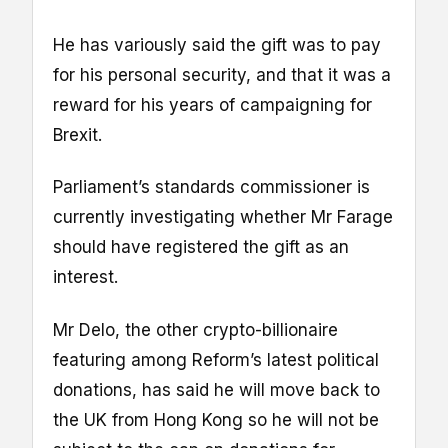
He has variously said the gift was to pay
for his personal security, and that it was a
reward for his years of campaigning for
Brexit.
Parliament’s standards commissioner is
currently investigating whether Mr Farage
should have registered the gift as an
interest.
Mr Delo, the other crypto-billionaire
featuring among Reform’s latest political
donations, has said he will move back to
the UK from Hong Kong so he will not be