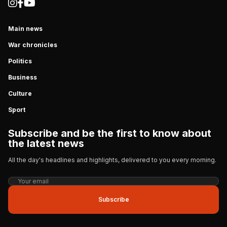
Main news
War chronicles
Politics
Business
Culture
Sport
Subscribe and be the first to know about
the latest news
All the day's headlines and highlights, delivered to you every morning.
Subscribe