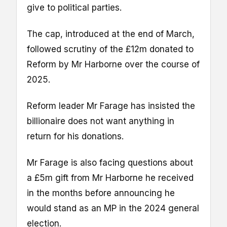
give to political parties.
The cap, introduced at the end of March,
followed scrutiny of the £12m donated to
Reform by Mr Harborne over the course of
2025.
Reform leader Mr Farage has insisted the
billionaire does not want anything in
return for his donations.
Mr Farage is also facing questions about
a £5m gift from Mr Harborne he received
in the months before announcing he
would stand as an MP in the 2024 general
election.