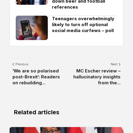
down beer and football
references
Teenagers overwhelmingly
likely to turn off optional
social media curfews – poll
Previous
Next
‘We are so polarised
MC Escher review –
post-Brexit’: Readers
hallucinatory insights
on rebuilding...
from the...
Related articles