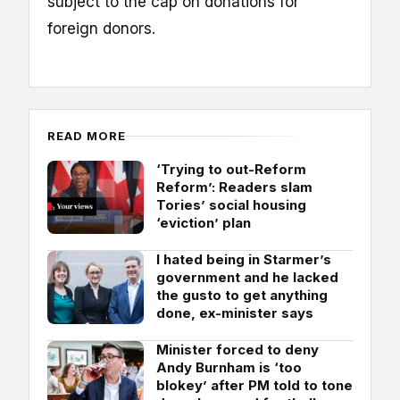
subject to the cap on donations for
foreign donors.
READ MORE
‘Trying to out-Reform
Reform’: Readers slam
Tories’ social housing
‘eviction’ plan
I hated being in Starmer’s
government and he lacked
the gusto to get anything
done, ex-minister says
Minister forced to deny
Andy Burnham is ‘too
blokey’ after PM told to tone