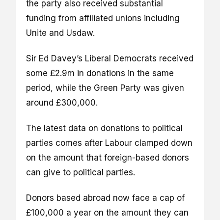
the party also received substantial
funding from affiliated unions including
Unite and Usdaw.
Sir Ed Davey’s Liberal Democrats received
some £2.9m in donations in the same
period, while the Green Party was given
around £300,000.
The latest data on donations to political
parties comes after Labour clamped down
on the amount that foreign-based donors
can give to political parties.
Donors based abroad now face a cap of
£100,000 a year on the amount they can