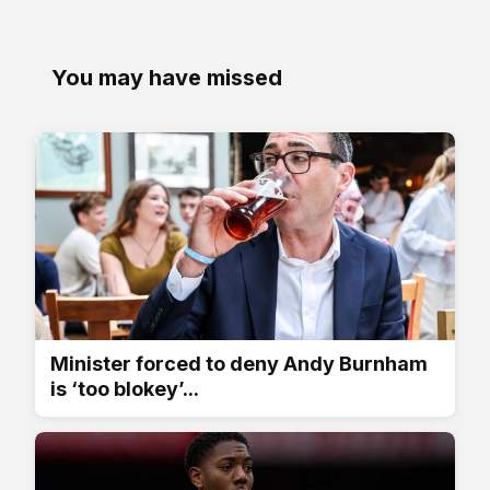
You may have missed
Minister forced to deny Andy Burnham
is ‘too blokey’...