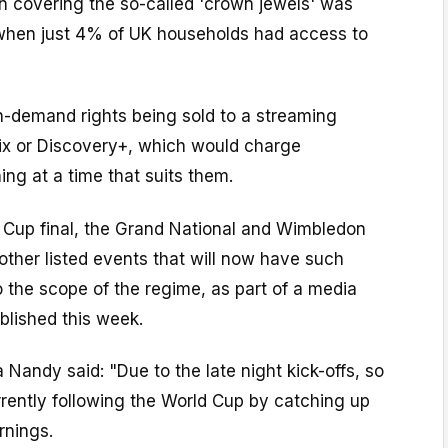
on covering the so-called 'crown jewels' was
 when just 4% of UK households had access to
n-demand rights being sold to a streaming
lix or Discovery+, which would charge
ing at a time that suits them.
 Cup final, the Grand National and Wimbledon
other listed events that will now have such
to the scope of the regime, as part of a media
blished this week.
 Nandy said: "Due to the late night kick-offs, so
rently following the World Cup by catching up
rnings.