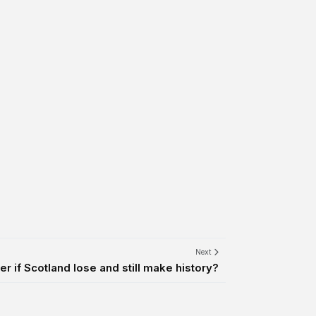
Next
er if Scotland lose and still make history?