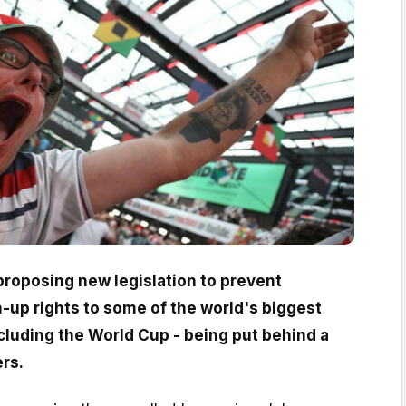
roposing new legislation to prevent
-up rights to some of the world's biggest
cluding the World Cup - being put behind a
ers.