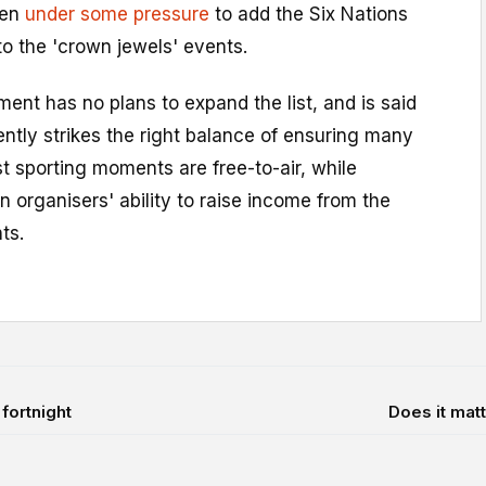
een
under some pressure
to add the Six Nations
o the 'crown jewels' events.
nt has no plans to expand the list, and is said
rently strikes the right balance of ensuring many
st sporting moments are free-to-air, while
n organisers' ability to raise income from the
ts.
fortnight
Does it matt