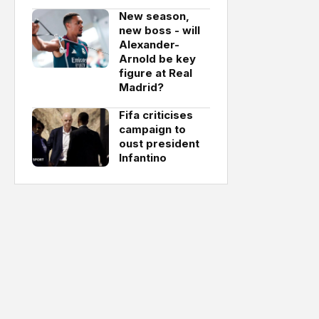
New season,
new boss - will
Alexander-
Arnold be key
figure at Real
Madrid?
Fifa criticises
campaign to
oust president
Infantino