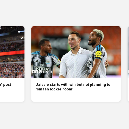
' post
Jaissle starts with win but not planning to
'smash locker room'