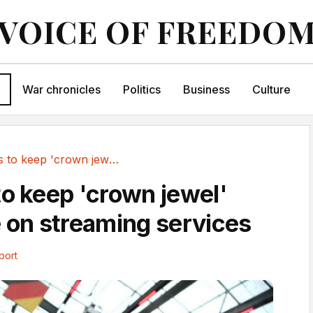
VOICE OF FREEDO
War chronicles
Politics
Business
Culture
Proposals to keep 'crown jewel' sports free on...
to keep 'crown jewel'
e on streaming services
port