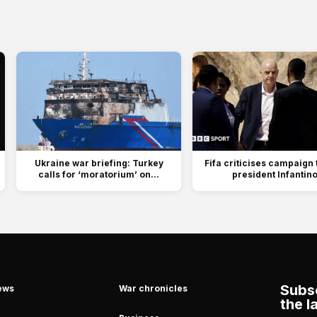
Ukraine war briefing: Turkey
Fifa criticises campaign 
calls for ‘moratorium’ on...
president Infantin
Subsc
ews
War chronicles
the l