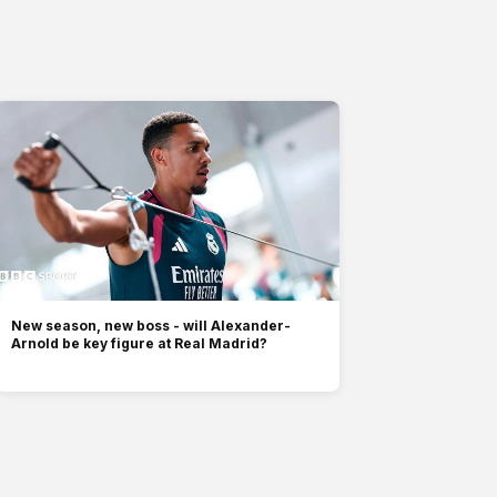
New season, new boss - will Alexander-
Arnold be key figure at Real Madrid?