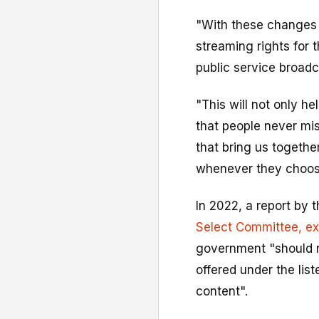
"With these changes w
streaming rights for 
public service broadc
"This will not only h
that people never mi
that bring us togethe
whenever they choos
In 2022, a report by 
Select Committee
, e
government "should r
offered under the lis
content".