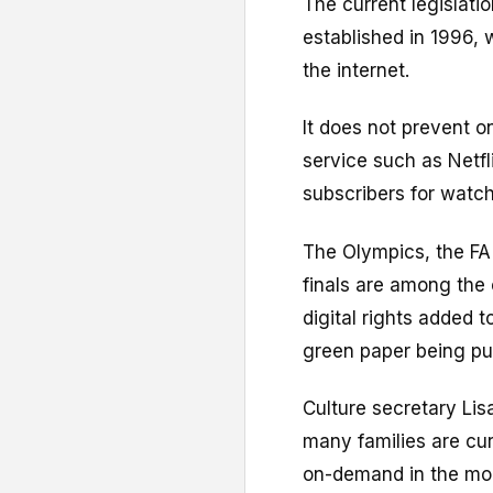
The current legislati
established in 1996,
the internet.
It does not prevent o
service such as Netf
subscribers for watch
The Olympics, the FA
finals are among the 
digital rights added 
green paper being pu
Culture secretary Lisa
many families are cur
on-demand in the mo