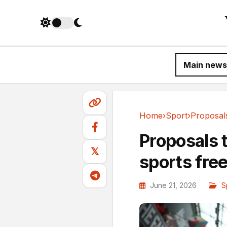
Main news
Home
›
Sport
›
Sport
Proposals 
𝕏
sports fre
June 21, 2026
S