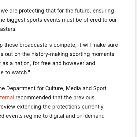
e are protecting that for the future, ensuring
the biggest sports events must be offered to our
asters.
elp those broadcasters compete, it will make sure
ss out on the history-making sporting moments
r as a nation, for free and however and
e to watch."
the Department for Culture, Media and Sport
xternal
recommended that the previous
eview extending the protections currently
ted events regime to digital and on-demand