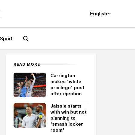
M
English
Sport
READ MORE
Carrington
makes 'white
privilege' post
after ejection
Jaissle starts
with win but not
planning to
'smash locker
room'