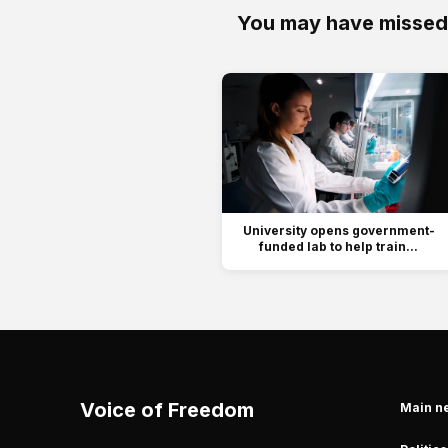
You may have missed
University opens government-
funded lab to help train...
Voice of Freedom
Main n