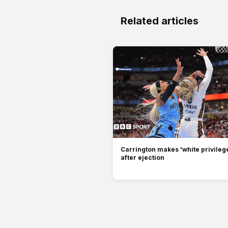
Related articles
Carrington makes 'white privilege
after ejection