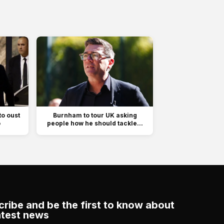
to oust
Burnham to tour UK asking
o
people how he should tackle...
ribe and be the first to know about
atest news