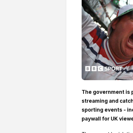
The government is p
streaming and catch
sporting events - in
paywall for UK view