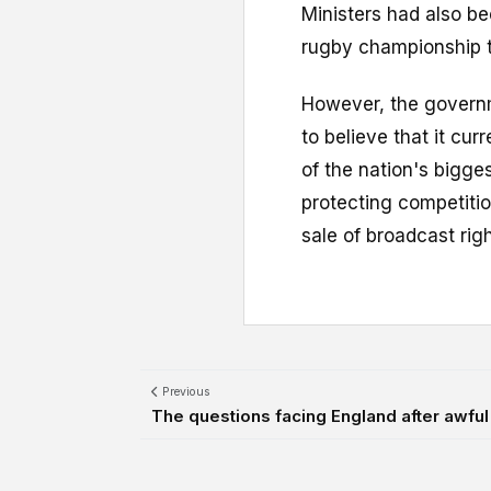
Ministers had also b
rugby championship t
However, the governme
to believe that it cur
of the nation's bigge
protecting competitio
sale of broadcast righ
Previous
The questions facing England after awful 