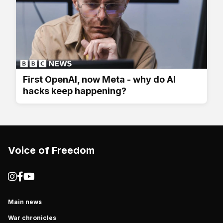
First OpenAI, now Meta - why do AI
hacks keep happening?
Voice of Freedom
Main news
War chronicles