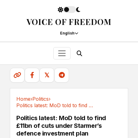
VOICE OF FREEDOM
English
𝕏
Home
›
Politics
›
Politics latest: MoD told to find £11bn of...
Politics
Politics latest: MoD told to find
£11bn of cuts under Starmer’s
defence investment plan