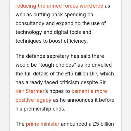
reducing the armed forces workforce
as
well as cutting back spending on
consultancy and expanding the use of
technology and digital tools and
techniques to boost efficiency.
The defence secretary has said there
would be “tough choices” as he unveiled
the full details of the £15 billion DIP, which
has already faced criticism despite Sir
Keir Starmer
’s hopes to
cement a more
positive legacy
as he announces it before
his premiership ends.
The
prime minister
announced a £5 billion