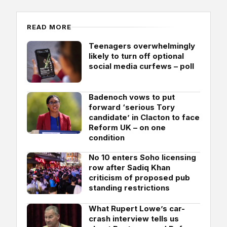
READ MORE
Teenagers overwhelmingly
likely to turn off optional
social media curfews – poll
Badenoch vows to put
forward ‘serious Tory
candidate’ in Clacton to face
Reform UK – on one
condition
No 10 enters Soho licensing
row after Sadiq Khan
criticism of proposed pub
standing restrictions
What Rupert Lowe’s car-
crash interview tells us