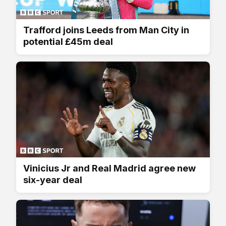
Trafford joins Leeds from Man City in
potential £45m deal
Vinicius Jr and Real Madrid agree new
six-year deal