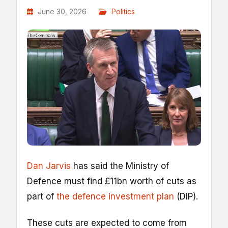
June 30, 2026
Politics
Dan Jarvis
has said the Ministry of
Defence must find £11bn worth of cuts as
part of
the defence investment plan
(DIP).
These cuts are expected to come from