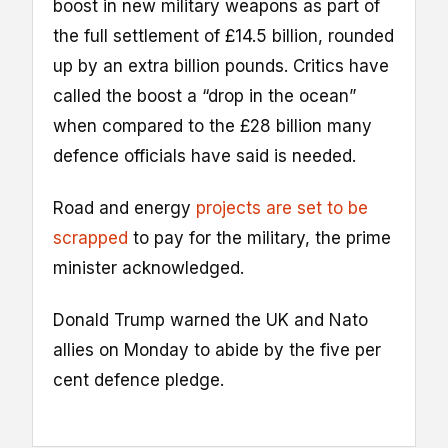
boost in new military weapons as part of
the full settlement of £14.5 billion, rounded
up by an extra billion pounds. Critics have
called the boost a “drop in the ocean”
when compared to the £28 billion many
defence officials have said is needed.
Road and energy
projects are set to be
scrapped
to pay for the military, the prime
minister acknowledged.
Donald Trump warned the UK and Nato
allies on Monday to abide by the five per
cent defence pledge.