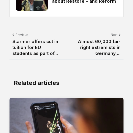
about Restore – and Reform
Previous
Next
Starmer offers cut in
Almost 60,000 far-
tuition for EU
right extremists in
students as part of...
Germany,...
Related articles