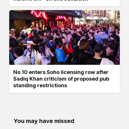
No 10 enters Soho licensing row after
Sadiq Khan criticism of proposed pub
standing restrictions
You may have missed