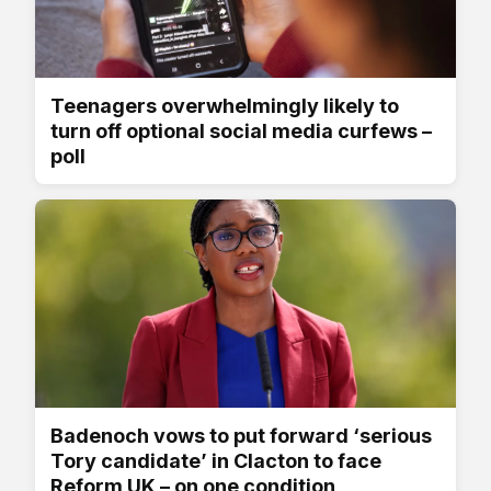
Teenagers overwhelmingly likely to
turn off optional social media curfews –
poll
Badenoch vows to put forward ‘serious
Tory candidate’ in Clacton to face
Reform UK – on one condition