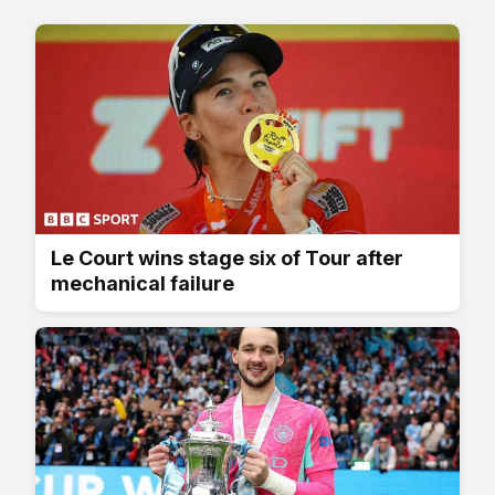
Le Court wins stage six of Tour after
mechanical failure