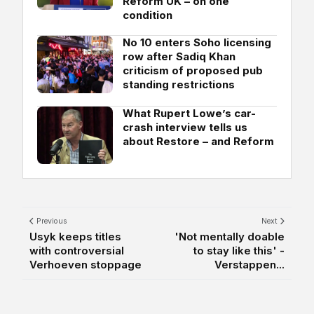
Reform UK – on one
condition
No 10 enters Soho licensing
row after Sadiq Khan
criticism of proposed pub
standing restrictions
What Rupert Lowe’s car-
crash interview tells us
about Restore – and Reform
Previous
Next
Usyk keeps titles
'Not mentally doable
with controversial
to stay like this' -
Verhoeven stoppage
Verstappen...