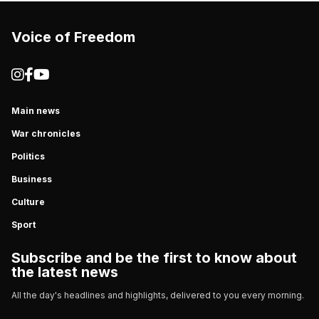
Voice of Freedom
Main news
War chronicles
Politics
Business
Culture
Sport
Subscribe and be the first to know about
the latest news
All the day's headlines and highlights, delivered to you every morning.