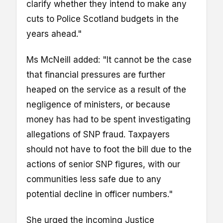
clarify whether they intend to make any
cuts to Police Scotland budgets in the
years ahead."
Ms McNeill added: "It cannot be the case
that financial pressures are further
heaped on the service as a result of the
negligence of ministers, or because
money has had to be spent investigating
allegations of SNP fraud. Taxpayers
should not have to foot the bill due to the
actions of senior SNP figures, with our
communities less safe due to any
potential decline in officer numbers."
She urged the incoming Justice