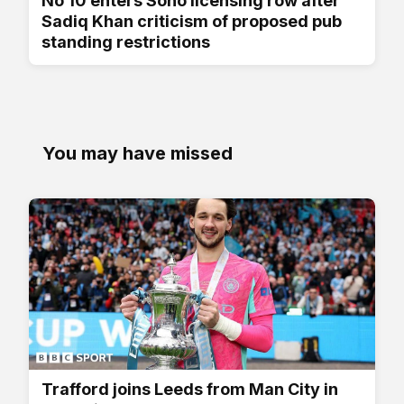
No 10 enters Soho licensing row after
Sadiq Khan criticism of proposed pub
standing restrictions
You may have missed
Trafford joins Leeds from Man City in