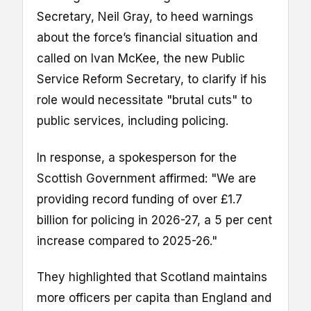
Secretary, Neil Gray, to heed warnings
about the force’s financial situation and
called on Ivan McKee, the new Public
Service Reform Secretary, to clarify if his
role would necessitate "brutal cuts" to
public services, including policing.
In response, a spokesperson for the
Scottish Government affirmed: "We are
providing record funding of over £1.7
billion for policing in 2026-27, a 5 per cent
increase compared to 2025-26."
They highlighted that Scotland maintains
more officers per capita than England and