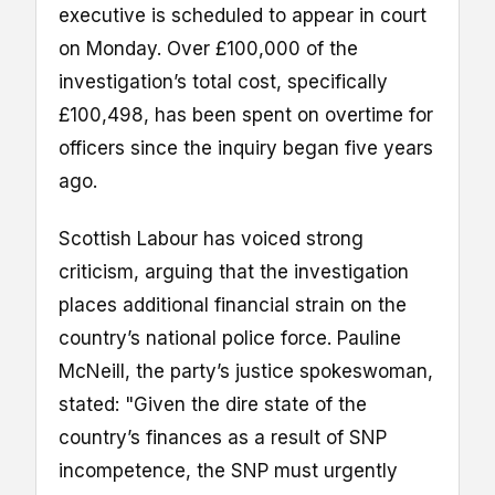
executive is scheduled to appear in court
on Monday. Over £100,000 of the
investigation’s total cost, specifically
£100,498, has been spent on overtime for
officers since the inquiry began five years
ago.
Scottish Labour has voiced strong
criticism, arguing that the investigation
places additional financial strain on the
country’s national police force. Pauline
McNeill, the party’s justice spokeswoman,
stated: "Given the dire state of the
country’s finances as a result of SNP
incompetence, the SNP must urgently