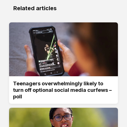
Related articles
Teenagers overwhelmingly likely to
turn off optional social media curfews –
poll