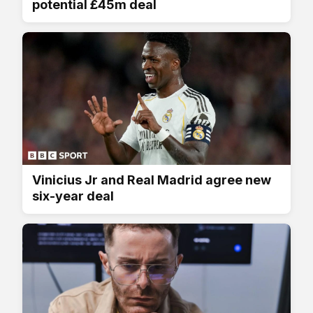
potential £45m deal
Vinicius Jr and Real Madrid agree new
six-year deal