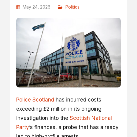
May 24, 2026
Politics
Police Scotland
has incurred costs
exceeding £2 million in its ongoing
investigation into the
Scottish National
Party
’s finances, a probe that has already
led to high-profile arrests.