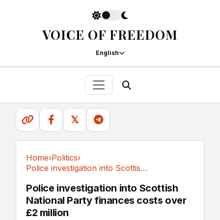
VOICE OF FREEDOM
English
𝕏
Home
›
Politics
›
Police investigation into Scottish National...
Politics
Police investigation into Scottish
National Party finances costs over
£2 million