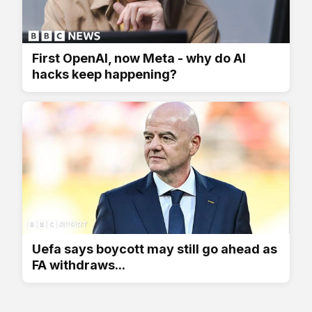
First OpenAI, now Meta - why do AI
hacks keep happening?
Uefa says boycott may still go ahead as
FA withdraws...