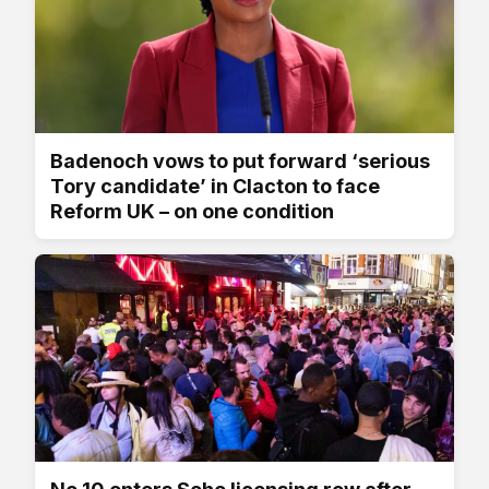
Badenoch vows to put forward ‘serious
Tory candidate’ in Clacton to face
Reform UK – on one condition