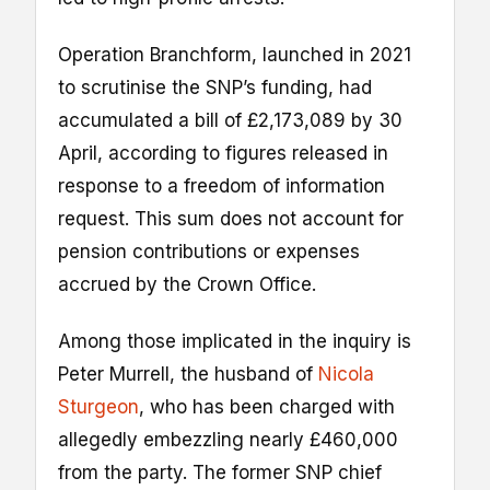
Operation Branchform, launched in 2021
to scrutinise the SNP’s funding, had
accumulated a bill of £2,173,089 by 30
April, according to figures released in
response to a freedom of information
request. This sum does not account for
pension contributions or expenses
accrued by the Crown Office.
Among those implicated in the inquiry is
Peter Murrell, the husband of
Nicola
Sturgeon
, who has been charged with
allegedly embezzling nearly £460,000
from the party. The former SNP chief