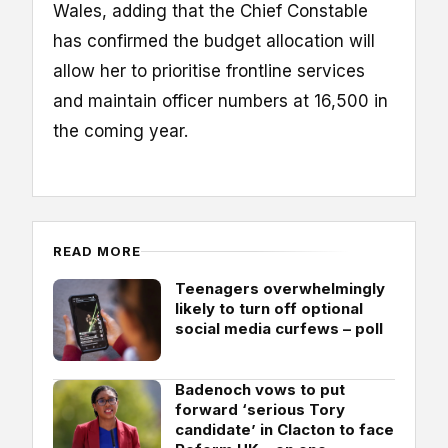
Wales, adding that the Chief Constable
has confirmed the budget allocation will
allow her to prioritise frontline services
and maintain officer numbers at 16,500 in
the coming year.
READ MORE
Teenagers overwhelmingly
likely to turn off optional
social media curfews – poll
Badenoch vows to put
forward ‘serious Tory
candidate’ in Clacton to face