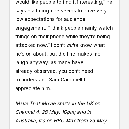
would like people to find it interesting,” he
says – although he seems to have very
low expectations for audience
engagement. “I think people mainly watch
things on their phone while they’re being
attacked now.” I don’t
quite
know what
he’s on about, but the line makes me
laugh anyway: as many have
already observed, you don’t need
to understand Sam Campbell to
appreciate him.
Make That Movie starts in the UK on
Channel 4,
28 May
, 10pm; and in
Australia, it’s on HBO Max from 29 May