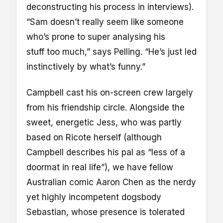
deconstructing his process in interviews).
“Sam doesn’t really seem like someone
who’s prone to super analysing his
stuff too much,” says Pelling. “He’s just led
instinctively by what’s funny.”
Campbell cast his on-screen crew largely
from his friendship circle. Alongside the
sweet, energetic Jess, who was partly
based on Ricote herself (although
Campbell describes his pal as “less of a
doormat in real life”), we have fellow
Australian comic Aaron Chen as the nerdy
yet highly incompetent dogsbody
Sebastian, whose presence is tolerated