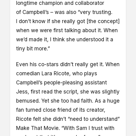
longtime champion and collaborator
of Campbell’s – was also “very trusting.
I don’t know if she really got [the concept]
when we were first talking about it. When
we’d made it, I think she understood it a
tiny bit more.”
Even his co-stars didn’t really get it. When
comedian Lara Ricote, who plays
Campbell’s people-pleasing assistant
Jess, first read the script, she was slightly
bemused. Yet she too had faith. As a huge
fan turned close friend of its creator,
Ricote felt she didn’t “need to understand”
Make That Movie. “With Sam I trust with