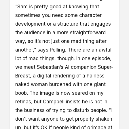
“Sam is pretty good at knowing that
sometimes you need some character
development or a structure that engages
the audience in a more straightforward
way, so it’s not just one mad thing after
another,” says Pelling. There are an awful
lot of mad things, though. In one episode,
we meet Sebastian’s AI companion Super-
Breast, a digital rendering of a hairless
naked woman burdened with one giant
boob. The image is now seared on my
retinas, but Campbell insists he is not in
the business of trying to disturb people. “I
don’t want anyone to get properly shaken
up, but it’s OK if people kind of grimace at