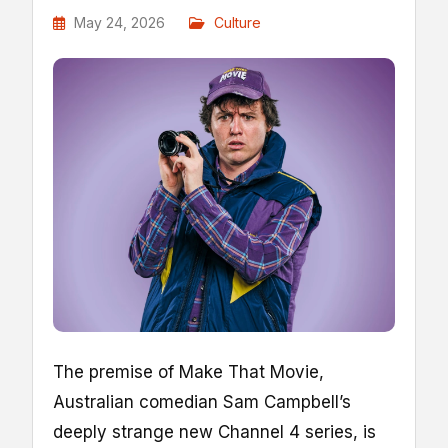
May 24, 2026
Culture
T
he premise of Make That Movie,
Australian comedian Sam Campbell’s
deeply strange new Channel 4 series, is