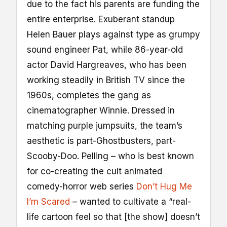
due to the fact his parents are funding the
entire enterprise. Exuberant standup
Helen Bauer plays against type as grumpy
sound engineer Pat, while 86-year-old
actor David Hargreaves, who has been
working steadily in British TV since the
1960s, completes the gang as
cinematographer Winnie. Dressed in
matching purple jumpsuits, the team’s
aesthetic is part-Ghostbusters, part-
Scooby-Doo. Pelling – who is best known
for co-creating the cult animated
comedy-horror web series
Don’t Hug Me
I’m Scared
– wanted to cultivate a “real-
life cartoon feel so that [the show] doesn’t