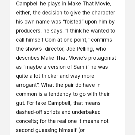
Campbell he plays in Make That Movie,
either; the decision to give the character
his own name was “foisted” upon him by
producers, he says. “I think he wanted to
call himself Coin at one point,” confirms
the show’s director, Joe Pelling, who
describes Make That Movie’s protagonist
as “maybe a version of Sam if he was
quite a lot thicker and way more
arrogant”. What the pair do have in
common is a tendency to go with their
gut. For fake Campbell, that means
dashed-off scripts and underbaked
conceits; for the real one it means not
second guessing himself (or