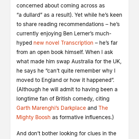
concerned about coming across as
“a dullard” as a result). Yet while he’s keen
to share reading recommendations – he’s
currently enjoying Ben Lerner’s much-
hyped
new novel Transcription
– he’s far
from an open book himself. When I ask
what made him swap Australia for the UK,
he says he “can’t quite remember why I
moved to England or how it happened”.
(Although he will admit to having been a
longtime fan of British comedy, citing
Garth Marenghi’s Darkplace
and
The
Mighty Boosh
as formative influences.)
And don’t bother looking for clues in the