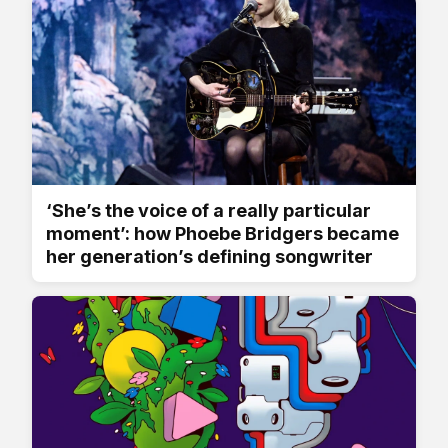
‘She’s the voice of a really particular
moment’: how Phoebe Bridgers became
her generation’s defining songwriter