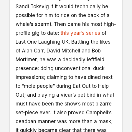
Sandi Toksvig if it would technically be
possible for him to ride on the back of a
whale’s sperm). Then came his most high-
profile gig to date:
this year’s series
of
Last One Laughing UK. Battling the likes
of Alan Carr, David Mitchell and Bob
Mortimer, he was a decidedly leftfield
presence: doing unconventional duck
impressions; claiming to have dined next
to “mole people” during Eat Out to Help
Out; and playing a vicar’s pet bird in what
must have been the show’s most bizarre
set-piece ever. It also proved Campbell’s
deadpan manner was more than a mask;
it quickly became clear that there was