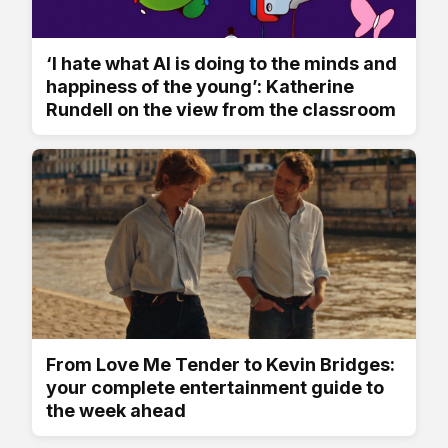
‘I hate what AI is doing to the minds and
happiness of the young’: Katherine
Rundell on the view from the classroom
From Love Me Tender to Kevin Bridges:
your complete entertainment guide to
the week ahead