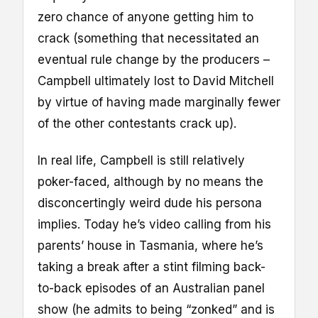
zero chance of anyone getting him to
crack (something that necessitated an
eventual rule change by the producers –
Campbell ultimately lost to David Mitchell
by virtue of having made marginally fewer
of the other contestants crack up).
In real life, Campbell is still relatively
poker-faced, although by no means the
disconcertingly weird dude his persona
implies. Today he’s video calling from his
parents’ house in Tasmania, where he’s
taking a break after a stint filming back-
to-back episodes of an Australian panel
show (he admits to being “zonked” and is