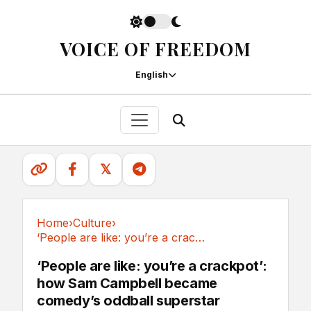
VOICE OF FREEDOM
English
𝕏
Home
›
Culture
›
‘People are like: you’re a crackpot’: how Sam...
Culture
‘People are like: you’re a crackpot’:
how Sam Campbell became
comedy’s oddball superstar