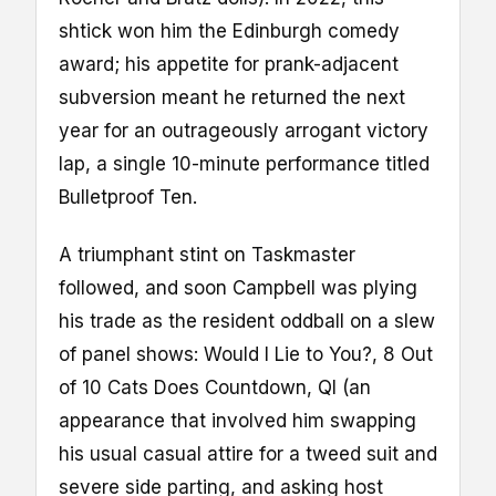
shtick won him the Edinburgh comedy
award; his appetite for prank-adjacent
subversion meant he returned the next
year for an outrageously arrogant victory
lap, a single 10-minute performance titled
Bulletproof Ten.
A triumphant stint on Taskmaster
followed, and soon Campbell was plying
his trade as the resident oddball on a slew
of panel shows: Would I Lie to You?, 8 Out
of 10 Cats Does Countdown, QI (an
appearance that involved him swapping
his usual casual attire for a tweed suit and
severe side parting, and asking host