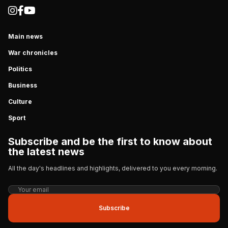
Main news
War chronicles
Politics
Business
Culture
Sport
Subscribe and be the first to know about
the latest news
All the day's headlines and highlights, delivered to you every morning.
Subscribe