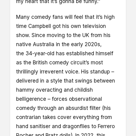
my heart that it’s gonna be funny.”
Many comedy fans will feel that it’s high
time Campbell got his own television
show. Since moving to the UK from his
native Australia in the early 2020s,
the 34-year-old has established himself
as the British comedy circuit’s most
thrillingly irreverent voice. His standup –
delivered in a style that swings between
hammy overacting and childish
belligerence – forces observational
comedy through an absurdist filter (his
contrarian takes cover everything from
hand sanitiser and dragonflies to Ferrero
Rocher and Bratz dolls). In 2022, this