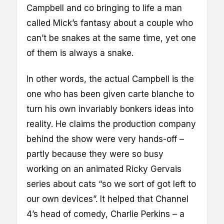
Campbell and co bringing to life a man
called Mick’s fantasy about a couple who
can’t be snakes at the same time, yet one
of them is always a snake.
In other words, the actual Campbell is the
one who has been given carte blanche to
turn his own invariably bonkers ideas into
reality. He claims the production company
behind the show were very hands-off –
partly because they were so busy
working on an animated Ricky Gervais
series about cats “so we sort of got left to
our own devices”. It helped that Channel
4’s head of comedy, Charlie Perkins – a