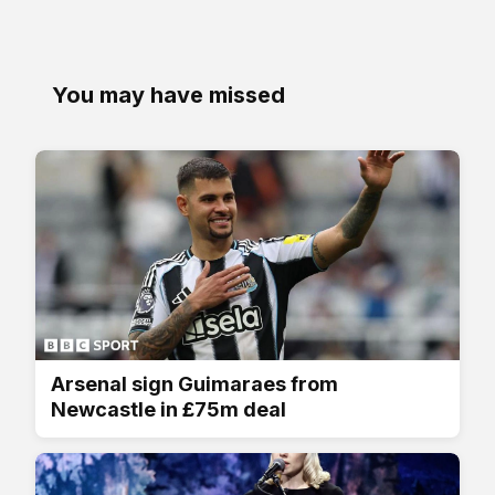
You may have missed
Arsenal sign Guimaraes from
Newcastle in £75m deal