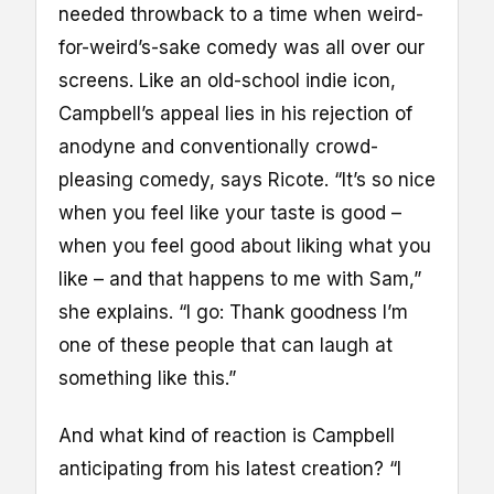
needed throwback to a time when weird-
for-weird’s-sake comedy was all over our
screens. Like an old-school indie icon,
Campbell’s appeal lies in his rejection of
anodyne and conventionally crowd-
pleasing comedy, says Ricote. “It’s so nice
when you feel like your taste is good –
when you feel good about liking what you
like – and that happens to me with Sam,”
she explains. “I go: Thank goodness I’m
one of these people that can laugh at
something like this.”
And what kind of reaction is Campbell
anticipating from his latest creation? “I