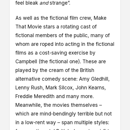
feel bleak
and
strange”.
As well as the fictional film crew, Make
That Movie stars a rotating cast of
fictional members of the public, many of
whom are roped into acting in the fictional
films as a cost-saving exercise by
Campbell (the fictional one). These are
played by the cream of the British
alternative comedy scene: Amy Gledhill,
Lenny Rush, Mark Silcox, John Kearns,
Freddie Meredith and many more.
Meanwhile, the movies themselves –
which are mind-bendingly terrible but not
in a low-rent way – span multiple styles: