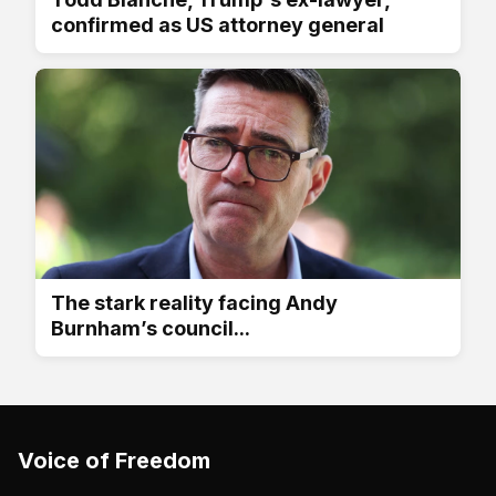
confirmed as US attorney general
The stark reality facing Andy
Burnham’s council...
Voice of Freedom