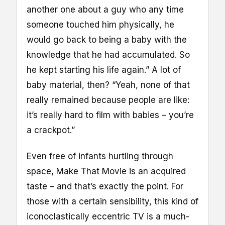
another one about a guy who any time
someone touched him physically, he
would go back to being a baby with the
knowledge that he had accumulated. So
he kept starting his life again.” A lot of
baby material, then? “Yeah, none of that
really remained because people are like:
it’s really hard to film with babies – you’re
a crackpot.”
Even free of infants hurtling through
space, Make That Movie is an acquired
taste – and that’s exactly the point. For
those with a certain sensibility, this kind of
iconoclastically eccentric TV is a much-