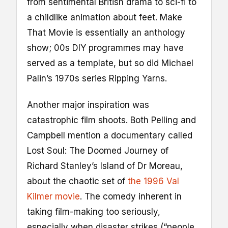
from sentimental British drama to sci-fi to
a childlike animation about feet. Make
That Movie is essentially an anthology
show; 00s DIY programmes may have
served as a template, but so did Michael
Palin’s 1970s series Ripping Yarns.
Another major inspiration was
catastrophic film shoots. Both Pelling and
Campbell mention a documentary called
Lost Soul: The Doomed Journey of
Richard Stanley’s Island of Dr Moreau,
about the chaotic set of
the 1996 Val
Kilmer movie
. The comedy inherent in
taking film-making too seriously,
especially when disaster strikes (“people