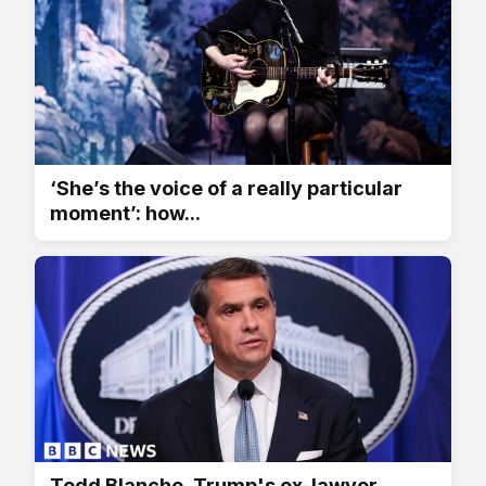
‘She’s the voice of a really particular
moment’: how...
Todd Blanche, Trump's ex-lawyer,