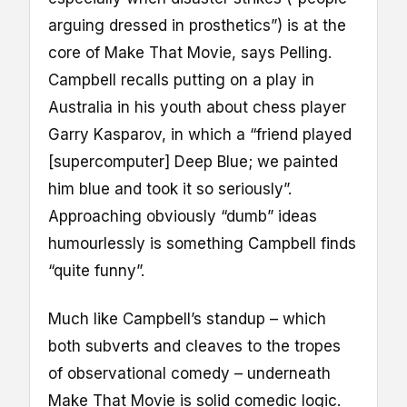
arguing dressed in prosthetics”) is at the
core of Make That Movie, says Pelling.
Campbell recalls putting on a play in
Australia in his youth about chess player
Garry Kasparov, in which a “friend played
[supercomputer] Deep Blue; we painted
him blue and took it so seriously”.
Approaching obviously “dumb” ideas
humourlessly is something Campbell finds
“quite funny”.
Much like Campbell’s standup – which
both subverts and cleaves to the tropes
of observational comedy – underneath
Make That Movie is solid comedic logic.