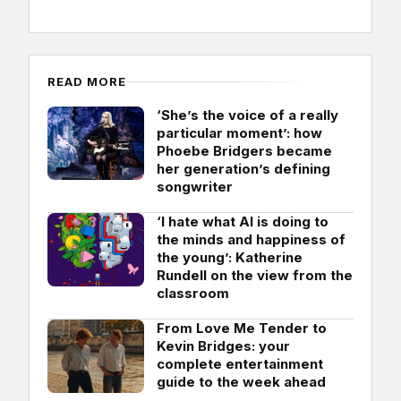
READ MORE
‘She’s the voice of a really
particular moment’: how
Phoebe Bridgers became
her generation’s defining
songwriter
‘I hate what AI is doing to
the minds and happiness of
the young’: Katherine
Rundell on the view from the
classroom
From Love Me Tender to
Kevin Bridges: your
complete entertainment
guide to the week ahead