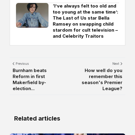
‘I’ve always felt too old and
too young at the same time’:
The Last of Us star Bella
Ramsey on swapping child
stardom for cult television –
and Celebrity Traitors
Previous
Next
Burnham beats
How well do you
Reform in first
remember this
Makerfield by-
season's Premier
election...
League?
Related articles