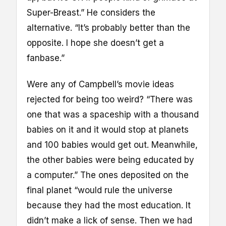
Super-Breast.” He considers the
alternative. “It’s probably better than the
opposite. I hope she doesn’t get a
fanbase.”
Were any of Campbell’s movie ideas
rejected for being too weird? “There was
one that was a spaceship with a thousand
babies on it and it would stop at planets
and 100 babies would get out. Meanwhile,
the other babies were being educated by
a computer.” The ones deposited on the
final planet “would rule the universe
because they had the most education. It
didn’t make a lick of sense. Then we had