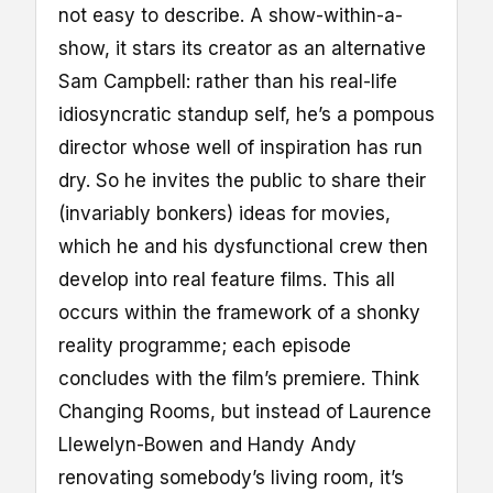
not easy to describe. A show-within-a-
show, it stars its creator as an alternative
Sam Campbell: rather than his real-life
idiosyncratic standup self, he’s a pompous
director whose well of inspiration has run
dry. So he invites the public to share their
(invariably bonkers) ideas for movies,
which he and his dysfunctional crew then
develop into real feature films. This all
occurs within the framework of a shonky
reality programme; each episode
concludes with the film’s premiere. Think
Changing Rooms, but instead of Laurence
Llewelyn-Bowen and Handy Andy
renovating somebody’s living room, it’s