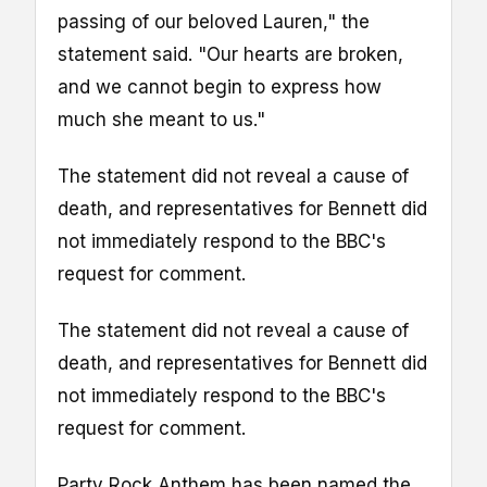
passing of our beloved Lauren," the
statement said. "Our hearts are broken,
and we cannot begin to express how
much she meant to us."
The statement did not reveal a cause of
death, and representatives for Bennett did
not immediately respond to the BBC's
request for comment.
The statement did not reveal a cause of
death, and representatives for Bennett did
not immediately respond to the BBC's
request for comment.
Party Rock Anthem has been named the