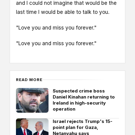
and I could not imagine that would be the
last time I would be able to talk to you.
"Love you and miss you forever."
"Love you and miss you forever."
READ MORE
Suspected crime boss
Daniel Kinahan returning to
Ireland in high-security
operation
Israel rejects Trump's 15-
point plan for Gaza,
Netanyahu says