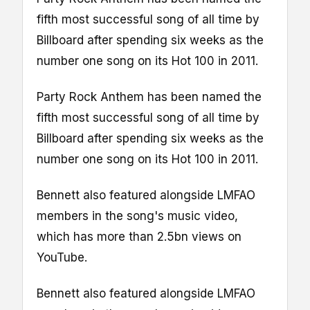
fifth most successful song of all time by
Billboard after spending six weeks as the
number one song on its Hot 100 in 2011.
Party Rock Anthem has been named the
fifth most successful song of all time by
Billboard after spending six weeks as the
number one song on its Hot 100 in 2011.
Bennett also featured alongside LMFAO
members in the song's music video,
which has more than 2.5bn views on
YouTube.
Bennett also featured alongside LMFAO