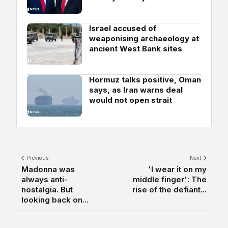
Israel accused of
weaponising archaeology at
ancient West Bank sites
Hormuz talks positive, Oman
says, as Iran warns deal
would not open strait
Previous
Next
Madonna was
'I wear it on my
always anti-
middle finger': The
nostalgia. But
rise of the defiant...
looking back on...