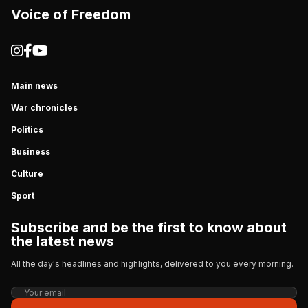
Voice of Freedom
Main news
War chronicles
Politics
Business
Culture
Sport
Subscribe and be the first to know about
the latest news
All the day's headlines and highlights, delivered to you every morning.