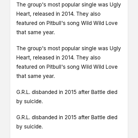
The group's most popular single was Ugly
Heart, released in 2014. They also
featured on Pitbull's song Wild Wild Love
that same year.
The group's most popular single was Ugly
Heart, released in 2014. They also
featured on Pitbull's song Wild Wild Love
that same year.
G.R.L. disbanded in 2015 after Battle died
by suicide.
G.R.L. disbanded in 2015 after Battle died
by suicide.