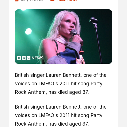
British singer Lauren Bennett, one of the
voices on LMFAO's 2011 hit song Party
Rock Anthem, has died aged 37.
British singer Lauren Bennett, one of the
voices on LMFAO's 2011 hit song Party
Rock Anthem, has died aged 37.