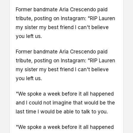
Former bandmate Aria Crescendo paid
tribute, posting on Instagram: "RIP Lauren
my sister my best friend I can't believe
you left us.
Former bandmate Aria Crescendo paid
tribute, posting on Instagram: "RIP Lauren
my sister my best friend I can't believe
you left us.
"We spoke a week before it all happened
and I could not imagine that would be the
last time I would be able to talk to you.
"We spoke a week before it all happened