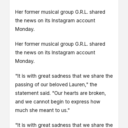
Her former musical group G.R.L. shared
the news on its Instagram account
Monday.
Her former musical group G.R.L. shared
the news on its Instagram account
Monday.
"It is with great sadness that we share the
passing of our beloved Lauren," the
statement said. "Our hearts are broken,
and we cannot begin to express how
much she meant to us."
"It is with great sadness that we share the