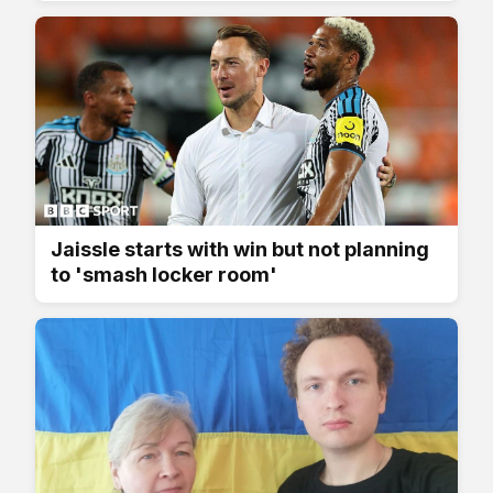
Jaissle starts with win but not planning
to 'smash locker room'