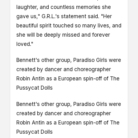
laughter, and countless memories she
gave us," G.R.L.'s statement said. "Her
beautiful spirit touched so many lives, and
she will be deeply missed and forever
loved."
Bennett's other group, Paradiso Girls were
created by dancer and choreographer
Robin Antin as a European spin-off of The
Pussycat Dolls
Bennett's other group, Paradiso Girls were
created by dancer and choreographer
Robin Antin as a European spin-off of The
Pussycat Dolls