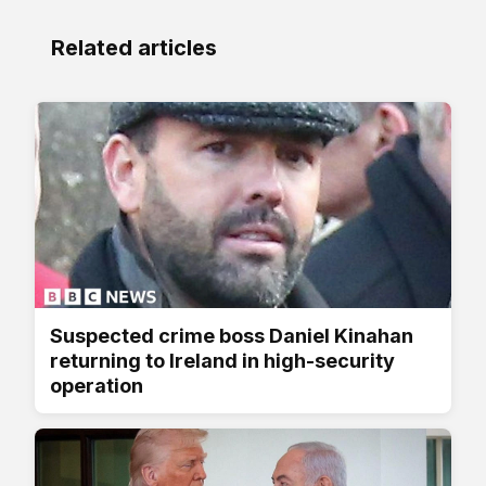
Related articles
Suspected crime boss Daniel Kinahan
returning to Ireland in high-security
operation