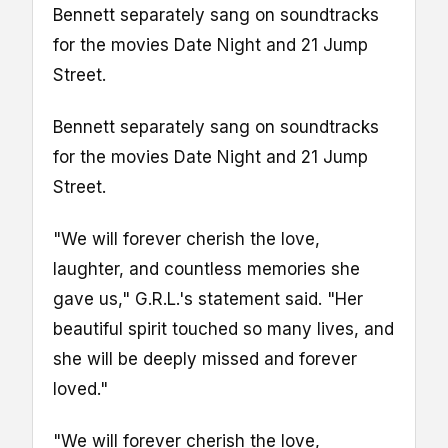
Bennett separately sang on soundtracks
for the movies Date Night and 21 Jump
Street.
Bennett separately sang on soundtracks
for the movies Date Night and 21 Jump
Street.
"We will forever cherish the love,
laughter, and countless memories she
gave us," G.R.L.'s statement said. "Her
beautiful spirit touched so many lives, and
she will be deeply missed and forever
loved."
"We will forever cherish the love,