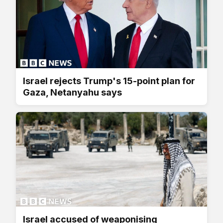
Israel rejects Trump's 15-point plan for
Gaza, Netanyahu says
Israel accused of weaponising