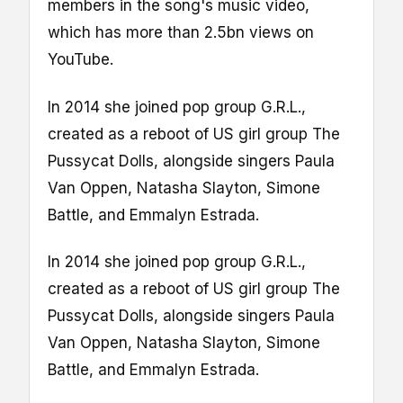
members in the song's music video,
which has more than 2.5bn views on
YouTube.
In 2014 she joined pop group G.R.L.,
created as a reboot of US girl group The
Pussycat Dolls, alongside singers Paula
Van Oppen, Natasha Slayton, Simone
Battle, and Emmalyn Estrada.
In 2014 she joined pop group G.R.L.,
created as a reboot of US girl group The
Pussycat Dolls, alongside singers Paula
Van Oppen, Natasha Slayton, Simone
Battle, and Emmalyn Estrada.