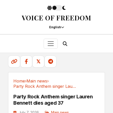
VOICE OF FREEDOM
English
𝕏
Home
›
Main news
›
Party Rock Anthem singer Lauren Bennett dies aged 37
Main news
Party Rock Anthem singer Lauren
Bennett dies aged 37
July 7, 2026
Main news