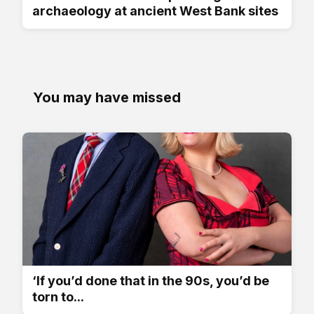
archaeology at ancient West Bank sites
You may have missed
‘If you’d done that in the 90s, you’d be
torn to...