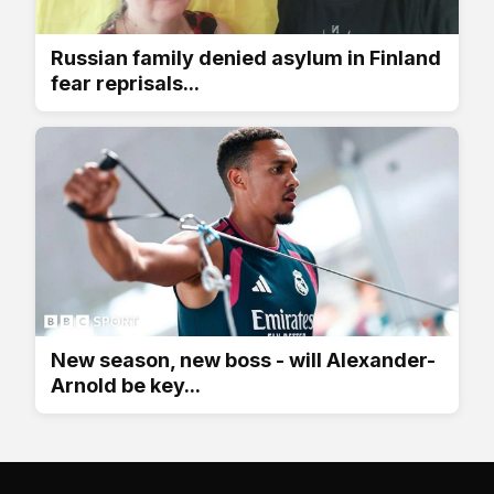
Russian family denied asylum in Finland
fear reprisals...
New season, new boss - will Alexander-
Arnold be key...