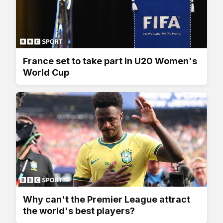
France set to take part in U20 Women's
World Cup
Why can't the Premier League attract
the world's best players?