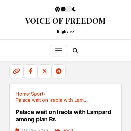
VOICE OF FREEDOM
English
𝕏
Home
›
Sport
›
Palace wait on Iraola with Lampard among plan Bs
Sport
Palace wait on Iraola with Lampard
among plan Bs
May 28, 2026
Sport