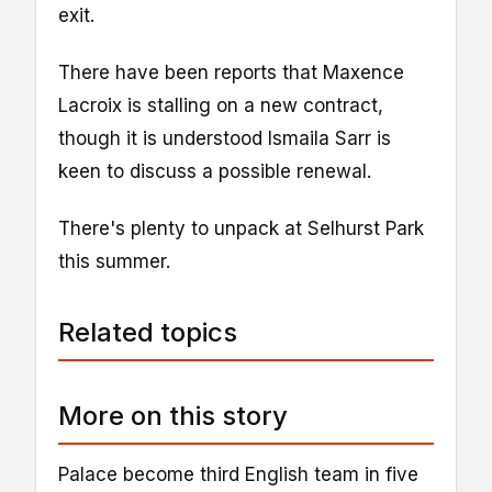
exit.
There have been reports that Maxence
Lacroix is stalling on a new contract,
though it is understood Ismaila Sarr is
keen to discuss a possible renewal.
There's plenty to unpack at Selhurst Park
this summer.
Related topics
More on this story
Palace become third English team in five