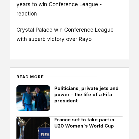
years to win Conference League -
reaction
Crystal Palace win Conference League
with superb victory over Rayo
READ MORE
Politicians, private jets and
power - the life of a Fifa
president
France set to take part in
U20 Women's World Cup