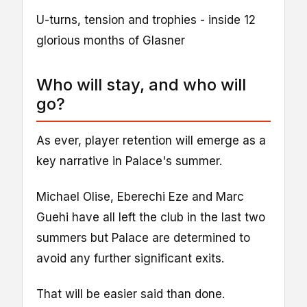
U-turns, tension and trophies - inside 12
glorious months of Glasner
Who will stay, and who will
go?
As ever, player retention will emerge as a
key narrative in Palace's summer.
Michael Olise, Eberechi Eze and Marc
Guehi have all left the club in the last two
summers but Palace are determined to
avoid any further significant exits.
That will be easier said than done.