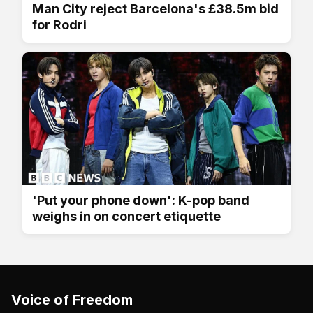
Man City reject Barcelona's £38.5m bid
for Rodri
'Put your phone down': K-pop band
weighs in on concert etiquette
Voice of Freedom