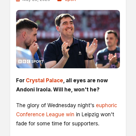
For
Crystal Palace
, all eyes are now
Andoni Iraola. Will he, won't he?
The glory of Wednesday night's
euphoric
Conference League win
in Leipzig won't
fade for some time for supporters.