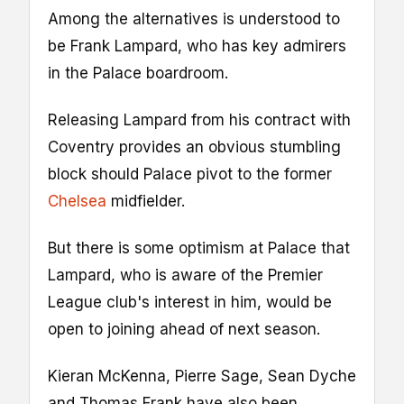
Among the alternatives is understood to
be Frank Lampard, who has key admirers
in the Palace boardroom.
Releasing Lampard from his contract with
Coventry provides an obvious stumbling
block should Palace pivot to the former
Chelsea
midfielder.
But there is some optimism at Palace that
Lampard, who is aware of the Premier
League club's interest in him, would be
open to joining ahead of next season.
Kieran McKenna, Pierre Sage, Sean Dyche
and Thomas Frank have also been