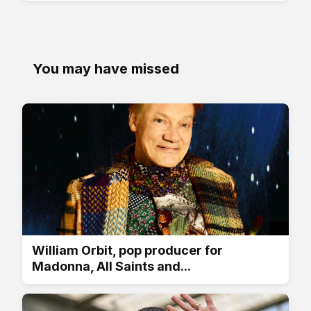
You may have missed
William Orbit, pop producer for
Madonna, All Saints and...