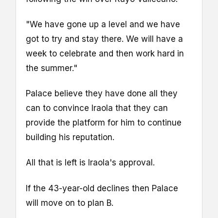
"We have gone up a level and we have
got to try and stay there. We will have a
week to celebrate and then work hard in
the summer."
Palace believe they have done all they
can to convince Iraola that they can
provide the platform for him to continue
building his reputation.
All that is left is Iraola's approval.
If the 43-year-old declines then Palace
will move on to plan B.