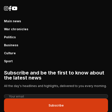
Main news
War chronicles
Politics
Business
Culture
Sport
Subscribe and be the first to know about
the latest news
All the day's headlines and highlights, delivered to you every morning.
Subscribe