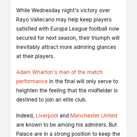
While Wednesday night's victory over
Rayo Vallecano may help keep players
satisfied with Europa League football now
secured for next season, their triumph will
inevitably attract more admiring glances
at their players.
Adam Wharton's man of the match
performance
in the final will only serve to
heighten the feeling that the midfielder is
destined to join an elite club.
Indeed,
Liverpool
and
Manchester United
are known to be among his admirers. But
Palace are in a strong position to keep the