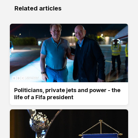
Related articles
Politicians, private jets and power - the
life of a Fifa president