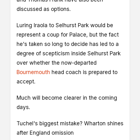
discussed as options.
Luring Iraola to Selhurst Park would be
represent a coup for Palace, but the fact
he's taken so long to decide has led to a
degree of scepticism inside Selhurst Park
over whether the now-departed
Bournemouth
head coach is prepared to
accept.
Much will become clearer in the coming
days.
Tuchel's biggest mistake? Wharton shines
after England omission