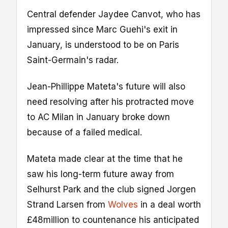
Central defender Jaydee Canvot, who has
impressed since Marc Guehi's exit in
January, is understood to be on Paris
Saint-Germain's radar.
Jean-Phillippe Mateta's future will also
need resolving after his protracted move
to AC Milan in January broke down
because of a failed medical.
Mateta made clear at the time that he
saw his long-term future away from
Selhurst Park and the club signed Jorgen
Strand Larsen from
Wolves
in a deal worth
£48million to countenance his anticipated