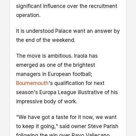
significant influence over the recruitment
operation.
It is understood Palace want an answer by
the end of the weekend.
The move is ambitious. Iraola has
emerged as one of the brightest
managers in European football;
Bournemouth
's qualification for next
season's Europa League illustrative of his
impressive body of work.
"We have got a taste for it now, we want
to keep it going," said owner Steve Parish
following the win over Rayo Vallecano.