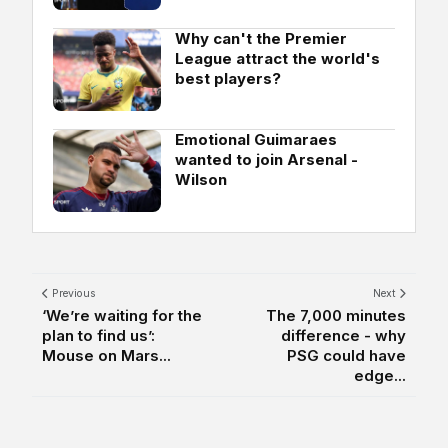
Why can't the Premier
League attract the world's
best players?
Emotional Guimaraes
wanted to join Arsenal -
Wilson
Previous
Next
‘We’re waiting for the
The 7,000 minutes
plan to find us’:
difference - why
Mouse on Mars...
PSG could have
edge...