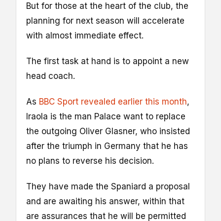
But for those at the heart of the club, the
planning for next season will accelerate
with almost immediate effect.
The first task at hand is to appoint a new
head coach.
As
BBC Sport revealed earlier this month
,
Iraola is the man Palace want to replace
the outgoing Oliver Glasner, who insisted
after the triumph in Germany that he has
no plans to reverse his decision.
They have made the Spaniard a proposal
and are awaiting his answer, within that
are assurances that he will be permitted