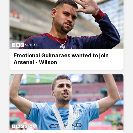
Emotional Guimaraes wanted to join
Arsenal - Wilson