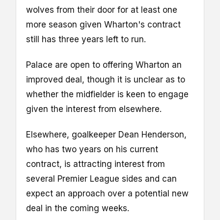
wolves from their door for at least one
more season given Wharton's contract
still has three years left to run.
Palace are open to offering Wharton an
improved deal, though it is unclear as to
whether the midfielder is keen to engage
given the interest from elsewhere.
Elsewhere, goalkeeper Dean Henderson,
who has two years on his current
contract, is attracting interest from
several Premier League sides and can
expect an approach over a potential new
deal in the coming weeks.