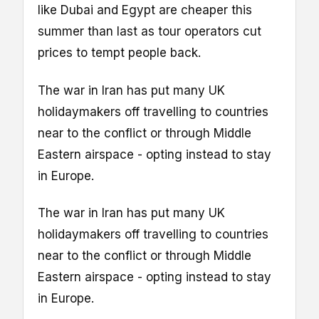
like Dubai and Egypt are cheaper this
summer than last as tour operators cut
prices to tempt people back.
The war in Iran has put many UK
holidaymakers off travelling to countries
near to the conflict or through Middle
Eastern airspace - opting instead to stay
in Europe.
The war in Iran has put many UK
holidaymakers off travelling to countries
near to the conflict or through Middle
Eastern airspace - opting instead to stay
in Europe.