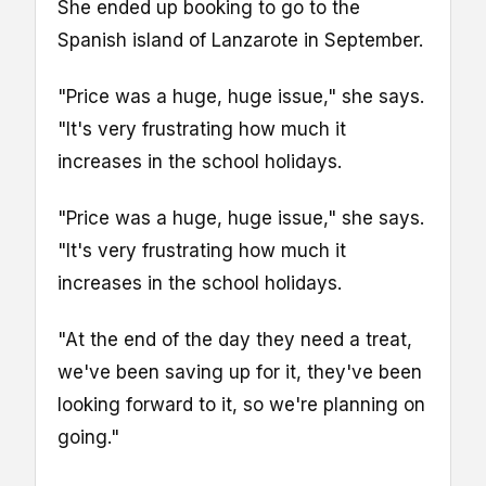
She ended up booking to go to the
Spanish island of Lanzarote in September.
"Price was a huge, huge issue," she says.
"It's very frustrating how much it
increases in the school holidays.
"Price was a huge, huge issue," she says.
"It's very frustrating how much it
increases in the school holidays.
"At the end of the day they need a treat,
we've been saving up for it, they've been
looking forward to it, so we're planning on
going."