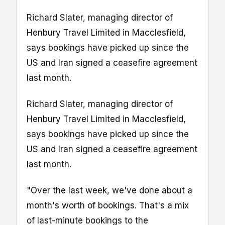
Richard Slater, managing director of
Henbury Travel Limited in Macclesfield,
says bookings have picked up since the
US and Iran signed a ceasefire agreement
last month.
Richard Slater, managing director of
Henbury Travel Limited in Macclesfield,
says bookings have picked up since the
US and Iran signed a ceasefire agreement
last month.
"Over the last week, we've done about a
month's worth of bookings. That's a mix
of last-minute bookings to the