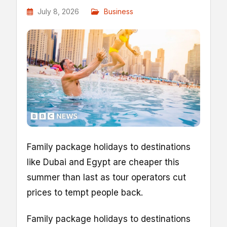
July 8, 2026
Business
Family package holidays to destinations
like Dubai and Egypt are cheaper this
summer than last as tour operators cut
prices to tempt people back.
Family package holidays to destinations