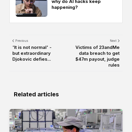
why do AI hacks keep
happening?
Previous
Next
'It is not normal' -
Victims of 23andMe
but extraordinary
data breach to get
Djokovic defies...
$47m payout, judge
rules
Related articles