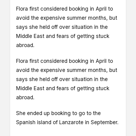
Flora first considered booking in April to
avoid the expensive summer months, but
says she held off over situation in the
Middle East and fears of getting stuck
abroad.
Flora first considered booking in April to
avoid the expensive summer months, but
says she held off over situation in the
Middle East and fears of getting stuck
abroad.
She ended up booking to go to the
Spanish island of Lanzarote in September.