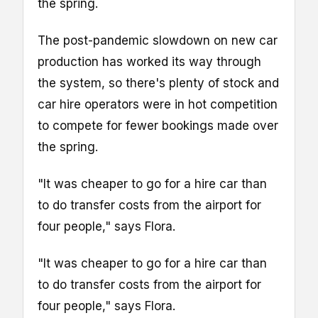
the spring.
The post-pandemic slowdown on new car
production has worked its way through
the system, so there's plenty of stock and
car hire operators were in hot competition
to compete for fewer bookings made over
the spring.
"It was cheaper to go for a hire car than
to do transfer costs from the airport for
four people," says Flora.
"It was cheaper to go for a hire car than
to do transfer costs from the airport for
four people," says Flora.