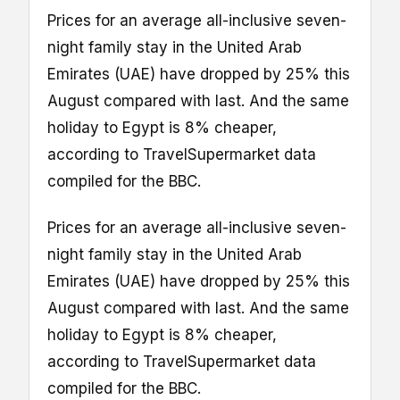
Prices for an average all-inclusive seven-
night family stay in the United Arab
Emirates (UAE) have dropped by 25% this
August compared with last. And the same
holiday to Egypt is 8% cheaper,
according to TravelSupermarket data
compiled for the BBC.
Prices for an average all-inclusive seven-
night family stay in the United Arab
Emirates (UAE) have dropped by 25% this
August compared with last. And the same
holiday to Egypt is 8% cheaper,
according to TravelSupermarket data
compiled for the BBC.