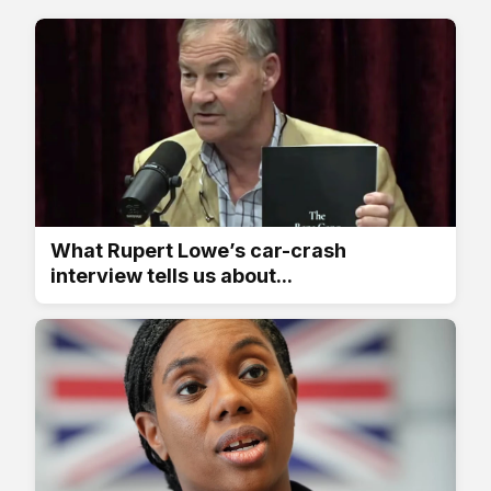
What Rupert Lowe’s car-crash
interview tells us about...