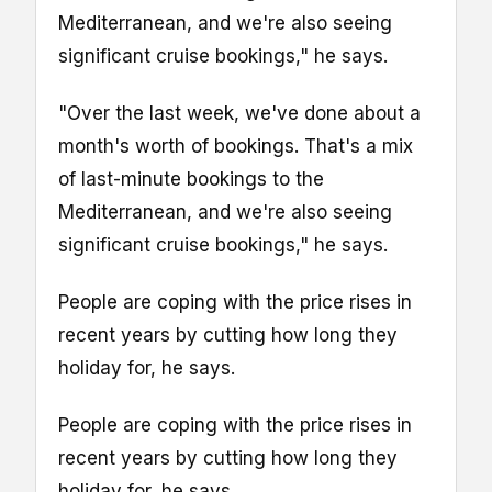
Mediterranean, and we're also seeing
significant cruise bookings," he says.
"Over the last week, we've done about a
month's worth of bookings. That's a mix
of last-minute bookings to the
Mediterranean, and we're also seeing
significant cruise bookings," he says.
People are coping with the price rises in
recent years by cutting how long they
holiday for, he says.
People are coping with the price rises in
recent years by cutting how long they
holiday for, he says.