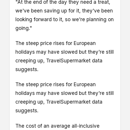
"At the end of the day they need a treat,
we've been saving up for it, they've been
looking forward to it, so we're planning on
going."
The steep price rises for European
holidays may have slowed but they're still
creeping up, TravelSupermarket data
suggests.
The steep price rises for European
holidays may have slowed but they're still
creeping up, TravelSupermarket data
suggests.
The cost of an average all-inclusive