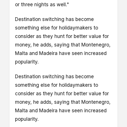
or three nights as well."
Destination switching has become
something else for holidaymakers to
consider as they hunt for better value for
money, he adds, saying that Montenegro,
Malta and Madeira have seen increased
popularity.
Destination switching has become
something else for holidaymakers to
consider as they hunt for better value for
money, he adds, saying that Montenegro,
Malta and Madeira have seen increased
popularity.