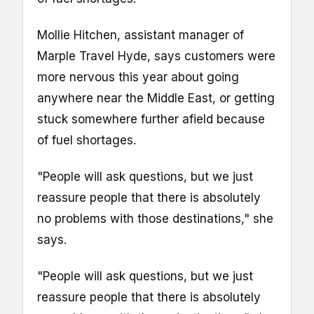
Mollie Hitchen, assistant manager of
Marple Travel Hyde, says customers were
more nervous this year about going
anywhere near the Middle East, or getting
stuck somewhere further afield because
of fuel shortages.
"People will ask questions, but we just
reassure people that there is absolutely
no problems with those destinations," she
says.
"People will ask questions, but we just
reassure people that there is absolutely