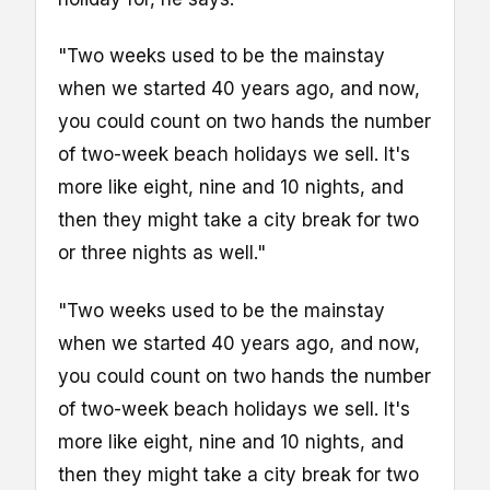
"Two weeks used to be the mainstay
when we started 40 years ago, and now,
you could count on two hands the number
of two-week beach holidays we sell. It's
more like eight, nine and 10 nights, and
then they might take a city break for two
or three nights as well."
"Two weeks used to be the mainstay
when we started 40 years ago, and now,
you could count on two hands the number
of two-week beach holidays we sell. It's
more like eight, nine and 10 nights, and
then they might take a city break for two