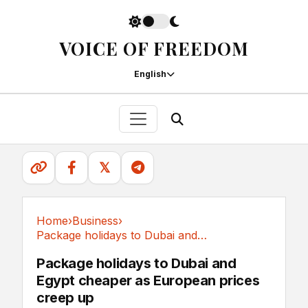
VOICE OF FREEDOM
English
𝕏
Home
›
Business
›
Package holidays to Dubai and Egypt cheaper as...
Business
Package holidays to Dubai and
Egypt cheaper as European prices
creep up