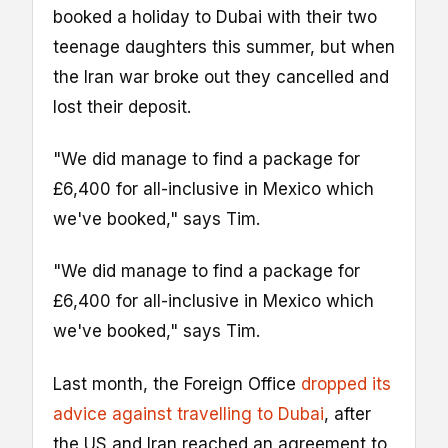
booked a holiday to Dubai with their two
teenage daughters this summer, but when
the Iran war broke out they cancelled and
lost their deposit.
"We did manage to find a package for
£6,400 for all-inclusive in Mexico which
we've booked," says Tim.
"We did manage to find a package for
£6,400 for all-inclusive in Mexico which
we've booked," says Tim.
Last month, the Foreign Office
dropped its
advice against travelling to Dubai
, after
the US and Iran reached an agreement to