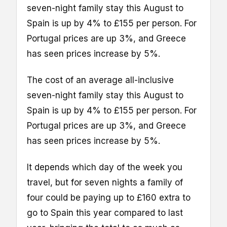
seven-night family stay this August to
Spain is up by 4% to £155 per person. For
Portugal prices are up 3%, and Greece
has seen prices increase by 5%.
The cost of an average all-inclusive
seven-night family stay this August to
Spain is up by 4% to £155 per person. For
Portugal prices are up 3%, and Greece
has seen prices increase by 5%.
It depends which day of the week you
travel, but for seven nights a family of
four could be paying up to £160 extra to
go to Spain this year compared to last