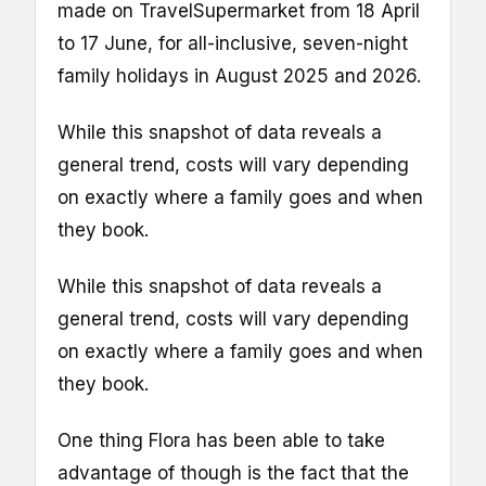
made on TravelSupermarket from 18 April
to 17 June, for all-inclusive, seven-night
family holidays in August 2025 and 2026.
While this snapshot of data reveals a
general trend, costs will vary depending
on exactly where a family goes and when
they book.
While this snapshot of data reveals a
general trend, costs will vary depending
on exactly where a family goes and when
they book.
One thing Flora has been able to take
advantage of though is the fact that the