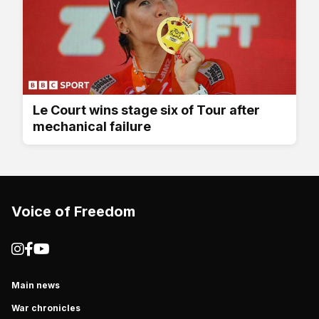
Le Court wins stage six of Tour after
mechanical failure
Voice of Freedom
Main news
War chronicles