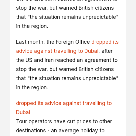
stop the war, but warned British citizens
that "the situation remains unpredictable"
in the region.
Last month, the Foreign Office
dropped its
advice against travelling to Dubai
, after
the US and Iran reached an agreement to
stop the war, but warned British citizens
that "the situation remains unpredictable"
in the region.
dropped its advice against travelling to
Dubai
Tour operators have cut prices to other
destinations - an average holiday to