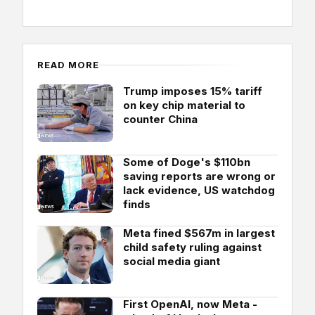
READ MORE
Trump imposes 15% tariff
on key chip material to
counter China
Some of Doge's $110bn
saving reports are wrong or
lack evidence, US watchdog
finds
Meta fined $567m in largest
child safety ruling against
social media giant
First OpenAI, now Meta -