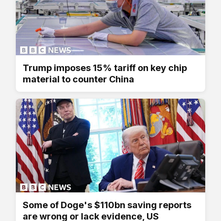
Trump imposes 15% tariff on key chip
material to counter China
Some of Doge's $110bn saving reports
are wrong or lack evidence, US