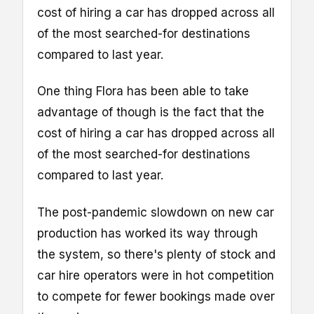
cost of hiring a car has dropped across all
of the most searched-for destinations
compared to last year.
One thing Flora has been able to take
advantage of though is the fact that the
cost of hiring a car has dropped across all
of the most searched-for destinations
compared to last year.
The post-pandemic slowdown on new car
production has worked its way through
the system, so there's plenty of stock and
car hire operators were in hot competition
to compete for fewer bookings made over