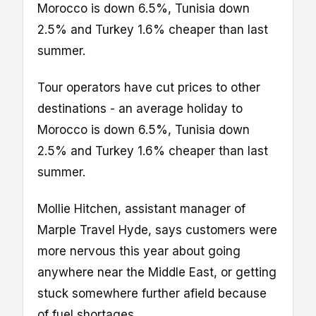
Morocco is down 6.5%, Tunisia down
2.5% and Turkey 1.6% cheaper than last
summer.
Tour operators have cut prices to other
destinations - an average holiday to
Morocco is down 6.5%, Tunisia down
2.5% and Turkey 1.6% cheaper than last
summer.
Mollie Hitchen, assistant manager of
Marple Travel Hyde, says customers were
more nervous this year about going
anywhere near the Middle East, or getting
stuck somewhere further afield because
of fuel shortages.