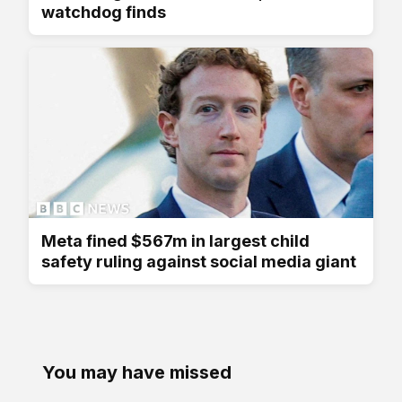
watchdog finds
Meta fined $567m in largest child
safety ruling against social media giant
You may have missed