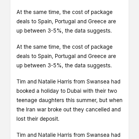
At the same time, the cost of package
deals to Spain, Portugal and Greece are
up between 3-5%, the data suggests.
At the same time, the cost of package
deals to Spain, Portugal and Greece are
up between 3-5%, the data suggests.
Tim and Natalie Harris from Swansea had
booked a holiday to Dubai with their two
teenage daughters this summer, but when
the Iran war broke out they cancelled and
lost their deposit.
Tim and Natalie Harris from Swansea had