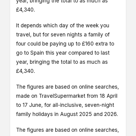
year, bringing the total to as much as
£4,340.
It depends which day of the week you
travel, but for seven nights a family of
four could be paying up to £160 extra to
go to Spain this year compared to last
year, bringing the total to as much as
£4,340.
The figures are based on online searches,
made on TravelSupermarket from 18 April
to 17 June, for all-inclusive, seven-night
family holidays in August 2025 and 2026.
The figures are based on online searches,