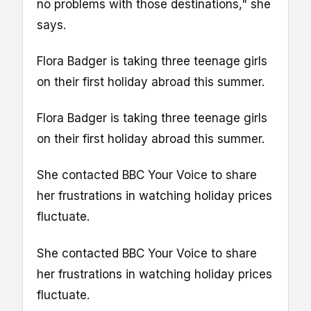
no problems with those destinations," she
says.
Flora Badger is taking three teenage girls
on their first holiday abroad this summer.
Flora Badger is taking three teenage girls
on their first holiday abroad this summer.
She contacted BBC Your Voice to share
her frustrations in watching holiday prices
fluctuate.
She contacted BBC Your Voice to share
her frustrations in watching holiday prices
fluctuate.