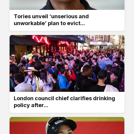
Tories unveil ‘unserious and
unworkable’ plan to evict...
London council chief clarifies drinking
policy after...