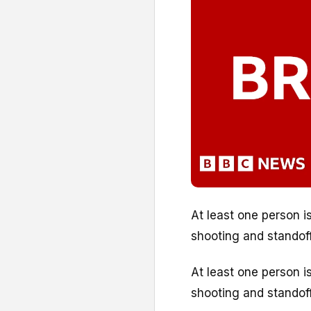
At least one person i
shooting and standoff 
At least one person i
shooting and standoff 