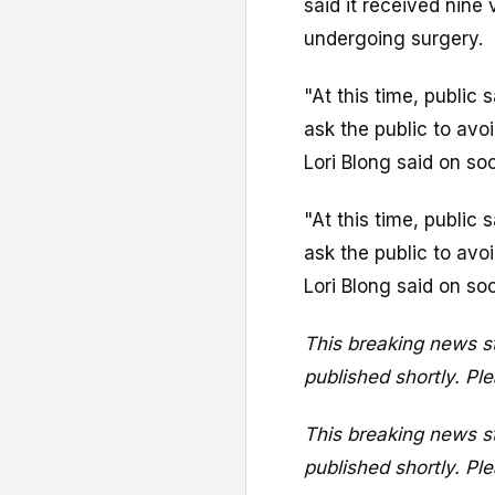
said it received nine 
undergoing surgery.
"At this time, public
ask the public to avo
Lori Blong said on so
"At this time, public
ask the public to avo
Lori Blong said on so
This breaking news st
published shortly. Ple
This breaking news st
published shortly. Ple