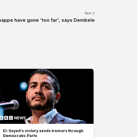
Next
Mbappe have gone 'too far', says Dembele
El-Sayed's victory sends tremors through
Democratic Party