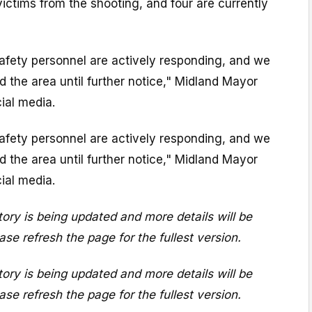
victims from the shooting, and four are currently
 safety personnel are actively responding, and we
id the area until further notice," Midland Mayor
cial media.
 safety personnel are actively responding, and we
id the area until further notice," Midland Mayor
cial media.
ory is being updated and more details will be
ase refresh the page for the fullest version.
ory is being updated and more details will be
ase refresh the page for the fullest version.