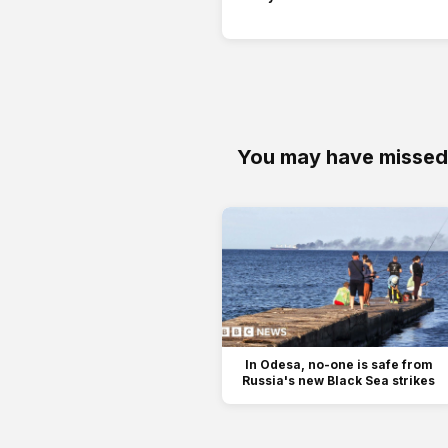
You may have missed
In Odesa, no-one is safe from
Russia's new Black Sea strikes