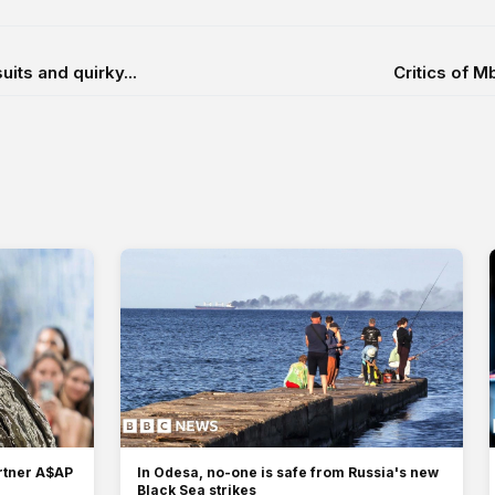
ts and quirky...
Critics of 
artner A$AP
In Odesa, no-one is safe from Russia's new
Black Sea strikes