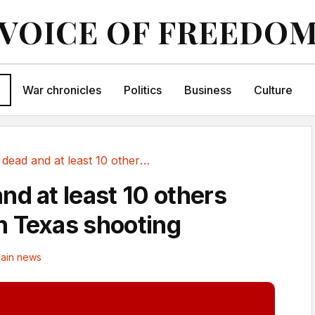
VOICE OF FREEDO
War chronicles
Politics
Business
Culture
One dead and at least 10 others wounded in...
nd at least 10 others
 Texas shooting
ain news