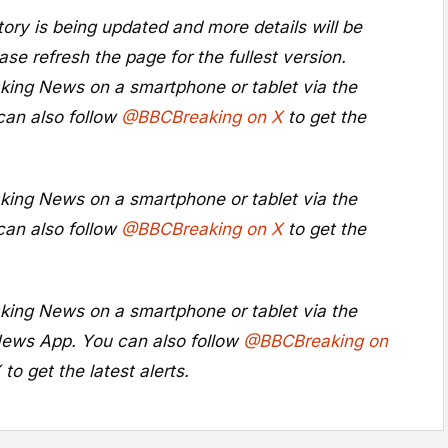
ory is being updated and more details will be
ase refresh the page for the fullest version.
king News on a smartphone or tablet via the
can also follow
@BBCBreaking on X
to get the
king News on a smartphone or tablet via the
can also follow
@BBCBreaking on X
to get the
king News on a smartphone or tablet via the
ews App
. You can also follow
@BBCBreaking on
X
to get the latest alerts.