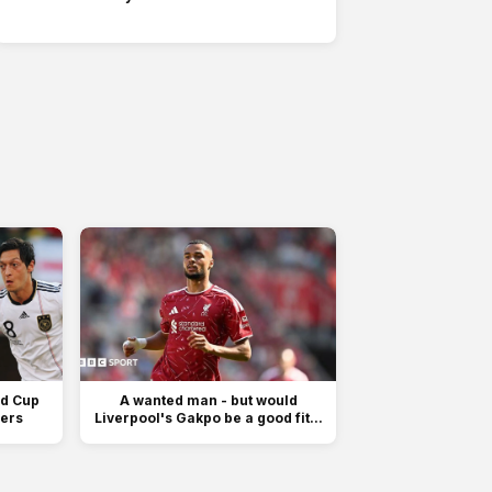
ld Cup
A wanted man - but would
fers
Liverpool's Gakpo be a good fit...