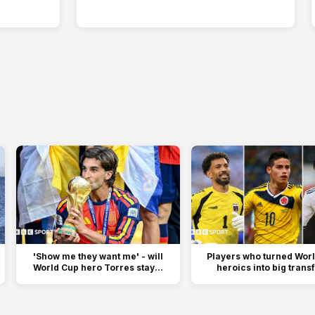
'Show me they want me' - will
Players who turned Wor
World Cup hero Torres stay...
heroics into big trans