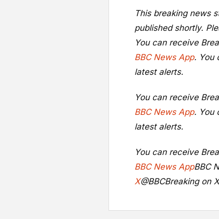
This breaking news st
published shortly. Ple
You can receive Brea
BBC News App
. You 
latest alerts.
You can receive Brea
BBC News App
. You 
latest alerts.
You can receive Brea
BBC News App
BBC N
X
@BBCBreaking on 