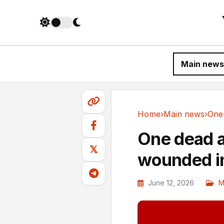
Main news
Home
›
Main news
›
Main news
One dead a
𝕏
wounded in
June 12, 2026
M