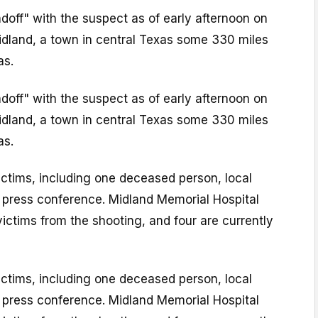
ndoff" with the suspect as of early afternoon on
Midland, a town in central Texas some 330 miles
as.
ndoff" with the suspect as of early afternoon on
Midland, a town in central Texas some 330 miles
as.
ictims, including one deceased person, local
 a press conference. Midland Memorial Hospital
victims from the shooting, and four are currently
ictims, including one deceased person, local
 a press conference. Midland Memorial Hospital