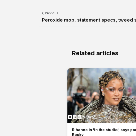
Previous
Peroxide mop, statement specs, tweed sui
Related articles
Rihanna is 'in the studio', says p
Rocky