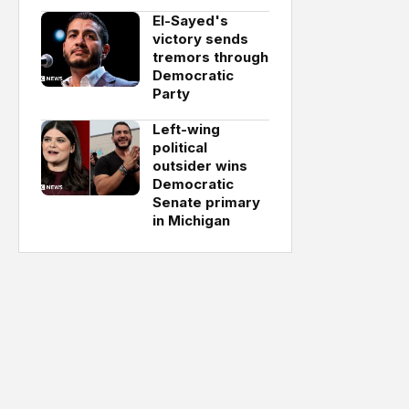
El-Sayed's
victory sends
tremors through
Democratic
Party
Left-wing
political
outsider wins
Democratic
Senate primary
in Michigan