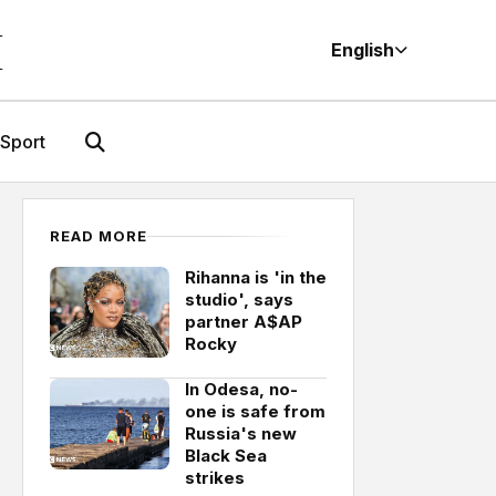
M
English
Sport
READ MORE
Rihanna is 'in the
studio', says
partner A$AP
Rocky
In Odesa, no-
one is safe from
Russia's new
Black Sea
strikes