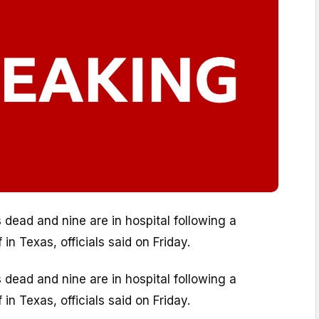
s dead and nine are in hospital following a
in Texas, officials said on Friday.
s dead and nine are in hospital following a
in Texas, officials said on Friday.