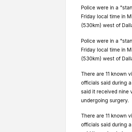
Police were in a "sta
Friday local time in 
(530km) west of Dall
Police were in a "sta
Friday local time in 
(530km) west of Dall
There are 11 known v
officials said during
said it received nine 
undergoing surgery.
There are 11 known v
officials said during