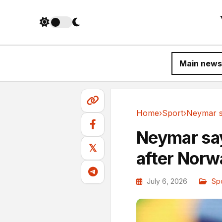
Main news
Home
›
Sport
›
Sport
Neymar say
𝕏
after Norw
July 6, 2026
Sp