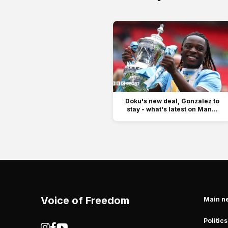
Doku's new deal, Gonzalez to
stay - what's latest on Man...
Voice of Freedom
Main n
Politics