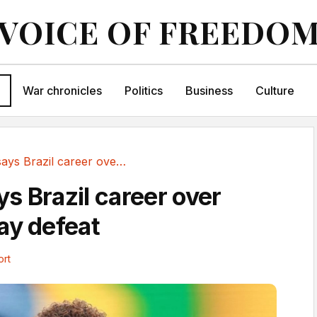
VOICE OF FREEDO
War chronicles
Politics
Business
Culture
Neymar says Brazil career over after Norway defeat
s Brazil career over
ay defeat
ort