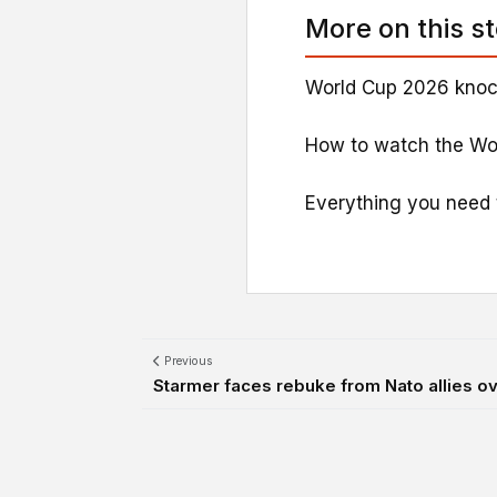
More on this s
World Cup 2026 knoc
How to watch the Wo
Everything you need 
Previous
Starmer faces rebuke from Nato allies 