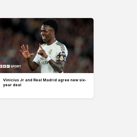
Vinicius Jr and Real Madrid agree new six-
year deal