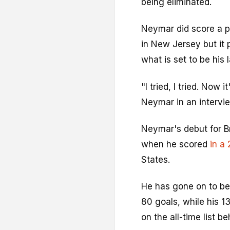
being eliminated.
Neymar did score a p
in New Jersey but it 
what is set to be his 
"I tried, I tried. Now i
Neymar in an intervie
Neymar's debut for B
when he scored
in a 
States.
He has gone on to bec
80 goals, while his 
on the all-time list b