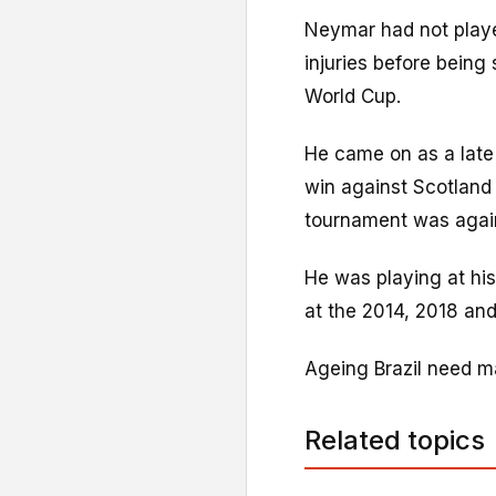
Neymar had not playe
injuries before being
World Cup.
He came on as a late 
win against Scotland 
tournament was agai
He was playing at his
at the 2014, 2018 an
Ageing Brazil need ma
Related topics