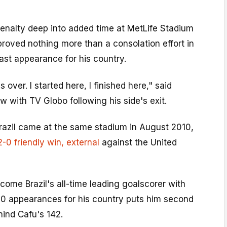
enalty deep into added time at MetLife Stadium
proved nothing more than a consolation effort in
last appearance for his country.
t's over. I started here, I finished here," said
w with TV Globo following his side's exit.
razil came at the same stadium in August 2010,
2-0 friendly win
, external
against the United
ome Brazil's all-time leading goalscorer with
130 appearances for his country puts him second
ehind Cafu's 142.