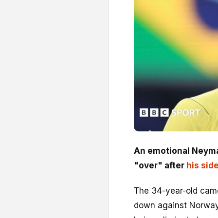
An emotional Neymar 
"over" after
his sid
The 34-year-old came
down against Norway i