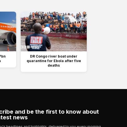
7bn
DR Congo river boat under
m
quarantine for Ebola after five
deaths
ribe and be the first to know about
atest news
day's headlines and highlights, delivered to you every morning.