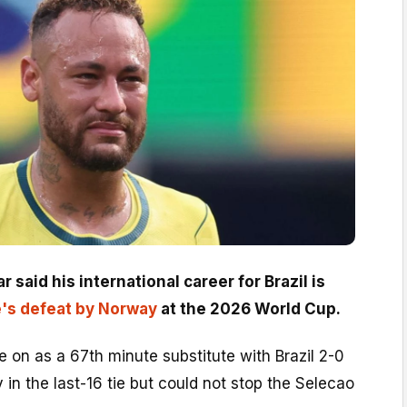
said his international career for Brazil is
e's defeat by Norway
at the 2026 World Cup.
 on as a 67th minute substitute with Brazil 2-0
n the last-16 tie but could not stop the Selecao