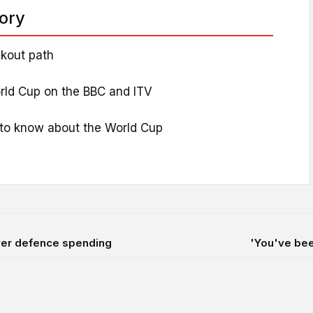
tory
kout path
rld Cup on the BBC and ITV
to know about the World Cup
over defence spending
'You've been