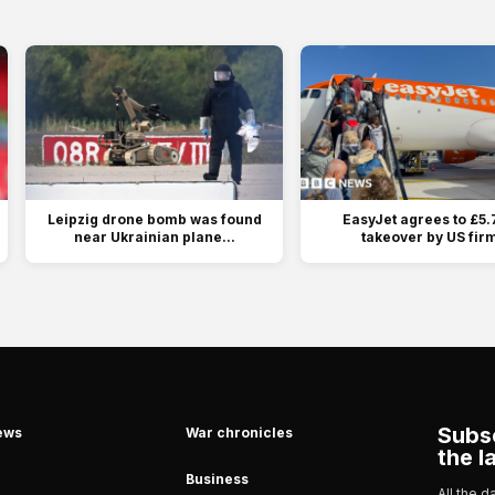
Leipzig drone bomb was found
EasyJet agrees to £5.
near Ukrainian plane...
takeover by US fir
Subsc
ews
War chronicles
the l
Business
All the 