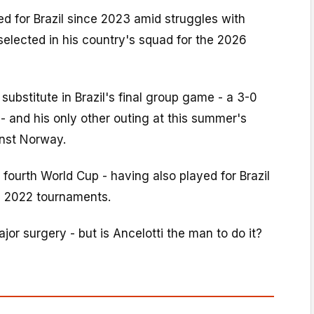
d for Brazil since 2023 amid struggles with
 selected in his country's squad for the 2026
substitute in Brazil's final group game - a 3-0
- and his only other outing at this summer's
nst Norway.
 fourth World Cup - having also played for Brazil
d 2022 tournaments.
jor surgery - but is Ancelotti the man to do it?