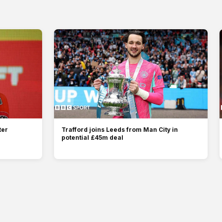
ter
Trafford joins Leeds from Man City in
potential £45m deal