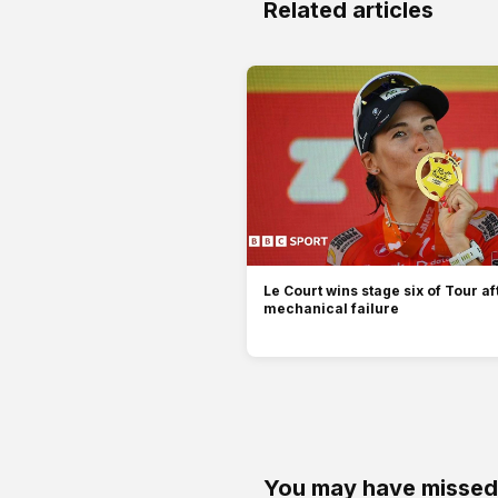
Related articles
Le Court wins stage six of Tour af
mechanical failure
You may have missed