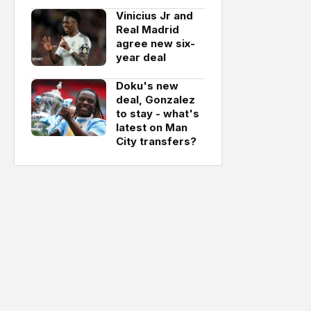
Vinicius Jr and
Real Madrid
agree new six-
year deal
Doku's new
deal, Gonzalez
to stay - what's
latest on Man
City transfers?