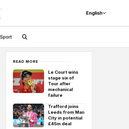
M
English
Sport
READ MORE
Le Court wins
stage six of
Tour after
mechanical
failure
Trafford joins
Leeds from Man
City in potential
£45m deal