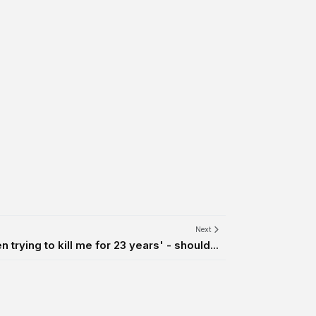
Next
 trying to kill me for 23 years' - should...