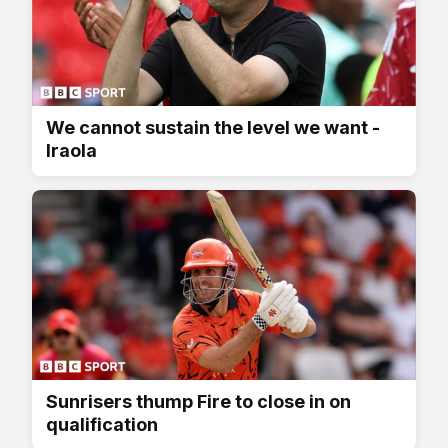
We cannot sustain the level we want -
Iraola
Sunrisers thump Fire to close in on
qualification