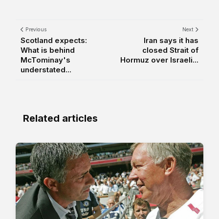
Previous
Next
Scotland expects:
Iran says it has
What is behind
closed Strait of
McTominay's
Hormuz over Israeli...
understated...
Related articles