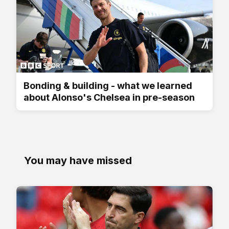
Bonding & building - what we learned
about Alonso's Chelsea in pre-season
You may have missed