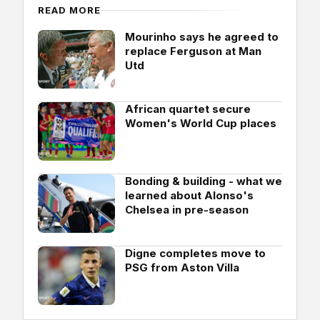
READ MORE
Mourinho says he agreed to
replace Ferguson at Man
Utd
African quartet secure
Women's World Cup places
Bonding & building - what we
learned about Alonso's
Chelsea in pre-season
Digne completes move to
PSG from Aston Villa