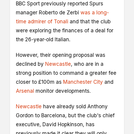
BBC Sport previously reported Spurs
manager Roberto de Zerbi
was a long-
time admirer of Tonali
and that the club
were exploring the finances of a deal for
the 26-year-old Italian.
However, their opening proposal was
declined by
Newcastle
, who are in a
strong position to command a greater fee
closer to £100m as
Manchester City
and
Arsenal
monitor developments.
Newcastle
have already sold Anthony
Gordon to Barcelona, but the club's chief
executive, David Hopkinson, has
previously made it clear they will only