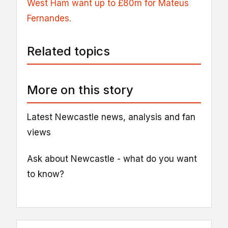
West Ham
want up to £80m for Mateus
Fernandes.
Related topics
More on this story
Latest Newcastle news, analysis and fan
views
Ask about Newcastle - what do you want
to know?