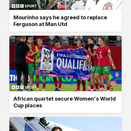
Mourinho says he agreed to replace
Ferguson at Man Utd
African quartet secure Women's World
Cup places