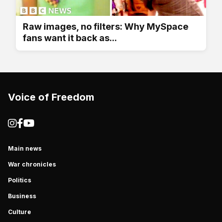
Raw images, no filters: Why MySpace
fans want it back as...
Voice of Freedom
Main news
War chronicles
Politics
Business
Culture