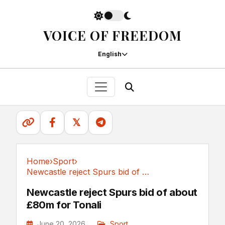
VOICE OF FREEDOM
English
𝕏
Home
›
Sport
›
Newcastle reject Spurs bid of about £80m for Tonali
Sport
Newcastle reject Spurs bid of about
£80m for Tonali
June 20, 2026
Sport