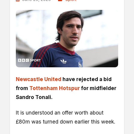
Newcastle United
have rejected a bid
from
Tottenham Hotspur
for midfielder
Sandro Tonali.
It is understood an offer worth about
£80m was turned down earlier this week.