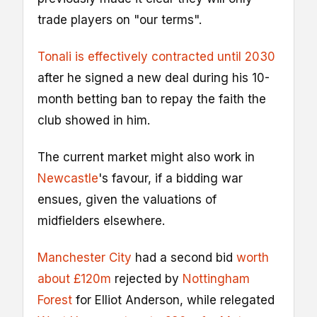
trade players on "our terms".
Tonali is effectively contracted until 2030
after he signed a new deal during his 10-
month betting ban to repay the faith the
club showed in him.
The current market might also work in
Newcastle
's favour, if a bidding war
ensues, given the valuations of
midfielders elsewhere.
Manchester City
had a second bid
worth
about £120m
rejected by
Nottingham
Forest
for Elliot Anderson, while relegated