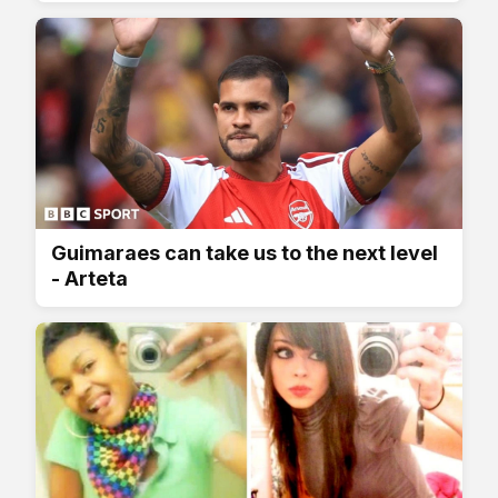
Guimaraes can take us to the next level
- Arteta